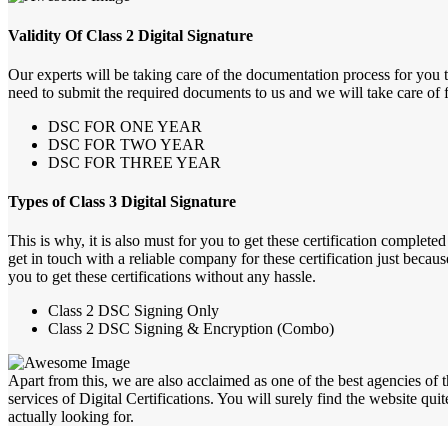
Validity Of Class 2 Digital Signature
Our experts will be taking care of the documentation process for you 
need to submit the required documents to us and we will take care of fu
DSC FOR ONE YEAR
DSC FOR TWO YEAR
DSC FOR THREE YEAR
Types of Class 3 Digital Signature
This is why, it is also must for you to get these certification comple
get in touch with a reliable company for these certification just becau
you to get these certifications without any hassle.
Class 2 DSC Signing Only
Class 2 DSC Signing & Encryption (Combo)
Apart from this, we are also acclaimed as one of the best agencies of 
services of Digital Certifications. You will surely find the website qui
actually looking for.