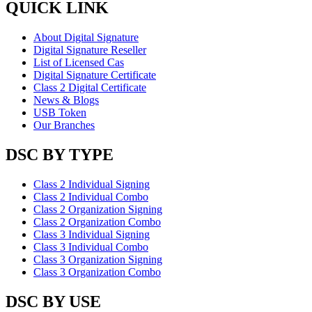
QUICK LINK
About Digital Signature
Digital Signature Reseller
List of Licensed Cas
Digital Signature Certificate
Class 2 Digital Certificate
News & Blogs
USB Token
Our Branches
DSC BY TYPE
Class 2 Individual Signing
Class 2 Individual Combo
Class 2 Organization Signing
Class 2 Organization Combo
Class 3 Individual Signing
Class 3 Individual Combo
Class 3 Organization Signing
Class 3 Organization Combo
DSC BY USE