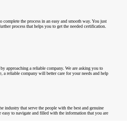
to complete the process in an easy and smooth way. You just
rther process that helps you to get the needed certification.
ted by approaching a reliable company. We are asking you to
se, a reliable company will better care for your needs and help
the industry that serve the people with the best and genuine
te easy to navigate and filled with the information that you are