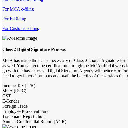
For MCA e-filing
For E-Biding
For Customs e-filing
Class 2 Digital Signature Process
MCA has made the clause necessary of Class 2 Digital Signature for 
as well. You can get the certification through the MCA official websit
go with the hassle, we at Digital Signature Agency will better care for
need to get in touch with us and avail the benefits of the services that 
Income Tax (ITR)
MCA (ROC)
GST
E-Tender
Foreign Trade
Employee Provident Fund
Trademark Registration
Annual Confidential Report (ACR)