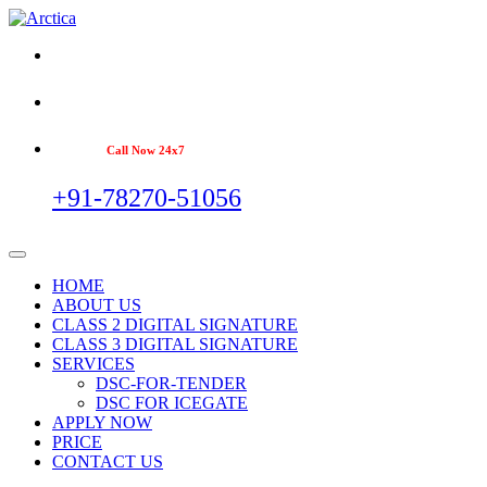
Call Now 24x7
+91-78270-51056
HOME
ABOUT US
CLASS 2 DIGITAL SIGNATURE
CLASS 3 DIGITAL SIGNATURE
SERVICES
DSC-FOR-TENDER
DSC FOR ICEGATE
APPLY NOW
PRICE
CONTACT US