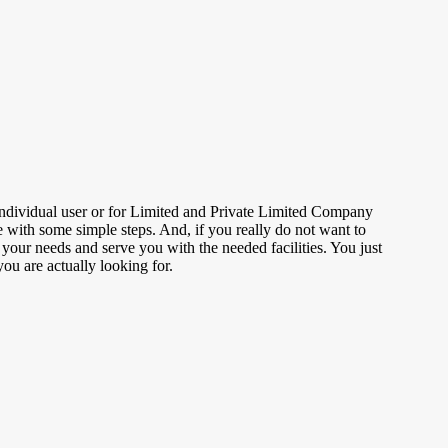
individual user or for Limited and Private Limited Company
e with some simple steps. And, if you really do not want to
 your needs and serve you with the needed facilities. You just
you are actually looking for.