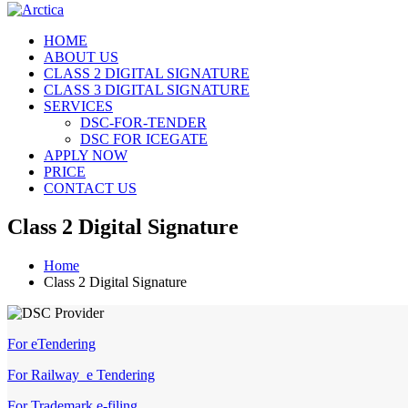
HOME
ABOUT US
CLASS 2 DIGITAL SIGNATURE
CLASS 3 DIGITAL SIGNATURE
SERVICES
DSC-FOR-TENDER
DSC FOR ICEGATE
APPLY NOW
PRICE
CONTACT US
Class 2 Digital Signature
Home
Class 2 Digital Signature
For eTendering
For Railway e Tendering
For Trademark e-filing