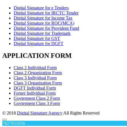
Digital Signature for e Tenders
Digital Signature for IRCTC Tender
Digital Signature for Income Tax
Digital Signature for ROC(MCA)
Digital Signature for Provident Fund
Digital Signature for Trademark
Digital Signature for GST
Digital Signature for DGFT
APPLICATION FORM
Class 2 Individual Form
Class 2 Organization Form
Class 3 Individual Form
Class 3 Organization Form
DGFT Individual Form
Forner Individual Form
Govterment Class 2 Form
Govterment Class 3 Form
© 2018
Digital Signature Agency
All Rights Reserved
7827051056