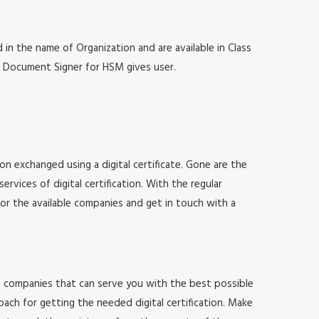
 in the name of Organization and are available in Class
at, Document Signer for HSM gives user.
ion exchanged using a digital certificate. Gone are the
vices of digital certification. With the regular
for the available companies and get in touch with a
 of companies that can serve you with the best possible
ach for getting the needed digital certification. Make