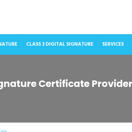
GNATURE
CLASS 3 DIGITAL SIGNATURE
SERVICES
ignature Certificate Provid
hura