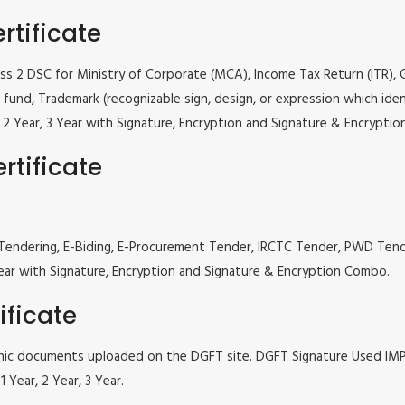
rtificate
lass 2 DSC for Ministry of Corporate (MCA), Income Tax Return (ITR),
fund, Trademark (recognizable sign, design, or expression which iden
ar, 2 Year, 3 Year with Signature, Encryption and Signature & Encrypti
rtificate
 e Tendering, E-Biding, E-Procurement Tender, IRCTC Tender, PWD Te
, 3 Year with Signature, Encryption and Signature & Encryption Combo.
ificate
tronic documents uploaded on the DGFT site. DGFT Signature Used I
 Year, 2 Year, 3 Year.