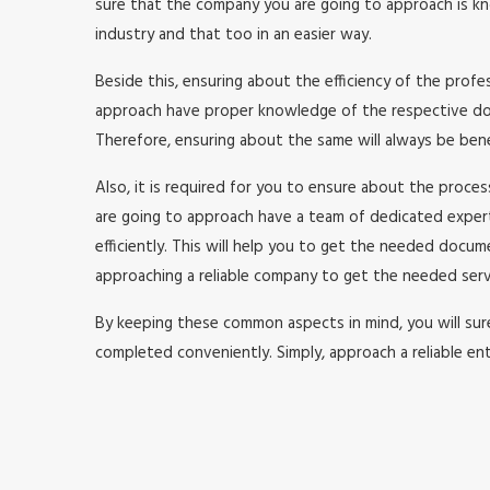
sure that the company you are going to approach is kno
industry and that too in an easier way.
Beside this, ensuring about the efficiency of the prof
approach have proper knowledge of the respective doma
Therefore, ensuring about the same will always be benefi
Also, it is required for you to ensure about the proc
are going to approach have a team of dedicated expe
efficiently. This will help you to get the needed doc
approaching a reliable company to get the needed serv
By keeping these common aspects in mind, you will surel
completed conveniently. Simply, approach a reliable ent