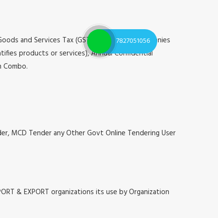
 Goods and Services Tax (GST), Registrar of Companies
7827051056
tifies products or services), Annual Confidential
on Combo.
nder, MCD Tender any Other Govt Online Tendering User
MPORT & EXPORT organizations its use by Organization