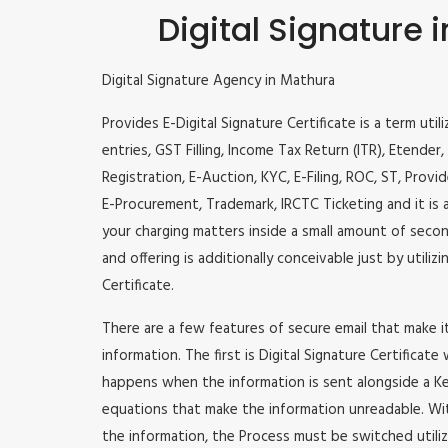
Digital Signature 
Digital Signature Agency in Mathura
Provides E-Digital Signature Certificate is a term util
entries, GST Filling, Income Tax Return (ITR), Etende
Registration, E-Auction, KYC, E-Filing, ROC, ST, Prov
E-Procurement, Trademark, IRCTC Ticketing and it is a
your charging matters inside a small amount of second
and offering is additionally conceivable just by utili
Certificate.
There are a few features of secure email that make 
information. The first is Digital Signature Certificate
happens when the information is sent alongside a Key
equations that make the information unreadable. Wit
the information, the Process must be switched utiliz