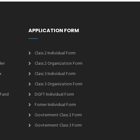
APPLICATION FORM
Class 2 Individual Form
der
Class 2 Organization Form
x
Class 3 Individual Form
Class 3 Organization Form
 Fund
DGFT Individual Form
Forner Individual Form
Govterment Class 2 Form
Govterment Class 3 Form