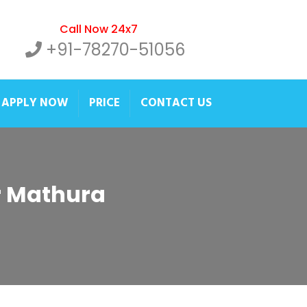
Call Now 24x7
+91-78270-51056
APPLY NOW
PRICE
CONTACT US
er Mathura