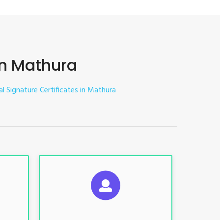
 in Mathura
tal Signature Certificates in Mathura
ES
SUGGESTED USAGES
nt, E-
For limited e-Tendering, E-
Procurement, E-Bidding, E-Auction