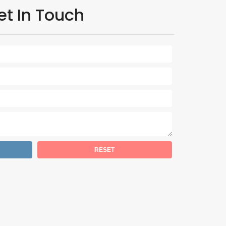
et In Touch