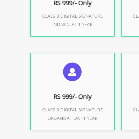
RS 999/- Only
CLASS 3 DIGITAL SIGNATURE
CL
Buy Now
INDIVIDUAL 1 YEAR
SUGGESTED USAGES
S
For Limited E-Tendering, E-
F
Procurement, Trademark, IRCTC
Pro
Eticketing
RS 999/- Only
CLASS 3 DIGITAL SIGNATURE
CL
ORGANISATION- 1 YEAR
Buy Now