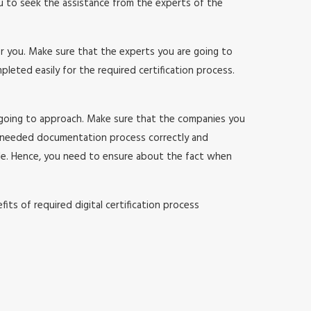
ou to seek the assistance from the experts of the
or you. Make sure that the experts you are going to
ted easily for the required certification process.
 going to approach. Make sure that the companies you
 needed documentation process correctly and
sle. Hence, you need to ensure about the fact when
ts of required digital certification process