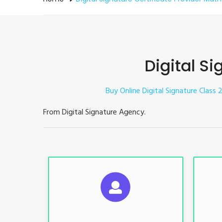
Digital Si
Buy Online Digital Signature Class 2
From Digital Signature Agency.
S
For ITR, GST, PF, Trademark, KYC,
For I
E-Filing, ROC, Director KYC
E