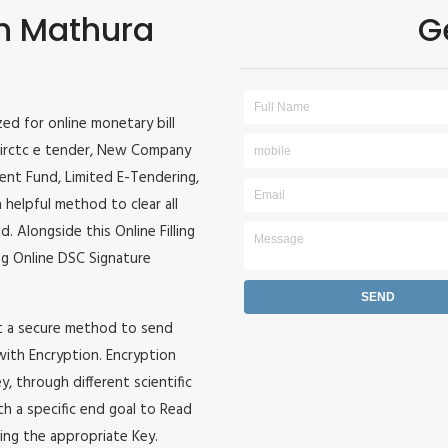
in Mathura
G
ized for online monetary bill
r, irctc e tender, New Company
ident Fund, Limited E-Tendering,
 helpful method to clear all
. Alongside this Online Filling
zing Online DSC Signature
it a secure method to send
 with Encryption. Encryption
, through different scientific
h a specific end goal to Read
ing the appropriate Key.