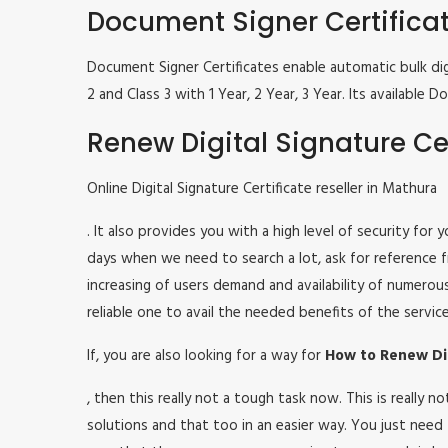
Document Signer Certifica
Document Signer Certificates enable automatic bulk digi
2 and Class 3 with 1 Year, 2 Year, 3 Year. Its availabl
Renew Digital Signature Cer
Online Digital Signature Certificate reseller in Mathura
. It also provides you with a high level of security for
days when we need to search a lot, ask for reference fr
increasing of users demand and availability of numerou
reliable one to avail the needed benefits of the service
If, you are also looking for a way for
How to Renew Dig
, then this really not a tough task now. This is really
solutions and that too in an easier way. You just need