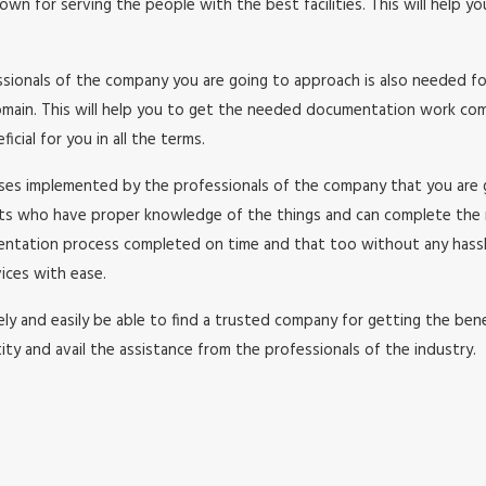
wn for serving the people with the best facilities. This will help y
essionals of the company you are going to approach is also needed f
in. This will help you to get the needed documentation work comple
cial for you in all the terms.
esses implemented by the professionals of the company that you are
rts who have proper knowledge of the things and can complete the
umentation process completed on time and that too without any has
ices with ease.
y and easily be able to find a trusted company for getting the benefi
ity and avail the assistance from the professionals of the industry.