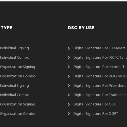
 TYPE
DSC BY USE
 Individual Signing
Digital Signature For E Tenders
2 Individual Combo
Digital Signature For IRCTC Ten
2 Organization Signing
Digital Signature For Income Ta
2 Organization Combo
Digital Signature For ROC(MCA)
 Individual Signing
Digital Signature For Provident
3 Individual Combo
Digital Signature For Trademark
3 Organization Signing
Digital Signature For GST
3 Organization Combo
Digital Signature For DGFT