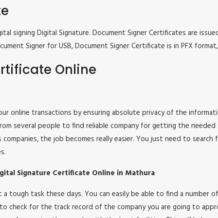
te
tal signing Digital Signature. Document Signer Certificates are issued
e Document Signer for USB, Document Signer Certificate is in PFX form
tificate Online
 your online transactions by ensuring absolute privacy of the informat
om several people to find reliable company for getting the needed ser
s companies, the job becomes really easier. You just need to search 
s.
ital Signature Certificate Online in Mathura
 not a tough task these days. You can easily be able to find a number
 to check for the track record of the company you are going to appro