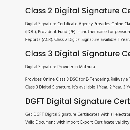
Class 2 Digital Signature Ce
Digital Signature Certificate Agency Provides Online C
(ROC), Provident Fund (PF) is another name for pension 
Reports (ACR). Class 2 Digital Signature available 1 Ye
Class 3 Digital Signature Ce
Digital Signature Provider in Mathura
Provides Online Class 3 DSC for E-Tendering, Railway
Class 3 Digital Signature. It’s available 1 Year, 2 Year
DGFT Digital Signature Cert
Get DGFT Digital Signature Certificates with all elec
Valid Document with Import Export Certificate validity 1