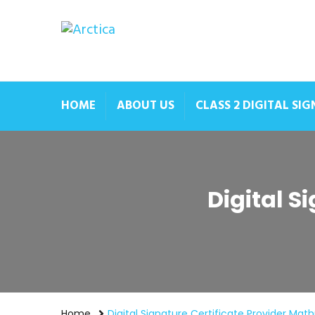
HOME
ABOUT US
CLASS 2 DIGITAL SI
Digital S
Home
Digital Signature Certificate Provider Mat