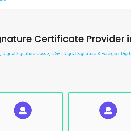
gnature Certificate Provider
, Digital Signature Class 3, DGFT Digital Signature & Foreigner Digi
UGGESTED USAGES
SUGGESTED USAG
TR, GST, PF, Trademark, KYC,
For e-Tendering, E-Procureme
-Filing, ROC, Director KYC
Bidding, E-Auction