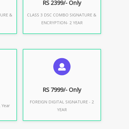
RS 2399/- Only
TURE &
CLASS 3 DSC COMBO SIGNATURE &
Buy Now
ENCRYPTION- 2 YEAR
ES
SUGGESTED USAGES
XPORT
FOREIGN DIGITAL SIGNATURE
RS 7999/- Only
FOREIGN DIGITAL SIGNATURE - 2
Buy Now
 Year
YEAR