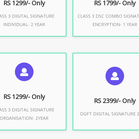
RS 1299/- Only
RS 1799/- Only
ASS 3 DIGITAL SIGNATURE
CLASS 3 DSC COMBO SIGNA
Buy Now
Buy Now
INDIVIDUAL- 2 YEAR
ENCRYPTION- 1 YEAR
UGGESTED USAGES
SUGGESTED USAG
or Limited E-Tendering, E-
curement, Trademark, IRCTC
DGFT WEBSITE, IMPORT E
Eticketing
RS 1299/- Only
RS 2399/- Only
ASS 3 DIGITAL SIGNATURE
Buy Now
DGFT DIGITAL SIGNATURE 2
ORGANISATION- 2YEAR
Buy Now