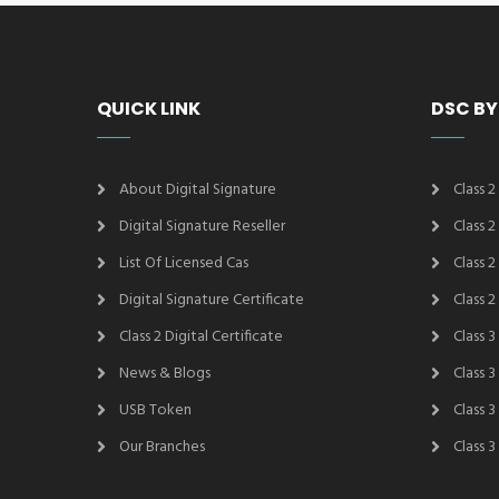
QUICK LINK
DSC BY
About Digital Signature
Class 2
Digital Signature Reseller
Class 
List Of Licensed Cas
Class 
Digital Signature Certificate
Class 
Class 2 Digital Certificate
Class 3
News & Blogs
Class 
USB Token
Class 
Our Branches
Class 