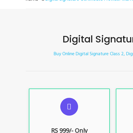
Digital Signat
Buy Online Digital Signature Class 2, Di
S
For ITR, GST, PF, Trademark, KYC,
For I
E-Filing, ROC, Director KYC
E
RS 999/- Only