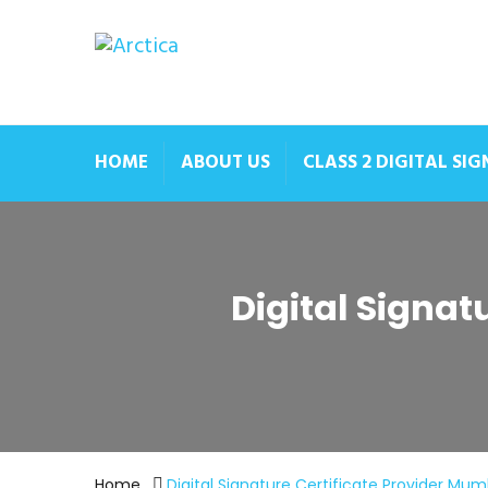
HOME
ABOUT US
CLASS 2 DIGITAL SI
Digital Signa
Home
Digital Signature Certificate Provider Mu