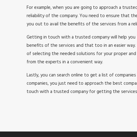
For example, when you are going to approach a trusted
reliability of the company. You need to ensure that the
you out to avail the benefits of the services from a r
Getting in touch with a trusted company will help you 
benefits of the services and that too in an easier way. 
of selecting the needed solutions for your proper and
from the experts in a convenient way.
Lastly, you can search online to get a list of companies
companies, you just need to approach the best company
touch with a trusted company for getting the services 