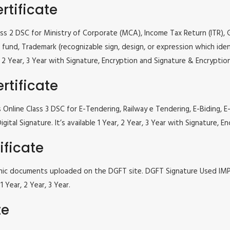
rtificate
lass 2 DSC for Ministry of Corporate (MCA), Income Tax Return (ITR),
fund, Trademark (recognizable sign, design, or expression which iden
ar, 2 Year, 3 Year with Signature, Encryption and Signature & Encrypti
rtificate
s Online Class 3 DSC for E-Tendering, Railway e Tendering, E-Bidin
ital Signature. It’s available 1 Year, 2 Year, 3 Year with Signature,
ificate
tronic documents uploaded on the DGFT site. DGFT Signature Used I
 Year, 2 Year, 3 Year.
te