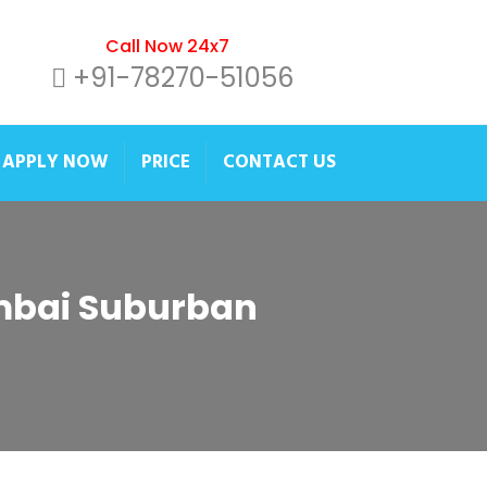
Call Now 24x7
+91-78270-51056
APPLY NOW
PRICE
CONTACT US
umbai Suburban