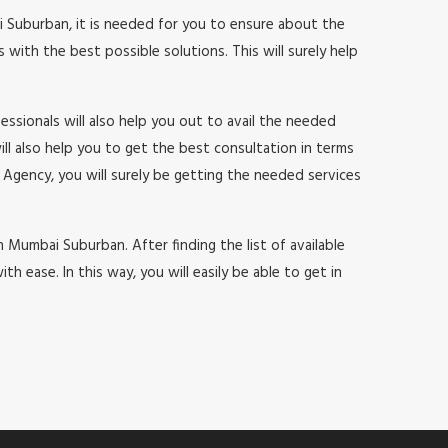
i Suburban, it is needed for you to ensure about the
with the best possible solutions. This will surely help
ssionals will also help you out to avail the needed
will also help you to get the best consultation in terms
Agency, you will surely be getting the needed services
in Mumbai Suburban. After finding the list of available
ease. In this way, you will easily be able to get in