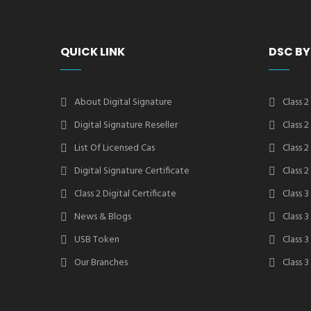
QUICK LINK
DSC BY
About Digital Signature
Class 2
Digital Signature Reseller
Class 
List Of Licensed Cas
Class 
Digital Signature Certificate
Class 
Class 2 Digital Certificate
Class 3
News & Blogs
Class 
USB Token
Class 
Our Branches
Class 