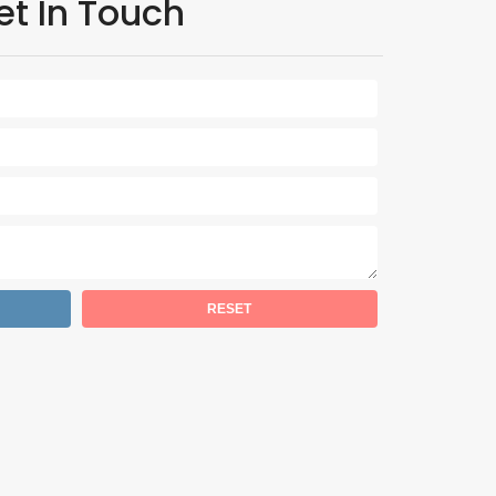
et In Touch