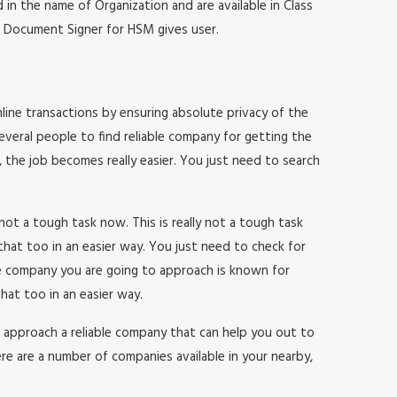
 in the name of Organization and are available in Class
at, Document Signer for HSM gives user.
online transactions by ensuring absolute privacy of the
everal people to find reliable company for getting the
, the job becomes really easier. You just need to search
y not a tough task now. This is really not a tough task
that too in an easier way. You just need to check for
he company you are going to approach is known for
hat too in an easier way.
 to approach a reliable company that can help you out to
re are a number of companies available in your nearby,