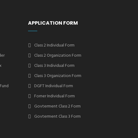
APPLICATION FORM
Class 2 Individual Form
der
Class 2 Organization Form
x
Class 3 Individual Form
Class 3 Organization Form
 Fund
DGFT Individual Form
Forner Individual Form
Govterment Class 2 Form
Govterment Class 3 Form