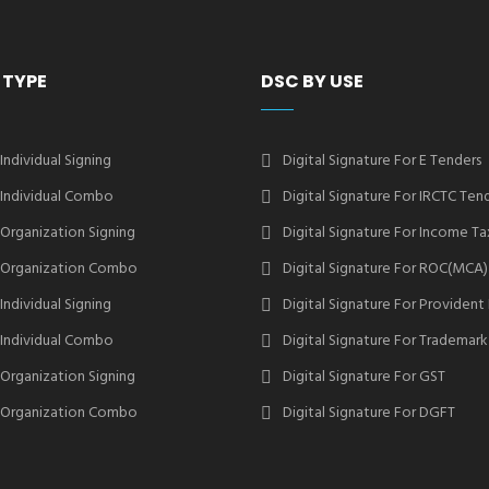
 TYPE
DSC BY USE
 Individual Signing
Digital Signature For E Tenders
2 Individual Combo
Digital Signature For IRCTC Ten
2 Organization Signing
Digital Signature For Income Ta
2 Organization Combo
Digital Signature For ROC(MCA)
 Individual Signing
Digital Signature For Provident
3 Individual Combo
Digital Signature For Trademark
3 Organization Signing
Digital Signature For GST
3 Organization Combo
Digital Signature For DGFT