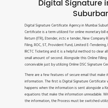
Digital Signature
Suburba
Digital Signature Certificate Agency in Mumbai Subur
Certificate is a term utilized for online monetary bill 
Return (ITR), Etender, irctc e tender, New Company R
Filing, ROC, ST, Provident Fund, Limited E-Tendering
IRCTC Ticketing and it is a helpful method to clear al
small amount of second. Alongside this Online Filling 
conceivable just by utilizing Online DSC Signature Cer
There are a few features of secure email that make 
information. The first is Digital Signature Certificate
happens when the information is sent alongside a Key
equations that make the information unreadable. Wit
the information, the Process must be switched utiliz