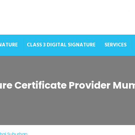
GNATURE
CLASS 3 DIGITAL SIGNATURE
SERVICES
ture Certificate Provider M
mbai Suburban