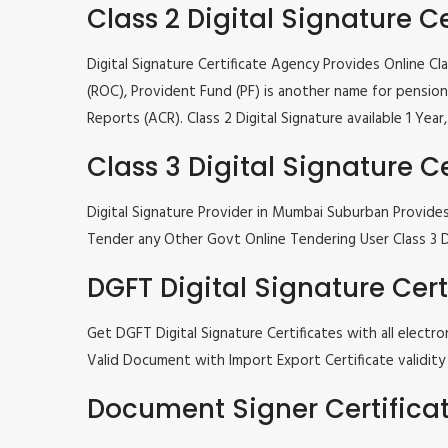
Class 2 Digital Signature Ce
Digital Signature Certificate Agency Provides Online C
(ROC), Provident Fund (PF) is another name for pension 
Reports (ACR). Class 2 Digital Signature available 1 Ye
Class 3 Digital Signature Ce
Digital Signature Provider in Mumbai Suburban Provide
Tender any Other Govt Online Tendering User Class 3 Dig
DGFT Digital Signature Cert
Get DGFT Digital Signature Certificates with all elec
Valid Document with Import Export Certificate validity 1
Document Signer Certifica