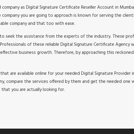
 company as Digital Signature Certificate Reseller Account in Mumba
 company you are going to approach is known for serving the clients 
eliable company and that too with ease.
to seek the assistance from the experts of the industry. These profe
Professionals of these reliable Digital Signature Certificate Agency 
 effective business growth. Therefore, by approaching this reckoned 
 that are available online for your needed Digital Signature Provider 
, compare the services offered by them and get the needed one with 
that you are actually looking for.