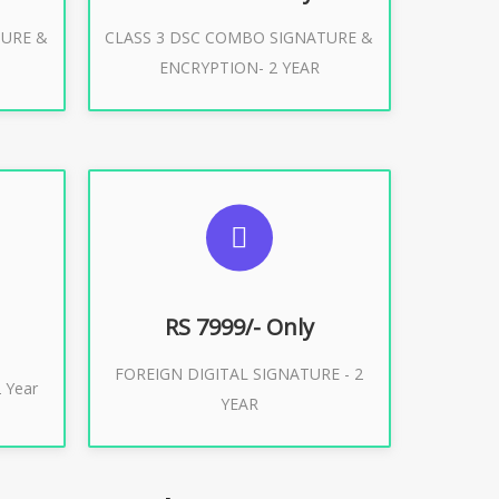
TURE &
CLASS 3 DSC COMBO SIGNATURE &
Buy Now
ENCRYPTION- 2 YEAR
ES
SUGGESTED USAGES
XPORT
FOREIGN DIGITAL SIGNATURE
RS 7999/- Only
FOREIGN DIGITAL SIGNATURE - 2
Buy Now
 Year
YEAR