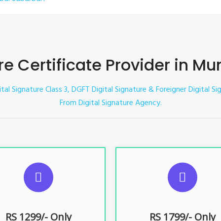
ure Certificate Provider in 
gital Signature Class 3, DGFT Digital Signature & Foreigner Digital 
From Digital Signature Agency.
UGGESTED USAGES
SUGGESTED USAG
TR, GST, PF, Trademark, KYC,
For e-Tendering, E-Procureme
-Filing, ROC, Director KYC
Bidding, E-Auction
RS 1299/- Only
RS 1799/- Only