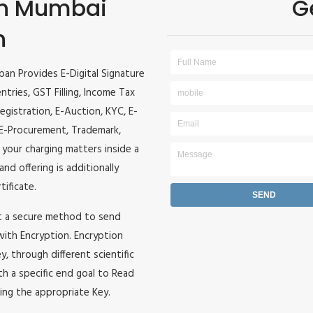
 in Mumbai
G
n
ban Provides E-Digital Signature
entries, GST Filling, Income Tax
egistration, E-Auction, KYC, E-
, E-Procurement, Trademark,
l your charging matters inside a
and offering is additionally
tificate.
it a secure method to send
 with Encryption. Encryption
, through different scientific
h a specific end goal to Read
ing the appropriate Key.