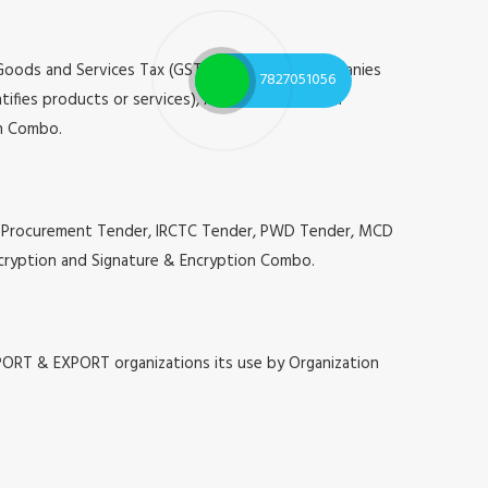
 Goods and Services Tax (GST), Registrar of Companies
7827051056
tifies products or services), Annual Confidential
on Combo.
g, E-Procurement Tender, IRCTC Tender, PWD Tender, MCD
 Encryption and Signature & Encryption Combo.
MPORT & EXPORT organizations its use by Organization