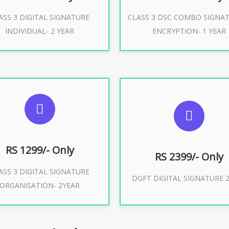
ASS 3 DIGITAL SIGNATURE
CLASS 3 DSC COMBO SIGNA
Buy Now
Buy Now
INDIVIDUAL- 2 YEAR
ENCRYPTION- 1 YEAR
UGGESTED USAGES
SUGGESTED USAG
or Limited E-Tendering, E-
curement, Trademark, IRCTC
DGFT WEBSITE, IMPORT E
Eticketing
RS 1299/- Only
RS 2399/- Only
ASS 3 DIGITAL SIGNATURE
Buy Now
DGFT DIGITAL SIGNATURE 2
ORGANISATION- 2YEAR
Buy Now