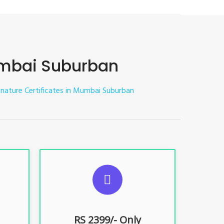
Mumbai Suburban
Signature Certificates in Mumbai Suburban
ES
SUGGESTED USAGES
nt, E-
For limited e-Tendering, E-
Procurement, E-Bidding, E-Auction
RS 2399/- Only