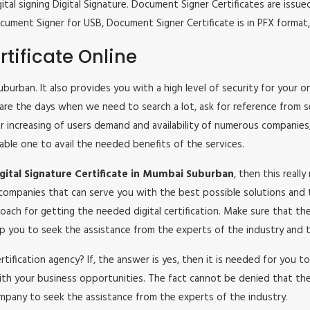
tal signing Digital Signature. Document Signer Certificates are issued
e Document Signer for USB, Document Signer Certificate is in PFX form
tificate Online
Suburban. It also provides you with a high level of security for your 
 are the days when we need to search a lot, ask for reference from s
lar increasing of users demand and availability of numerous companies
iable one to avail the needed benefits of the services.
ital Signature Certificate in Mumbai Suburban
, then this reall
 companies that can serve you with the best possible solutions and 
oach for getting the needed digital certification. Make sure that t
help you to seek the assistance from the experts of the industry and t
certification agency? If, the answer is yes, then it is needed for you
ith your business opportunities. The fact cannot be denied that the
mpany to seek the assistance from the experts of the industry.