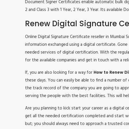
Document Signer Certificates enable automatic bulk digi
2 and Class 3 with 1 Year, 2 Year, 3 Year. Its availabl
Renew Digital Signature Cer
Online Digital Signature Certificate reseller in Mumbai 
information exchanged using a digital certificate. Gone
needed services of digital certification. With the regu
for the available companies and get in touch with a rel
If, you are also looking for a way for
How to Renew Dig
these days. You can easily be able to find a number of
the track record of the company you are going to appr
serving the people with the best facilities. This will 
Are you planning to kick start your career as a digital 
get all the needed certification completed and start w
but; you should always need to approach a trusted co