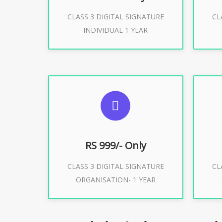
CLASS 3 DIGITAL SIGNATURE
CL
Buy Now
INDIVIDUAL 1 YEAR
SUGGESTED USAGES
S
For Limited E-Tendering, E-
F
Procurement, Trademark, IRCTC
Pro
Eticketing
RS 999/- Only
CLASS 3 DIGITAL SIGNATURE
CL
ORGANISATION- 1 YEAR
Buy Now