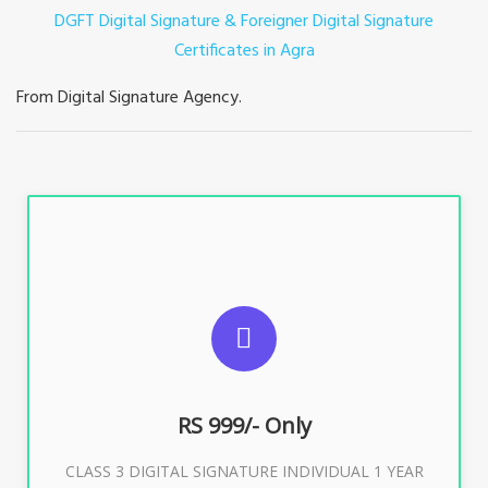
DGFT Digital Signature & Foreigner Digital Signature
Certificates in Agra
From Digital Signature Agency.
For ITR, GST, PF, Trademark, KYC, E-Filing, ROC,
Director KYC
RS 999/- Only
Buy Now
CLASS 3 DIGITAL SIGNATURE INDIVIDUAL 1 YEAR