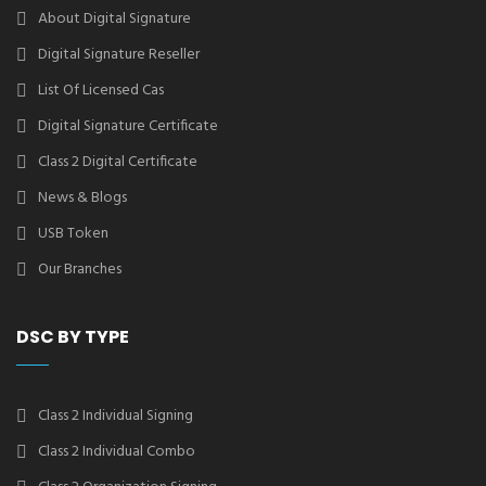
About Digital Signature
Digital Signature Reseller
List Of Licensed Cas
Digital Signature Certificate
Class 2 Digital Certificate
News & Blogs
USB Token
Our Branches
DSC BY TYPE
Class 2 Individual Signing
Class 2 Individual Combo