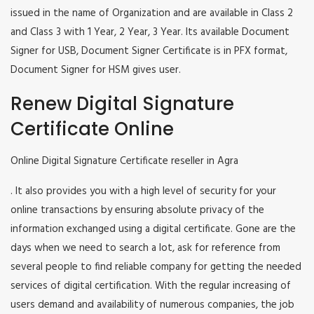
issued in the name of Organization and are available in Class 2
and Class 3 with 1 Year, 2 Year, 3 Year. Its available Document
Signer for USB, Document Signer Certificate is in PFX format,
Document Signer for HSM gives user.
Renew Digital Signature
Certificate Online
Online Digital Signature Certificate reseller in Agra
. It also provides you with a high level of security for your
online transactions by ensuring absolute privacy of the
information exchanged using a digital certificate. Gone are the
days when we need to search a lot, ask for reference from
several people to find reliable company for getting the needed
services of digital certification. With the regular increasing of
users demand and availability of numerous companies, the job