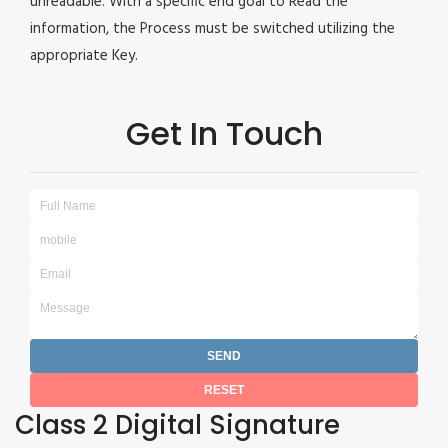
unreadable. With a specific end goal to Read the
information, the Process must be switched utilizing the
appropriate Key.
Get In Touch
Class 2 Digital Signature