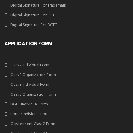
Digital Signature For Trademark
Digital Signature For GST
Digital Signature For DGFT
APPLICATION FORM
Class 2 Individual Form
Class 2 Organization Form
Class 3 Individual Form
Class 3 Organization Form
DGFT Individual Form
Forner Individual Form
Govterment Class 2 Form