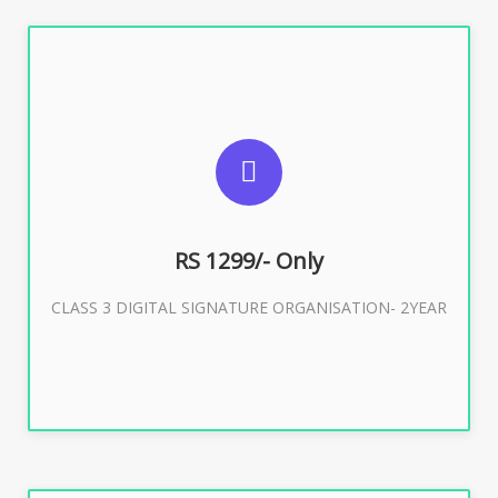
SUGGESTED USAGES
For Limited E-Tendering, E-Procurement, Trademark,
IRCTC Eticketing
RS 1299/- Only
CLASS 3 DIGITAL SIGNATURE ORGANISATION- 2YEAR
Buy Now