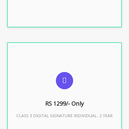
SUGGESTED USAGES
For ITR, GST, PF, Trademark, KYC, E-Filing, ROC,
Director KYC
RS 1299/- Only
CLASS 3 DIGITAL SIGNATURE INDIVIDUAL- 2 YEAR
Buy Now