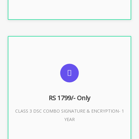
SUGGESTED USAGES
For e-Tendering, E-Procurement, E-Bidding, E-Auction
RS 1799/- Only
CLASS 3 DSC COMBO SIGNATURE & ENCRYPTION- 1
Buy Now
YEAR