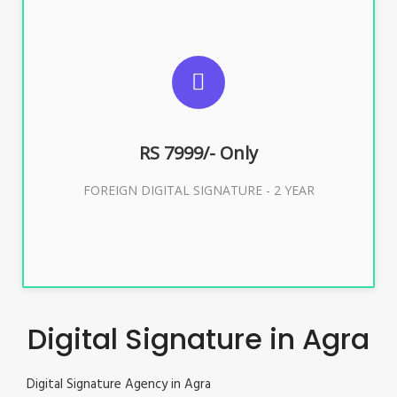
SUGGESTED USAGES
FOREIGN DIGITAL SIGNATURE
RS 7999/- Only
Buy Now
FOREIGN DIGITAL SIGNATURE - 2 YEAR
Digital Signature in Agra
Digital Signature Agency in Agra