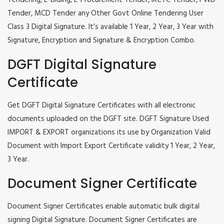
Tendering, E-Biding, E-Procurement Tender, IRCTC Tender, PWD
Tender, MCD Tender any Other Govt Online Tendering User
Class 3 Digital Signature. It’s available 1 Year, 2 Year, 3 Year with
Signature, Encryption and Signature & Encryption Combo.
DGFT Digital Signature
Certificate
Get DGFT Digital Signature Certificates with all electronic
documents uploaded on the DGFT site. DGFT Signature Used
IMPORT & EXPORT organizations its use by Organization Valid
Document with Import Export Certificate validity 1 Year, 2 Year,
3 Year.
Document Signer Certificate
Document Signer Certificates enable automatic bulk digital
signing Digital Signature. Document Signer Certificates are