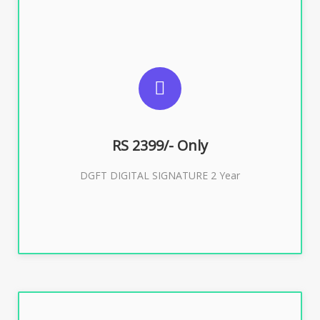
SUGGESTED USAGES
DGFT WEBSITE, IMPORT EXPORT
RS 2399/- Only
Buy Now
DGFT DIGITAL SIGNATURE 2 Year