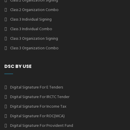
Class 2 Organization Signing
Class 2 Organization Combo
Class 3 Individual Signing
Class 3 Individual Combo
Class 3 Organization Signing
Class 3 Organization Combo
DSC BY USE
Digital Signature For E Tenders
Digital Signature For IRCTC Tender
Digital Signature For Income Tax
Digital Signature For ROC(MCA)
Digital Signature For Provident Fund