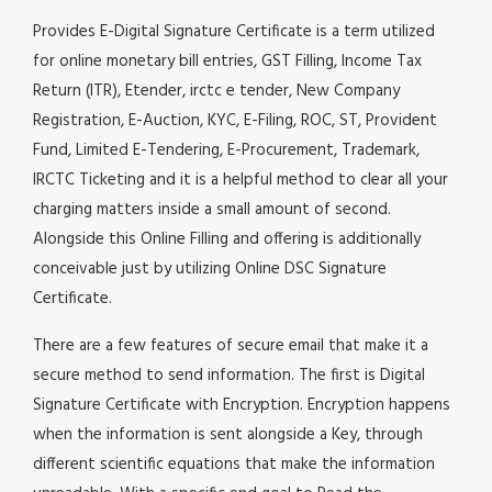
Provides E-Digital Signature Certificate is a term utilized
for online monetary bill entries, GST Filling, Income Tax
Return (ITR), Etender, irctc e tender, New Company
Registration, E-Auction, KYC, E-Filing, ROC, ST, Provident
Fund, Limited E-Tendering, E-Procurement, Trademark,
IRCTC Ticketing and it is a helpful method to clear all your
charging matters inside a small amount of second.
Alongside this Online Filling and offering is additionally
conceivable just by utilizing Online DSC Signature
Certificate.
There are a few features of secure email that make it a
secure method to send information. The first is Digital
Signature Certificate with Encryption. Encryption happens
when the information is sent alongside a Key, through
different scientific equations that make the information