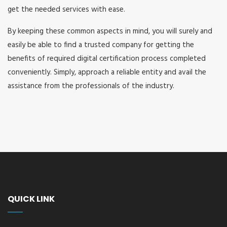
get the needed services with ease.
By keeping these common aspects in mind, you will surely and
easily be able to find a trusted company for getting the
benefits of required digital certification process completed
conveniently. Simply, approach a reliable entity and avail the
assistance from the professionals of the industry.
QUICK LINK