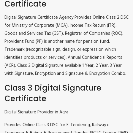
Certificate
Digital Signature Certificate Agency Provides Online Class 2 DSC
for Ministry of Corporate (MCA), Income Tax Return (ITR),
Goods and Services Tax (GST), Registrar of Companies (ROC),
Provident Fund (PF) is another name for pension fund,
Trademark (recognizable sign, design, or expression which
identifies products or services), Annual Confidential Reports
(ACR). Class 2 Digital Signature available 1 Year, 2 Year, 3 Year
with Signature, Encryption and Signature & Encryption Combo.
Class 3 Digital Signature
Certificate
Digital Signature Provider in Agra
Provides Online Class 3 DSC for E-Tendering, Railway e