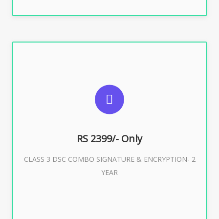
SUGGESTED USAGES
For limited e-Tendering, E-Procurement, E-Bidding, E-
Auction
RS 2399/- Only
CLASS 3 DSC COMBO SIGNATURE & ENCRYPTION- 2
Buy Now
YEAR