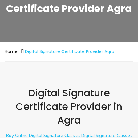
Certificate Provider Agra
Home
Digital Signature Certificate Provider Agra
Digital Signature
Certificate Provider in
Agra
Buy Online Digital Signature Class 2, Digital Signature Class 3,