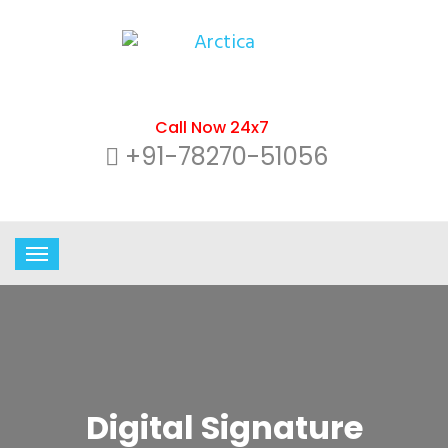
Call Now 24x7
+91-78270-51056
Digital Signature