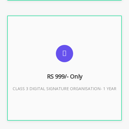
SUGGESTED USAGES
For Limited E-Tendering, E-Procurement, Trademark,
IRCTC Eticketing
RS 999/- Only
CLASS 3 DIGITAL SIGNATURE ORGANISATION- 1 YEAR
Buy Now