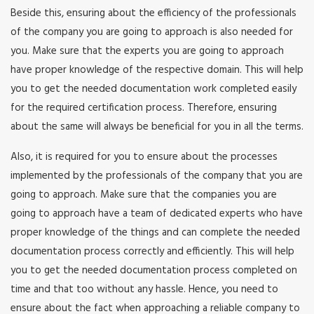
Beside this, ensuring about the efficiency of the professionals
of the company you are going to approach is also needed for
you. Make sure that the experts you are going to approach
have proper knowledge of the respective domain. This will help
you to get the needed documentation work completed easily
for the required certification process. Therefore, ensuring
about the same will always be beneficial for you in all the terms.
Also, it is required for you to ensure about the processes
implemented by the professionals of the company that you are
going to approach. Make sure that the companies you are
going to approach have a team of dedicated experts who have
proper knowledge of the things and can complete the needed
documentation process correctly and efficiently. This will help
you to get the needed documentation process completed on
time and that too without any hassle. Hence, you need to
ensure about the fact when approaching a reliable company to