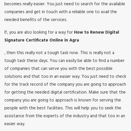
becomes really easier. You just need to search for the available
companies and get in touch with a reliable one to avail the
needed benefits of the services.
If, you are also looking for a way for
How to Renew Digital
Signature Certificate Online in Agra
, then this really not a tough task now. This is really not a
tough task these days. You can easily be able to find a number
of companies that can serve you with the best possible
solutions and that too in an easier way. You just need to check
for the track record of the company you are going to approach
for getting the needed digital certification. Make sure that the
company you are going to approach is known for serving the
people with the best facilities. This will help you to seek the
assistance from the experts of the industry and that too in an
easier way.