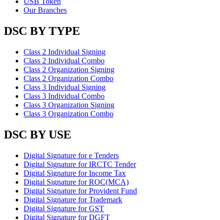
USB Token
Our Branches
DSC BY TYPE
Class 2 Individual Signing
Class 2 Individual Combo
Class 2 Organization Signing
Class 2 Organization Combo
Class 3 Individual Signing
Class 3 Individual Combo
Class 3 Organization Signing
Class 3 Organization Combo
DSC BY USE
Digital Signature for e Tenders
Digital Signature for IRCTC Tender
Digital Signature for Income Tax
Digital Signature for ROC(MCA)
Digital Signature for Provident Fund
Digital Signature for Trademark
Digital Signature for GST
Digital Signature for DGFT