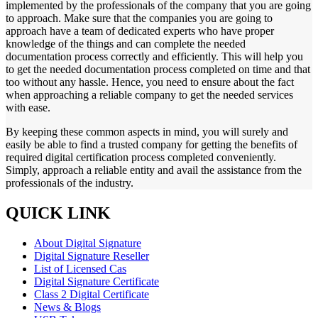
implemented by the professionals of the company that you are going
to approach. Make sure that the companies you are going to
approach have a team of dedicated experts who have proper
knowledge of the things and can complete the needed
documentation process correctly and efficiently. This will help you
to get the needed documentation process completed on time and that
too without any hassle. Hence, you need to ensure about the fact
when approaching a reliable company to get the needed services
with ease.
By keeping these common aspects in mind, you will surely and
easily be able to find a trusted company for getting the benefits of
required digital certification process completed conveniently.
Simply, approach a reliable entity and avail the assistance from the
professionals of the industry.
QUICK LINK
About Digital Signature
Digital Signature Reseller
List of Licensed Cas
Digital Signature Certificate
Class 2 Digital Certificate
News & Blogs