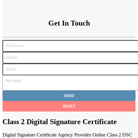
Get In Touch
Class 2 Digital Signature Certificate
Digital Signature Certificate Agency Provides Online Class 2 DSC