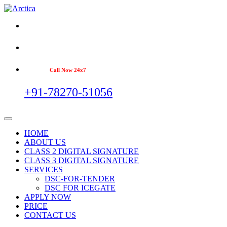
Call Now 24x7
+91-78270-51056
HOME
ABOUT US
CLASS 2 DIGITAL SIGNATURE
CLASS 3 DIGITAL SIGNATURE
SERVICES
DSC-FOR-TENDER
DSC FOR ICEGATE
APPLY NOW
PRICE
CONTACT US