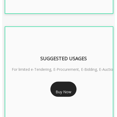
SUGGESTED USAGES
For limited e-Tendering, E-Procurement, E-Bidding, E-Auction
RS 2399/- Only
Buy Now
CLASS 3 DSC COMBO SIGNATURE & ENCRYPTION- 2 YEAR