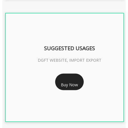
SUGGESTED USAGES
DGFT WEBSITE, IMPORT EXPORT
RS 2399/- Only
Buy Now
DGFT DIGITAL SIGNATURE 2 Year