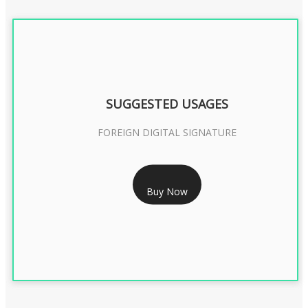
SUGGESTED USAGES
FOREIGN DIGITAL SIGNATURE
RS 7999/- Only
Buy Now
FOREIGN DIGITAL SIGNATURE - 2 YEAR