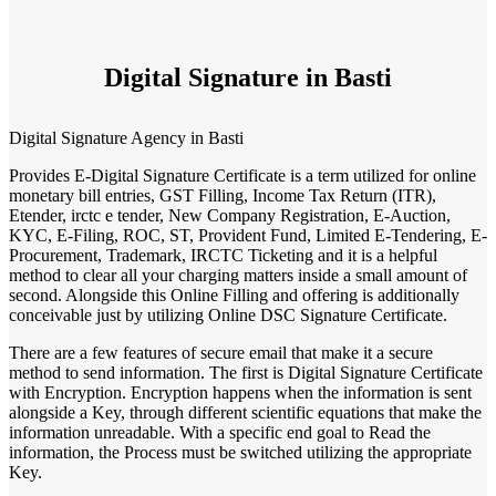
Digital Signature in Basti
Digital Signature Agency in Basti
Provides E-Digital Signature Certificate is a term utilized for online
monetary bill entries, GST Filling, Income Tax Return (ITR),
Etender, irctc e tender, New Company Registration, E-Auction,
KYC, E-Filing, ROC, ST, Provident Fund, Limited E-Tendering, E-
Procurement, Trademark, IRCTC Ticketing and it is a helpful
method to clear all your charging matters inside a small amount of
second. Alongside this Online Filling and offering is additionally
conceivable just by utilizing Online DSC Signature Certificate.
There are a few features of secure email that make it a secure
method to send information. The first is Digital Signature Certificate
with Encryption. Encryption happens when the information is sent
alongside a Key, through different scientific equations that make the
information unreadable. With a specific end goal to Read the
information, the Process must be switched utilizing the appropriate
Key.