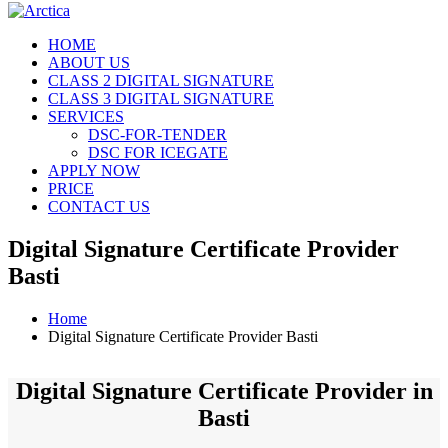
HOME
ABOUT US
CLASS 2 DIGITAL SIGNATURE
CLASS 3 DIGITAL SIGNATURE
SERVICES
DSC-FOR-TENDER
DSC FOR ICEGATE
APPLY NOW
PRICE
CONTACT US
Digital Signature Certificate Provider
Basti
Home
Digital Signature Certificate Provider Basti
Digital Signature Certificate Provider in
Basti