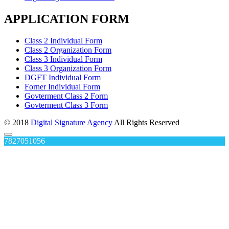
APPLICATION FORM
Class 2 Individual Form
Class 2 Organization Form
Class 3 Individual Form
Class 3 Organization Form
DGFT Individual Form
Forner Individual Form
Govterment Class 2 Form
Govterment Class 3 Form
© 2018
Digital Signature Agency
All Rights Reserved
7827051056