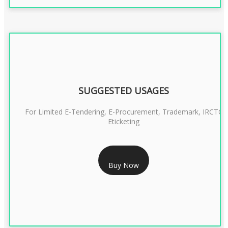
SUGGESTED USAGES
For Limited E-Tendering, E-Procurement, Trademark, IRCTC
Eticketing
RS 1299/- Only
Buy Now
CLASS 3 DIGITAL SIGNATURE ORGANISATION- 2YEAR