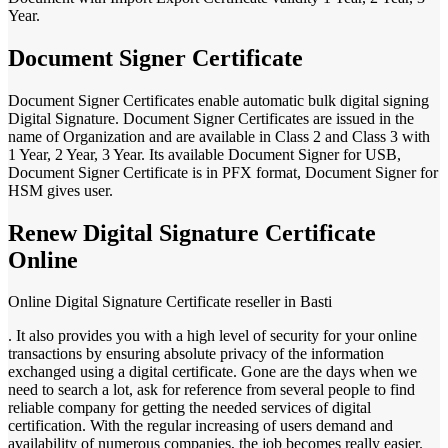
Year.
Document Signer Certificate
Document Signer Certificates enable automatic bulk digital signing
Digital Signature. Document Signer Certificates are issued in the
name of Organization and are available in Class 2 and Class 3 with
1 Year, 2 Year, 3 Year. Its available Document Signer for USB,
Document Signer Certificate is in PFX format, Document Signer for
HSM gives user.
Renew Digital Signature Certificate
Online
Online Digital Signature Certificate reseller in Basti
. It also provides you with a high level of security for your online
transactions by ensuring absolute privacy of the information
exchanged using a digital certificate. Gone are the days when we
need to search a lot, ask for reference from several people to find
reliable company for getting the needed services of digital
certification. With the regular increasing of users demand and
availability of numerous companies, the job becomes really easier.