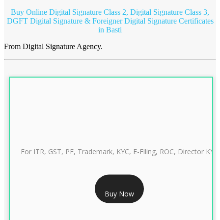
Buy Online Digital Signature Class 2, Digital Signature Class 3,
DGFT Digital Signature & Foreigner Digital Signature Certificates
in Basti
From Digital Signature Agency.
For ITR, GST, PF, Trademark, KYC, E-Filing, ROC, Director KYC
RS 999/- Only
Buy Now
CLASS 3 DIGITAL SIGNATURE INDIVIDUAL 1 YEAR