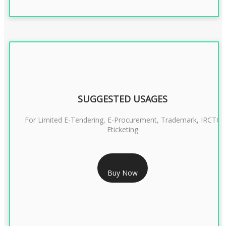
SUGGESTED USAGES
For Limited E-Tendering, E-Procurement, Trademark, IRCTC
Eticketing
RS 999/- Only
Buy Now
CLASS 3 DIGITAL SIGNATURE ORGANISATION- 1 YEAR