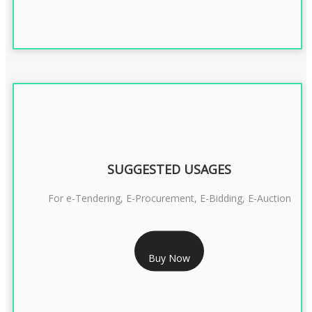
SUGGESTED USAGES
For e-Tendering, E-Procurement, E-Bidding, E-Auction
RS 1799/- Only
Buy Now
CLASS 3 DSC COMBO SIGNATURE & ENCRYPTION- 1 YEAR