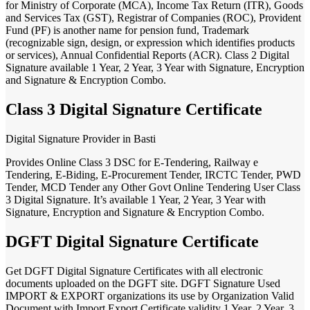
for Ministry of Corporate (MCA), Income Tax Return (ITR), Goods
and Services Tax (GST), Registrar of Companies (ROC), Provident
Fund (PF) is another name for pension fund, Trademark
(recognizable sign, design, or expression which identifies products
or services), Annual Confidential Reports (ACR). Class 2 Digital
Signature available 1 Year, 2 Year, 3 Year with Signature, Encryption
and Signature & Encryption Combo.
Class 3 Digital Signature Certificate
Digital Signature Provider in Basti
Provides Online Class 3 DSC for E-Tendering, Railway e
Tendering, E-Biding, E-Procurement Tender, IRCTC Tender, PWD
Tender, MCD Tender any Other Govt Online Tendering User Class
3 Digital Signature. It’s available 1 Year, 2 Year, 3 Year with
Signature, Encryption and Signature & Encryption Combo.
DGFT Digital Signature Certificate
Get DGFT Digital Signature Certificates with all electronic
documents uploaded on the DGFT site. DGFT Signature Used
IMPORT & EXPORT organizations its use by Organization Valid
Document with Import Export Certificate validity 1 Year, 2 Year, 3