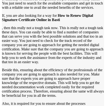
You just need to search for the available companies and get in touch
with a reliable one to avail the needed benefits of the services.
If, you are also looking for a way for
How to Renew Digital
Signature Certificate Online in Basti
, then this really not a tough task now. This is really not a tough task
these days. You can easily be able to find a number of companies
that can serve you with the best possible solutions and that too in an
easier way. You just need to check for the track record of the
company you are going to approach for getting the needed digital
certification. Make sure that the company you are going to approach
is known for serving the people with the best facilities. This will
help you to seek the assistance from the experts of the industry and
that too in an easier way.
Beside this, ensuring about the efficiency of the professionals of the
company you are going to approach is also needed for you. Make
sure that the experts you are going to approach have proper
knowledge of the respective domain. This will help you to get the
needed documentation work completed easily for the required
certification process. Therefore, ensuring about the same will always
be beneficial for you in all the terms.
Also, it is required for you to ensure about the processes