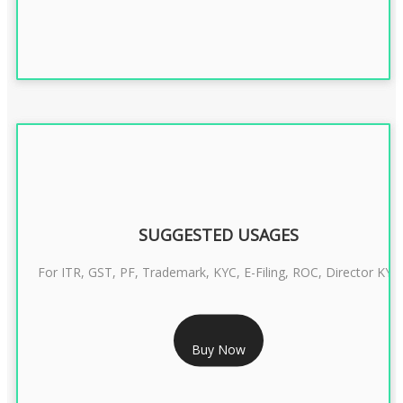
SUGGESTED USAGES
For ITR, GST, PF, Trademark, KYC, E-Filing, ROC, Director KYC
RS 1299/- Only
Buy Now
CLASS 3 DIGITAL SIGNATURE INDIVIDUAL- 2 YEAR