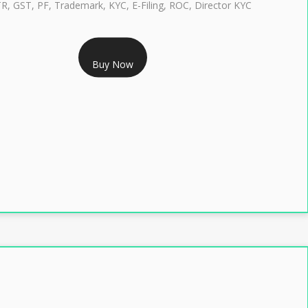
TR, GST, PF, Trademark, KYC, E-Filing, ROC, Director KYC
RS 1299/- Only
Buy Now
LASS 3 DIGITAL SIGNATURE INDIVIDUAL- 2 YEAR