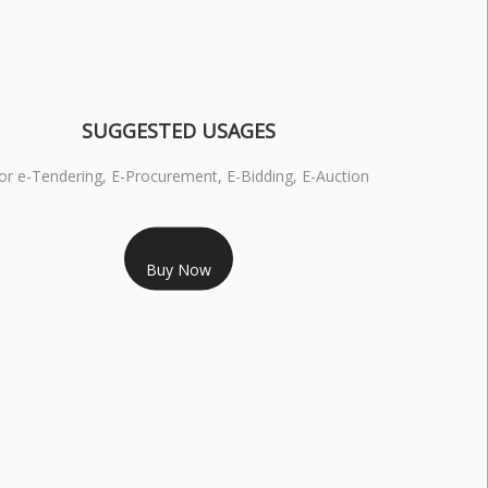
SUGGESTED USAGES
or e-Tendering, E-Procurement, E-Bidding, E-Auction
RS 1799/- Only
Buy Now
S 3 DSC COMBO SIGNATURE & ENCRYPTION- 1 YEAR