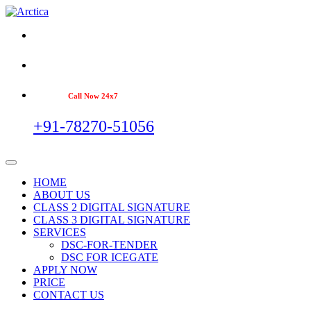
Call Now 24x7
+91-78270-51056
HOME
ABOUT US
CLASS 2 DIGITAL SIGNATURE
CLASS 3 DIGITAL SIGNATURE
SERVICES
DSC-FOR-TENDER
DSC FOR ICEGATE
APPLY NOW
PRICE
CONTACT US