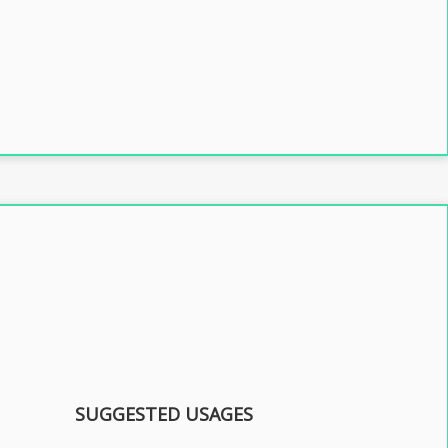
SUGGESTED USAGES