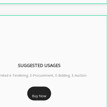
SUGGESTED USAGES
imited e-Tendering, E-Procurement, E-Bidding, E-Auction
RS 2399/- Only
Buy Now
S 3 DSC COMBO SIGNATURE & ENCRYPTION- 2 YEAR