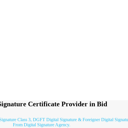
Signature Certificate Provider in Bid
 Signature Class 3, DGFT Digital Signature & Foreigner Digital Signatu
From Digital Signature Agency.