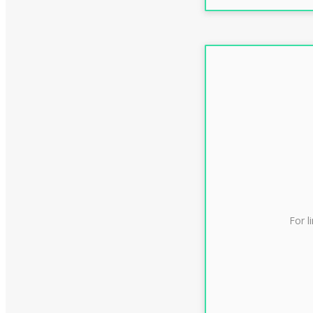
For l
CLAS