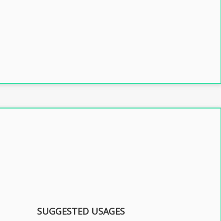
SUGGESTED USAGES