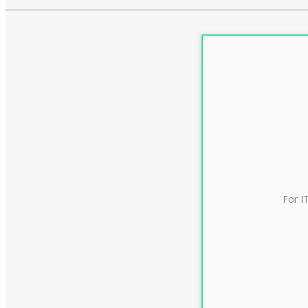
For I