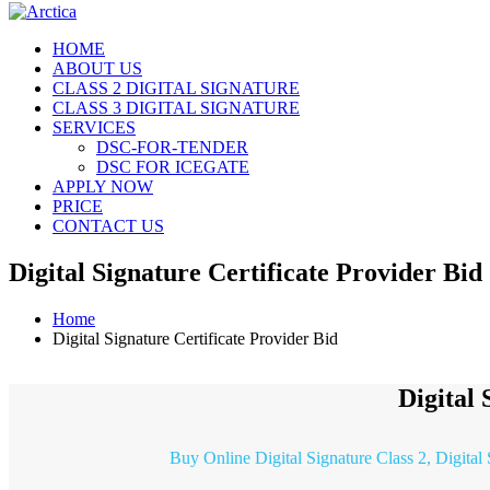
HOME
ABOUT US
CLASS 2 DIGITAL SIGNATURE
CLASS 3 DIGITAL SIGNATURE
SERVICES
DSC-FOR-TENDER
DSC FOR ICEGATE
APPLY NOW
PRICE
CONTACT US
Digital Signature Certificate Provider Bid
Home
Digital Signature Certificate Provider Bid
Digital 
Buy Online Digital Signature Class 2, Digital