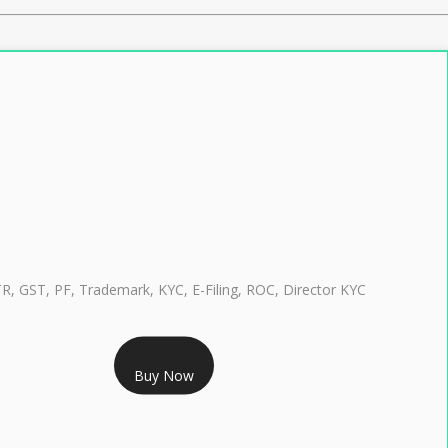
TR, GST, PF, Trademark, KYC, E-Filing, ROC, Director KYC
RS 999/- Only
Buy Now
CLASS 3 DIGITAL SIGNATURE INDIVIDUAL 1 YEAR