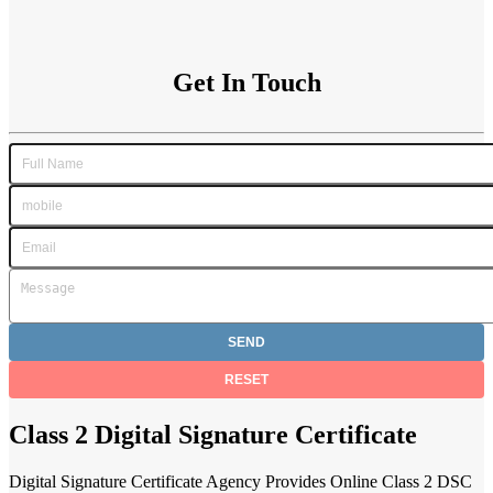
Get In Touch
Class 2 Digital Signature Certificate
Digital Signature Certificate Agency Provides Online Class 2 DSC