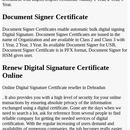
Year.
Document Signer Certificate
Document Signer Certificates enable automatic bulk digital signing
Digital Signature. Document Signer Certificates are issued in the
name of Organization and are available in Class 2 and Class 3 with
1 Year, 2 Year, 3 Year. Its available Document Signer for USB,
Document Signer Certificate is in PFX format, Document Signer for
HSM gives user.
Renew Digital Signature Certificate
Online
Online Digital Signature Certificate reseller in Dehradun
. It also provides you with a high level of security for your online
transactions by ensuring absolute privacy of the information
exchanged using a digital certificate. Gone are the days when we
need to search a lot, ask for reference from several people to find
reliable company for getting the needed services of digital
certification. With the regular increasing of users demand and
availability of numerous companies, the job becomes really easier.