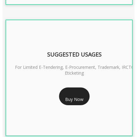
SUGGESTED USAGES
For Limited E-Tendering, E-Procurement, Trademark, IRCTC
Eticketing
RS 1299/- Only
Buy Now
CLASS 3 DIGITAL SIGNATURE ORGANISATION- 2YEAR