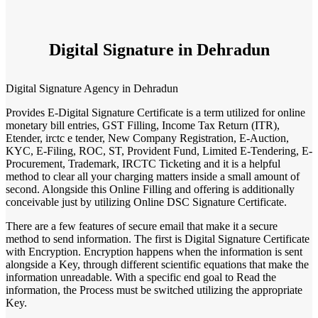
Digital Signature in Dehradun
Digital Signature Agency in Dehradun
Provides E-Digital Signature Certificate is a term utilized for online
monetary bill entries, GST Filling, Income Tax Return (ITR),
Etender, irctc e tender, New Company Registration, E-Auction,
KYC, E-Filing, ROC, ST, Provident Fund, Limited E-Tendering, E-
Procurement, Trademark, IRCTC Ticketing and it is a helpful
method to clear all your charging matters inside a small amount of
second. Alongside this Online Filling and offering is additionally
conceivable just by utilizing Online DSC Signature Certificate.
There are a few features of secure email that make it a secure
method to send information. The first is Digital Signature Certificate
with Encryption. Encryption happens when the information is sent
alongside a Key, through different scientific equations that make the
information unreadable. With a specific end goal to Read the
information, the Process must be switched utilizing the appropriate
Key.