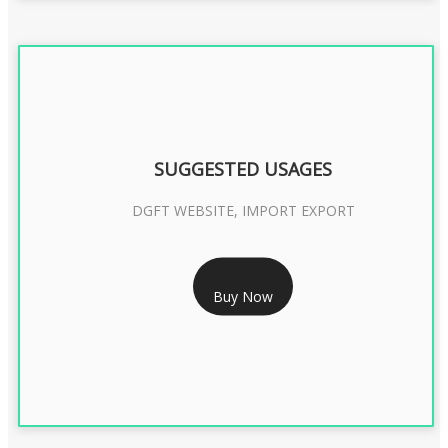
SUGGESTED USAGES
DGFT WEBSITE, IMPORT EXPORT
RS 2399/- Only
Buy Now
DGFT DIGITAL SIGNATURE 2 Year