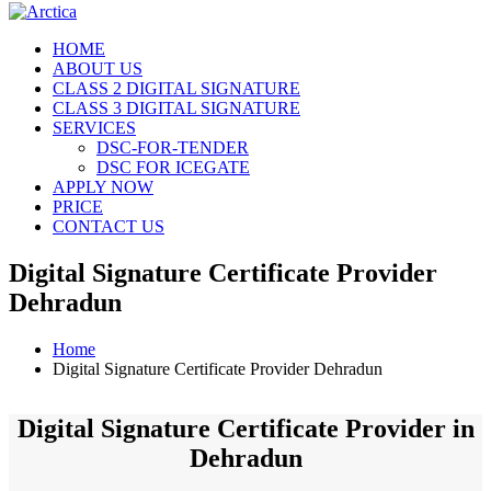
HOME
ABOUT US
CLASS 2 DIGITAL SIGNATURE
CLASS 3 DIGITAL SIGNATURE
SERVICES
DSC-FOR-TENDER
DSC FOR ICEGATE
APPLY NOW
PRICE
CONTACT US
Digital Signature Certificate Provider
Dehradun
Home
Digital Signature Certificate Provider Dehradun
Digital Signature Certificate Provider in
Dehradun