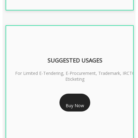
SUGGESTED USAGES
For Limited E-Tendering, E-Procurement, Trademark, IRCTC
Eticketing
RS 999/- Only
Buy Now
CLASS 3 DIGITAL SIGNATURE ORGANISATION- 1 YEAR