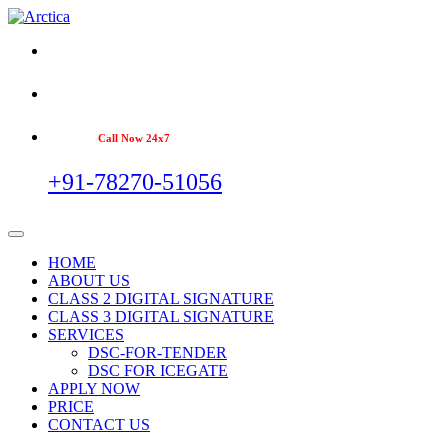
Call Now 24x7
+91-78270-51056
HOME
ABOUT US
CLASS 2 DIGITAL SIGNATURE
CLASS 3 DIGITAL SIGNATURE
SERVICES
DSC-FOR-TENDER
DSC FOR ICEGATE
APPLY NOW
PRICE
CONTACT US