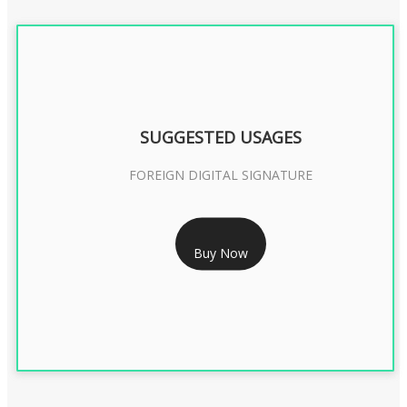
SUGGESTED USAGES
FOREIGN DIGITAL SIGNATURE
RS 7999/- Only
Buy Now
FOREIGN DIGITAL SIGNATURE - 2 YEAR