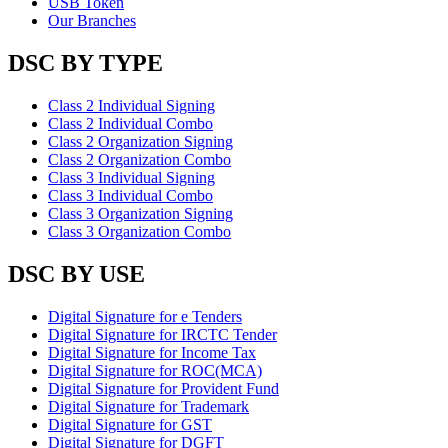
USB Token
Our Branches
DSC BY TYPE
Class 2 Individual Signing
Class 2 Individual Combo
Class 2 Organization Signing
Class 2 Organization Combo
Class 3 Individual Signing
Class 3 Individual Combo
Class 3 Organization Signing
Class 3 Organization Combo
DSC BY USE
Digital Signature for e Tenders
Digital Signature for IRCTC Tender
Digital Signature for Income Tax
Digital Signature for ROC(MCA)
Digital Signature for Provident Fund
Digital Signature for Trademark
Digital Signature for GST
Digital Signature for DGFT