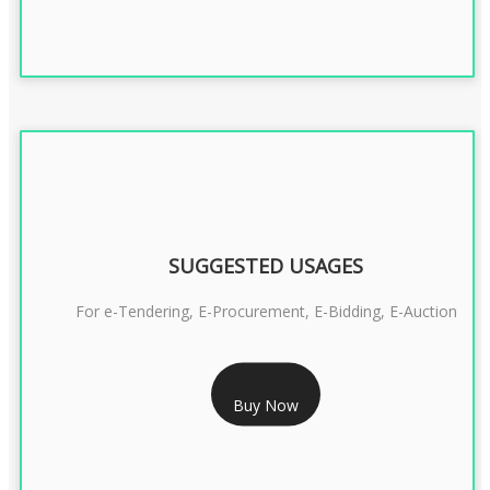
SUGGESTED USAGES
For e-Tendering, E-Procurement, E-Bidding, E-Auction
RS 1799/- Only
Buy Now
CLASS 3 DSC COMBO SIGNATURE & ENCRYPTION- 1 YEAR