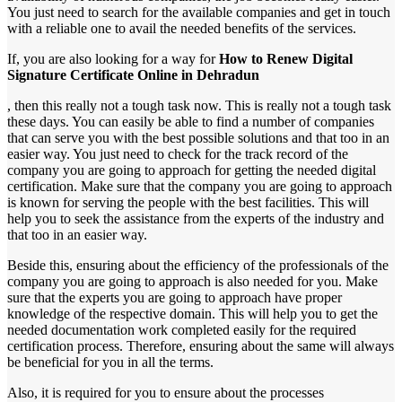
You just need to search for the available companies and get in touch
with a reliable one to avail the needed benefits of the services.
If, you are also looking for a way for
How to Renew Digital
Signature Certificate Online in Dehradun
, then this really not a tough task now. This is really not a tough task
these days. You can easily be able to find a number of companies
that can serve you with the best possible solutions and that too in an
easier way. You just need to check for the track record of the
company you are going to approach for getting the needed digital
certification. Make sure that the company you are going to approach
is known for serving the people with the best facilities. This will
help you to seek the assistance from the experts of the industry and
that too in an easier way.
Beside this, ensuring about the efficiency of the professionals of the
company you are going to approach is also needed for you. Make
sure that the experts you are going to approach have proper
knowledge of the respective domain. This will help you to get the
needed documentation work completed easily for the required
certification process. Therefore, ensuring about the same will always
be beneficial for you in all the terms.
Also, it is required for you to ensure about the processes