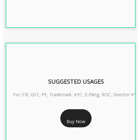
SUGGESTED USAGES
For ITR, GST, PF, Trademark, KYC, E-Filing, ROC, Director KYC
RS 1299/- Only
Buy Now
CLASS 3 DIGITAL SIGNATURE INDIVIDUAL- 2 YEAR