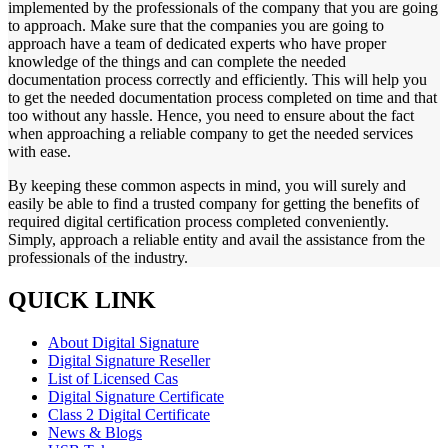
implemented by the professionals of the company that you are going
to approach. Make sure that the companies you are going to
approach have a team of dedicated experts who have proper
knowledge of the things and can complete the needed
documentation process correctly and efficiently. This will help you
to get the needed documentation process completed on time and that
too without any hassle. Hence, you need to ensure about the fact
when approaching a reliable company to get the needed services
with ease.
By keeping these common aspects in mind, you will surely and
easily be able to find a trusted company for getting the benefits of
required digital certification process completed conveniently.
Simply, approach a reliable entity and avail the assistance from the
professionals of the industry.
QUICK LINK
About Digital Signature
Digital Signature Reseller
List of Licensed Cas
Digital Signature Certificate
Class 2 Digital Certificate
News & Blogs