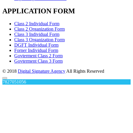
APPLICATION FORM
Class 2 Individual Form
Class 2 Organization Form
Class 3 Individual Form
Class 3 Organization Form
DGFT Individual Form
Forner Individual Form
Govterment Class 2 Form
Govterment Class 3 Form
© 2018
Digital Signature Agency
All Rights Reserved
7827051056