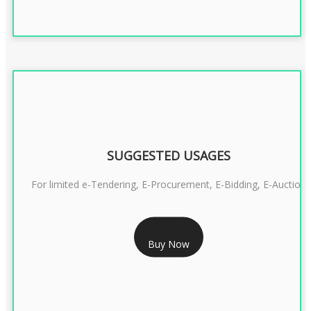
SUGGESTED USAGES
For limited e-Tendering, E-Procurement, E-Bidding, E-Auction
RS 2399/- Only
Buy Now
CLASS 3 DSC COMBO SIGNATURE & ENCRYPTION- 2 YEAR