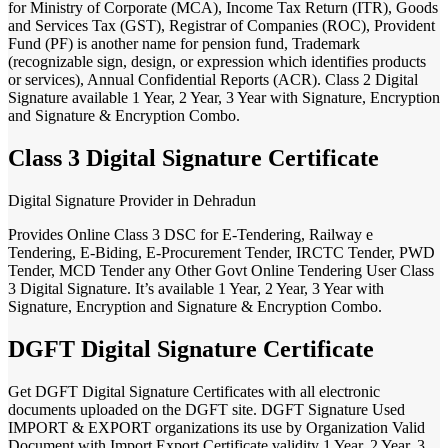
for Ministry of Corporate (MCA), Income Tax Return (ITR), Goods
and Services Tax (GST), Registrar of Companies (ROC), Provident
Fund (PF) is another name for pension fund, Trademark
(recognizable sign, design, or expression which identifies products
or services), Annual Confidential Reports (ACR). Class 2 Digital
Signature available 1 Year, 2 Year, 3 Year with Signature, Encryption
and Signature & Encryption Combo.
Class 3 Digital Signature Certificate
Digital Signature Provider in Dehradun
Provides Online Class 3 DSC for E-Tendering, Railway e
Tendering, E-Biding, E-Procurement Tender, IRCTC Tender, PWD
Tender, MCD Tender any Other Govt Online Tendering User Class
3 Digital Signature. It’s available 1 Year, 2 Year, 3 Year with
Signature, Encryption and Signature & Encryption Combo.
DGFT Digital Signature Certificate
Get DGFT Digital Signature Certificates with all electronic
documents uploaded on the DGFT site. DGFT Signature Used
IMPORT & EXPORT organizations its use by Organization Valid
Document with Import Export Certificate validity 1 Year, 2 Year, 3