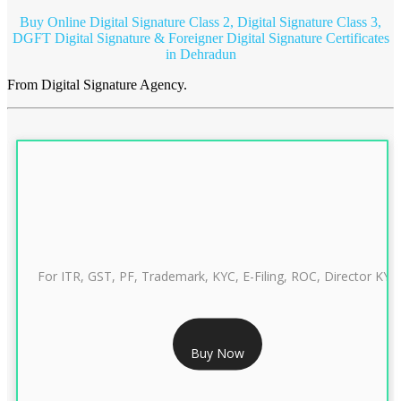
Buy Online Digital Signature Class 2, Digital Signature Class 3,
DGFT Digital Signature & Foreigner Digital Signature Certificates
in Dehradun
From Digital Signature Agency.
For ITR, GST, PF, Trademark, KYC, E-Filing, ROC, Director KYC
RS 999/- Only
Buy Now
CLASS 3 DIGITAL SIGNATURE INDIVIDUAL 1 YEAR