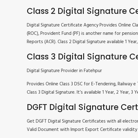
Class 2 Digital Signature Ce
Digital Signature Certificate Agency Provides Online C
(ROC), Provident Fund (PF) is another name for pension 
Reports (ACR). Class 2 Digital Signature available 1 Ye
Class 3 Digital Signature Ce
Digital Signature Provider in Fatehpur
Provides Online Class 3 DSC for E-Tendering, Railway
Class 3 Digital Signature. It’s available 1 Year, 2 Year
DGFT Digital Signature Cert
Get DGFT Digital Signature Certificates with all elec
Valid Document with Import Export Certificate validity 1