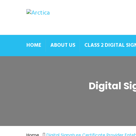
HOME
ABOUT US
CLASS 2 DIGITAL SI
Digital S
Home
Digital Signature Certificate Provider Fate