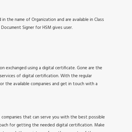
 in the name of Organization and are available in Class
at, Document Signer for HSM gives user.
ion exchanged using a digital certificate. Gone are the
vices of digital certification. With the regular
for the available companies and get in touch with a
 of companies that can serve you with the best possible
ach for getting the needed digital certification. Make