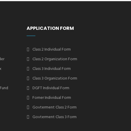
APPLICATION FORM
Class 2 Individual Form
der
Class 2 Organization Form
x
Class 3 Individual Form
Class 3 Organization Form
 Fund
DGFT Individual Form
Forner Individual Form
Govterment Class 2 Form
Govterment Class 3 Form