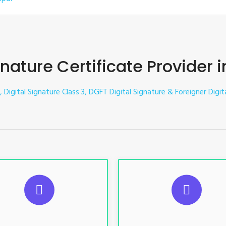
gnature Certificate Provider 
, Digital Signature Class 3, DGFT Digital Signature & Foreigner Digit
UGGESTED USAGES
SUGGESTED USAG
TR, GST, PF, Trademark, KYC,
For e-Tendering, E-Procureme
-Filing, ROC, Director KYC
Bidding, E-Auction