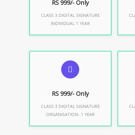
RS 999/- Only
CLASS 3 DIGITAL SIGNATURE
CL
Buy Now
INDIVIDUAL 1 YEAR
SUGGESTED USAGES
S
For Limited E-Tendering, E-
F
Procurement, Trademark, IRCTC
Pro
Eticketing
RS 999/- Only
CLASS 3 DIGITAL SIGNATURE
CL
ORGANISATION- 1 YEAR
Buy Now