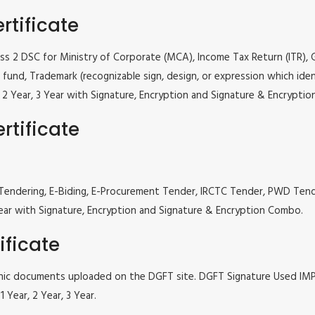
rtificate
lass 2 DSC for Ministry of Corporate (MCA), Income Tax Return (ITR),
fund, Trademark (recognizable sign, design, or expression which iden
ar, 2 Year, 3 Year with Signature, Encryption and Signature & Encrypti
rtificate
 e Tendering, E-Biding, E-Procurement Tender, IRCTC Tender, PWD Te
, 3 Year with Signature, Encryption and Signature & Encryption Combo.
ificate
tronic documents uploaded on the DGFT site. DGFT Signature Used I
 Year, 2 Year, 3 Year.