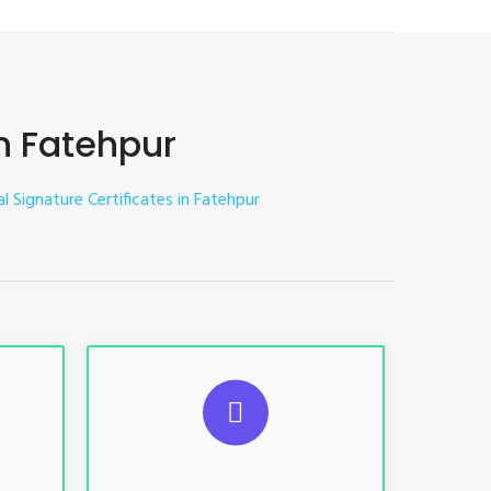
in Fatehpur
al Signature Certificates in Fatehpur
ES
SUGGESTED USAGES
nt, E-
For limited e-Tendering, E-
Procurement, E-Bidding, E-Auction