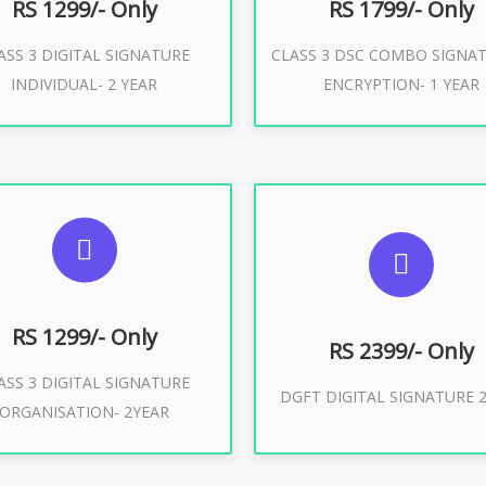
RS 1299/- Only
RS 1799/- Only
ASS 3 DIGITAL SIGNATURE
CLASS 3 DSC COMBO SIGNA
Buy Now
Buy Now
INDIVIDUAL- 2 YEAR
ENCRYPTION- 1 YEAR
UGGESTED USAGES
SUGGESTED USAG
or Limited E-Tendering, E-
curement, Trademark, IRCTC
DGFT WEBSITE, IMPORT E
Eticketing
RS 1299/- Only
RS 2399/- Only
ASS 3 DIGITAL SIGNATURE
Buy Now
DGFT DIGITAL SIGNATURE 2
ORGANISATION- 2YEAR
Buy Now