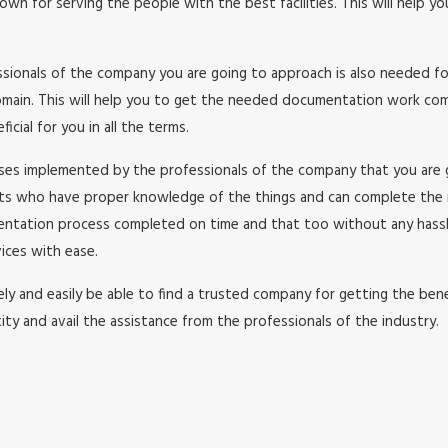
wn for serving the people with the best facilities. This will help y
essionals of the company you are going to approach is also needed f
in. This will help you to get the needed documentation work comple
cial for you in all the terms.
esses implemented by the professionals of the company that you are
rts who have proper knowledge of the things and can complete the
umentation process completed on time and that too without any has
ices with ease.
y and easily be able to find a trusted company for getting the benefi
ity and avail the assistance from the professionals of the industry.