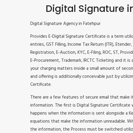
Digital Signature 
Digital Signature Agency in Fatehpur
Provides E-Digital Signature Certificate is a term util
entries, GST Filling, Income Tax Return (ITR), Etende
Registration, E-Auction, KYC, E-Filing, ROC, ST, Prov
E-Procurement, Trademark, IRCTC Ticketing and it is a
your charging matters inside a small amount of second
and offering is additionally conceivable just by utili
Certificate.
There are a few features of secure email that make 
information. The first is Digital Signature Certificate
happens when the information is sent alongside a Key
equations that make the information unreadable. Wit
the information, the Process must be switched utiliz