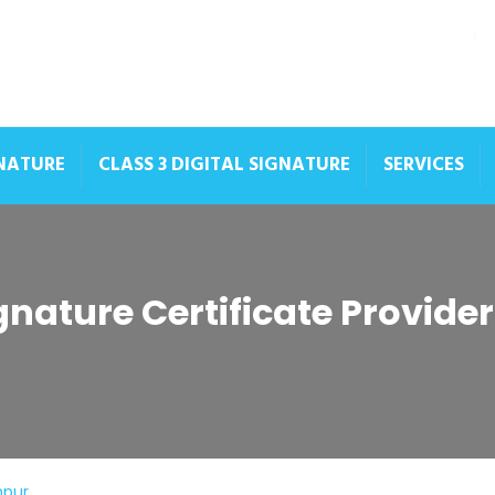
GNATURE
CLASS 3 DIGITAL SIGNATURE
SERVICES
ignature Certificate Provide
hpur