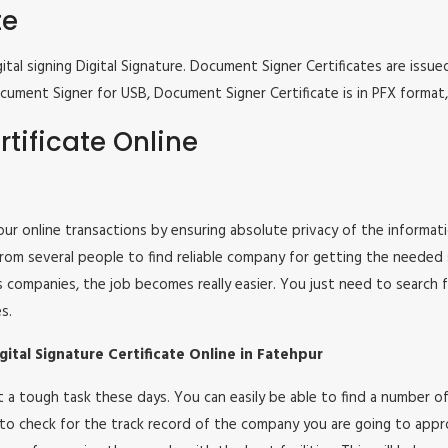
te
tal signing Digital Signature. Document Signer Certificates are issued
e Document Signer for USB, Document Signer Certificate is in PFX form
tificate Online
 your online transactions by ensuring absolute privacy of the informat
om several people to find reliable company for getting the needed ser
s companies, the job becomes really easier. You just need to search 
s.
ital Signature Certificate Online in Fatehpur
 not a tough task these days. You can easily be able to find a number
 to check for the track record of the company you are going to appro