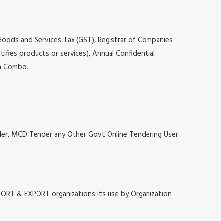
 Goods and Services Tax (GST), Registrar of Companies
tifies products or services), Annual Confidential
on Combo.
nder, MCD Tender any Other Govt Online Tendering User
MPORT & EXPORT organizations its use by Organization