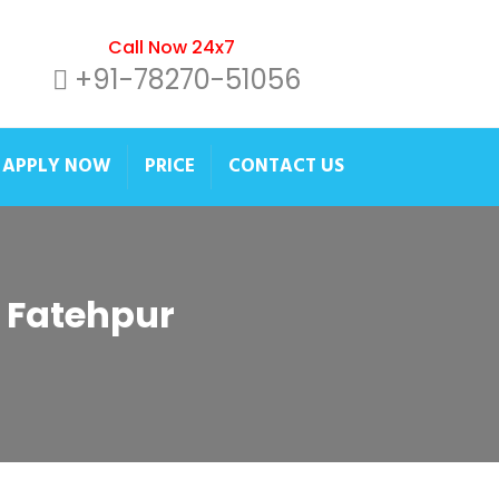
Call Now 24x7
+91-78270-51056
APPLY NOW
PRICE
CONTACT US
r Fatehpur