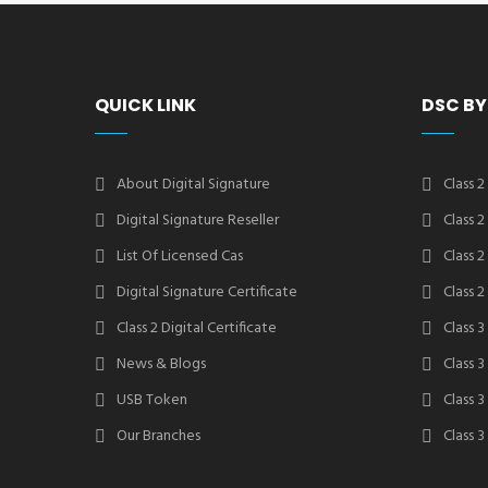
QUICK LINK
DSC BY
About Digital Signature
Class 2
Digital Signature Reseller
Class 
List Of Licensed Cas
Class 
Digital Signature Certificate
Class 
Class 2 Digital Certificate
Class 3
News & Blogs
Class 
USB Token
Class 
Our Branches
Class 