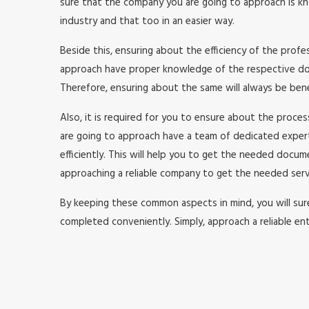
sure that the company you are going to approach is kno
industry and that too in an easier way.
Beside this, ensuring about the efficiency of the prof
approach have proper knowledge of the respective doma
Therefore, ensuring about the same will always be benefi
Also, it is required for you to ensure about the proc
are going to approach have a team of dedicated expe
efficiently. This will help you to get the needed doc
approaching a reliable company to get the needed serv
By keeping these common aspects in mind, you will surel
completed conveniently. Simply, approach a reliable ent