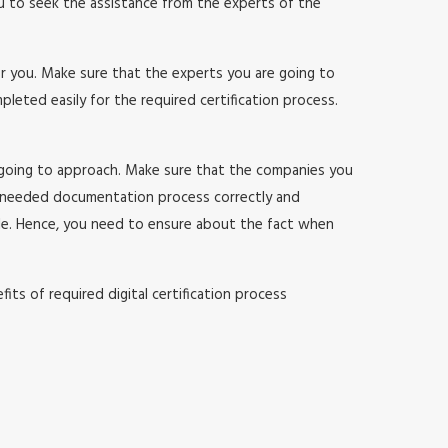
ou to seek the assistance from the experts of the
or you. Make sure that the experts you are going to
ted easily for the required certification process.
 going to approach. Make sure that the companies you
 needed documentation process correctly and
sle. Hence, you need to ensure about the fact when
ts of required digital certification process