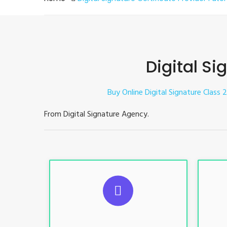
Digital Si
Buy Online Digital Signature Class 2
From Digital Signature Agency.
S
For ITR, GST, PF, Trademark, KYC,
For I
E-Filing, ROC, Director KYC
E