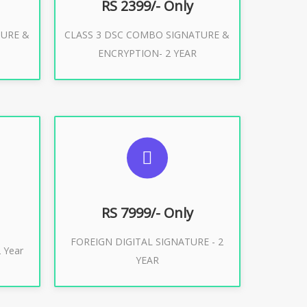
RS 2399/- Only
TURE &
CLASS 3 DSC COMBO SIGNATURE &
Buy Now
ENCRYPTION- 2 YEAR
ES
SUGGESTED USAGES
XPORT
FOREIGN DIGITAL SIGNATURE
RS 7999/- Only
FOREIGN DIGITAL SIGNATURE - 2
Buy Now
 Year
YEAR