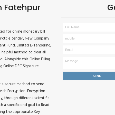
in Fatehpur
G
ized for online monetary bill
r, irctc e tender, New Company
ident Fund, Limited E-Tendering,
 helpful method to clear all
. Alongside this Online Filling
zing Online DSC Signature
it a secure method to send
 with Encryption. Encryption
, through different scientific
h a specific end goal to Read
ing the appropriate Key.