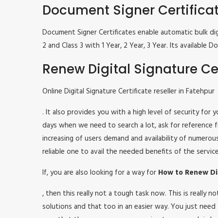
Document Signer Certifica
Document Signer Certificates enable automatic bulk digi
2 and Class 3 with 1 Year, 2 Year, 3 Year. Its availabl
Renew Digital Signature Cer
Online Digital Signature Certificate reseller in Fatehpur
. It also provides you with a high level of security for
days when we need to search a lot, ask for reference fr
increasing of users demand and availability of numerou
reliable one to avail the needed benefits of the service
If, you are also looking for a way for
How to Renew Dig
, then this really not a tough task now. This is really
solutions and that too in an easier way. You just need