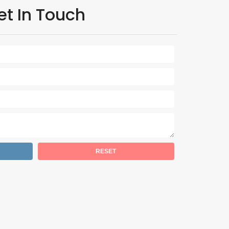
et In Touch