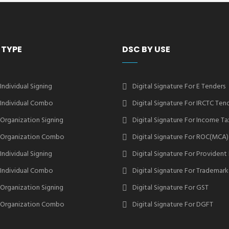
 TYPE
DSC BY USE
 Individual Signing
Digital Signature For E Tenders
2 Individual Combo
Digital Signature For IRCTC Ten
2 Organization Signing
Digital Signature For Income Ta
2 Organization Combo
Digital Signature For ROC(MCA)
 Individual Signing
Digital Signature For Provident
3 Individual Combo
Digital Signature For Trademark
3 Organization Signing
Digital Signature For GST
3 Organization Combo
Digital Signature For DGFT