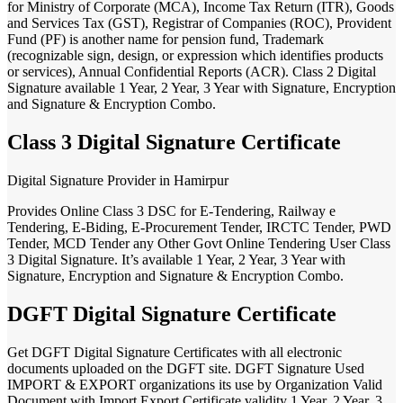
for Ministry of Corporate (MCA), Income Tax Return (ITR), Goods
and Services Tax (GST), Registrar of Companies (ROC), Provident
Fund (PF) is another name for pension fund, Trademark
(recognizable sign, design, or expression which identifies products
or services), Annual Confidential Reports (ACR). Class 2 Digital
Signature available 1 Year, 2 Year, 3 Year with Signature, Encryption
and Signature & Encryption Combo.
Class 3 Digital Signature Certificate
Digital Signature Provider in Hamirpur
Provides Online Class 3 DSC for E-Tendering, Railway e
Tendering, E-Biding, E-Procurement Tender, IRCTC Tender, PWD
Tender, MCD Tender any Other Govt Online Tendering User Class
3 Digital Signature. It’s available 1 Year, 2 Year, 3 Year with
Signature, Encryption and Signature & Encryption Combo.
DGFT Digital Signature Certificate
Get DGFT Digital Signature Certificates with all electronic
documents uploaded on the DGFT site. DGFT Signature Used
IMPORT & EXPORT organizations its use by Organization Valid
Document with Import Export Certificate validity 1 Year, 2 Year, 3