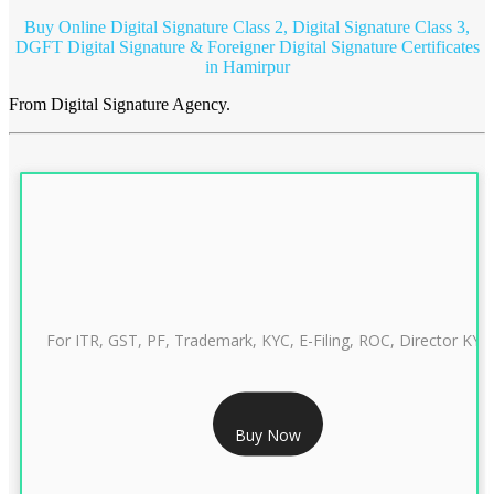
Buy Online Digital Signature Class 2, Digital Signature Class 3,
DGFT Digital Signature & Foreigner Digital Signature Certificates
in Hamirpur
From Digital Signature Agency.
For ITR, GST, PF, Trademark, KYC, E-Filing, ROC, Director KYC
RS 999/- Only
Buy Now
CLASS 3 DIGITAL SIGNATURE INDIVIDUAL 1 YEAR