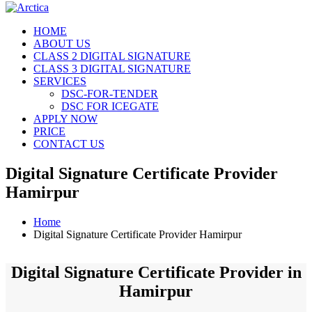
HOME
ABOUT US
CLASS 2 DIGITAL SIGNATURE
CLASS 3 DIGITAL SIGNATURE
SERVICES
DSC-FOR-TENDER
DSC FOR ICEGATE
APPLY NOW
PRICE
CONTACT US
Digital Signature Certificate Provider
Hamirpur
Home
Digital Signature Certificate Provider Hamirpur
Digital Signature Certificate Provider in
Hamirpur