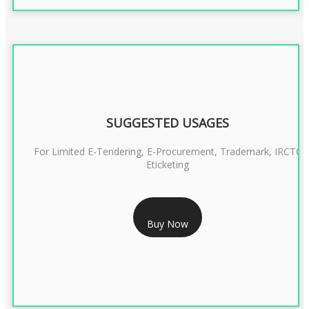
SUGGESTED USAGES
For Limited E-Tendering, E-Procurement, Trademark, IRCTC
Eticketing
RS 1299/- Only
Buy Now
CLASS 3 DIGITAL SIGNATURE ORGANISATION- 2YEAR