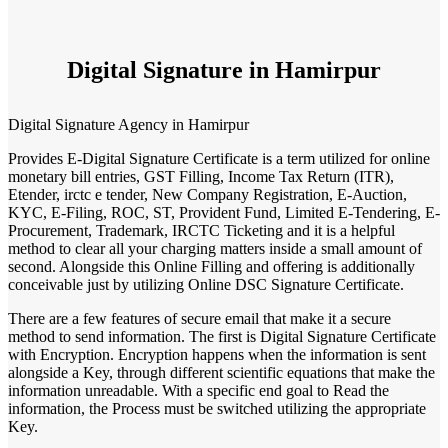
Digital Signature in Hamirpur
Digital Signature Agency in Hamirpur
Provides E-Digital Signature Certificate is a term utilized for online
monetary bill entries, GST Filling, Income Tax Return (ITR),
Etender, irctc e tender, New Company Registration, E-Auction,
KYC, E-Filing, ROC, ST, Provident Fund, Limited E-Tendering, E-
Procurement, Trademark, IRCTC Ticketing and it is a helpful
method to clear all your charging matters inside a small amount of
second. Alongside this Online Filling and offering is additionally
conceivable just by utilizing Online DSC Signature Certificate.
There are a few features of secure email that make it a secure
method to send information. The first is Digital Signature Certificate
with Encryption. Encryption happens when the information is sent
alongside a Key, through different scientific equations that make the
information unreadable. With a specific end goal to Read the
information, the Process must be switched utilizing the appropriate
Key.