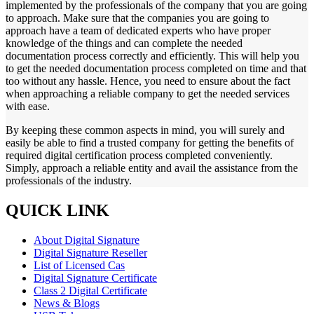
implemented by the professionals of the company that you are going
to approach. Make sure that the companies you are going to
approach have a team of dedicated experts who have proper
knowledge of the things and can complete the needed
documentation process correctly and efficiently. This will help you
to get the needed documentation process completed on time and that
too without any hassle. Hence, you need to ensure about the fact
when approaching a reliable company to get the needed services
with ease.
By keeping these common aspects in mind, you will surely and
easily be able to find a trusted company for getting the benefits of
required digital certification process completed conveniently.
Simply, approach a reliable entity and avail the assistance from the
professionals of the industry.
QUICK LINK
About Digital Signature
Digital Signature Reseller
List of Licensed Cas
Digital Signature Certificate
Class 2 Digital Certificate
News & Blogs