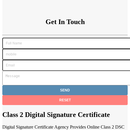
Get In Touch
Class 2 Digital Signature Certificate
Digital Signature Certificate Agency Provides Online Class 2 DSC