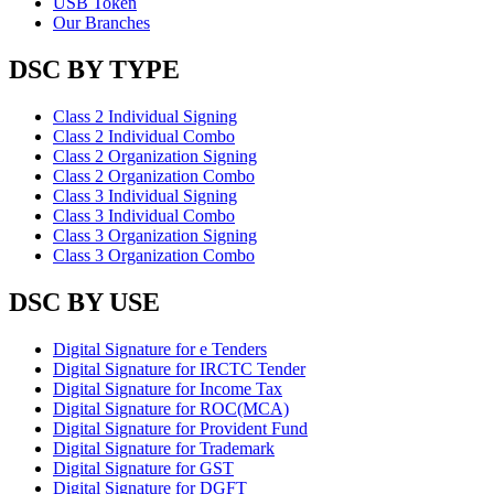
USB Token
Our Branches
DSC BY TYPE
Class 2 Individual Signing
Class 2 Individual Combo
Class 2 Organization Signing
Class 2 Organization Combo
Class 3 Individual Signing
Class 3 Individual Combo
Class 3 Organization Signing
Class 3 Organization Combo
DSC BY USE
Digital Signature for e Tenders
Digital Signature for IRCTC Tender
Digital Signature for Income Tax
Digital Signature for ROC(MCA)
Digital Signature for Provident Fund
Digital Signature for Trademark
Digital Signature for GST
Digital Signature for DGFT