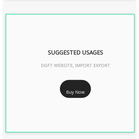
SUGGESTED USAGES
DGFT WEBSITE, IMPORT EXPORT
RS 2399/- Only
Buy Now
DGFT DIGITAL SIGNATURE 2 Year