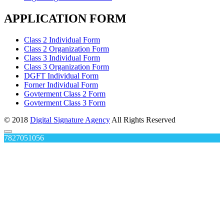
APPLICATION FORM
Class 2 Individual Form
Class 2 Organization Form
Class 3 Individual Form
Class 3 Organization Form
DGFT Individual Form
Forner Individual Form
Govterment Class 2 Form
Govterment Class 3 Form
© 2018
Digital Signature Agency
All Rights Reserved
7827051056