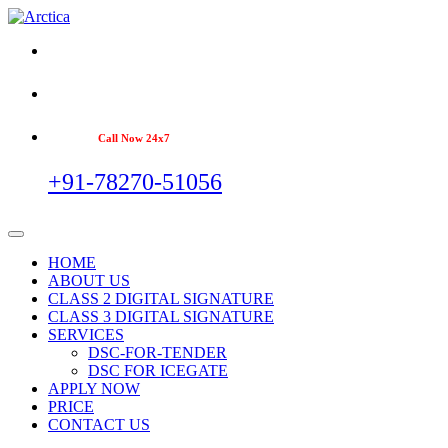
Call Now 24x7
+91-78270-51056
HOME
ABOUT US
CLASS 2 DIGITAL SIGNATURE
CLASS 3 DIGITAL SIGNATURE
SERVICES
DSC-FOR-TENDER
DSC FOR ICEGATE
APPLY NOW
PRICE
CONTACT US