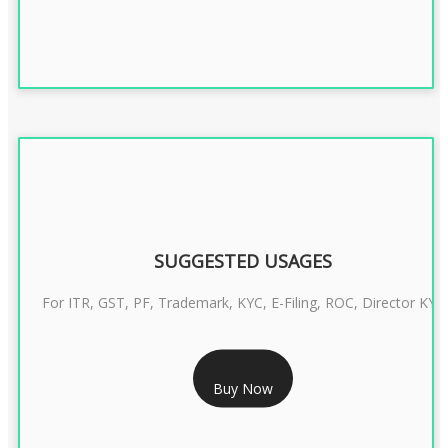
SUGGESTED USAGES
For ITR, GST, PF, Trademark, KYC, E-Filing, ROC, Director KYC
RS 1299/- Only
Buy Now
CLASS 3 DIGITAL SIGNATURE INDIVIDUAL- 2 YEAR