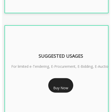
SUGGESTED USAGES
For limited e-Tendering, E-Procurement, E-Bidding, E-Auction
RS 2399/- Only
Buy Now
CLASS 3 DSC COMBO SIGNATURE & ENCRYPTION- 2 YEAR