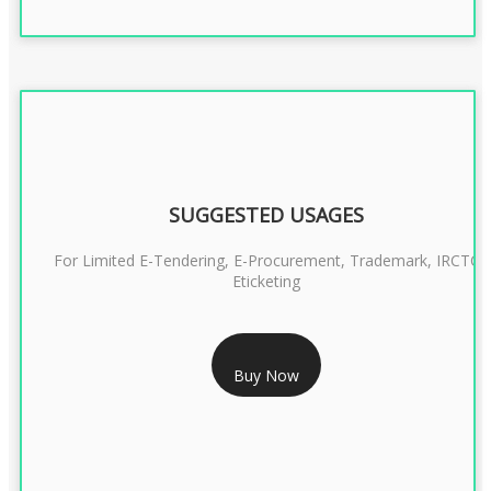
SUGGESTED USAGES
For Limited E-Tendering, E-Procurement, Trademark, IRCTC
Eticketing
RS 999/- Only
Buy Now
CLASS 3 DIGITAL SIGNATURE ORGANISATION- 1 YEAR