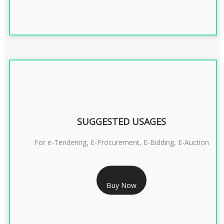
SUGGESTED USAGES
For e-Tendering, E-Procurement, E-Bidding, E-Auction
RS 1799/- Only
Buy Now
CLASS 3 DSC COMBO SIGNATURE & ENCRYPTION- 1 YEAR