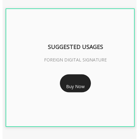
SUGGESTED USAGES
FOREIGN DIGITAL SIGNATURE
RS 7999/- Only
Buy Now
FOREIGN DIGITAL SIGNATURE - 2 YEAR