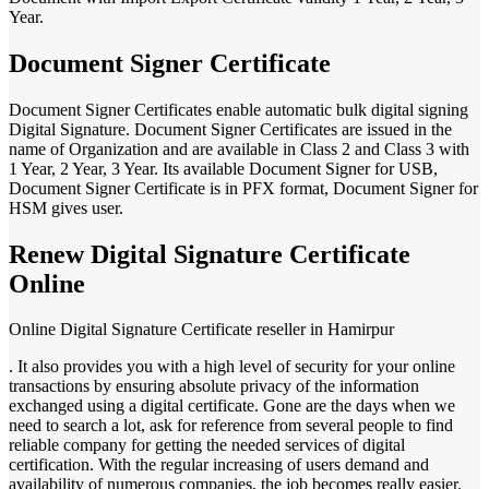
Year.
Document Signer Certificate
Document Signer Certificates enable automatic bulk digital signing
Digital Signature. Document Signer Certificates are issued in the
name of Organization and are available in Class 2 and Class 3 with
1 Year, 2 Year, 3 Year. Its available Document Signer for USB,
Document Signer Certificate is in PFX format, Document Signer for
HSM gives user.
Renew Digital Signature Certificate
Online
Online Digital Signature Certificate reseller in Hamirpur
. It also provides you with a high level of security for your online
transactions by ensuring absolute privacy of the information
exchanged using a digital certificate. Gone are the days when we
need to search a lot, ask for reference from several people to find
reliable company for getting the needed services of digital
certification. With the regular increasing of users demand and
availability of numerous companies, the job becomes really easier.