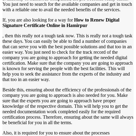
You just need to search for the available companies and get in touch
with a reliable one to avail the needed benefits of the services.
If, you are also looking for a way for
How to Renew Digital
Signature Certificate Online in Hamirpur
, then this really not a tough task now. This is really not a tough task
these days. You can easily be able to find a number of companies
that can serve you with the best possible solutions and that too in an
easier way. You just need to check for the track record of the
company you are going to approach for getting the needed digital
certification. Make sure that the company you are going to approach
is known for serving the people with the best facilities. This will
help you to seek the assistance from the experts of the industry and
that too in an easier way.
Beside this, ensuring about the efficiency of the professionals of the
company you are going to approach is also needed for you. Make
sure that the experts you are going to approach have proper
knowledge of the respective domain. This will help you to get the
needed documentation work completed easily for the required
certification process. Therefore, ensuring about the same will always
be beneficial for you in all the terms.
Also, it is required for you to ensure about the processes