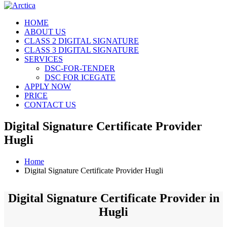
HOME
ABOUT US
CLASS 2 DIGITAL SIGNATURE
CLASS 3 DIGITAL SIGNATURE
SERVICES
DSC-FOR-TENDER
DSC FOR ICEGATE
APPLY NOW
PRICE
CONTACT US
Digital Signature Certificate Provider
Hugli
Home
Digital Signature Certificate Provider Hugli
Digital Signature Certificate Provider in
Hugli