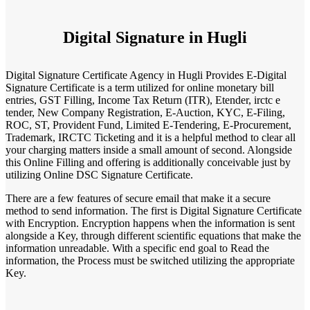
Digital Signature in Hugli
Digital Signature Certificate Agency in Hugli Provides E-Digital
Signature Certificate is a term utilized for online monetary bill
entries, GST Filling, Income Tax Return (ITR), Etender, irctc e
tender, New Company Registration, E-Auction, KYC, E-Filing,
ROC, ST, Provident Fund, Limited E-Tendering, E-Procurement,
Trademark, IRCTC Ticketing and it is a helpful method to clear all
your charging matters inside a small amount of second. Alongside
this Online Filling and offering is additionally conceivable just by
utilizing Online DSC Signature Certificate.
There are a few features of secure email that make it a secure
method to send information. The first is Digital Signature Certificate
with Encryption. Encryption happens when the information is sent
alongside a Key, through different scientific equations that make the
information unreadable. With a specific end goal to Read the
information, the Process must be switched utilizing the appropriate
Key.