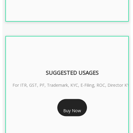
SUGGESTED USAGES
For ITR, GST, PF, Trademark, KYC, E-Filing, ROC, Director KYC
RS 1299/- Only
Buy Now
CLASS 3 DIGITAL SIGNATURE INDIVIDUAL- 2 YEAR