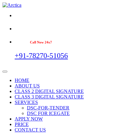
Call Now 24x7
+91-78270-51056
HOME
ABOUT US
CLASS 2 DIGITAL SIGNATURE
CLASS 3 DIGITAL SIGNATURE
SERVICES
DSC-FOR-TENDER
DSC FOR ICEGATE
APPLY NOW
PRICE
CONTACT US