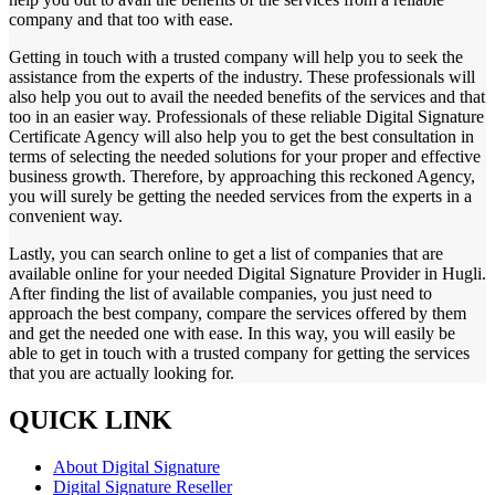
company and that too with ease.
Getting in touch with a trusted company will help you to seek the
assistance from the experts of the industry. These professionals will
also help you out to avail the needed benefits of the services and that
too in an easier way. Professionals of these reliable Digital Signature
Certificate Agency will also help you to get the best consultation in
terms of selecting the needed solutions for your proper and effective
business growth. Therefore, by approaching this reckoned Agency,
you will surely be getting the needed services from the experts in a
convenient way.
Lastly, you can search online to get a list of companies that are
available online for your needed Digital Signature Provider in Hugli.
After finding the list of available companies, you just need to
approach the best company, compare the services offered by them
and get the needed one with ease. In this way, you will easily be
able to get in touch with a trusted company for getting the services
that you are actually looking for.
QUICK LINK
About Digital Signature
Digital Signature Reseller