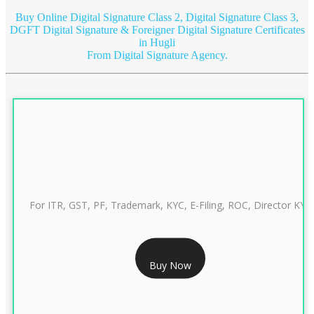
Buy Online Digital Signature Class 2, Digital Signature Class 3,
DGFT Digital Signature & Foreigner Digital Signature Certificates
in Hugli
From Digital Signature Agency.
For ITR, GST, PF, Trademark, KYC, E-Filing, ROC, Director KYC
RS 999/- Only
Buy Now
CLASS 3 DIGITAL SIGNATURE INDIVIDUAL 1 YEAR