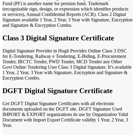
Fund (PF) is another name for pension fund, Trademark
(recognizable sign, design, or expression which identifies products
or services), Annual Confidential Reports (ACR). Class 2 Digital
Signature available 1 Year, 2 Year, 3 Year with Signature, Encryption
and Signature & Encryption Combo.
Class 3 Digital Signature Certificate
Digital Signature Provider in Hugli Provides Online Class 3 DSC
for E-Tendering, Railway e Tendering, E-Biding, E-Procurement
Tender, IRCTC Tender, PWD Tender, MCD Tender any Other
Govt Online Tendering User Class 3 Digital Signature. It’s available
1 Year, 2 Year, 3 Year with Signature, Encryption and Signature &
Encryption Combo.
DGFT Digital Signature Certificate
Get DGFT Digital Signature Certificates with all electronic
documents uploaded on the DGFT site. DGFT Signature Used
IMPORT & EXPORT organizations its use by Organization Valid
Document with Import Export Certificate validity 1 Year, 2 Year, 3
Year.