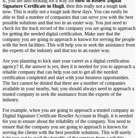
If, you are also looking for a way for
How to Renew Digital
Signature Certificate in Hugli
, then this really not a tough task
now. This is really not a tough task these days. You can easily be
able to find a number of companies that can serve you with the best
possible solutions and that too in an easier way. You just need to
check for the track record of the company you are going to approach
for getting the needed digital certification. Make sure that the
company you are going to approach is known for serving the people
with the best facilities. This will help you to seek the assistance from
the experts of the industry and that too in an easier way.
Are you planning to kick start your career as a digital certification
agency? If, the answer is yes, then it is needed for you to approach a
reliable company that can help you out to get all the needed
certification completed and start with your business opportunities.
The fact cannot be denied that there are a number of companies
available in your nearby, but; you should always need to approach a
trusted company to seek the assistance from the experts of the
industry.
For example, when you are going to approach a trusted company as
Digital Signature Certificate Reseller Account in Hugli, it is needed
for you to ensure about the reliability of the company. You need to
ensure that the company you are going to approach is known for
serving the clients with the best possible solutions. This will surely
help you out to avail the benefits of the services from a reliable