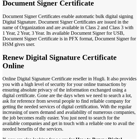
Document Signer Certificate
Document Signer Certificates enable automatic bulk digital signing
Digital Signature. Document Signer Certificates are issued in the
name of Organization and are available in Class 2 and Class 3 with
1 Year, 2 Year, 3 Year. Its available Document Signer for USB,
Document Signer Certificate is in PFX format, Document Signer for
HSM gives user.
Renew Digital Signature Certificate
Online
Online Digital Signature Certificate reseller in Hugli. It also provides
you with a high level of security for your online transactions by
ensuring absolute privacy of the information exchanged using a
digital certificate. Gone are the days when we need to search a lot,
ask for reference from several people to find reliable company for
getting the needed services of digital certification. With the regular
increasing of users demand and availability of numerous companies,
the job becomes really easier. You just need to search for the
available companies and get in touch with a reliable one to avail the
needed benefits of the services.