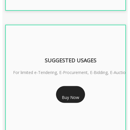
SUGGESTED USAGES
For limited e-Tendering, E-Procurement, E-Bidding, E-Auction
RS 2399/- Only
Buy Now
CLASS 3 DSC COMBO SIGNATURE & ENCRYPTION- 2 YEAR