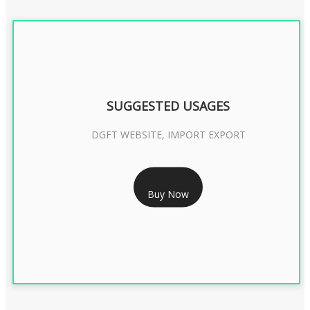
SUGGESTED USAGES
DGFT WEBSITE, IMPORT EXPORT
RS 2399/- Only
Buy Now
DGFT DIGITAL SIGNATURE 2 Year