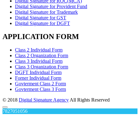
Digital Signature for ROC(MCA)
Digital Signature for Provident Fund
Digital Signature for Trademark
Digital Signature for GST
Digital Signature for DGFT
APPLICATION FORM
Class 2 Individual Form
Class 2 Organization Form
Class 3 Individual Form
Class 3 Organization Form
DGFT Individual Form
Forner Individual Form
Govterment Class 2 Form
Govterment Class 3 Form
© 2018
Digital Signature Agency
All Rights Reserved
7827051056