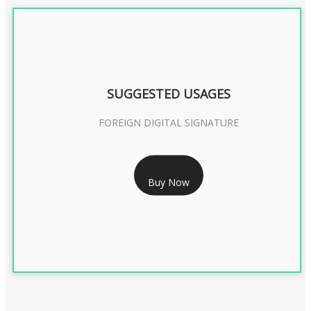
SUGGESTED USAGES
FOREIGN DIGITAL SIGNATURE
RS 7999/- Only
Buy Now
FOREIGN DIGITAL SIGNATURE - 2 YEAR