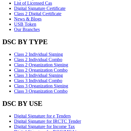
List of Licensed Cas
Digital Signature Certificate
Class 2 Digital Certificate
News & Blogs
USB Token
Our Branches
DSC BY TYPE
Class 2 Individual Signing
Class 2 Individual Combo
Class 2 Organization Signing
Class 2 Organization Combo
Class 3 Individual Signing
Class 3 Individual Combo
Class 3 Organization Signing
Class 3 Organization Combo
DSC BY USE
Digital Signature for e Tenders
Digital Signature for IRCTC Tender
Digital Signature for Income Tax