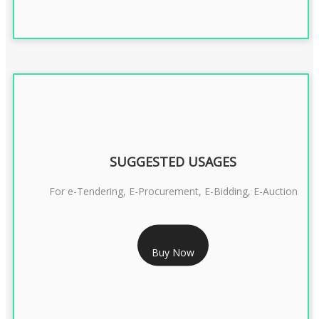
SUGGESTED USAGES
For e-Tendering, E-Procurement, E-Bidding, E-Auction
RS 1799/- Only
Buy Now
CLASS 3 DSC COMBO SIGNATURE & ENCRYPTION- 1 YEAR