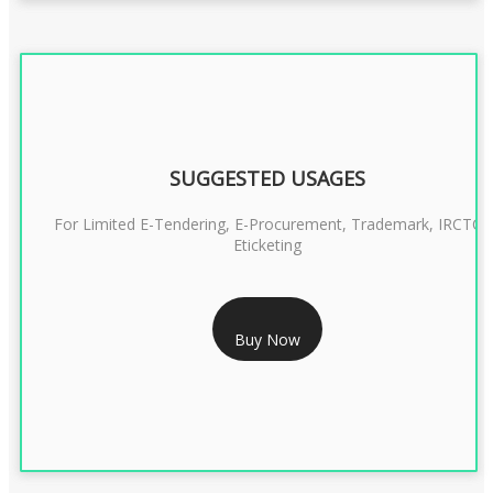
SUGGESTED USAGES
For Limited E-Tendering, E-Procurement, Trademark, IRCTC
Eticketing
RS 1299/- Only
Buy Now
CLASS 3 DIGITAL SIGNATURE ORGANISATION- 2YEAR