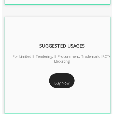
SUGGESTED USAGES
For Limited E-Tendering, E-Procurement, Trademark, IRCTC
Eticketing
RS 999/- Only
Buy Now
CLASS 3 DIGITAL SIGNATURE ORGANISATION- 1 YEAR