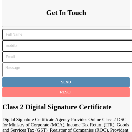
Get In Touch
Class 2 Digital Signature Certificate
Digital Signature Certificate Agency Provides Online Class 2 DSC
for Ministry of Corporate (MCA), Income Tax Return (ITR), Goods
and Services Tax (GST), Registrar of Companies (ROC), Provident