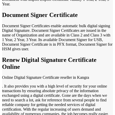
Year.
Document Signer Certificate
Document Signer Certificates enable automatic bulk digital signing
Digital Signature. Document Signer Certificates are issued in the
name of Organization and are available in Class 2 and Class 3 with
1 Year, 2 Year, 3 Year. Its available Document Signer for USB,
Document Signer Certificate is in PFX format, Document Signer for
HSM gives user.
Renew Digital Signature Certificate
Online
Online Digital Signature Certificate reseller in Kangra
. It also provides you with a high level of security for your online
transactions by ensuring absolute privacy of the information
exchanged using a digital certificate. Gone are the days when we
need to search a lot, ask for reference from several people to find
reliable company for getting the needed services of digital
certification. With the regular increasing of users demand and
availability of numerous companies, the job becomes really easier.