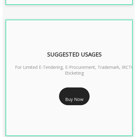
SUGGESTED USAGES
For Limited E-Tendering, E-Procurement, Trademark, IRCTC
Eticketing
RS 1299/- Only
Buy Now
CLASS 3 DIGITAL SIGNATURE ORGANISATION- 2YEAR