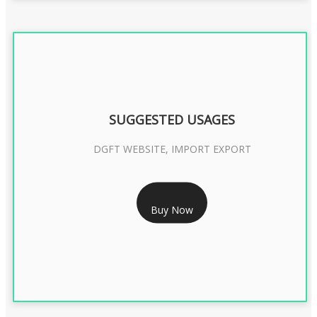
SUGGESTED USAGES
DGFT WEBSITE, IMPORT EXPORT
RS 2399/- Only
Buy Now
DGFT DIGITAL SIGNATURE 2 Year