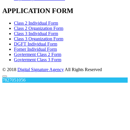
APPLICATION FORM
Class 2 Individual Form
Class 2 Organization Form
Class 3 Individual Form
Class 3 Organization Form
DGFT Individual Form
Forner Individual Form
Govterment Class 2 Form
Govterment Class 3 Form
© 2018
Digital Signature Agency
All Rights Reserved
7827051056