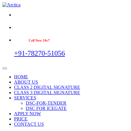
Call Now 24x7
+91-78270-51056
HOME
ABOUT US
CLASS 2 DIGITAL SIGNATURE
CLASS 3 DIGITAL SIGNATURE
SERVICES
DSC-FOR-TENDER
DSC FOR ICEGATE
APPLY NOW
PRICE
CONTACT US