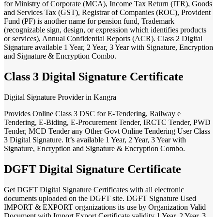
for Ministry of Corporate (MCA), Income Tax Return (ITR), Goods
and Services Tax (GST), Registrar of Companies (ROC), Provident
Fund (PF) is another name for pension fund, Trademark
(recognizable sign, design, or expression which identifies products
or services), Annual Confidential Reports (ACR). Class 2 Digital
Signature available 1 Year, 2 Year, 3 Year with Signature, Encryption
and Signature & Encryption Combo.
Class 3 Digital Signature Certificate
Digital Signature Provider in Kangra
Provides Online Class 3 DSC for E-Tendering, Railway e
Tendering, E-Biding, E-Procurement Tender, IRCTC Tender, PWD
Tender, MCD Tender any Other Govt Online Tendering User Class
3 Digital Signature. It’s available 1 Year, 2 Year, 3 Year with
Signature, Encryption and Signature & Encryption Combo.
DGFT Digital Signature Certificate
Get DGFT Digital Signature Certificates with all electronic
documents uploaded on the DGFT site. DGFT Signature Used
IMPORT & EXPORT organizations its use by Organization Valid
Document with Import Export Certificate validity 1 Year, 2 Year, 3