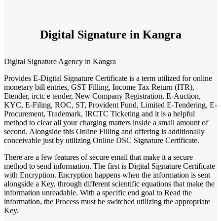
Digital Signature in Kangra
Digital Signature Agency in Kangra
Provides E-Digital Signature Certificate is a term utilized for online
monetary bill entries, GST Filling, Income Tax Return (ITR),
Etender, irctc e tender, New Company Registration, E-Auction,
KYC, E-Filing, ROC, ST, Provident Fund, Limited E-Tendering, E-
Procurement, Trademark, IRCTC Ticketing and it is a helpful
method to clear all your charging matters inside a small amount of
second. Alongside this Online Filling and offering is additionally
conceivable just by utilizing Online DSC Signature Certificate.
There are a few features of secure email that make it a secure
method to send information. The first is Digital Signature Certificate
with Encryption. Encryption happens when the information is sent
alongside a Key, through different scientific equations that make the
information unreadable. With a specific end goal to Read the
information, the Process must be switched utilizing the appropriate
Key.