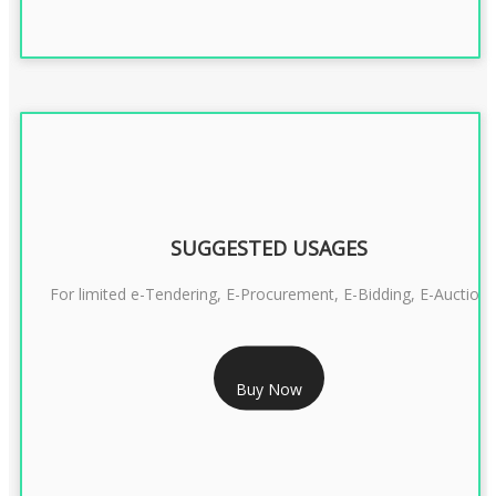
SUGGESTED USAGES
For limited e-Tendering, E-Procurement, E-Bidding, E-Auction
RS 2399/- Only
Buy Now
CLASS 3 DSC COMBO SIGNATURE & ENCRYPTION- 2 YEAR