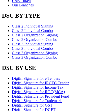
USB Token
Our Branches
DSC BY TYPE
Class 2 Individual Signing
Class 2 Individual Combo
Class 2 Organization Signing
Class 2 Organization Combo
Class 3 Individual Signing
Class 3 Individual Combo
Class 3 Organization Signing
Class 3 Organization Combo
DSC BY USE
Digital Signature for e Tenders
Digital Signature for IRCTC Tender
Digital Signature for Income Tax
Digital Signature for ROC(MCA)
Digital Signature for Provident Fund
Digital Signature for Trademark
Digital Signature for GST
Digital Signature for DGFT