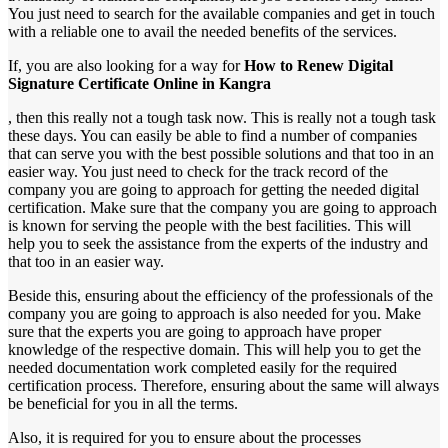
You just need to search for the available companies and get in touch
with a reliable one to avail the needed benefits of the services.
If, you are also looking for a way for
How to Renew Digital
Signature Certificate Online in Kangra
, then this really not a tough task now. This is really not a tough task
these days. You can easily be able to find a number of companies
that can serve you with the best possible solutions and that too in an
easier way. You just need to check for the track record of the
company you are going to approach for getting the needed digital
certification. Make sure that the company you are going to approach
is known for serving the people with the best facilities. This will
help you to seek the assistance from the experts of the industry and
that too in an easier way.
Beside this, ensuring about the efficiency of the professionals of the
company you are going to approach is also needed for you. Make
sure that the experts you are going to approach have proper
knowledge of the respective domain. This will help you to get the
needed documentation work completed easily for the required
certification process. Therefore, ensuring about the same will always
be beneficial for you in all the terms.
Also, it is required for you to ensure about the processes