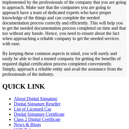
implemented by the professionals of the company that you are going
to approach. Make sure that the companies you are going to
approach have a team of dedicated experts who have proper
knowledge of the things and can complete the needed
documentation process correctly and efficiently. This will help you
to get the needed documentation process completed on time and that
too without any hassle. Hence, you need to ensure about the fact
when approaching a reliable company to get the needed services
with ease.
By keeping these common aspects in mind, you will surely and
easily be able to find a trusted company for getting the benefits of
required digital certification process completed conveniently.
Simply, approach a reliable entity and avail the assistance from the
professionals of the industry.
QUICK LINK
About Digital Signature
Digital Signature Reseller
List of Licensed Cas
Digital Signature Certificate
Class 2 Digital Certificate
News & Blogs