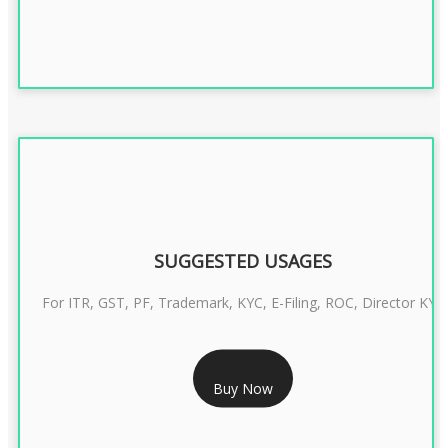
SUGGESTED USAGES
For ITR, GST, PF, Trademark, KYC, E-Filing, ROC, Director KYC
RS 1299/- Only
Buy Now
CLASS 3 DIGITAL SIGNATURE INDIVIDUAL- 2 YEAR