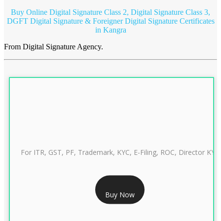
Buy Online Digital Signature Class 2, Digital Signature Class 3,
DGFT Digital Signature & Foreigner Digital Signature Certificates
in Kangra
From Digital Signature Agency.
For ITR, GST, PF, Trademark, KYC, E-Filing, ROC, Director KYC
RS 999/- Only
Buy Now
CLASS 3 DIGITAL SIGNATURE INDIVIDUAL 1 YEAR