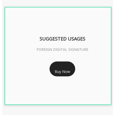
SUGGESTED USAGES
FOREIGN DIGITAL SIGNATURE
RS 7999/- Only
Buy Now
FOREIGN DIGITAL SIGNATURE - 2 YEAR