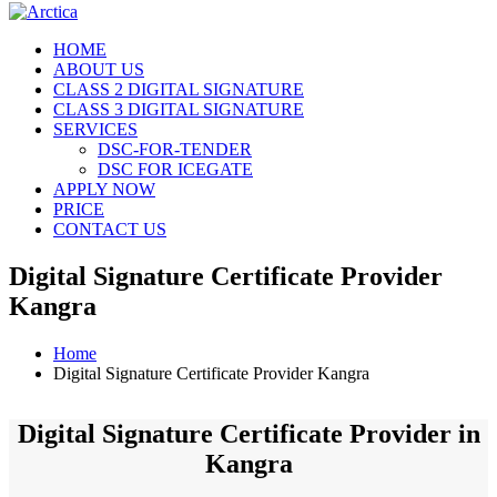
HOME
ABOUT US
CLASS 2 DIGITAL SIGNATURE
CLASS 3 DIGITAL SIGNATURE
SERVICES
DSC-FOR-TENDER
DSC FOR ICEGATE
APPLY NOW
PRICE
CONTACT US
Digital Signature Certificate Provider
Kangra
Home
Digital Signature Certificate Provider Kangra
Digital Signature Certificate Provider in
Kangra