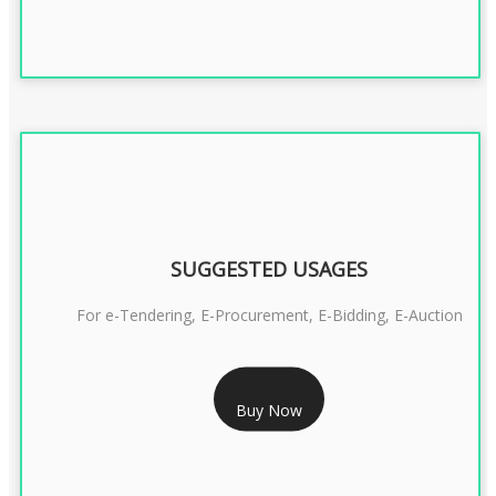
SUGGESTED USAGES
For e-Tendering, E-Procurement, E-Bidding, E-Auction
RS 1799/- Only
Buy Now
CLASS 3 DSC COMBO SIGNATURE & ENCRYPTION- 1 YEAR