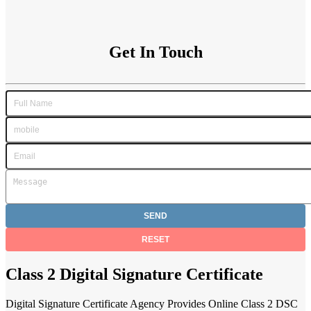
Get In Touch
Class 2 Digital Signature Certificate
Digital Signature Certificate Agency Provides Online Class 2 DSC