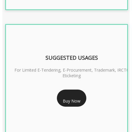
SUGGESTED USAGES
For Limited E-Tendering, E-Procurement, Trademark, IRCTC
Eticketing
RS 999/- Only
Buy Now
CLASS 3 DIGITAL SIGNATURE ORGANISATION- 1 YEAR