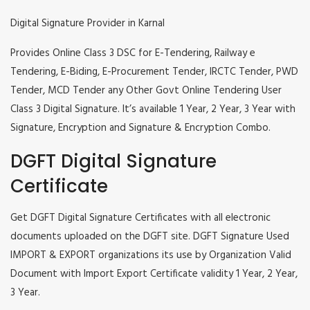
Digital Signature Provider in Karnal
Provides Online Class 3 DSC for E-Tendering, Railway e
Tendering, E-Biding, E-Procurement Tender, IRCTC Tender, PWD
Tender, MCD Tender any Other Govt Online Tendering User
Class 3 Digital Signature. It’s available 1 Year, 2 Year, 3 Year with
Signature, Encryption and Signature & Encryption Combo.
DGFT Digital Signature
Certificate
Get DGFT Digital Signature Certificates with all electronic
documents uploaded on the DGFT site. DGFT Signature Used
IMPORT & EXPORT organizations its use by Organization Valid
Document with Import Export Certificate validity 1 Year, 2 Year,
3 Year.