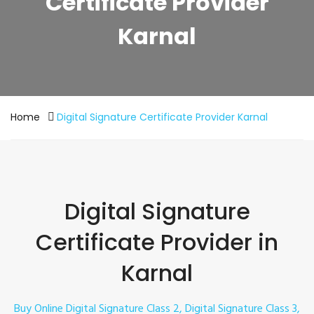
Certificate Provider
Karnal
Home
Digital Signature Certificate Provider Karnal
Digital Signature
Certificate Provider in
Karnal
Buy Online Digital Signature Class 2, Digital Signature Class 3,