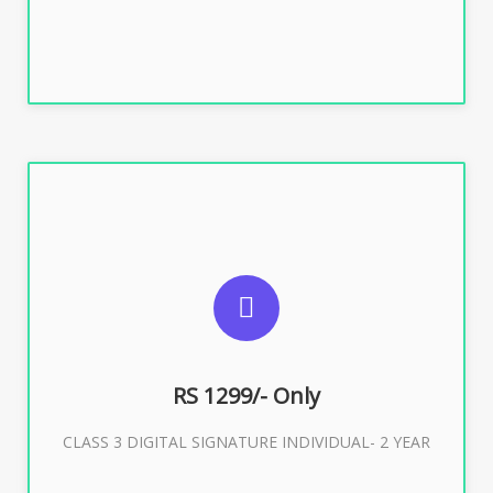
SUGGESTED USAGES
For ITR, GST, PF, Trademark, KYC, E-Filing, ROC,
Director KYC
RS 1299/- Only
CLASS 3 DIGITAL SIGNATURE INDIVIDUAL- 2 YEAR
Buy Now