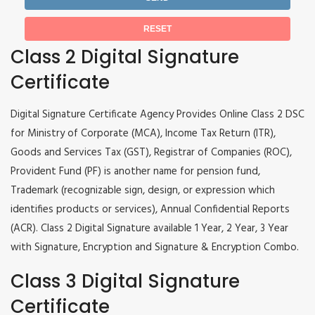
Class 2 Digital Signature
Certificate
Digital Signature Certificate Agency Provides Online Class 2 DSC
for Ministry of Corporate (MCA), Income Tax Return (ITR),
Goods and Services Tax (GST), Registrar of Companies (ROC),
Provident Fund (PF) is another name for pension fund,
Trademark (recognizable sign, design, or expression which
identifies products or services), Annual Confidential Reports
(ACR). Class 2 Digital Signature available 1 Year, 2 Year, 3 Year
with Signature, Encryption and Signature & Encryption Combo.
Class 3 Digital Signature
Certificate