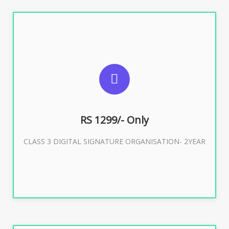
SUGGESTED USAGES
For Limited E-Tendering, E-Procurement, Trademark,
IRCTC Eticketing
RS 1299/- Only
CLASS 3 DIGITAL SIGNATURE ORGANISATION- 2YEAR
Buy Now