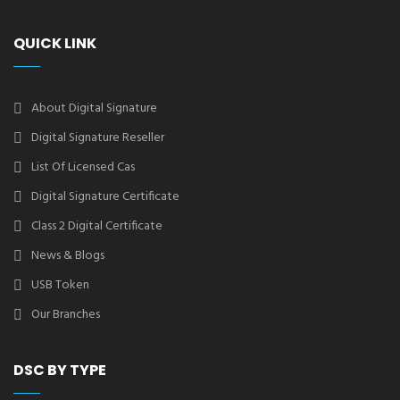
QUICK LINK
About Digital Signature
Digital Signature Reseller
List Of Licensed Cas
Digital Signature Certificate
Class 2 Digital Certificate
News & Blogs
USB Token
Our Branches
DSC BY TYPE