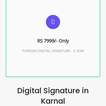
SUGGESTED USAGES
FOREIGN DIGITAL SIGNATURE
RS 7999/- Only
Buy Now
FOREIGN DIGITAL SIGNATURE - 2 YEAR
Digital Signature in
Karnal