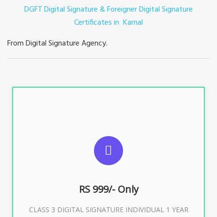
DGFT Digital Signature & Foreigner Digital Signature
Certificates in Karnal
From Digital Signature Agency.
For ITR, GST, PF, Trademark, KYC, E-Filing, ROC,
Director KYC
RS 999/- Only
Buy Now
CLASS 3 DIGITAL SIGNATURE INDIVIDUAL 1 YEAR