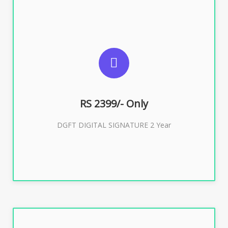
SUGGESTED USAGES
DGFT WEBSITE, IMPORT EXPORT
RS 2399/- Only
Buy Now
DGFT DIGITAL SIGNATURE 2 Year