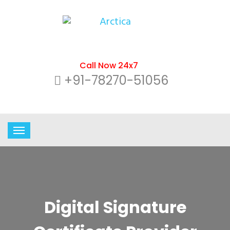
Call Now 24x7
+91-78270-51056
Digital Signature