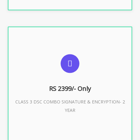
SUGGESTED USAGES
For limited e-Tendering, E-Procurement, E-Bidding, E-
Auction
RS 2399/- Only
CLASS 3 DSC COMBO SIGNATURE & ENCRYPTION- 2
Buy Now
YEAR