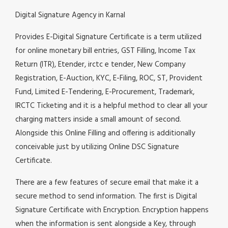
Digital Signature Agency in Karnal
Provides E-Digital Signature Certificate is a term utilized
for online monetary bill entries, GST Filling, Income Tax
Return (ITR), Etender, irctc e tender, New Company
Registration, E-Auction, KYC, E-Filing, ROC, ST, Provident
Fund, Limited E-Tendering, E-Procurement, Trademark,
IRCTC Ticketing and it is a helpful method to clear all your
charging matters inside a small amount of second.
Alongside this Online Filling and offering is additionally
conceivable just by utilizing Online DSC Signature
Certificate.
There are a few features of secure email that make it a
secure method to send information. The first is Digital
Signature Certificate with Encryption. Encryption happens
when the information is sent alongside a Key, through