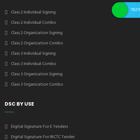
7827
Class 2 Individual Signing
Class 2 Individual Combo
Class 2 Organization Signing
Class 2 Organization Combo
Class 3 Individual Signing
Class 3 Individual Combo
Class 3 Organization Signing
Class 3 Organization Combo
DSC BY USE
Digital Signature For E Tenders
Digital Signature For IRCTC Tender