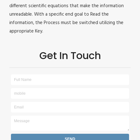
different scientific equations that make the information
unreadable. With a specific end goal to Read the
information, the Process must be switched utilizing the
appropriate Key.
Get In Touch