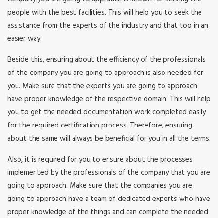
people with the best facilities. This will help you to seek the
assistance from the experts of the industry and that too in an
easier way.
Beside this, ensuring about the efficiency of the professionals
of the company you are going to approach is also needed for
you. Make sure that the experts you are going to approach
have proper knowledge of the respective domain. This will help
you to get the needed documentation work completed easily
for the required certification process. Therefore, ensuring
about the same will always be beneficial for you in all the terms.
Also, it is required for you to ensure about the processes
implemented by the professionals of the company that you are
going to approach. Make sure that the companies you are
going to approach have a team of dedicated experts who have
proper knowledge of the things and can complete the needed