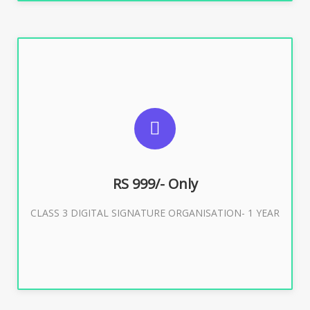
SUGGESTED USAGES
For Limited E-Tendering, E-Procurement, Trademark,
IRCTC Eticketing
RS 999/- Only
CLASS 3 DIGITAL SIGNATURE ORGANISATION- 1 YEAR
Buy Now