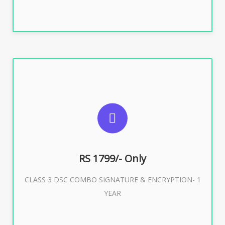
SUGGESTED USAGES
For e-Tendering, E-Procurement, E-Bidding, E-Auction
RS 1799/- Only
CLASS 3 DSC COMBO SIGNATURE & ENCRYPTION- 1
Buy Now
YEAR