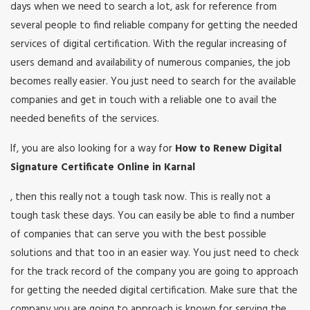
days when we need to search a lot, ask for reference from
several people to find reliable company for getting the needed
services of digital certification. With the regular increasing of
users demand and availability of numerous companies, the job
becomes really easier. You just need to search for the available
companies and get in touch with a reliable one to avail the
needed benefits of the services.
If, you are also looking for a way for
How to Renew Digital
Signature Certificate Online in Karnal
, then this really not a tough task now. This is really not a
tough task these days. You can easily be able to find a number
of companies that can serve you with the best possible
solutions and that too in an easier way. You just need to check
for the track record of the company you are going to approach
for getting the needed digital certification. Make sure that the
company you are going to approach is known for serving the