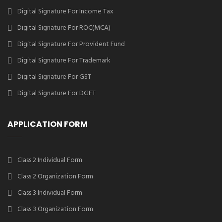
Digital Signature For Income Tax
Digital Signature For ROC(MCA)
Digital Signature For Provident Fund
Digital Signature For Trademark
Digital Signature For GST
Digital Signature For DGFT
APPLICATION FORM
Class 2 Individual Form
Class 2 Organization Form
Class 3 Individual Form
Class 3 Organization Form