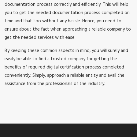
documentation process correctly and efficiently. This will help
you to get the needed documentation process completed on
time and that too without any hassle. Hence, you need to
ensure about the fact when approaching a reliable company to
get the needed services with ease.
By keeping these common aspects in mind, you will surely and
easily be able to find a trusted company for getting the
benefits of required digital certification process completed
conveniently. Simply, approach a reliable entity and avail the
assistance from the professionals of the industry.