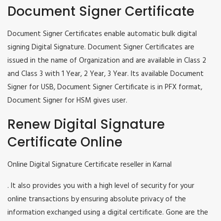
Document Signer Certificate
Document Signer Certificates enable automatic bulk digital
signing Digital Signature. Document Signer Certificates are
issued in the name of Organization and are available in Class 2
and Class 3 with 1 Year, 2 Year, 3 Year. Its available Document
Signer for USB, Document Signer Certificate is in PFX format,
Document Signer for HSM gives user.
Renew Digital Signature
Certificate Online
Online Digital Signature Certificate reseller in Karnal
. It also provides you with a high level of security for your
online transactions by ensuring absolute privacy of the
information exchanged using a digital certificate. Gone are the