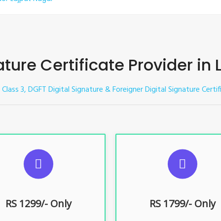
ature Certificate Provider in
e Class 3, DGFT Digital Signature & Foreigner Digital Signature Certi
UGGESTED USAGES
SUGGESTED USAG
TR, GST, PF, Trademark, KYC,
For e-Tendering, E-Procureme
-Filing, ROC, Director KYC
Bidding, E-Auction
RS 1299/- Only
RS 1799/- Only