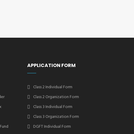
APPLICATION FORM
Class 2 Individual Form
der
Class 2 Organization Form
x
Class 3 Individual Form
Class 3 Organization Form
 Fund
DGFT Individual Form