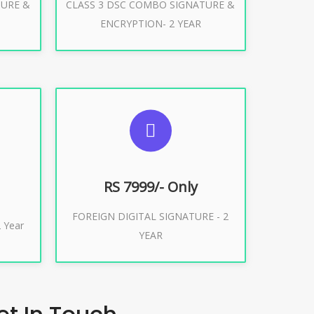
TURE &
CLASS 3 DSC COMBO SIGNATURE &
Buy Now
ENCRYPTION- 2 YEAR
ES
SUGGESTED USAGES
XPORT
FOREIGN DIGITAL SIGNATURE
RS 7999/- Only
FOREIGN DIGITAL SIGNATURE - 2
Buy Now
 Year
YEAR