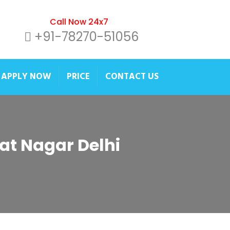
Call Now 24x7
+91-78270-51056
APPLY NOW
PRICE
CONTACT US
pat Nagar Delhi