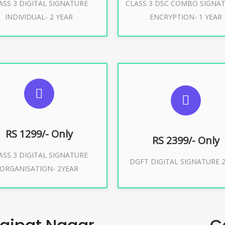
ASS 3 DIGITAL SIGNATURE
CLASS 3 DSC COMBO SIGNA
Buy Now
Buy Now
INDIVIDUAL- 2 YEAR
ENCRYPTION- 1 YEAR
UGGESTED USAGES
SUGGESTED USAG
or Limited E-Tendering, E-
curement, Trademark, IRCTC
DGFT WEBSITE, IMPORT E
Eticketing
RS 1299/- Only
RS 2399/- Only
ASS 3 DIGITAL SIGNATURE
Buy Now
DGFT DIGITAL SIGNATURE 2
ORGANISATION- 2YEAR
Buy Now