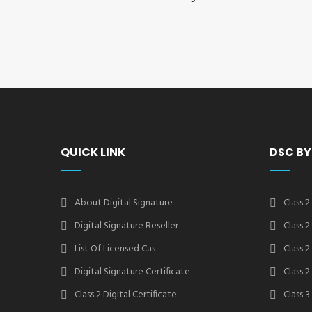
QUICK LINK
DSC BY
About Digital Signature
Class 2
Digital Signature Reseller
Class 
List Of Licensed Cas
Class 
Digital Signature Certificate
Class 
Class 2 Digital Certificate
Class 3