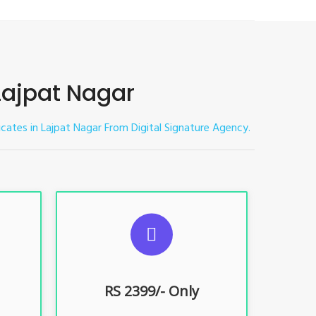
 Lajpat Nagar
ficates in Lajpat Nagar
From Digital Signature Agency.
ES
SUGGESTED USAGES
nt, E-
For limited e-Tendering, E-
Procurement, E-Bidding, E-Auction
RS 2399/- Only