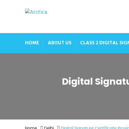
HOME
ABOUT US
CLASS 2 DIGITAL SI
Digital Signat
Home
Delhi
Digital Signature Certificate Provi