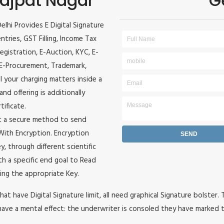
 Lajpat Nagar
G
Delhi Provides E Digital Signature
entries, GST Filling, Income Tax
egistration, E-Auction, KYC, E-
, E-Procurement, Trademark,
ll your charging matters inside a
and offering is additionally
tificate.
it a secure method to send
e With Encryption. Encryption
, through different scientific
h a specific end goal to Read
ing the appropriate Key.
hat have Digital Signature limit, all need graphical Signature bolster.
ave a mental effect: the underwriter is consoled they have marked t