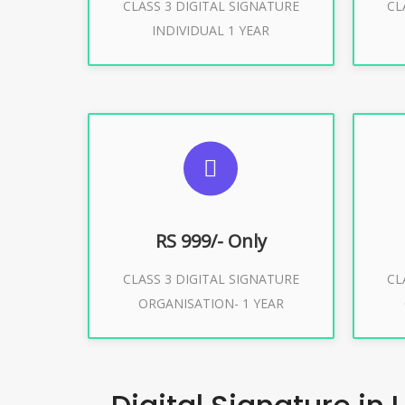
CLASS 3 DIGITAL SIGNATURE
CL
Buy Now
INDIVIDUAL 1 YEAR
SUGGESTED USAGES
S
For Limited E-Tendering, E-
F
Procurement, Trademark, IRCTC
Pro
Eticketing
RS 999/- Only
CLASS 3 DIGITAL SIGNATURE
CL
ORGANISATION- 1 YEAR
Buy Now