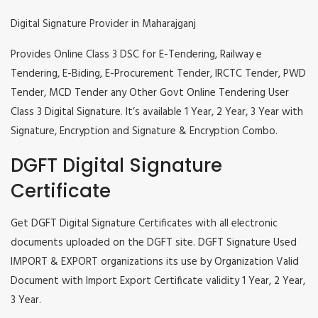
Digital Signature Provider in Maharajganj
Provides Online Class 3 DSC for E-Tendering, Railway e
Tendering, E-Biding, E-Procurement Tender, IRCTC Tender, PWD
Tender, MCD Tender any Other Govt Online Tendering User
Class 3 Digital Signature. It’s available 1 Year, 2 Year, 3 Year with
Signature, Encryption and Signature & Encryption Combo.
DGFT Digital Signature
Certificate
Get DGFT Digital Signature Certificates with all electronic
documents uploaded on the DGFT site. DGFT Signature Used
IMPORT & EXPORT organizations its use by Organization Valid
Document with Import Export Certificate validity 1 Year, 2 Year,
3 Year.