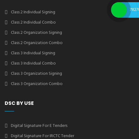
7827
Class 2 Individual Signing
Class 2 Individual Combo
Class 2 Organization Signing
Class 2 Organization Combo
Class 3 Individual Signing
Class 3 Individual Combo
Class 3 Organization Signing
Class 3 Organization Combo
DSC BY USE
Digital Signature For E Tenders
Digital Signature For IRCTC Tender