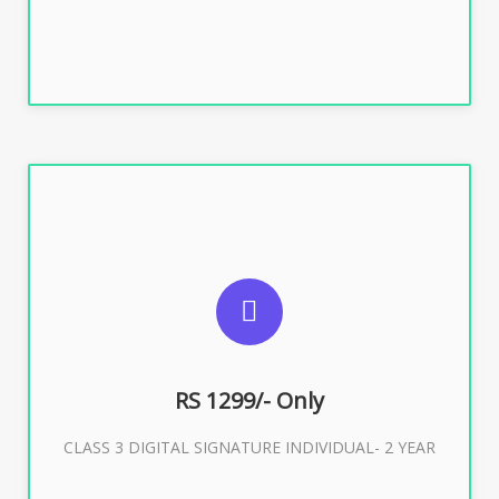
SUGGESTED USAGES
For ITR, GST, PF, Trademark, KYC, E-Filing, ROC,
Director KYC
RS 1299/- Only
CLASS 3 DIGITAL SIGNATURE INDIVIDUAL- 2 YEAR
Buy Now