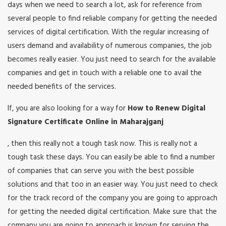
days when we need to search a lot, ask for reference from
several people to find reliable company for getting the needed
services of digital certification. With the regular increasing of
users demand and availability of numerous companies, the job
becomes really easier. You just need to search for the available
companies and get in touch with a reliable one to avail the
needed benefits of the services.
If, you are also looking for a way for
How to Renew Digital
Signature Certificate Online in Maharajganj
, then this really not a tough task now. This is really not a
tough task these days. You can easily be able to find a number
of companies that can serve you with the best possible
solutions and that too in an easier way. You just need to check
for the track record of the company you are going to approach
for getting the needed digital certification. Make sure that the
company you are going to approach is known for serving the