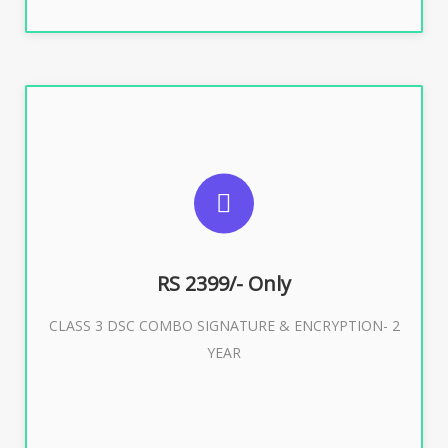
SUGGESTED USAGES
For limited e-Tendering, E-Procurement, E-Bidding, E-
Auction
RS 2399/- Only
CLASS 3 DSC COMBO SIGNATURE & ENCRYPTION- 2
Buy Now
YEAR