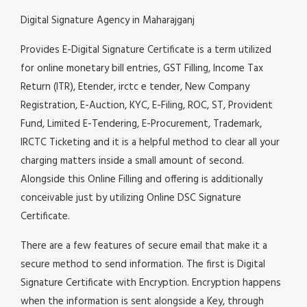
Digital Signature Agency in Maharajganj
Provides E-Digital Signature Certificate is a term utilized
for online monetary bill entries, GST Filling, Income Tax
Return (ITR), Etender, irctc e tender, New Company
Registration, E-Auction, KYC, E-Filing, ROC, ST, Provident
Fund, Limited E-Tendering, E-Procurement, Trademark,
IRCTC Ticketing and it is a helpful method to clear all your
charging matters inside a small amount of second.
Alongside this Online Filling and offering is additionally
conceivable just by utilizing Online DSC Signature
Certificate.
There are a few features of secure email that make it a
secure method to send information. The first is Digital
Signature Certificate with Encryption. Encryption happens
when the information is sent alongside a Key, through