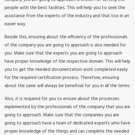
people with the best facilities. This will help you to seek the
assistance from the experts of the industry and that too in an
easier way.
Beside this, ensuring about the efficiency of the professionals
of the company you are going to approach is also needed for
you. Make sure that the experts you are going to approach
have proper knowledge of the respective domain. This will help
you to get the needed documentation work completed easily
for the required certification process. Therefore, ensuring
about the same will always be beneficial for you in all the terms.
Also, it is required for you to ensure about the processes
implemented by the professionals of the company that you are
going to approach. Make sure that the companies you are
going to approach have a team of dedicated experts who have
proper knowledge of the things and can complete the needed