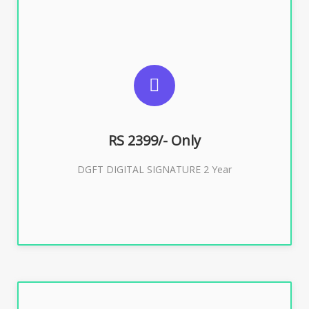
SUGGESTED USAGES
DGFT WEBSITE, IMPORT EXPORT
RS 2399/- Only
Buy Now
DGFT DIGITAL SIGNATURE 2 Year