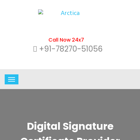
Call Now 24x7
+91-78270-51056
Digital Signature