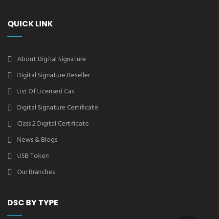
QUICK LINK
About Digital Signature
Digital Signature Reseller
List Of Licensed Cas
Digital Signature Certificate
Class 2 Digital Certificate
News & Blogs
USB Token
Our Branches
DSC BY TYPE