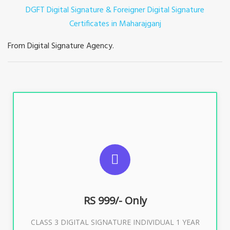
DGFT Digital Signature & Foreigner Digital Signature
Certificates in Maharajganj
From Digital Signature Agency.
For ITR, GST, PF, Trademark, KYC, E-Filing, ROC,
Director KYC
RS 999/- Only
Buy Now
CLASS 3 DIGITAL SIGNATURE INDIVIDUAL 1 YEAR