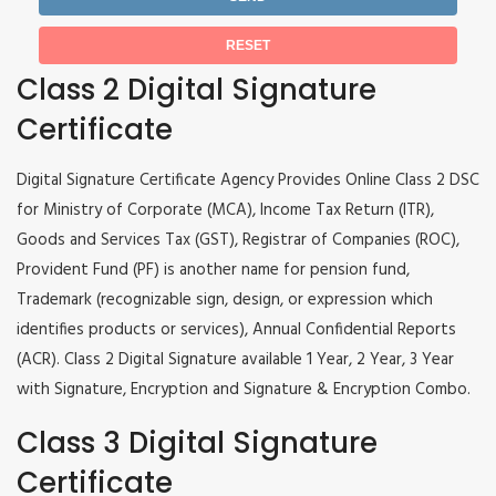
Class 2 Digital Signature
Certificate
Digital Signature Certificate Agency Provides Online Class 2 DSC
for Ministry of Corporate (MCA), Income Tax Return (ITR),
Goods and Services Tax (GST), Registrar of Companies (ROC),
Provident Fund (PF) is another name for pension fund,
Trademark (recognizable sign, design, or expression which
identifies products or services), Annual Confidential Reports
(ACR). Class 2 Digital Signature available 1 Year, 2 Year, 3 Year
with Signature, Encryption and Signature & Encryption Combo.
Class 3 Digital Signature
Certificate