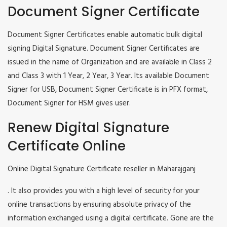
Document Signer Certificate
Document Signer Certificates enable automatic bulk digital
signing Digital Signature. Document Signer Certificates are
issued in the name of Organization and are available in Class 2
and Class 3 with 1 Year, 2 Year, 3 Year. Its available Document
Signer for USB, Document Signer Certificate is in PFX format,
Document Signer for HSM gives user.
Renew Digital Signature
Certificate Online
Online Digital Signature Certificate reseller in Maharajganj
. It also provides you with a high level of security for your
online transactions by ensuring absolute privacy of the
information exchanged using a digital certificate. Gone are the