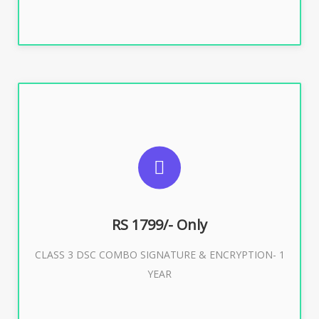
SUGGESTED USAGES
For e-Tendering, E-Procurement, E-Bidding, E-Auction
RS 1799/- Only
CLASS 3 DSC COMBO SIGNATURE & ENCRYPTION- 1
Buy Now
YEAR