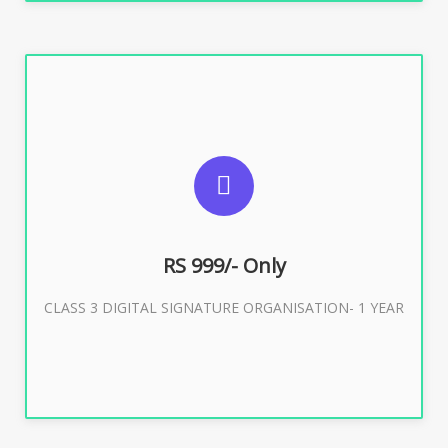
SUGGESTED USAGES
For Limited E-Tendering, E-Procurement, Trademark,
IRCTC Eticketing
RS 999/- Only
CLASS 3 DIGITAL SIGNATURE ORGANISATION- 1 YEAR
Buy Now