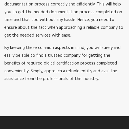
documentation process correctly and efficiently. This will help
you to get the needed documentation process completed on
time and that too without any hassle. Hence, you need to
ensure about the fact when approaching a reliable company to
get the needed services with ease.
By keeping these common aspects in mind, you will surely and
easily be able to find a trusted company for getting the
benefits of required digital certification process completed
conveniently. Simply, approach a reliable entity and avail the
assistance from the professionals of the industry.