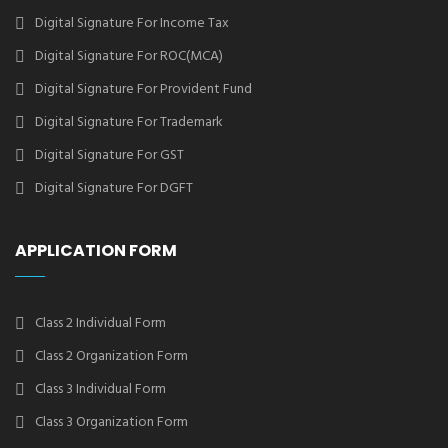
Digital Signature For Income Tax
Digital Signature For ROC(MCA)
Digital Signature For Provident Fund
Digital Signature For Trademark
Digital Signature For GST
Digital Signature For DGFT
APPLICATION FORM
Class 2 Individual Form
Class 2 Organization Form
Class 3 Individual Form
Class 3 Organization Form