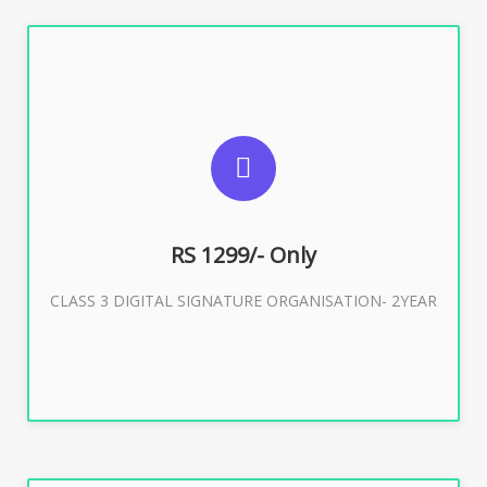
SUGGESTED USAGES
For Limited E-Tendering, E-Procurement, Trademark,
IRCTC Eticketing
RS 1299/- Only
CLASS 3 DIGITAL SIGNATURE ORGANISATION- 2YEAR
Buy Now