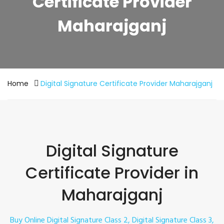
Certificate Provider
Maharajganj
Home
Digital Signature Certificate Provider Maharajganj
Digital Signature
Certificate Provider in
Maharajganj
Buy Online Digital Signature Class 2, Digital Signature Class 3,