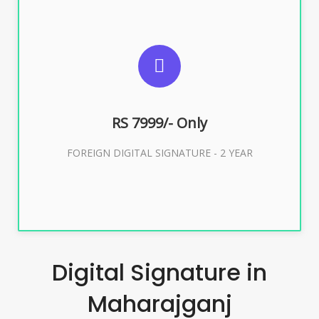
SUGGESTED USAGES
FOREIGN DIGITAL SIGNATURE
RS 7999/- Only
Buy Now
FOREIGN DIGITAL SIGNATURE - 2 YEAR
Digital Signature in
Maharajganj