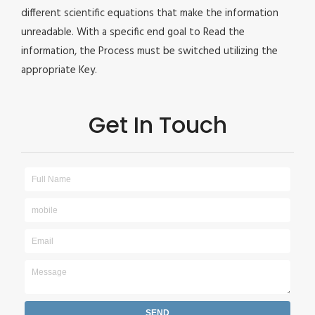
different scientific equations that make the information
unreadable. With a specific end goal to Read the
information, the Process must be switched utilizing the
appropriate Key.
Get In Touch