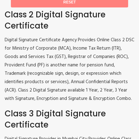
Class 2 Digital Signature
Certificate
Digital Signature Certificate Agency Provides Online Class 2 DSC
for Ministry of Corporate (MCA), Income Tax Return (ITR),
Goods and Services Tax (GST), Registrar of Companies (ROC),
Provident Fund (PF) is another name for pension fund,
Trademark (recognizable sign, design, or expression which
identifies products or services), Annual Confidential Reports
(ACR). Class 2 Digital Signature available 1 Year, 2 Year, 3 Year
with Signature, Encryption and Signature & Encryption Combo.
Class 3 Digital Signature
Certificate