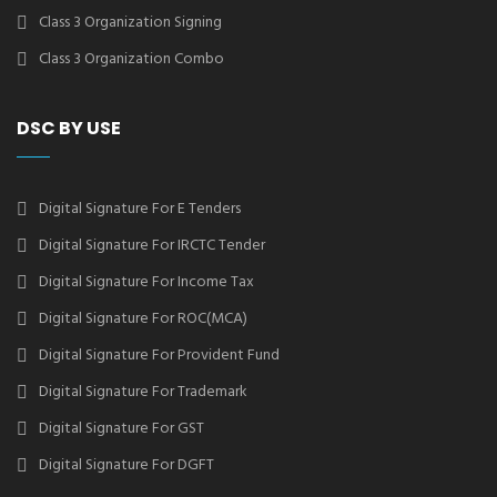
Class 3 Organization Signing
Class 3 Organization Combo
DSC BY USE
Digital Signature For E Tenders
Digital Signature For IRCTC Tender
Digital Signature For Income Tax
Digital Signature For ROC(MCA)
Digital Signature For Provident Fund
Digital Signature For Trademark
Digital Signature For GST
Digital Signature For DGFT