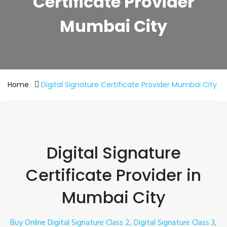
Certificate Provider
Mumbai City
Home
Digital Signature Certificate Provider Mumbai City
Digital Signature
Certificate Provider in
Mumbai City
Buy Online Digital Signature Class 2, Digital Signature Class 3,