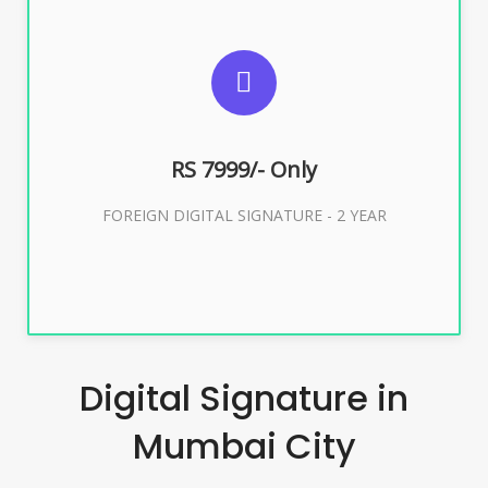
SUGGESTED USAGES
FOREIGN DIGITAL SIGNATURE
RS 7999/- Only
Buy Now
FOREIGN DIGITAL SIGNATURE - 2 YEAR
Digital Signature in
Mumbai City