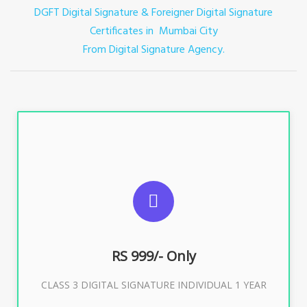
DGFT Digital Signature & Foreigner Digital Signature
Certificates in Mumbai City
From Digital Signature Agency.
For ITR, GST, PF, Trademark, KYC, E-Filing, ROC,
Director KYC
RS 999/- Only
Buy Now
CLASS 3 DIGITAL SIGNATURE INDIVIDUAL 1 YEAR