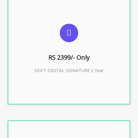
SUGGESTED USAGES
DGFT WEBSITE, IMPORT EXPORT
RS 2399/- Only
Buy Now
DGFT DIGITAL SIGNATURE 2 Year