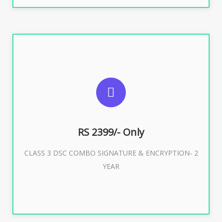
SUGGESTED USAGES
For limited e-Tendering, E-Procurement, E-Bidding, E-
Auction
RS 2399/- Only
CLASS 3 DSC COMBO SIGNATURE & ENCRYPTION- 2
Buy Now
YEAR