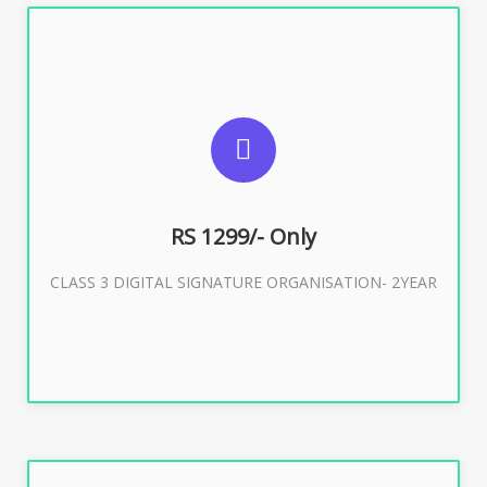
SUGGESTED USAGES
For Limited E-Tendering, E-Procurement, Trademark,
IRCTC Eticketing
RS 1299/- Only
CLASS 3 DIGITAL SIGNATURE ORGANISATION- 2YEAR
Buy Now