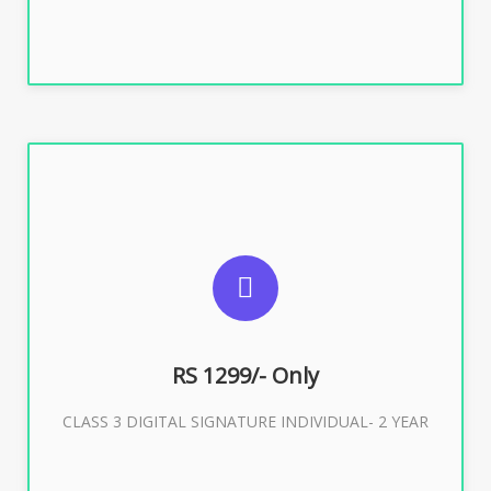
SUGGESTED USAGES
For ITR, GST, PF, Trademark, KYC, E-Filing, ROC,
Director KYC
RS 1299/- Only
CLASS 3 DIGITAL SIGNATURE INDIVIDUAL- 2 YEAR
Buy Now