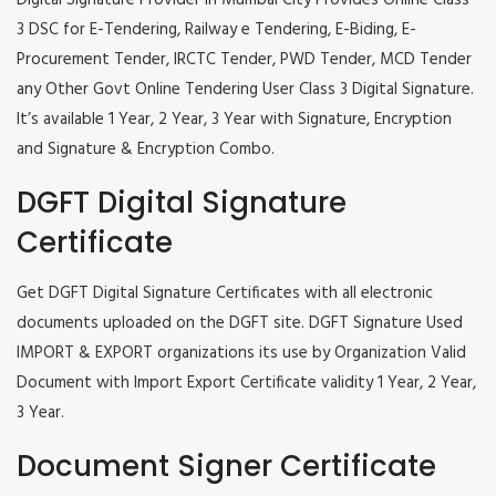
Digital Signature Provider in Mumbai City Provides Online Class
3 DSC for E-Tendering, Railway e Tendering, E-Biding, E-
Procurement Tender, IRCTC Tender, PWD Tender, MCD Tender
any Other Govt Online Tendering User Class 3 Digital Signature.
It’s available 1 Year, 2 Year, 3 Year with Signature, Encryption
and Signature & Encryption Combo.
DGFT Digital Signature
Certificate
Get DGFT Digital Signature Certificates with all electronic
documents uploaded on the DGFT site. DGFT Signature Used
IMPORT & EXPORT organizations its use by Organization Valid
Document with Import Export Certificate validity 1 Year, 2 Year,
3 Year.
Document Signer Certificate