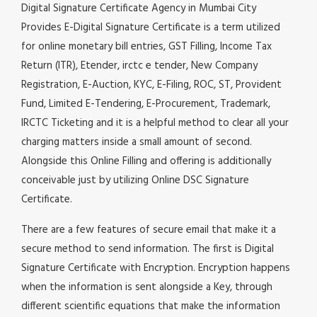
Digital Signature Certificate Agency in Mumbai City
Provides E-Digital Signature Certificate is a term utilized
for online monetary bill entries, GST Filling, Income Tax
Return (ITR), Etender, irctc e tender, New Company
Registration, E-Auction, KYC, E-Filing, ROC, ST, Provident
Fund, Limited E-Tendering, E-Procurement, Trademark,
IRCTC Ticketing and it is a helpful method to clear all your
charging matters inside a small amount of second.
Alongside this Online Filling and offering is additionally
conceivable just by utilizing Online DSC Signature
Certificate.
There are a few features of secure email that make it a
secure method to send information. The first is Digital
Signature Certificate with Encryption. Encryption happens
when the information is sent alongside a Key, through
different scientific equations that make the information