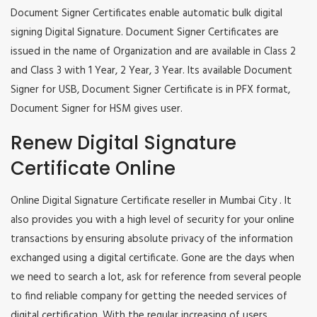
Document Signer Certificates enable automatic bulk digital
signing Digital Signature. Document Signer Certificates are
issued in the name of Organization and are available in Class 2
and Class 3 with 1 Year, 2 Year, 3 Year. Its available Document
Signer for USB, Document Signer Certificate is in PFX format,
Document Signer for HSM gives user.
Renew Digital Signature
Certificate Online
Online Digital Signature Certificate reseller in Mumbai City . It
also provides you with a high level of security for your online
transactions by ensuring absolute privacy of the information
exchanged using a digital certificate. Gone are the days when
we need to search a lot, ask for reference from several people
to find reliable company for getting the needed services of
digital certification. With the regular increasing of users