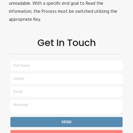
unreadable. With a specific end goal to Read the
information, the Process must be switched utilizing the
appropriate Key.
Get In Touch