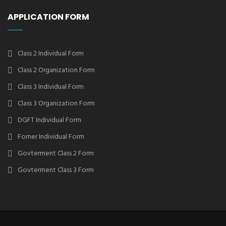
APPLICATION FORM
Class 2 Individual Form
Class 2 Organization Form
Class 3 Individual Form
Class 3 Organization Form
DGFT Individual Form
Forner Individual Form
Govterment Class 2 Form
Govterment Class 3 Form