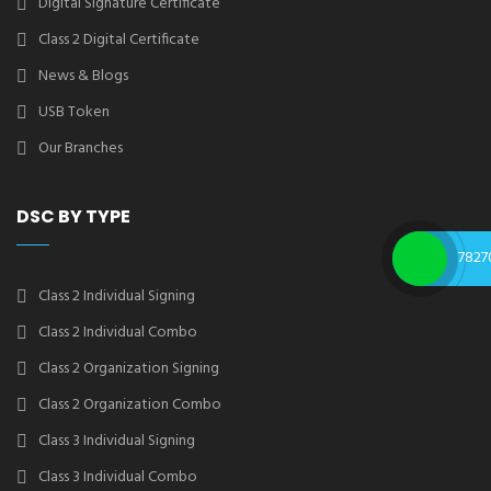
Digital Signature Certificate
Class 2 Digital Certificate
News & Blogs
USB Token
Our Branches
DSC BY TYPE
7827
Class 2 Individual Signing
Class 2 Individual Combo
Class 2 Organization Signing
Class 2 Organization Combo
Class 3 Individual Signing
Class 3 Individual Combo