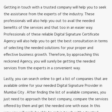
Getting in touch with a trusted company will help you to seek
the assistance from the experts of the industry. These
professionals will also help you out to avail the needed
benefits of the services and that too in an easier way.
Professionals of these reliable Digital Signature Certificate
Agency will also help you to get the best consultation in terms
of selecting the needed solutions for your proper and
effective business growth. Therefore, by approaching this
reckoned Agency, you will surely be getting the needed
services from the experts in a convenient way.
Lastly, you can search online to get a list of companies that are
available online for your needed Digital Signature Provider in
Mumbai City . After finding the list of available companies, you
just need to approach the best company, compare the services
offered by them and get the needed one with ease. In this