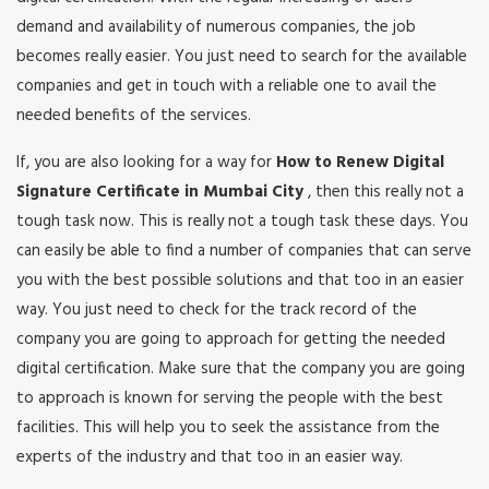
demand and availability of numerous companies, the job
becomes really easier. You just need to search for the available
companies and get in touch with a reliable one to avail the
needed benefits of the services.
If, you are also looking for a way for
How to Renew Digital
Signature Certificate in Mumbai City
, then this really not a
tough task now. This is really not a tough task these days. You
can easily be able to find a number of companies that can serve
you with the best possible solutions and that too in an easier
way. You just need to check for the track record of the
company you are going to approach for getting the needed
digital certification. Make sure that the company you are going
to approach is known for serving the people with the best
facilities. This will help you to seek the assistance from the
experts of the industry and that too in an easier way.