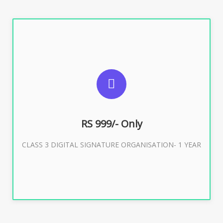
SUGGESTED USAGES
For Limited E-Tendering, E-Procurement, Trademark,
IRCTC Eticketing
RS 999/- Only
CLASS 3 DIGITAL SIGNATURE ORGANISATION- 1 YEAR
Buy Now