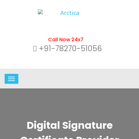
Call Now 24x7
+91-78270-51056
Digital Signature