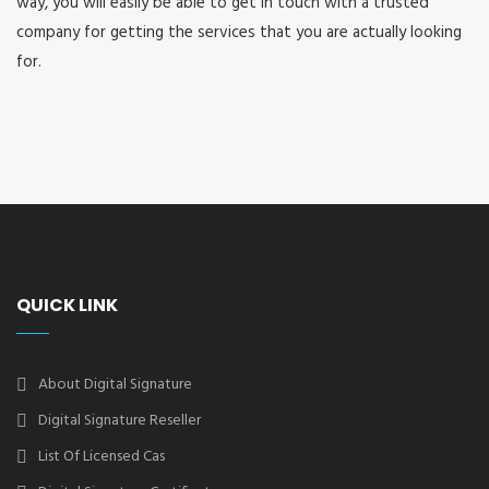
way, you will easily be able to get in touch with a trusted
company for getting the services that you are actually looking
for.
QUICK LINK
About Digital Signature
Digital Signature Reseller
List Of Licensed Cas