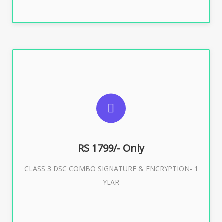
SUGGESTED USAGES
For e-Tendering, E-Procurement, E-Bidding, E-Auction
RS 1799/- Only
CLASS 3 DSC COMBO SIGNATURE & ENCRYPTION- 1
Buy Now
YEAR