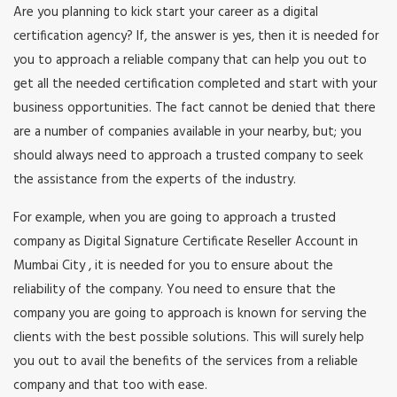
Are you planning to kick start your career as a digital
certification agency? If, the answer is yes, then it is needed for
you to approach a reliable company that can help you out to
get all the needed certification completed and start with your
business opportunities. The fact cannot be denied that there
are a number of companies available in your nearby, but; you
should always need to approach a trusted company to seek
the assistance from the experts of the industry.
For example, when you are going to approach a trusted
company as Digital Signature Certificate Reseller Account in
Mumbai City , it is needed for you to ensure about the
reliability of the company. You need to ensure that the
company you are going to approach is known for serving the
clients with the best possible solutions. This will surely help
you out to avail the benefits of the services from a reliable
company and that too with ease.