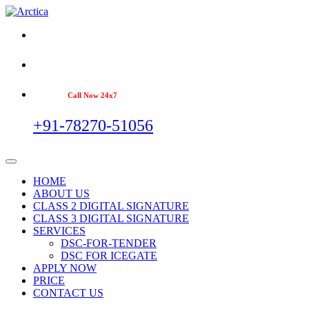
Call Now 24x7
+91-78270-51056
HOME
ABOUT US
CLASS 2 DIGITAL SIGNATURE
CLASS 3 DIGITAL SIGNATURE
SERVICES
DSC-FOR-TENDER
DSC FOR ICEGATE
APPLY NOW
PRICE
CONTACT US