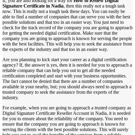
If, you are also looking for a way for
How to Renew Digital
Signature Certificate in Nadia
, then this really not a tough task
now. This is really not a tough task these days. You can easily be
able to find a number of companies that can serve you with the best
possible solutions and that too in an easier way. You just need to
check for the track record of the company you are going to approach
for getting the needed digital certification. Make sure that the
company you are going to approach is known for serving the people
with the best facilities. This will help you to seek the assistance from
the experts of the industry and that too in an easier way.
Are you planning to kick start your career as a digital certification
agency? If, the answer is yes, then it is needed for you to approach a
reliable company that can help you out to get all the needed
certification completed and start with your business opportunities.
The fact cannot be denied that there are a number of companies
available in your nearby, but; you should always need to approach a
trusted company to seek the assistance from the experts of the
industry.
For example, when you are going to approach a trusted company as
Digital Signature Certificate Reseller Account in Nadia, it is needed
for you to ensure about the reliability of the company. You need to
ensure that the company you are going to approach is known for
serving the clients with the best possible solutions. This will surely
help you out to avail the benefits of the services from a reliable