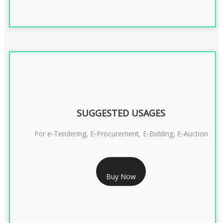
SUGGESTED USAGES
For e-Tendering, E-Procurement, E-Bidding, E-Auction
RS 1799/- Only
Buy Now
CLASS 3 DSC COMBO SIGNATURE & ENCRYPTION- 1 YEAR