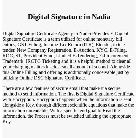
Digital Signature in Nadia
Digital Signature Certificate Agency in Nadia Provides E-Digital
Signature Certificate is a term utilized for online monetary bill
entries, GST Filling, Income Tax Return (ITR), Etender, irctc e
tender, New Company Registration, E-Auction, KYC, E-Filing,
ROC, ST, Provident Fund, Limited E-Tendering, E-Procurement,
Trademark, IRCTC Ticketing and it is a helpful method to clear all
your charging matters inside a small amount of second. Alongside
this Online Filling and offering is additionally conceivable just by
utilizing Online DSC Signature Certificate.
There are a few features of secure email that make it a secure
method to send information. The first is Digital Signature Certificate
with Encryption. Encryption happens when the information is sent
alongside a Key, through different scientific equations that make the
information unreadable. With a specific end goal to Read the
information, the Process must be switched utilizing the appropriate
Key.