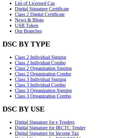
List of Licensed Cas
Digital Signature Certificate
Class 2 Digital Certificate
News & Blogs
USB Token
Our Branches
DSC BY TYPE
Class 2 Individual Signing
Class 2 Individual Combo
Class 2 Organization Signing
Class 2 Organization Combo
Class 3 Individual Signing
Class 3 Individual Combo
Class 3 Organization Signing
Class 3 Organization Combo
DSC BY USE
Digital Signature for e Tenders
Digital Signature for IRCTC Tender
Digital Signature for Income Tax