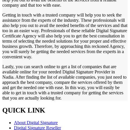
company and that too with ease.
Getting in touch with a trusted company will help you to seek the
assistance from the experts of the industry. These professionals will
also help you out to avail the needed benefits of the services and that
too in an easier way. Professionals of these reliable Digital Signature
Certificate Agency will also help you to get the best consultation in
terms of selecting the needed solutions for your proper and effective
business growth. Therefore, by approaching this reckoned Agency,
you will surely be getting the needed services from the experts in a
convenient way.
Lastly, you can search online to get a list of companies that are
available online for your needed Digital Signature Provider in
Nadia. After finding the list of available companies, you just need to
approach the best company, compare the services offered by them
and get the needed one with ease. In this way, you will easily be
able to get in touch with a trusted company for getting the services
that you are actually looking for.
QUICK LINK
About Digital Signature
Digital Signature Reseller