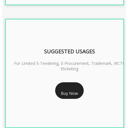
SUGGESTED USAGES
For Limited E-Tendering, E-Procurement, Trademark, IRCTC
Eticketing
RS 999/- Only
Buy Now
CLASS 3 DIGITAL SIGNATURE ORGANISATION- 1 YEAR