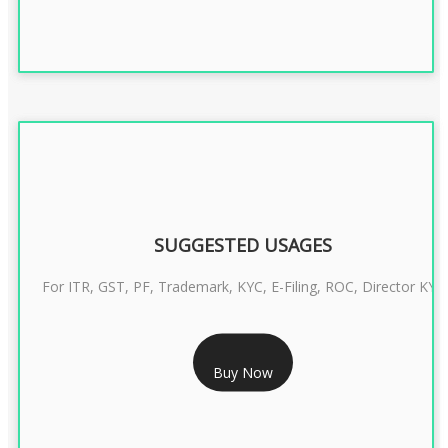
SUGGESTED USAGES
For ITR, GST, PF, Trademark, KYC, E-Filing, ROC, Director KYC
RS 1299/- Only
Buy Now
CLASS 3 DIGITAL SIGNATURE INDIVIDUAL- 2 YEAR