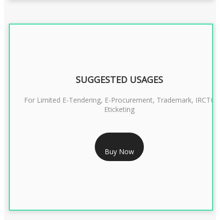
SUGGESTED USAGES
For Limited E-Tendering, E-Procurement, Trademark, IRCTC
Eticketing
RS 1299/- Only
Buy Now
CLASS 3 DIGITAL SIGNATURE ORGANISATION- 2YEAR