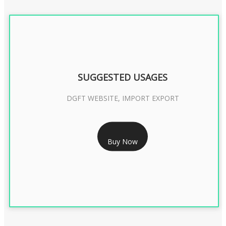
SUGGESTED USAGES
DGFT WEBSITE, IMPORT EXPORT
RS 2399/- Only
Buy Now
DGFT DIGITAL SIGNATURE 2 Year