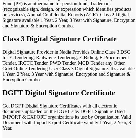
Fund (PF) is another name for pension fund, Trademark
(recognizable sign, design, or expression which identifies products
or services), Annual Confidential Reports (ACR). Class 2 Digital
Signature available 1 Year, 2 Year, 3 Year with Signature, Encryption
and Signature & Encryption Combo.
Class 3 Digital Signature Certificate
Digital Signature Provider in Nadia Provides Online Class 3 DSC
for E-Tendering, Railway e Tendering, E-Biding, E-Procurement
Tender, IRCTC Tender, PWD Tender, MCD Tender any Other
Govt Online Tendering User Class 3 Digital Signature. It’s available
1 Year, 2 Year, 3 Year with Signature, Encryption and Signature &
Encryption Combo.
DGFT Digital Signature Certificate
Get DGFT Digital Signature Certificates with all electronic
documents uploaded on the DGFT site. DGFT Signature Used
IMPORT & EXPORT organizations its use by Organization Valid
Document with Import Export Certificate validity 1 Year, 2 Year, 3
Year.