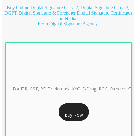
Buy Online Digital Signature Class 2, Digital Signature Class 3,
DGFT Digital Signature & Foreigner Digital Signature Certificates
in Nadia
From Digital Signature Agency.
For ITR, GST, PF, Trademark, KYC, E-Filing, ROC, Director KYC
RS 999/- Only
Buy Now
CLASS 3 DIGITAL SIGNATURE INDIVIDUAL 1 YEAR