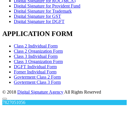
Digital Signature for ROC(MCA)
Digital Signature for Provident Fund
Digital Signature for Trademark
Digital Signature for GST
Digital Signature for DGFT
APPLICATION FORM
Class 2 Individual Form
Class 2 Organization Form
Class 3 Individual Form
Class 3 Organization Form
DGFT Individual Form
Forner Individual Form
Govterment Class 2 Form
Govterment Class 3 Form
© 2018
Digital Signature Agency
All Rights Reserved
7827051056