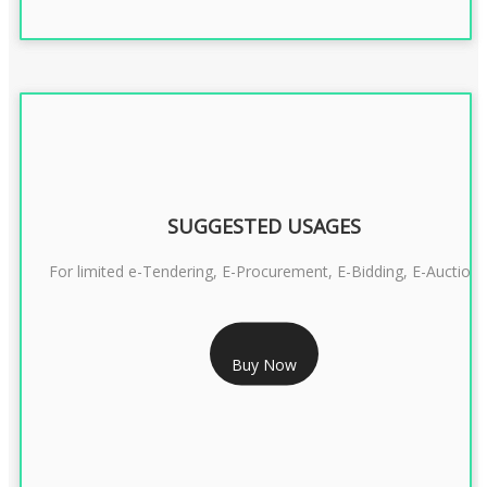
SUGGESTED USAGES
For limited e-Tendering, E-Procurement, E-Bidding, E-Auction
RS 2399/- Only
Buy Now
CLASS 3 DSC COMBO SIGNATURE & ENCRYPTION- 2 YEAR