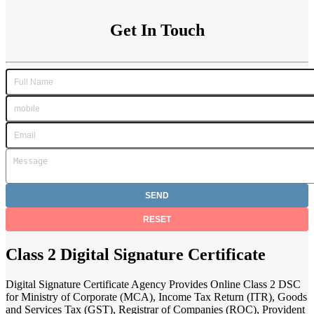
Get In Touch
Class 2 Digital Signature Certificate
Digital Signature Certificate Agency Provides Online Class 2 DSC
for Ministry of Corporate (MCA), Income Tax Return (ITR), Goods
and Services Tax (GST), Registrar of Companies (ROC), Provident