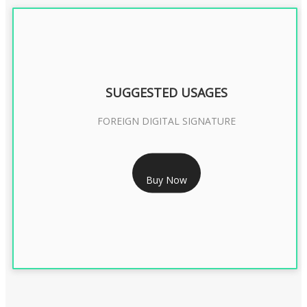
SUGGESTED USAGES
FOREIGN DIGITAL SIGNATURE
RS 7999/- Only
Buy Now
FOREIGN DIGITAL SIGNATURE - 2 YEAR