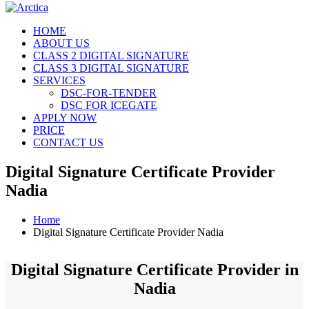
HOME
ABOUT US
CLASS 2 DIGITAL SIGNATURE
CLASS 3 DIGITAL SIGNATURE
SERVICES
DSC-FOR-TENDER
DSC FOR ICEGATE
APPLY NOW
PRICE
CONTACT US
Digital Signature Certificate Provider
Nadia
Home
Digital Signature Certificate Provider Nadia
Digital Signature Certificate Provider in
Nadia