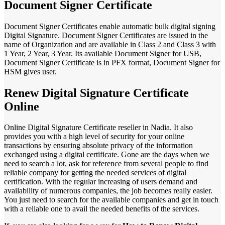
Document Signer Certificate
Document Signer Certificates enable automatic bulk digital signing
Digital Signature. Document Signer Certificates are issued in the
name of Organization and are available in Class 2 and Class 3 with
1 Year, 2 Year, 3 Year. Its available Document Signer for USB,
Document Signer Certificate is in PFX format, Document Signer for
HSM gives user.
Renew Digital Signature Certificate
Online
Online Digital Signature Certificate reseller in Nadia. It also
provides you with a high level of security for your online
transactions by ensuring absolute privacy of the information
exchanged using a digital certificate. Gone are the days when we
need to search a lot, ask for reference from several people to find
reliable company for getting the needed services of digital
certification. With the regular increasing of users demand and
availability of numerous companies, the job becomes really easier.
You just need to search for the available companies and get in touch
with a reliable one to avail the needed benefits of the services.