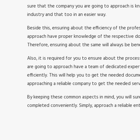
sure that the company you are going to approach is kno
industry and that too in an easier way.
Beside this, ensuring about the efficiency of the prof
approach have proper knowledge of the respective doma
Therefore, ensuring about the same will always be benefi
Also, it is required for you to ensure about the proc
are going to approach have a team of dedicated expe
efficiently. This will help you to get the needed doc
approaching a reliable company to get the needed serv
By keeping these common aspects in mind, you will surel
completed conveniently. Simply, approach a reliable ent