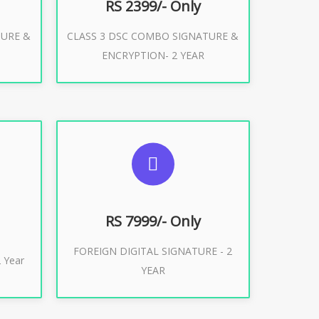
RS 2399/- Only
TURE &
CLASS 3 DSC COMBO SIGNATURE &
Buy Now
ENCRYPTION- 2 YEAR
ES
SUGGESTED USAGES
XPORT
FOREIGN DIGITAL SIGNATURE
RS 7999/- Only
FOREIGN DIGITAL SIGNATURE - 2
Buy Now
 Year
YEAR