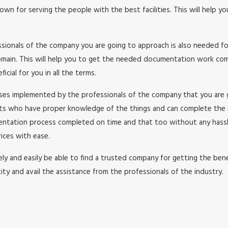
wn for serving the people with the best facilities. This will help y
essionals of the company you are going to approach is also needed f
in. This will help you to get the needed documentation work comple
cial for you in all the terms.
esses implemented by the professionals of the company that you are
rts who have proper knowledge of the things and can complete the
umentation process completed on time and that too without any has
ices with ease.
y and easily be able to find a trusted company for getting the benefi
ity and avail the assistance from the professionals of the industry.