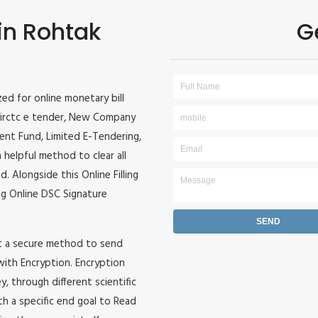
 in Rohtak
G
ized for online monetary bill
r, irctc e tender, New Company
ident Fund, Limited E-Tendering,
 helpful method to clear all
. Alongside this Online Filling
zing Online DSC Signature
it a secure method to send
 with Encryption. Encryption
, through different scientific
h a specific end goal to Read