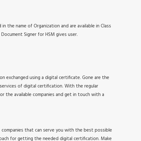
 in the name of Organization and are available in Class
at, Document Signer for HSM gives user.
ion exchanged using a digital certificate. Gone are the
vices of digital certification. With the regular
for the available companies and get in touch with a
 of companies that can serve you with the best possible
ach for getting the needed digital certification. Make