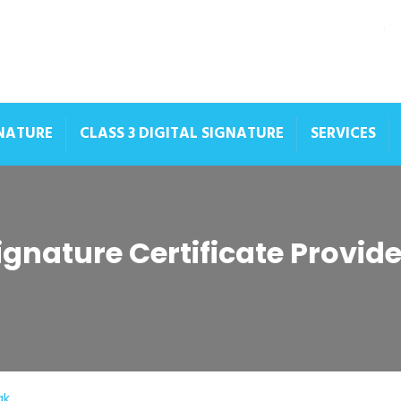
GNATURE
CLASS 3 DIGITAL SIGNATURE
SERVICES
Signature Certificate Provid
ak