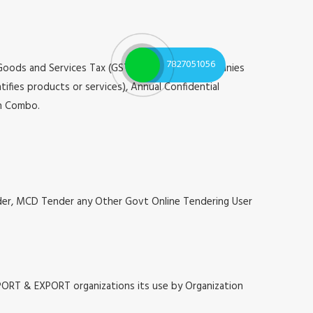
7827051056
 Goods and Services Tax (GST), Registrar of Companies
tifies products or services), Annual Confidential
on Combo.
nder, MCD Tender any Other Govt Online Tendering User
MPORT & EXPORT organizations its use by Organization