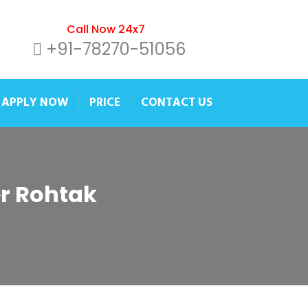
Call Now 24x7
+91-78270-51056
APPLY NOW
PRICE
CONTACT US
er Rohtak