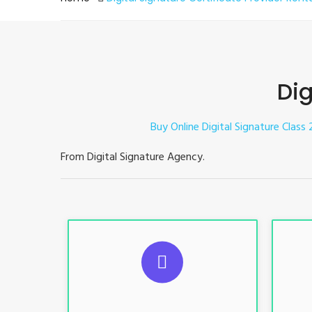
Dig
Buy Online Digital Signature Class 
From Digital Signature Agency.
S
For ITR, GST, PF, Trademark, KYC,
For I
E-Filing, ROC, Director KYC
E