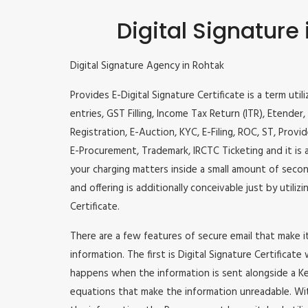
Digital Signature
Digital Signature Agency in Rohtak
Provides E-Digital Signature Certificate is a term util
entries, GST Filling, Income Tax Return (ITR), Etende
Registration, E-Auction, KYC, E-Filing, ROC, ST, Prov
E-Procurement, Trademark, IRCTC Ticketing and it is a
your charging matters inside a small amount of second
and offering is additionally conceivable just by utili
Certificate.
There are a few features of secure email that make 
information. The first is Digital Signature Certificate
happens when the information is sent alongside a Key
equations that make the information unreadable. Wit