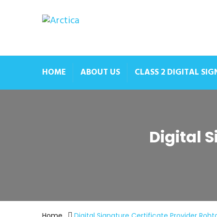
HOME
ABOUT US
CLASS 2 DIGITAL SI
Digital 
Home
Digital Signature Certificate Provider Roht