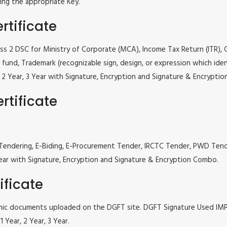
ing the appropriate Key.
rtificate
lass 2 DSC for Ministry of Corporate (MCA), Income Tax Return (ITR),
fund, Trademark (recognizable sign, design, or expression which iden
ar, 2 Year, 3 Year with Signature, Encryption and Signature & Encrypti
rtificate
 e Tendering, E-Biding, E-Procurement Tender, IRCTC Tender, PWD Te
, 3 Year with Signature, Encryption and Signature & Encryption Combo.
ificate
tronic documents uploaded on the DGFT site. DGFT Signature Used I
 Year, 2 Year, 3 Year.