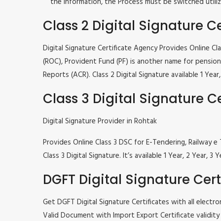
the information, the Process must be switched utiliz
Class 2 Digital Signature Ce
Digital Signature Certificate Agency Provides Online C
(ROC), Provident Fund (PF) is another name for pension 
Reports (ACR). Class 2 Digital Signature available 1 Ye
Class 3 Digital Signature Ce
Digital Signature Provider in Rohtak
Provides Online Class 3 DSC for E-Tendering, Railway
Class 3 Digital Signature. It’s available 1 Year, 2 Year
DGFT Digital Signature Cert
Get DGFT Digital Signature Certificates with all elec
Valid Document with Import Export Certificate validity 1