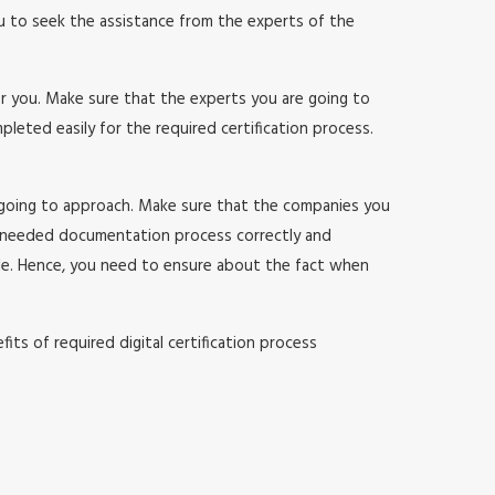
ou to seek the assistance from the experts of the
or you. Make sure that the experts you are going to
ted easily for the required certification process.
 going to approach. Make sure that the companies you
 needed documentation process correctly and
sle. Hence, you need to ensure about the fact when
ts of required digital certification process