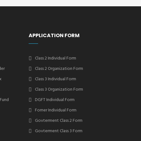
APPLICATION FORM
Class 2 Individual Form
der
Class 2 Organization Form
x
Class 3 Individual Form
Class 3 Organization Form
 Fund
DGFT Individual Form
Forner Individual Form
Govterment Class 2 Form
Govterment Class 3 Form