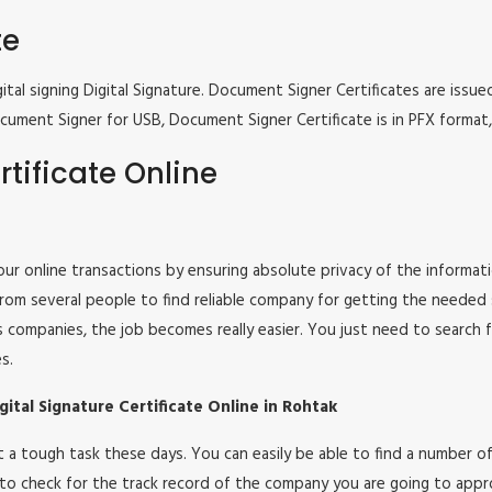
te
tal signing Digital Signature. Document Signer Certificates are issued
e Document Signer for USB, Document Signer Certificate is in PFX form
tificate Online
 your online transactions by ensuring absolute privacy of the informat
om several people to find reliable company for getting the needed ser
s companies, the job becomes really easier. You just need to search 
s.
ital Signature Certificate Online in Rohtak
 not a tough task these days. You can easily be able to find a number
 to check for the track record of the company you are going to appro