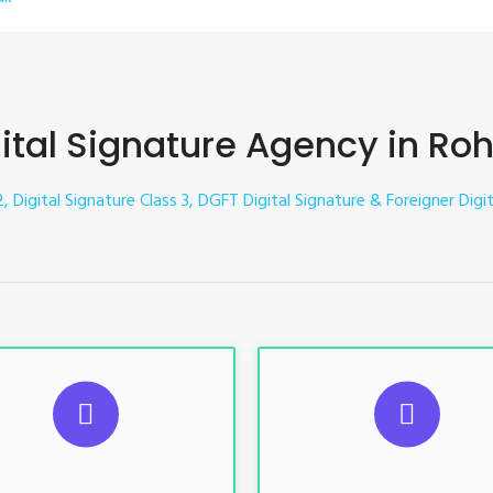
ital Signature Agency in Ro
2, Digital Signature Class 3, DGFT Digital Signature & Foreigner Digi
UGGESTED USAGES
SUGGESTED USAG
TR, GST, PF, Trademark, KYC,
For e-Tendering, E-Procureme
-Filing, ROC, Director KYC
Bidding, E-Auction