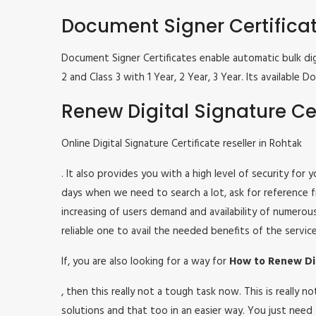
Document Signer Certifica
Document Signer Certificates enable automatic bulk digi
2 and Class 3 with 1 Year, 2 Year, 3 Year. Its availabl
Renew Digital Signature Cer
Online Digital Signature Certificate reseller in Rohtak
. It also provides you with a high level of security for
days when we need to search a lot, ask for reference fr
increasing of users demand and availability of numerou
reliable one to avail the needed benefits of the service
If, you are also looking for a way for
How to Renew Dig
, then this really not a tough task now. This is really
solutions and that too in an easier way. You just need