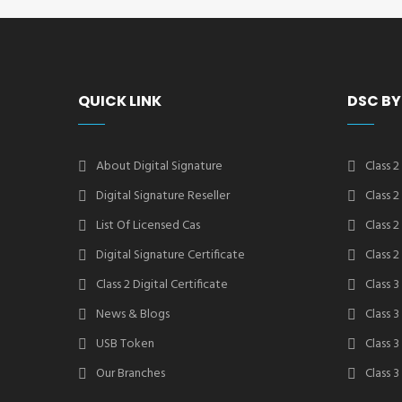
QUICK LINK
DSC BY
About Digital Signature
Class 2
Digital Signature Reseller
Class 
List Of Licensed Cas
Class 
Digital Signature Certificate
Class 
Class 2 Digital Certificate
Class 3
News & Blogs
Class 
USB Token
Class 
Our Branches
Class 