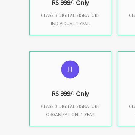
RS 999/- Only
CLASS 3 DIGITAL SIGNATURE
CL
Buy Now
INDIVIDUAL 1 YEAR
SUGGESTED USAGES
S
For Limited E-Tendering, E-
F
Procurement, Trademark, IRCTC
Pro
Eticketing
RS 999/- Only
CLASS 3 DIGITAL SIGNATURE
CL
ORGANISATION- 1 YEAR
Buy Now