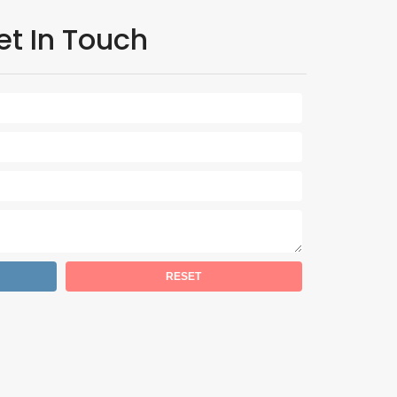
et In Touch