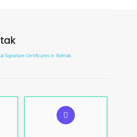
htak
tal Signature Certificates in Rohtak
ES
SUGGESTED USAGES
nt, E-
For limited e-Tendering, E-
Procurement, E-Bidding, E-Auction