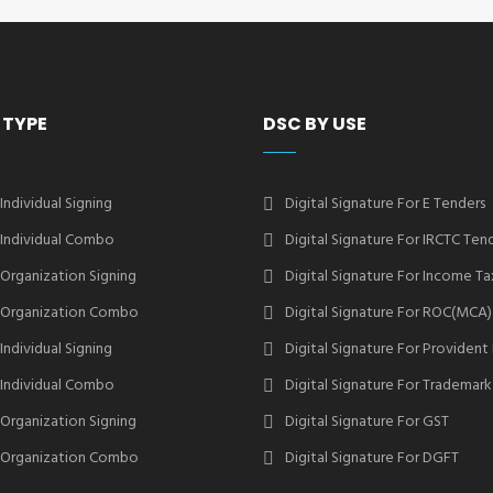
 TYPE
DSC BY USE
 Individual Signing
Digital Signature For E Tenders
2 Individual Combo
Digital Signature For IRCTC Ten
2 Organization Signing
Digital Signature For Income Ta
2 Organization Combo
Digital Signature For ROC(MCA)
 Individual Signing
Digital Signature For Provident
3 Individual Combo
Digital Signature For Trademark
3 Organization Signing
Digital Signature For GST
3 Organization Combo
Digital Signature For DGFT