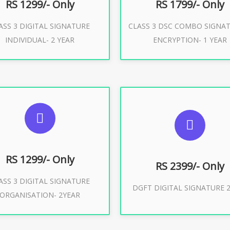
RS 1299/- Only
RS 1799/- Only
ASS 3 DIGITAL SIGNATURE
CLASS 3 DSC COMBO SIGNA
Buy Now
Buy Now
INDIVIDUAL- 2 YEAR
ENCRYPTION- 1 YEAR
UGGESTED USAGES
SUGGESTED USAG
or Limited E-Tendering, E-
curement, Trademark, IRCTC
DGFT WEBSITE, IMPORT E
Eticketing
RS 1299/- Only
RS 2399/- Only
ASS 3 DIGITAL SIGNATURE
Buy Now
DGFT DIGITAL SIGNATURE 2
ORGANISATION- 2YEAR
Buy Now