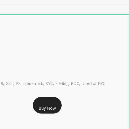
TR, GST, PF, Trademark, KYC, E-Filing, ROC, Director KYC
RS 999/- Only
Buy Now
CLASS 3 DIGITAL SIGNATURE INDIVIDUAL 1 YEAR