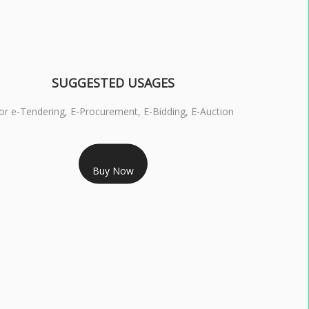
SUGGESTED USAGES
or e-Tendering, E-Procurement, E-Bidding, E-Auction
RS 1799/- Only
Buy Now
S 3 DSC COMBO SIGNATURE & ENCRYPTION- 1 YEAR