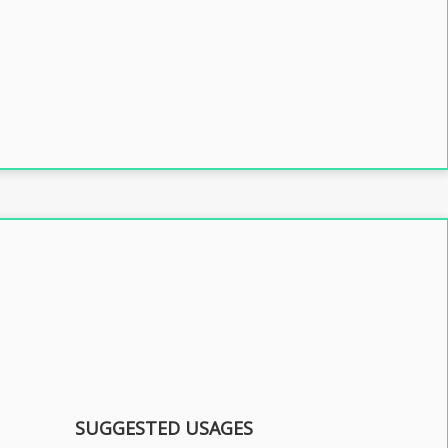
SUGGESTED USAGES