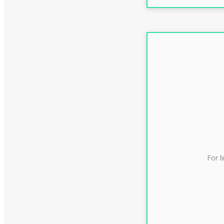
For l
CLAS