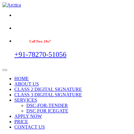
Call Now 24x7
+91-78270-51056
HOME
ABOUT US
CLASS 2 DIGITAL SIGNATURE
CLASS 3 DIGITAL SIGNATURE
SERVICES
DSC-FOR-TENDER
DSC FOR ICEGATE
APPLY NOW
PRICE
CONTACT US