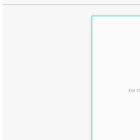
For I