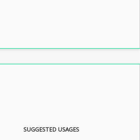
SUGGESTED USAGES