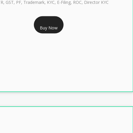
TR, GST, PF, Trademark, KYC, E-Filing, ROC, Director KYC
RS 1299/- Only
Buy Now
LASS 3 DIGITAL SIGNATURE INDIVIDUAL- 2 YEAR