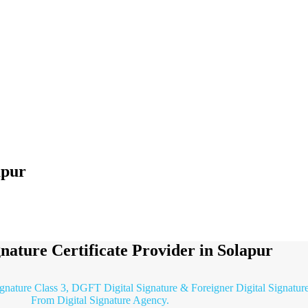
apur
gnature Certificate Provider in Solapur
ignature Class 3, DGFT Digital Signature & Foreigner Digital Signature 
From Digital Signature Agency.