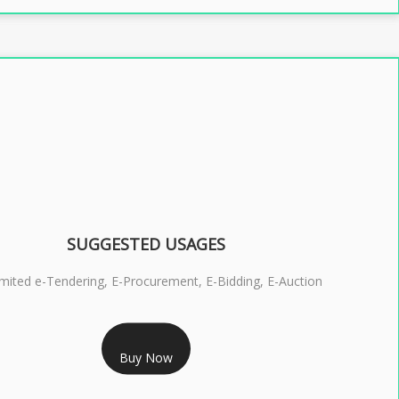
SUGGESTED USAGES
imited e-Tendering, E-Procurement, E-Bidding, E-Auction
RS 2399/- Only
Buy Now
S 3 DSC COMBO SIGNATURE & ENCRYPTION- 2 YEAR