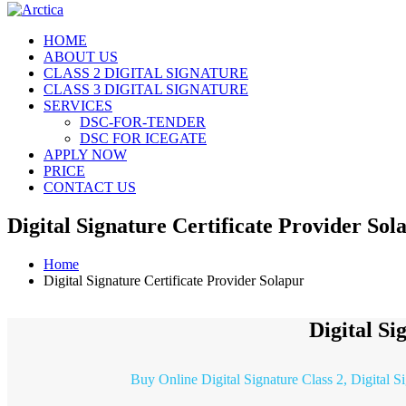
HOME
ABOUT US
CLASS 2 DIGITAL SIGNATURE
CLASS 3 DIGITAL SIGNATURE
SERVICES
DSC-FOR-TENDER
DSC FOR ICEGATE
APPLY NOW
PRICE
CONTACT US
Digital Signature Certificate Provider Sol
Home
Digital Signature Certificate Provider Solapur
Digital Si
Buy Online Digital Signature Class 2, Digital S