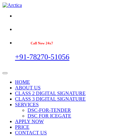
Call Now 24x7
+91-78270-51056
HOME
ABOUT US
CLASS 2 DIGITAL SIGNATURE
CLASS 3 DIGITAL SIGNATURE
SERVICES
DSC-FOR-TENDER
DSC FOR ICEGATE
APPLY NOW
PRICE
CONTACT US