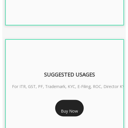
SUGGESTED USAGES
For ITR, GST, PF, Trademark, KYC, E-Filing, ROC, Director KYC
RS 1299/- Only
Buy Now
CLASS 3 DIGITAL SIGNATURE INDIVIDUAL- 2 YEAR