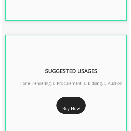
SUGGESTED USAGES
For e-Tendering, E-Procurement, E-Bidding, E-Auction
RS 1799/- Only
Buy Now
CLASS 3 DSC COMBO SIGNATURE & ENCRYPTION- 1 YEAR