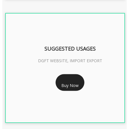
SUGGESTED USAGES
DGFT WEBSITE, IMPORT EXPORT
RS 2399/- Only
Buy Now
DGFT DIGITAL SIGNATURE 2 Year