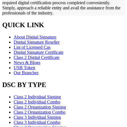
required digital certification process completed conveniently.
Simply, approach a reliable entity and avail the assistance from the
professionals of the industry.
QUICK LINK
About Digital Signature
Digital Signature Reseller
List of Licensed Cas
Digital Signature Certificate
Class 2 Digital Certificate
News & Blogs
USB Token
Our Branches
DSC BY TYPE
Class 2 Individual Signing
Class 2 Individual Combo
Class 2 Organization Signing
Class 2 Organization Combo
Class 3 Individual Signing
Class 3 Individual Combo