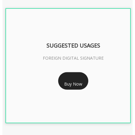
SUGGESTED USAGES
FOREIGN DIGITAL SIGNATURE
RS 7999/- Only
Buy Now
FOREIGN DIGITAL SIGNATURE - 2 YEAR