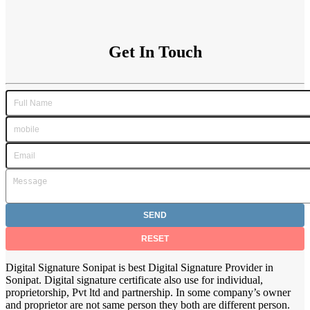
Get In Touch
Digital Signature Sonipat is best Digital Signature Provider in
Sonipat. Digital signature certificate also use for individual,
proprietorship, Pvt ltd and partnership. In some company’s owner
and proprietor are not same person they both are different person.