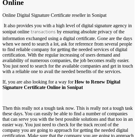
Online
Online Digital Signature Certificate reseller in Sonipat
It also provides you with a high level of digital signature agency in
transactions
sonipat online
by ensuring absolute privacy of the
information exchanged using a digital certificate. Gone are the days
when we need to search a lot, ask for reference from several people
to find reliable company for getting the needed services of digital
certification. With the regular increasing of users demand and
availability of numerous companies, the job becomes really easier.
You just need to search for the available companies and get in touch
with a reliable one to avail the needed benefits of the services.
If, you are also looking for a way for
How to Renew Digital
Signature Certificate Online in Sonipat
Then this really not a tough task now. This is really not a tough task
these days. You can easily be able to find a number of companies
that can serve you with the best possible solutions and that too in an
easier way. You just need to check for the track record of the
company you are going to approach for getting the needed digital
certification. Make sure that the company you are going to approach