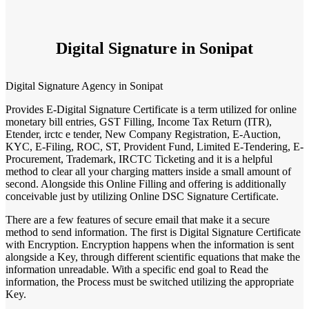
Digital Signature in Sonipat
Digital Signature Agency in Sonipat
Provides E-Digital Signature Certificate is a term utilized for online
monetary bill entries, GST Filling, Income Tax Return (ITR),
Etender, irctc e tender, New Company Registration, E-Auction,
KYC, E-Filing, ROC, ST, Provident Fund, Limited E-Tendering, E-
Procurement, Trademark, IRCTC Ticketing and it is a helpful
method to clear all your charging matters inside a small amount of
second. Alongside this Online Filling and offering is additionally
conceivable just by utilizing Online DSC Signature Certificate.
There are a few features of secure email that make it a secure
method to send information. The first is Digital Signature Certificate
with Encryption. Encryption happens when the information is sent
alongside a Key, through different scientific equations that make the
information unreadable. With a specific end goal to Read the
information, the Process must be switched utilizing the appropriate
Key.