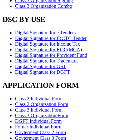
Class 3 Organization Signing
Class 3 Organization Combo
DSC BY USE
Digital Signature for e Tenders
Digital Signature for IRCTC Tender
Digital Signature for Income Tax
Digital Signature for ROC(MCA)
Digital Signature for Provident Fund
Digital Signature for Trademark
Digital Signature for GST
Digital Signature for DGFT
APPLICATION FORM
Class 2 Individual Form
Class 2 Organization Form
Class 3 Individual Form
Class 3 Organization Form
DGFT Individual Form
Forner Individual Form
Govterment Class 2 Form
Govterment Class 3 Form