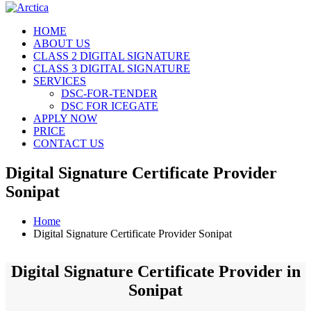
HOME
ABOUT US
CLASS 2 DIGITAL SIGNATURE
CLASS 3 DIGITAL SIGNATURE
SERVICES
DSC-FOR-TENDER
DSC FOR ICEGATE
APPLY NOW
PRICE
CONTACT US
Digital Signature Certificate Provider
Sonipat
Home
Digital Signature Certificate Provider Sonipat
Digital Signature Certificate Provider in
Sonipat