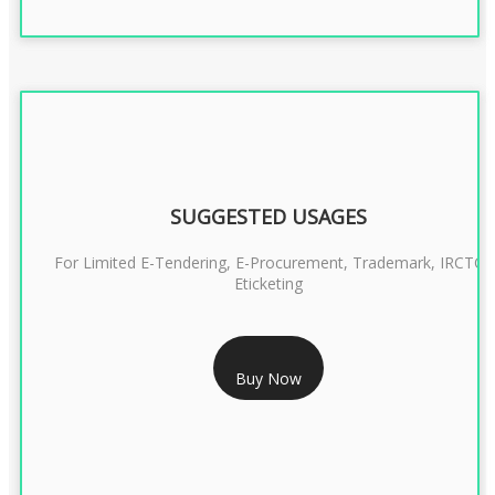
SUGGESTED USAGES
For Limited E-Tendering, E-Procurement, Trademark, IRCTC
Eticketing
RS 999/- Only
Buy Now
CLASS 3 DIGITAL SIGNATURE ORGANISATION- 1 YEAR