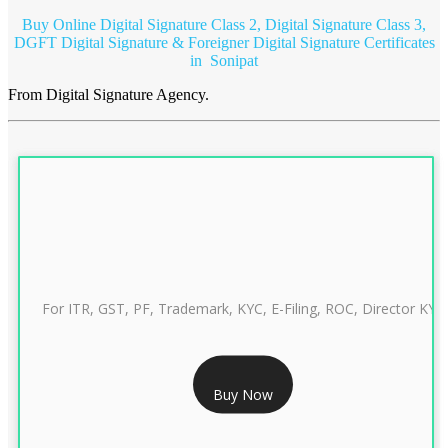
Buy Online Digital Signature Class 2, Digital Signature Class 3,
DGFT Digital Signature & Foreigner Digital Signature Certificates
in Sonipat
From Digital Signature Agency.
For ITR, GST, PF, Trademark, KYC, E-Filing, ROC, Director KYC
RS 999/- Only
Buy Now
CLASS 3 DIGITAL SIGNATURE INDIVIDUAL 1 YEAR