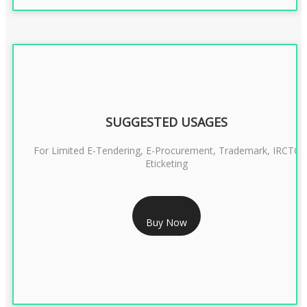
SUGGESTED USAGES
For Limited E-Tendering, E-Procurement, Trademark, IRCTC
Eticketing
RS 1299/- Only
Buy Now
CLASS 3 DIGITAL SIGNATURE ORGANISATION- 2YEAR