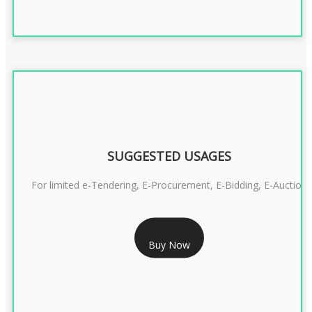
SUGGESTED USAGES
For limited e-Tendering, E-Procurement, E-Bidding, E-Auction
RS 2399/- Only
Buy Now
CLASS 3 DSC COMBO SIGNATURE & ENCRYPTION- 2 YEAR