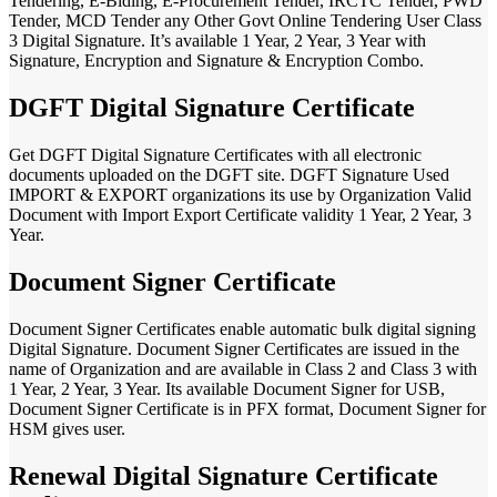
Tendering, E-Biding, E-Procurement Tender, IRCTC Tender, PWD
Tender, MCD Tender any Other Govt Online Tendering User Class
3 Digital Signature. It’s available 1 Year, 2 Year, 3 Year with
Signature, Encryption and Signature & Encryption Combo.
DGFT Digital Signature Certificate
Get DGFT Digital Signature Certificates with all electronic
documents uploaded on the DGFT site. DGFT Signature Used
IMPORT & EXPORT organizations its use by Organization Valid
Document with Import Export Certificate validity 1 Year, 2 Year, 3
Year.
Document Signer Certificate
Document Signer Certificates enable automatic bulk digital signing
Digital Signature. Document Signer Certificates are issued in the
name of Organization and are available in Class 2 and Class 3 with
1 Year, 2 Year, 3 Year. Its available Document Signer for USB,
Document Signer Certificate is in PFX format, Document Signer for
HSM gives user.
Renewal Digital Signature Certificate