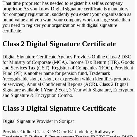
That time proprietor has needed to register his self as company
proprietor. As you know Digital signature certificate is mandatory
for company registration. suddenly you extent your organization as
brand value and you want your company work on large scale then
you need to register your organization with digital signature
certificate.
Class 2 Digital Signature Certificate
Digital Signature Certificate Agency Provides Online Class 2 DSC
for Ministry of Corporate (MCA), Income Tax Return (ITR), Goods
and Services Tax (GST), Registrar of Companies (ROC), Provident
Fund (PF) is another name for pension fund, Trademark
(recognizable sign, design, or expression which identifies products
or services), Annual Confidential Reports (ACR). Class 2 Digital
Signature available 1 Year, 2 Year, 3 Year with Signature, Encryption
and Signature & Encryption Combo.
Class 3 Digital Signature Certificate
Digital Signature Provider in Sonipat
Provides Online Class 3 DSC for E-Tendering, Railway e