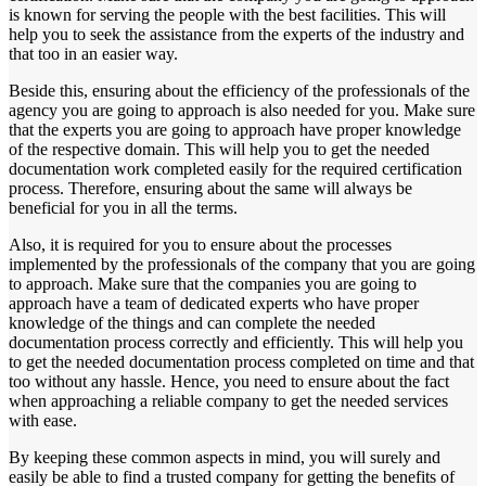
is known for serving the people with the best facilities. This will
help you to seek the assistance from the experts of the industry and
that too in an easier way.
Beside this, ensuring about the efficiency of the professionals of the
agency you are going to approach is also needed for you. Make sure
that the experts you are going to approach have proper knowledge
of the respective domain. This will help you to get the needed
documentation work completed easily for the required certification
process. Therefore, ensuring about the same will always be
beneficial for you in all the terms.
Also, it is required for you to ensure about the processes
implemented by the professionals of the company that you are going
to approach. Make sure that the companies you are going to
approach have a team of dedicated experts who have proper
knowledge of the things and can complete the needed
documentation process correctly and efficiently. This will help you
to get the needed documentation process completed on time and that
too without any hassle. Hence, you need to ensure about the fact
when approaching a reliable company to get the needed services
with ease.
By keeping these common aspects in mind, you will surely and
easily be able to find a trusted company for getting the benefits of