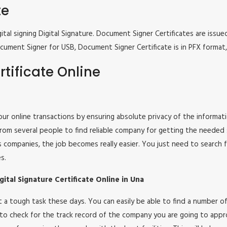
te
tal signing Digital Signature. Document Signer Certificates are issued
e Document Signer for USB, Document Signer Certificate is in PFX form
tificate Online
 your online transactions by ensuring absolute privacy of the informat
om several people to find reliable company for getting the needed ser
s companies, the job becomes really easier. You just need to search 
s.
ital Signature Certificate Online in Una
 not a tough task these days. You can easily be able to find a number
 to check for the track record of the company you are going to appro