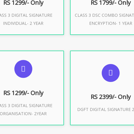
RS 1299/- Only
RS 1799/- Only
ASS 3 DIGITAL SIGNATURE
CLASS 3 DSC COMBO SIGNA
Buy Now
Buy Now
INDIVIDUAL- 2 YEAR
ENCRYPTION- 1 YEAR
UGGESTED USAGES
SUGGESTED USAG
or Limited E-Tendering, E-
curement, Trademark, IRCTC
DGFT WEBSITE, IMPORT E
Eticketing
RS 1299/- Only
RS 2399/- Only
ASS 3 DIGITAL SIGNATURE
Buy Now
DGFT DIGITAL SIGNATURE 2
ORGANISATION- 2YEAR
Buy Now