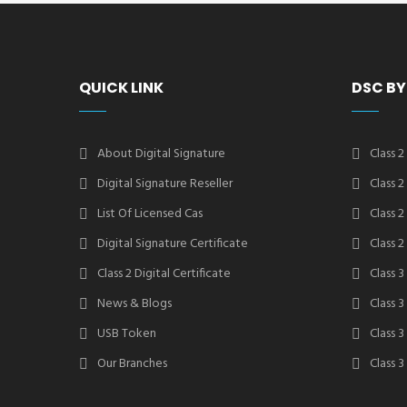
QUICK LINK
DSC BY
About Digital Signature
Class 2
Digital Signature Reseller
Class 
List Of Licensed Cas
Class 
Digital Signature Certificate
Class 
Class 2 Digital Certificate
Class 3
News & Blogs
Class 
USB Token
Class 
Our Branches
Class 