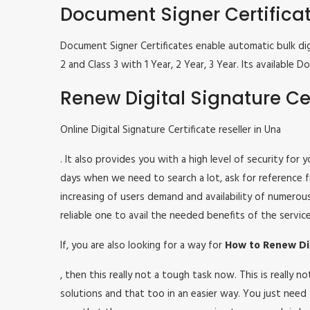
Document Signer Certifica
Document Signer Certificates enable automatic bulk digi
2 and Class 3 with 1 Year, 2 Year, 3 Year. Its availabl
Renew Digital Signature Cer
Online Digital Signature Certificate reseller in Una
. It also provides you with a high level of security for
days when we need to search a lot, ask for reference fr
increasing of users demand and availability of numerou
reliable one to avail the needed benefits of the service
If, you are also looking for a way for
How to Renew Dig
, then this really not a tough task now. This is really
solutions and that too in an easier way. You just need