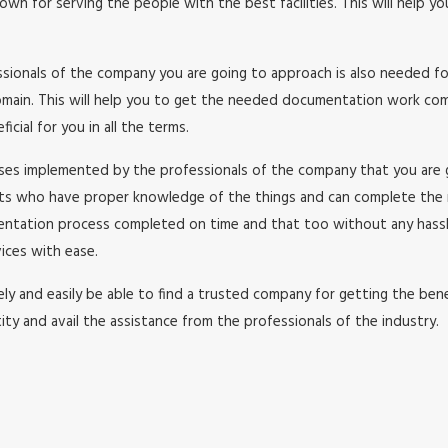
wn for serving the people with the best facilities. This will help y
essionals of the company you are going to approach is also needed f
in. This will help you to get the needed documentation work comple
cial for you in all the terms.
esses implemented by the professionals of the company that you are
rts who have proper knowledge of the things and can complete the
umentation process completed on time and that too without any has
ices with ease.
y and easily be able to find a trusted company for getting the benefi
ity and avail the assistance from the professionals of the industry.