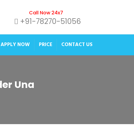
Call Now 24x7
+91-78270-51056
APPLY NOW
PRICE
CONTACT US
ider Una