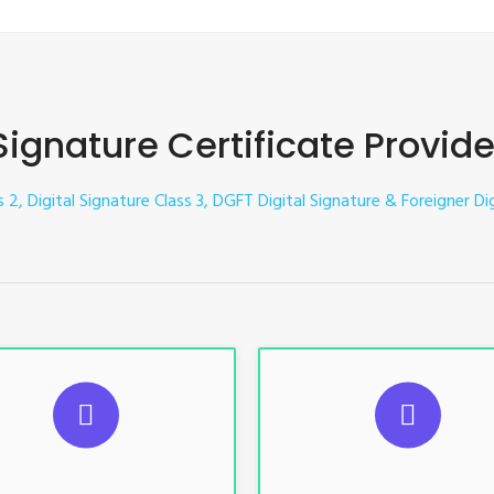
 Signature Certificate Provide
s 2, Digital Signature Class 3, DGFT Digital Signature & Foreigner Dig
UGGESTED USAGES
SUGGESTED USAG
TR, GST, PF, Trademark, KYC,
For e-Tendering, E-Procureme
-Filing, ROC, Director KYC
Bidding, E-Auction