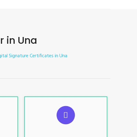
r in Una
ital Signature Certificates in Una
ES
SUGGESTED USAGES
nt, E-
For limited e-Tendering, E-
Procurement, E-Bidding, E-Auction