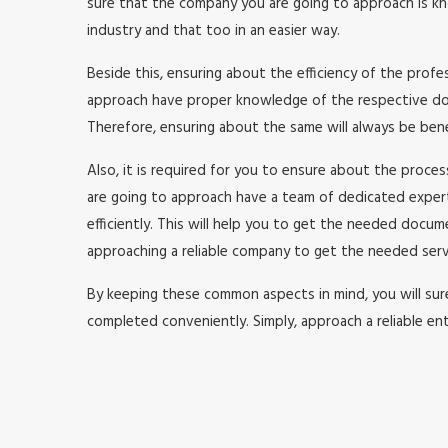
sure that the company you are going to approach is kno
industry and that too in an easier way.
Beside this, ensuring about the efficiency of the prof
approach have proper knowledge of the respective doma
Therefore, ensuring about the same will always be benefi
Also, it is required for you to ensure about the proc
are going to approach have a team of dedicated expe
efficiently. This will help you to get the needed doc
approaching a reliable company to get the needed serv
By keeping these common aspects in mind, you will surel
completed conveniently. Simply, approach a reliable ent