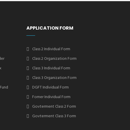
APPLICATION FORM
Class 2 Individual Form
der
Class 2 Organization Form
x
Class 3 Individual Form
Class 3 Organization Form
 Fund
DGFT Individual Form
Forner Individual Form
Govterment Class 2 Form
Govterment Class 3 Form