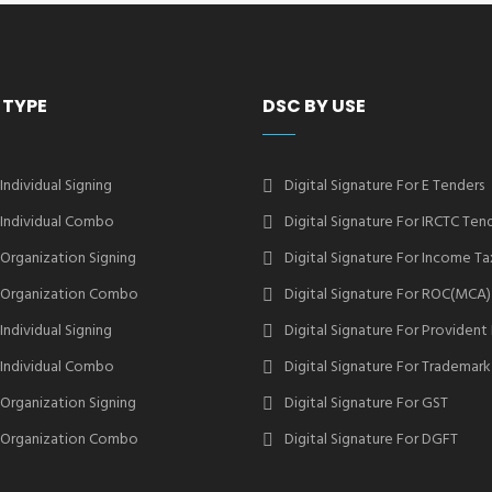
 TYPE
DSC BY USE
 Individual Signing
Digital Signature For E Tenders
2 Individual Combo
Digital Signature For IRCTC Ten
2 Organization Signing
Digital Signature For Income Ta
2 Organization Combo
Digital Signature For ROC(MCA)
 Individual Signing
Digital Signature For Provident
3 Individual Combo
Digital Signature For Trademark
3 Organization Signing
Digital Signature For GST
3 Organization Combo
Digital Signature For DGFT