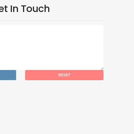
et In Touch