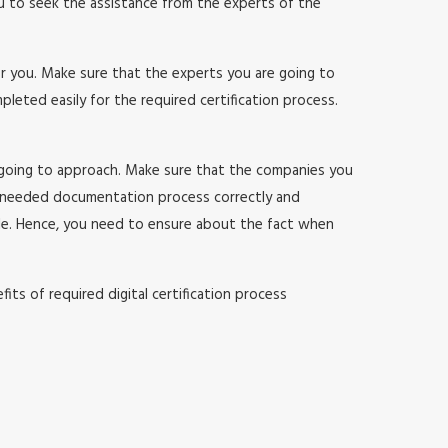
ou to seek the assistance from the experts of the
or you. Make sure that the experts you are going to
ted easily for the required certification process.
 going to approach. Make sure that the companies you
 needed documentation process correctly and
sle. Hence, you need to ensure about the fact when
ts of required digital certification process