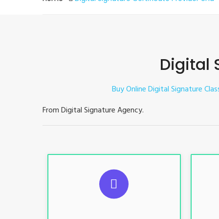
Digital
Buy Online Digital Signature Clas
From Digital Signature Agency.
S
For ITR, GST, PF, Trademark, KYC,
For I
E-Filing, ROC, Director KYC
E