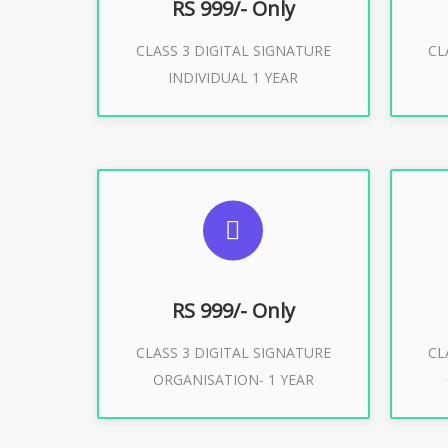
RS 999/- Only
CLASS 3 DIGITAL SIGNATURE
CL
Buy Now
INDIVIDUAL 1 YEAR
SUGGESTED USAGES
S
For Limited E-Tendering, E-
F
Procurement, Trademark, IRCTC
Pro
Eticketing
RS 999/- Only
CLASS 3 DIGITAL SIGNATURE
CL
ORGANISATION- 1 YEAR
Buy Now