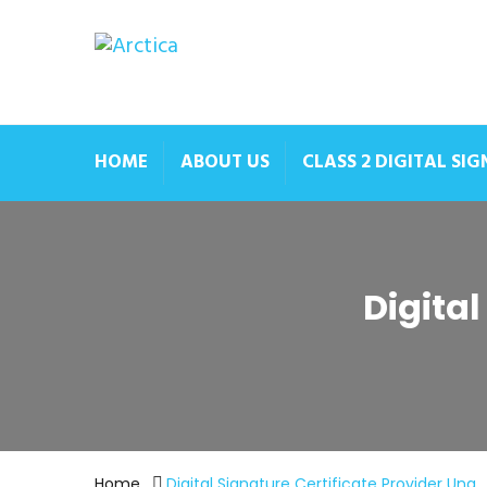
HOME
ABOUT US
CLASS 2 DIGITAL SI
Digital
Home
Digital Signature Certificate Provider Una