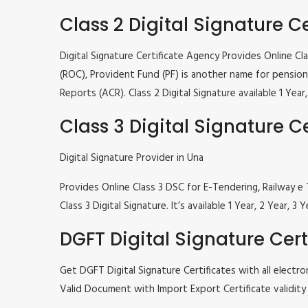
Class 2 Digital Signature Ce
Digital Signature Certificate Agency Provides Online C
(ROC), Provident Fund (PF) is another name for pension 
Reports (ACR). Class 2 Digital Signature available 1 Ye
Class 3 Digital Signature Ce
Digital Signature Provider in Una
Provides Online Class 3 DSC for E-Tendering, Railway
Class 3 Digital Signature. It’s available 1 Year, 2 Year
DGFT Digital Signature Cert
Get DGFT Digital Signature Certificates with all elec
Valid Document with Import Export Certificate validity 1