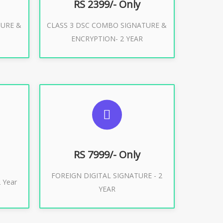
RS 2399/- Only
TURE &
CLASS 3 DSC COMBO SIGNATURE &
Buy Now
ENCRYPTION- 2 YEAR
ES
SUGGESTED USAGES
XPORT
FOREIGN DIGITAL SIGNATURE
RS 7999/- Only
FOREIGN DIGITAL SIGNATURE - 2
Buy Now
 Year
YEAR