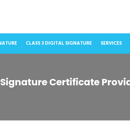
GNATURE
CLASS 3 DIGITAL SIGNATURE
SERVICES
 Signature Certificate Prov