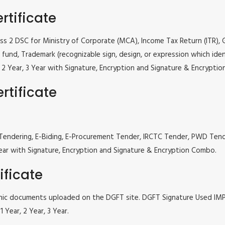
rtificate
lass 2 DSC for Ministry of Corporate (MCA), Income Tax Return (ITR),
fund, Trademark (recognizable sign, design, or expression which iden
ar, 2 Year, 3 Year with Signature, Encryption and Signature & Encrypti
rtificate
 e Tendering, E-Biding, E-Procurement Tender, IRCTC Tender, PWD Te
, 3 Year with Signature, Encryption and Signature & Encryption Combo.
ificate
tronic documents uploaded on the DGFT site. DGFT Signature Used I
 Year, 2 Year, 3 Year.