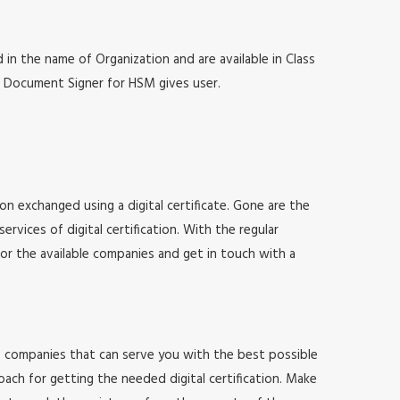
 in the name of Organization and are available in Class
at, Document Signer for HSM gives user.
ion exchanged using a digital certificate. Gone are the
vices of digital certification. With the regular
for the available companies and get in touch with a
 of companies that can serve you with the best possible
ach for getting the needed digital certification. Make