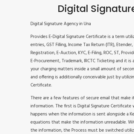
Digital Signatur
Digital Signature Agency in Una
Provides E-Digital Signature Certificate is a term util
entries, GST Filling, Income Tax Return (ITR), Etende
Registration, E-Auction, KYC, E-Filing, ROC, ST, Prov
E-Procurement, Trademark, IRCTC Ticketing and it is a
your charging matters inside a small amount of second
and offering is additionally conceivable just by utili
Certificate.
There are a few features of secure email that make 
information. The first is Digital Signature Certificate
happens when the information is sent alongside a Key
equations that make the information unreadable. Wit
the information, the Process must be switched utiliz