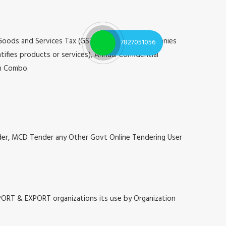
 Goods and Services Tax (GST), Registrar of Companies
7827051056
tifies products or services), Annual Confidential
on Combo.
nder, MCD Tender any Other Govt Online Tendering User
MPORT & EXPORT organizations its use by Organization