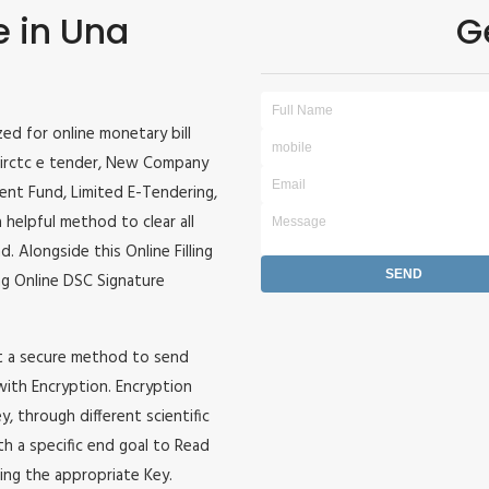
e in Una
G
ized for online monetary bill
r, irctc e tender, New Company
ident Fund, Limited E-Tendering,
 helpful method to clear all
. Alongside this Online Filling
zing Online DSC Signature
it a secure method to send
 with Encryption. Encryption
, through different scientific
h a specific end goal to Read
ing the appropriate Key.