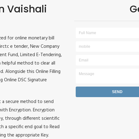
n Vaishali
G
ized for online monetary bill
r, irctc e tender, New Company
ident Fund, Limited E-Tendering,
 helpful method to clear all
. Alongside this Online Filling
zing Online DSC Signature
it a secure method to send
 with Encryption. Encryption
, through different scientific
h a specific end goal to Read
ing the appropriate Key.