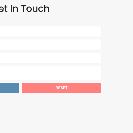
et In Touch