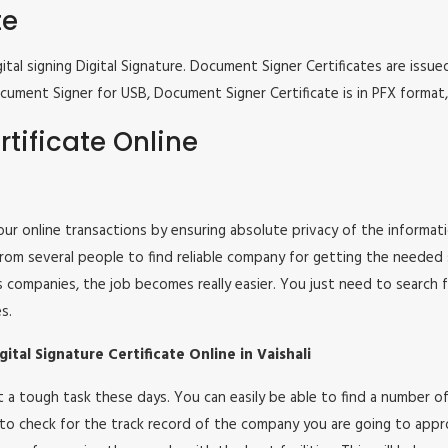
te
tal signing Digital Signature. Document Signer Certificates are issued
e Document Signer for USB, Document Signer Certificate is in PFX form
tificate Online
 your online transactions by ensuring absolute privacy of the informat
om several people to find reliable company for getting the needed ser
s companies, the job becomes really easier. You just need to search 
s.
tal Signature Certificate Online in Vaishali
 not a tough task these days. You can easily be able to find a number
 to check for the track record of the company you are going to appro