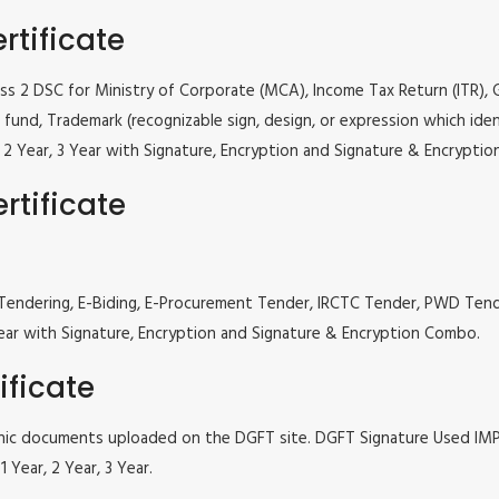
rtificate
lass 2 DSC for Ministry of Corporate (MCA), Income Tax Return (ITR),
fund, Trademark (recognizable sign, design, or expression which iden
ar, 2 Year, 3 Year with Signature, Encryption and Signature & Encrypti
rtificate
 e Tendering, E-Biding, E-Procurement Tender, IRCTC Tender, PWD Te
, 3 Year with Signature, Encryption and Signature & Encryption Combo.
ificate
tronic documents uploaded on the DGFT site. DGFT Signature Used I
 Year, 2 Year, 3 Year.