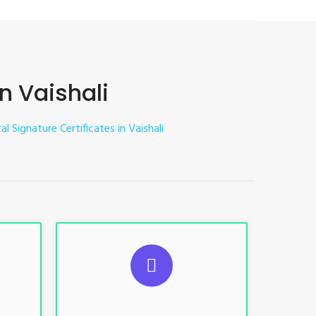
in Vaishali
al Signature Certificates in Vaishali
ES
SUGGESTED USAGES
nt, E-
For limited e-Tendering, E-
Procurement, E-Bidding, E-Auction