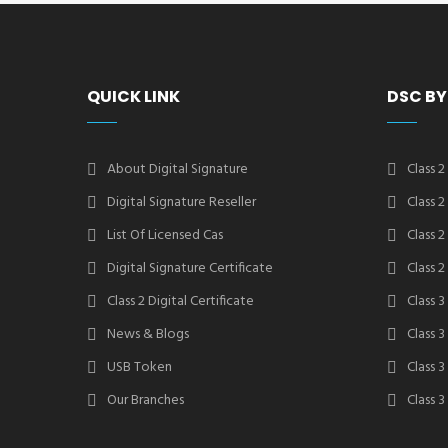
QUICK LINK
DSC BY
About Digital Signature
Class 2
Digital Signature Reseller
Class 
List Of Licensed Cas
Class 
Digital Signature Certificate
Class 
Class 2 Digital Certificate
Class 3
News & Blogs
Class 
USB Token
Class 
Our Branches
Class 