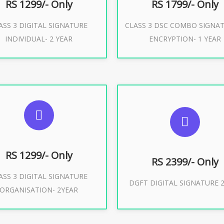
RS 1299/- Only
RS 1799/- Only
ASS 3 DIGITAL SIGNATURE
CLASS 3 DSC COMBO SIGNA
Buy Now
Buy Now
INDIVIDUAL- 2 YEAR
ENCRYPTION- 1 YEAR
UGGESTED USAGES
SUGGESTED USAG
or Limited E-Tendering, E-
curement, Trademark, IRCTC
DGFT WEBSITE, IMPORT E
Eticketing
RS 1299/- Only
RS 2399/- Only
ASS 3 DIGITAL SIGNATURE
Buy Now
DGFT DIGITAL SIGNATURE 2
ORGANISATION- 2YEAR
Buy Now