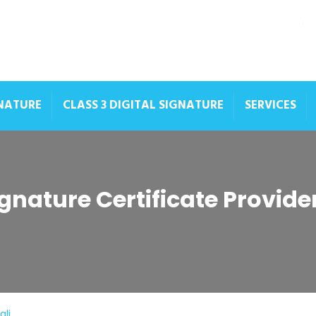
GNATURE
CLASS 3 DIGITAL SIGNATURE
SERVICES
ignature Certificate Provide
ali