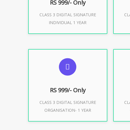
RS 999/- Only
CLASS 3 DIGITAL SIGNATURE
CL
Buy Now
INDIVIDUAL 1 YEAR
SUGGESTED USAGES
S
For Limited E-Tendering, E-
F
Procurement, Trademark, IRCTC
Pro
Eticketing
RS 999/- Only
CLASS 3 DIGITAL SIGNATURE
CL
ORGANISATION- 1 YEAR
Buy Now