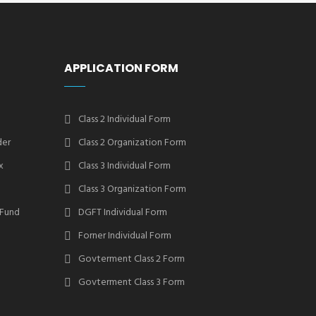
APPLICATION FORM
Class 2 Individual Form
der
Class 2 Organization Form
x
Class 3 Individual Form
Class 3 Organization Form
 Fund
DGFT Individual Form
Forner Individual Form
Govterment Class 2 Form
Govterment Class 3 Form