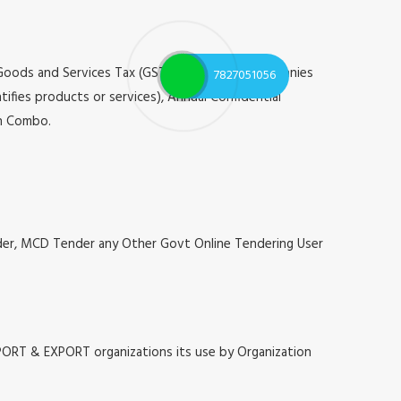
 Goods and Services Tax (GST), Registrar of Companies
7827051056
tifies products or services), Annual Confidential
on Combo.
nder, MCD Tender any Other Govt Online Tendering User
MPORT & EXPORT organizations its use by Organization