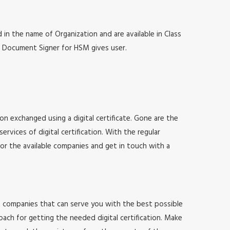
 in the name of Organization and are available in Class
at, Document Signer for HSM gives user.
ion exchanged using a digital certificate. Gone are the
vices of digital certification. With the regular
for the available companies and get in touch with a
 of companies that can serve you with the best possible
ach for getting the needed digital certification. Make