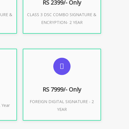
RS 2399/- Only
TURE &
CLASS 3 DSC COMBO SIGNATURE &
Buy Now
ENCRYPTION- 2 YEAR
ES
SUGGESTED USAGES
XPORT
FOREIGN DIGITAL SIGNATURE
RS 7999/- Only
FOREIGN DIGITAL SIGNATURE - 2
Buy Now
 Year
YEAR