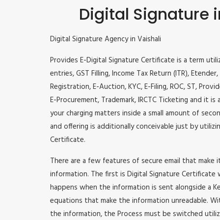
Digital Signature i
Digital Signature Agency in Vaishali
Provides E-Digital Signature Certificate is a term util
entries, GST Filling, Income Tax Return (ITR), Etende
Registration, E-Auction, KYC, E-Filing, ROC, ST, Prov
E-Procurement, Trademark, IRCTC Ticketing and it is a
your charging matters inside a small amount of second
and offering is additionally conceivable just by utili
Certificate.
There are a few features of secure email that make 
information. The first is Digital Signature Certificate
happens when the information is sent alongside a Key
equations that make the information unreadable. Wit
the information, the Process must be switched utiliz