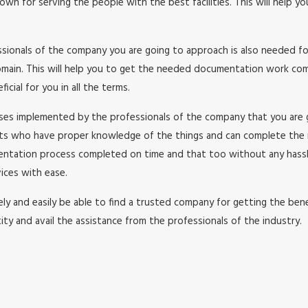
wn for serving the people with the best facilities. This will help y
essionals of the company you are going to approach is also needed f
in. This will help you to get the needed documentation work comple
cial for you in all the terms.
esses implemented by the professionals of the company that you are
rts who have proper knowledge of the things and can complete the
umentation process completed on time and that too without any has
ices with ease.
y and easily be able to find a trusted company for getting the benefi
ity and avail the assistance from the professionals of the industry.