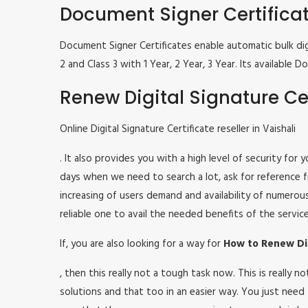
Document Signer Certifica
Document Signer Certificates enable automatic bulk digi
2 and Class 3 with 1 Year, 2 Year, 3 Year. Its availabl
Renew Digital Signature Cer
Online Digital Signature Certificate reseller in Vaishali
. It also provides you with a high level of security for
days when we need to search a lot, ask for reference fr
increasing of users demand and availability of numerou
reliable one to avail the needed benefits of the service
If, you are also looking for a way for
How to Renew Digi
, then this really not a tough task now. This is really
solutions and that too in an easier way. You just need