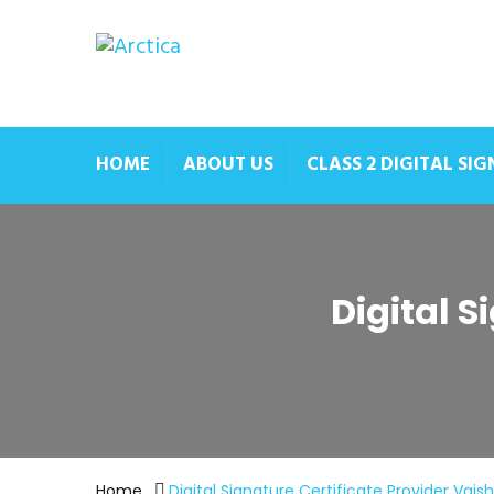
HOME
ABOUT US
CLASS 2 DIGITAL SI
Digital S
Home
Digital Signature Certificate Provider Vaish