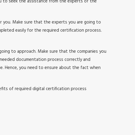
ou to seek the assistance from the experts of the
or you. Make sure that the experts you are going to
ted easily for the required certification process.
 going to approach. Make sure that the companies you
 needed documentation process correctly and
sle. Hence, you need to ensure about the fact when
ts of required digital certification process