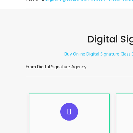
Digital Si
Buy Online Digital Signature Class 2
From Digital Signature Agency.
S
For ITR, GST, PF, Trademark, KYC,
For I
E-Filing, ROC, Director KYC
E