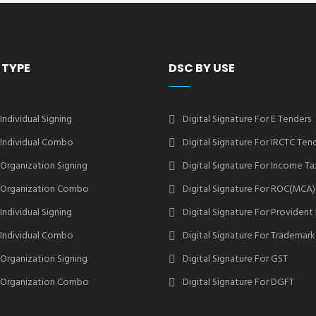
 TYPE
DSC BY USE
 Individual Signing
Digital Signature For E Tenders
2 Individual Combo
Digital Signature For IRCTC Ten
2 Organization Signing
Digital Signature For Income Ta
2 Organization Combo
Digital Signature For ROC(MCA)
 Individual Signing
Digital Signature For Provident
3 Individual Combo
Digital Signature For Trademark
3 Organization Signing
Digital Signature For GST
3 Organization Combo
Digital Signature For DGFT