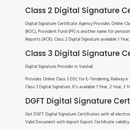
Class 2 Digital Signature Ce
Digital Signature Certificate Agency Provides Online C
(ROC), Provident Fund (PF) is another name for pension 
Reports (ACR). Class 2 Digital Signature available 1 Ye
Class 3 Digital Signature Ce
Digital Signature Provider in Vaishali
Provides Online Class 3 DSC for E-Tendering, Railway
Class 3 Digital Signature. It’s available 1 Year, 2 Year
DGFT Digital Signature Cert
Get DGFT Digital Signature Certificates with all elec
Valid Document with Import Export Certificate validity 1