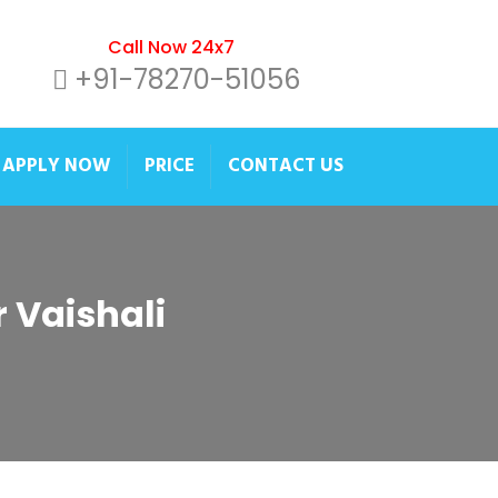
Call Now 24x7
+91-78270-51056
APPLY NOW
PRICE
CONTACT US
r Vaishali