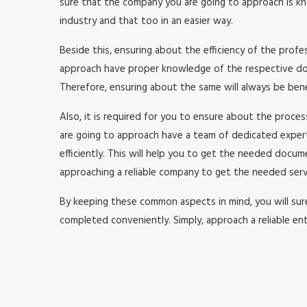
sure that the company you are going to approach is kno
industry and that too in an easier way.
Beside this, ensuring about the efficiency of the prof
approach have proper knowledge of the respective doma
Therefore, ensuring about the same will always be benefi
Also, it is required for you to ensure about the proc
are going to approach have a team of dedicated expe
efficiently. This will help you to get the needed doc
approaching a reliable company to get the needed serv
By keeping these common aspects in mind, you will surel
completed conveniently. Simply, approach a reliable ent