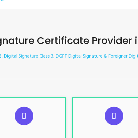
gnature Certificate Provider 
, Digital Signature Class 3, DGFT Digital Signature & Foreigner Digit
UGGESTED USAGES
SUGGESTED USAG
TR, GST, PF, Trademark, KYC,
For e-Tendering, E-Procureme
-Filing, ROC, Director KYC
Bidding, E-Auction