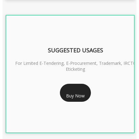
SUGGESTED USAGES
For Limited E-Tendering, E-Procurement, Trademark, IRCTC
Eticketing
RS 1299/- Only
Buy Now
CLASS 3 DIGITAL SIGNATURE ORGANISATION- 2YEAR