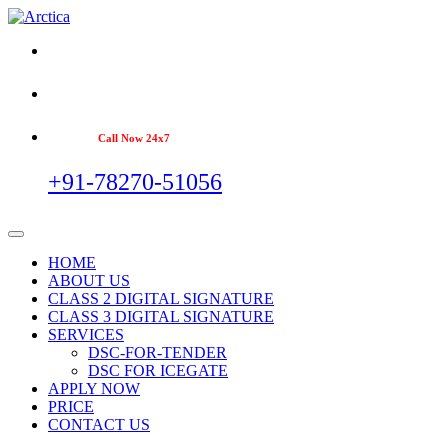
Call Now 24x7
+91-78270-51056
HOME
ABOUT US
CLASS 2 DIGITAL SIGNATURE
CLASS 3 DIGITAL SIGNATURE
SERVICES
DSC-FOR-TENDER
DSC FOR ICEGATE
APPLY NOW
PRICE
CONTACT US