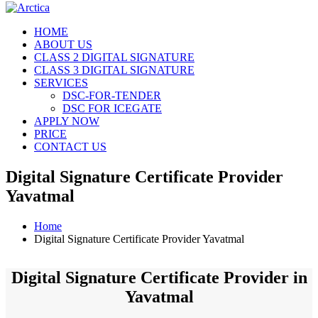
HOME
ABOUT US
CLASS 2 DIGITAL SIGNATURE
CLASS 3 DIGITAL SIGNATURE
SERVICES
DSC-FOR-TENDER
DSC FOR ICEGATE
APPLY NOW
PRICE
CONTACT US
Digital Signature Certificate Provider
Yavatmal
Home
Digital Signature Certificate Provider Yavatmal
Digital Signature Certificate Provider in
Yavatmal