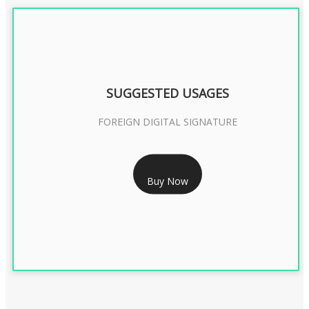
SUGGESTED USAGES
FOREIGN DIGITAL SIGNATURE
RS 7999/- Only
Buy Now
FOREIGN DIGITAL SIGNATURE - 2 YEAR