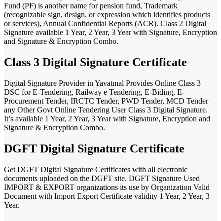
Fund (PF) is another name for pension fund, Trademark
(recognizable sign, design, or expression which identifies products
or services), Annual Confidential Reports (ACR). Class 2 Digital
Signature available 1 Year, 2 Year, 3 Year with Signature, Encryption
and Signature & Encryption Combo.
Class 3 Digital Signature Certificate
Digital Signature Provider in Yavatmal Provides Online Class 3
DSC for E-Tendering, Railway e Tendering, E-Biding, E-
Procurement Tender, IRCTC Tender, PWD Tender, MCD Tender
any Other Govt Online Tendering User Class 3 Digital Signature.
It’s available 1 Year, 2 Year, 3 Year with Signature, Encryption and
Signature & Encryption Combo.
DGFT Digital Signature Certificate
Get DGFT Digital Signature Certificates with all electronic
documents uploaded on the DGFT site. DGFT Signature Used
IMPORT & EXPORT organizations its use by Organization Valid
Document with Import Export Certificate validity 1 Year, 2 Year, 3
Year.