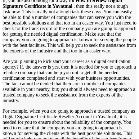
If, you are also looking for a way for
How to Renew Digital
Signature Certificate in Yavatmal
, then this really not a tough
task now. This is really not a tough task these days. You can easily
be able to find a number of companies that can serve you with the
best possible solutions and that too in an easier way. You just need to
check for the track record of the company you are going to approach
for getting the needed digital certification. Make sure that the
company you are going to approach is known for serving the people
with the best facilities. This will help you to seek the assistance from
the experts of the industry and that too in an easier way.
Are you planning to kick start your career as a digital certification
agency? If, the answer is yes, then it is needed for you to approach a
reliable company that can help you out to get all the needed
certification completed and start with your business opportunities.
The fact cannot be denied that there are a number of companies
available in your nearby, but; you should always need to approach a
trusted company to seek the assistance from the experts of the
industry.
For example, when you are going to approach a trusted company as
Digital Signature Certificate Reseller Account in Yavatmal , it is
needed for you to ensure about the reliability of the company. You
need to ensure that the company you are going to approach is
known for serving the clients with the best possible solutions. This
will surely help you out to avail the benefits of the services from a