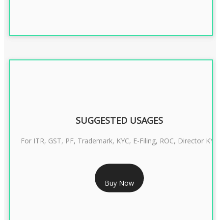
SUGGESTED USAGES
For ITR, GST, PF, Trademark, KYC, E-Filing, ROC, Director KYC
RS 1299/- Only
Buy Now
CLASS 3 DIGITAL SIGNATURE INDIVIDUAL- 2 YEAR