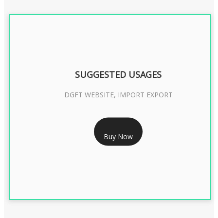
SUGGESTED USAGES
DGFT WEBSITE, IMPORT EXPORT
RS 2399/- Only
Buy Now
DGFT DIGITAL SIGNATURE 2 Year