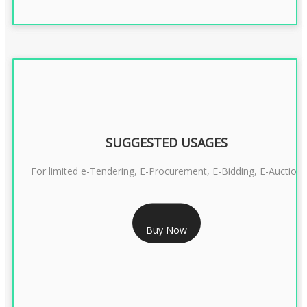
SUGGESTED USAGES
For limited e-Tendering, E-Procurement, E-Bidding, E-Auction
RS 2399/- Only
Buy Now
CLASS 3 DSC COMBO SIGNATURE & ENCRYPTION- 2 YEAR