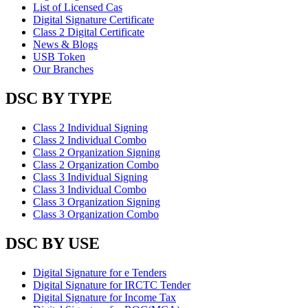
List of Licensed Cas
Digital Signature Certificate
Class 2 Digital Certificate
News & Blogs
USB Token
Our Branches
DSC BY TYPE
Class 2 Individual Signing
Class 2 Individual Combo
Class 2 Organization Signing
Class 2 Organization Combo
Class 3 Individual Signing
Class 3 Individual Combo
Class 3 Organization Signing
Class 3 Organization Combo
DSC BY USE
Digital Signature for e Tenders
Digital Signature for IRCTC Tender
Digital Signature for Income Tax