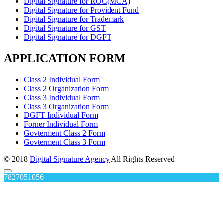
Digital Signature for ROC(MCA)
Digital Signature for Provident Fund
Digital Signature for Trademark
Digital Signature for GST
Digital Signature for DGFT
APPLICATION FORM
Class 2 Individual Form
Class 2 Organization Form
Class 3 Individual Form
Class 3 Organization Form
DGFT Individual Form
Forner Individual Form
Govterment Class 2 Form
Govterment Class 3 Form
© 2018
Digital Signature Agency
All Rights Reserved
7827051056