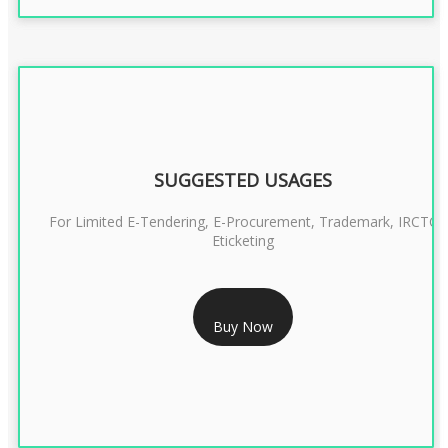
SUGGESTED USAGES
For Limited E-Tendering, E-Procurement, Trademark, IRCTC
Eticketing
RS 999/- Only
Buy Now
CLASS 3 DIGITAL SIGNATURE ORGANISATION- 1 YEAR