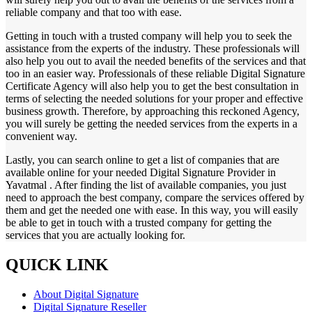
reliable company and that too with ease.
Getting in touch with a trusted company will help you to seek the
assistance from the experts of the industry. These professionals will
also help you out to avail the needed benefits of the services and that
too in an easier way. Professionals of these reliable Digital Signature
Certificate Agency will also help you to get the best consultation in
terms of selecting the needed solutions for your proper and effective
business growth. Therefore, by approaching this reckoned Agency,
you will surely be getting the needed services from the experts in a
convenient way.
Lastly, you can search online to get a list of companies that are
available online for your needed Digital Signature Provider in
Yavatmal . After finding the list of available companies, you just
need to approach the best company, compare the services offered by
them and get the needed one with ease. In this way, you will easily
be able to get in touch with a trusted company for getting the
services that you are actually looking for.
QUICK LINK
About Digital Signature
Digital Signature Reseller