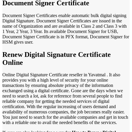
Document Signer Certificate
Document Signer Certificates enable automatic bulk digital signing
Digital Signature. Document Signer Certificates are issued in the
name of Organization and are available in Class 2 and Class 3 with
1 Year, 2 Year, 3 Year. Its available Document Signer for USB,
Document Signer Certificate is in PFX format, Document Signer for
HSM gives user.
Renew Digital Signature Certificate
Online
Online Digital Signature Certificate reseller in Yavatmal . It also
provides you with a high level of security for your online
transactions by ensuring absolute privacy of the information
exchanged using a digital certificate. Gone are the days when we
need to search a lot, ask for reference from several people to find
reliable company for getting the needed services of digital
certification. With the regular increasing of users demand and
availability of numerous companies, the job becomes really easier.
You just need to search for the available companies and get in touch
with a reliable one to avail the needed benefits of the services.