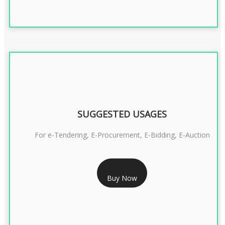
SUGGESTED USAGES
For e-Tendering, E-Procurement, E-Bidding, E-Auction
RS 1799/- Only
Buy Now
CLASS 3 DSC COMBO SIGNATURE & ENCRYPTION- 1 YEAR