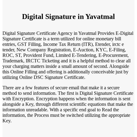
Digital Signature in Yavatmal
Digital Signature Certificate Agency in Yavatmal Provides E-Digital
Signature Certificate is a term utilized for online monetary bill
entries, GST Filling, Income Tax Return (ITR), Etender, irctc e
tender, New Company Registration, E-Auction, KYC, E-Filing,
ROC, ST, Provident Fund, Limited E-Tendering, E-Procurement,
Trademark, IRCTC Ticketing and it is a helpful method to clear all
your charging matters inside a small amount of second. Alongside
this Online Filling and offering is additionally conceivable just by
utilizing Online DSC Signature Certificate.
There are a few features of secure email that make it a secure
method to send information. The first is Digital Signature Certificate
with Encryption. Encryption happens when the information is sent
alongside a Key, through different scientific equations that make the
information unreadable. With a specific end goal to Read the
information, the Process must be switched utilizing the appropriate
Key.