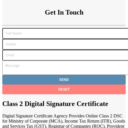
Get In Touch
Class 2 Digital Signature Certificate
Digital Signature Certificate Agency Provides Online Class 2 DSC
for Ministry of Corporate (MCA), Income Tax Return (ITR), Goods
and Services Tax (GST), Registrar of Companies (ROC), Provident