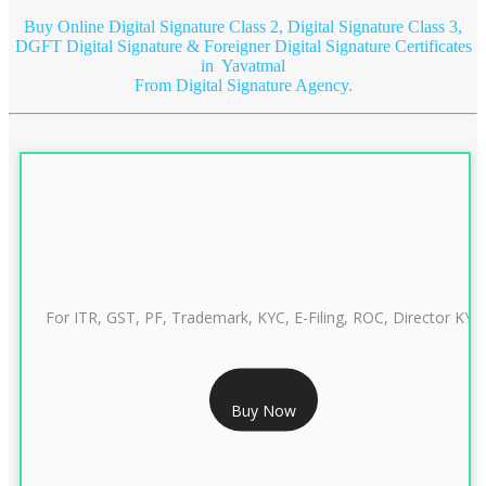
Buy Online Digital Signature Class 2, Digital Signature Class 3,
DGFT Digital Signature & Foreigner Digital Signature Certificates
in Yavatmal
From Digital Signature Agency.
For ITR, GST, PF, Trademark, KYC, E-Filing, ROC, Director KYC
RS 999/- Only
Buy Now
CLASS 3 DIGITAL SIGNATURE INDIVIDUAL 1 YEAR