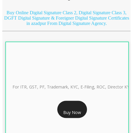
Buy Online Digital Signature Class 2, Digital Signature Class 3,
DGFT Digital Signature & Foreigner Digital Signature Certificates
in azadpur
From Digital Signature Agency.
For ITR, GST, PF, Trademark, KYC, E-Filing, ROC, Director KYC
RS 999/- Only
Buy Now
CLASS 3 DIGITAL SIGNATURE INDIVIDUAL 1 YEAR