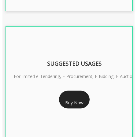
SUGGESTED USAGES
For limited e-Tendering, E-Procurement, E-Bidding, E-Auction
RS 2399/- Only
Buy Now
CLASS 3 DSC COMBO SIGNATURE & ENCRYPTION- 2 YEAR