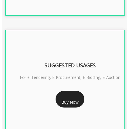
SUGGESTED USAGES
For e-Tendering, E-Procurement, E-Bidding, E-Auction
RS 1799/- Only
Buy Now
CLASS 3 DSC COMBO SIGNATURE & ENCRYPTION- 1 YEAR