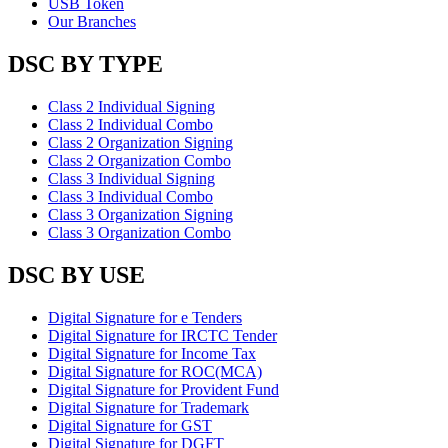
USB Token
Our Branches
DSC BY TYPE
Class 2 Individual Signing
Class 2 Individual Combo
Class 2 Organization Signing
Class 2 Organization Combo
Class 3 Individual Signing
Class 3 Individual Combo
Class 3 Organization Signing
Class 3 Organization Combo
DSC BY USE
Digital Signature for e Tenders
Digital Signature for IRCTC Tender
Digital Signature for Income Tax
Digital Signature for ROC(MCA)
Digital Signature for Provident Fund
Digital Signature for Trademark
Digital Signature for GST
Digital Signature for DGFT