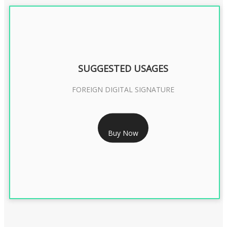
SUGGESTED USAGES
FOREIGN DIGITAL SIGNATURE
RS 7999/- Only
Buy Now
FOREIGN DIGITAL SIGNATURE - 2 YEAR