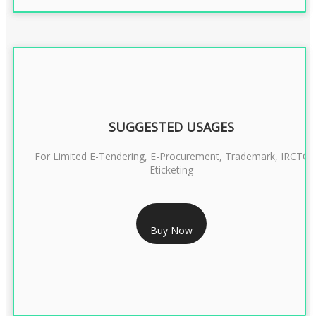
SUGGESTED USAGES
For Limited E-Tendering, E-Procurement, Trademark, IRCTC
Eticketing
RS 999/- Only
Buy Now
CLASS 3 DIGITAL SIGNATURE ORGANISATION- 1 YEAR