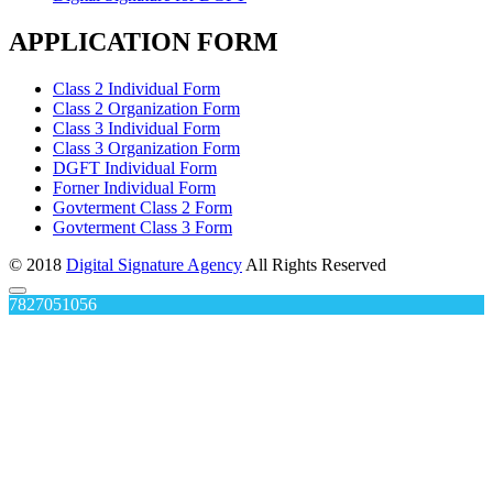
APPLICATION FORM
Class 2 Individual Form
Class 2 Organization Form
Class 3 Individual Form
Class 3 Organization Form
DGFT Individual Form
Forner Individual Form
Govterment Class 2 Form
Govterment Class 3 Form
© 2018
Digital Signature Agency
All Rights Reserved
7827051056