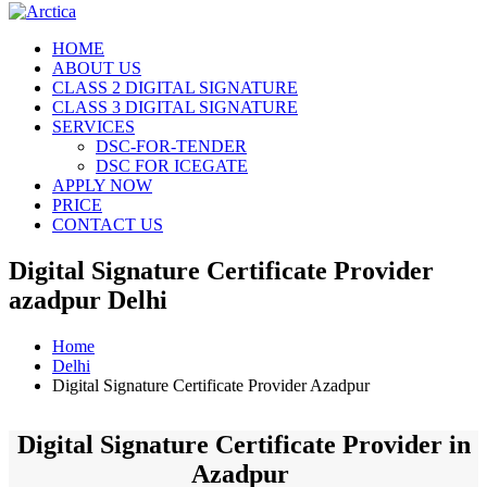
HOME
ABOUT US
CLASS 2 DIGITAL SIGNATURE
CLASS 3 DIGITAL SIGNATURE
SERVICES
DSC-FOR-TENDER
DSC FOR ICEGATE
APPLY NOW
PRICE
CONTACT US
Digital Signature Certificate Provider
azadpur Delhi
Home
Delhi
Digital Signature Certificate Provider Azadpur
Digital Signature Certificate Provider in
Azadpur