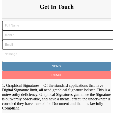
Get In Touch
1. Graphical Signatures – Of the standard applications that have
Digital Signature limit, all need graphical Signature bolster. This is a
noteworthy deficiency. Graphical Signatures guarantee the Signature
is outwardly observable, and have a mental effect: the underwriter is
consoled they have marked the Document and that it is lawfully
Compliant.