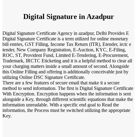
Digital Signature in Azadpur
Digital Signature Certificate Agency in azadpur, Delhi Provides E
Digital Signature Certificate is a term utilized for online monetary
bill entries, GST Filling, Income Tax Return (ITR), Etender, irctc e
tender, New Company Registration, E-Auction, KYC, E-Filing,
ROC, ST, Provident Fund, Limited E-Tendering, E-Procurement,
Trademark, IRCTC Eticketing and it is a helpful method to clear all
your charging matters inside a small amount of second. Alongside
this Online Filling and offering is additionally conceivable just by
utilizing Online DSC Signature Certificate.
There are a few features of secure email that make it a secure
method to send information. The first is Digital Signature Certificate
With Encryption. Encryption happens when the information is sent
alongside a Key, through different scientific equations that make the
information unreadable. With a specific end goal to Read the
information, the Process must be switched utilizing the appropriate
Key.