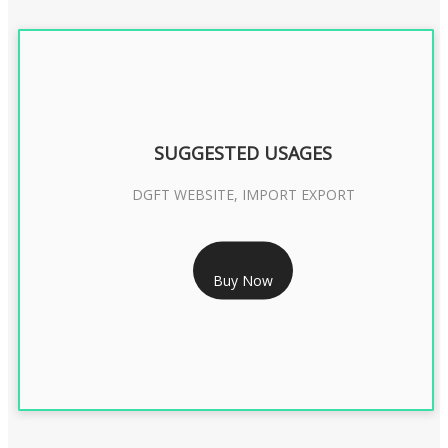
SUGGESTED USAGES
DGFT WEBSITE, IMPORT EXPORT
RS 2399/- Only
Buy Now
DGFT DIGITAL SIGNATURE 2 Year