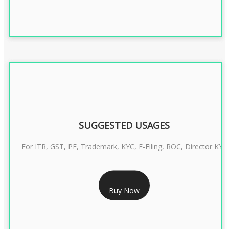
SUGGESTED USAGES
For ITR, GST, PF, Trademark, KYC, E-Filing, ROC, Director KYC
RS 1299/- Only
Buy Now
CLASS 3 DIGITAL SIGNATURE INDIVIDUAL- 2 YEAR