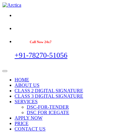
Call Now 24x7
+91-78270-51056
HOME
ABOUT US
CLASS 2 DIGITAL SIGNATURE
CLASS 3 DIGITAL SIGNATURE
SERVICES
DSC-FOR-TENDER
DSC FOR ICEGATE
APPLY NOW
PRICE
CONTACT US