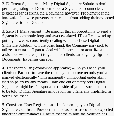
2. Different Signatures – Many Digital Signature Solutions don’t
permit adjusting the Document once a Signature is connected. This
is great as far as fixing the Document; however, Problematic if the
innovation likewise prevents extra clients from adding their expected
Signatures to the Document.
3. Zero IT Management – Be mindful that an opportunity to send a
System is commonly long and asset escalated. IT staff can wind up
putting in weeks consistently dealing with the chose Digital
Signature Solution. On the other hand, the Company may pick to
utilize an extra staff part to deal with the errand, or actualize an
assistance work area just to guarantee clients can digitally sign their
Documents. Expenses can soar.
4. Transportability (Worldwide applicable) – Do you need your
clients or Partners to have the capacity to approve records you’ve
marked electronically? This apparently unimportant undertaking
isn’t so paltry by any means. Only one out of every odd Digital
Signature might be Transportable outside of your association. Truth
to be told, Digital Signature innovation isn’t generally implanted in
your Document.
5. Consistent User Registration – Implementing your Digital
Signature Certificate Provider must be as basic as could be expected
under the circumstances. Ensure that the minute the Solution has