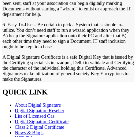
been sent, staff at your association can begin digitally marking
Documents without starting a “wizard" to enlist or approach the IT
department for help.
6. Easy To-Use – Be certain to pick a System that is simple to-
utilize. You don’t need staff to run a wizard application when they
A) heap the Signature application onto their PC and after that B)
each other time they need to sign a Document. IT staff inclusion
ought to be kept to a base.
A Digital Signature Certificate is a safe Digital Key that is issued by
the Certifying specialists in azadpur, Delhi to validate and Certifying
the character of the individual holding this Certificate. Advanced
Signatures make utilization of general society Key Encryptions to
make the Signatures.
QUICK LINK
About Digital Signature
Digital Signature Reseller
List of Licensed Cas
Digital Signature Certificate
Class 2 Digital Certificate
News & Blogs