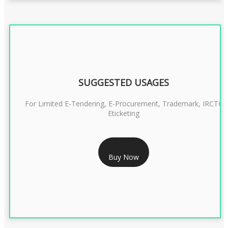
SUGGESTED USAGES
For Limited E-Tendering, E-Procurement, Trademark, IRCTC
Eticketing
RS 1299/- Only
Buy Now
CLASS 3 DIGITAL SIGNATURE ORGANISATION- 2YEAR