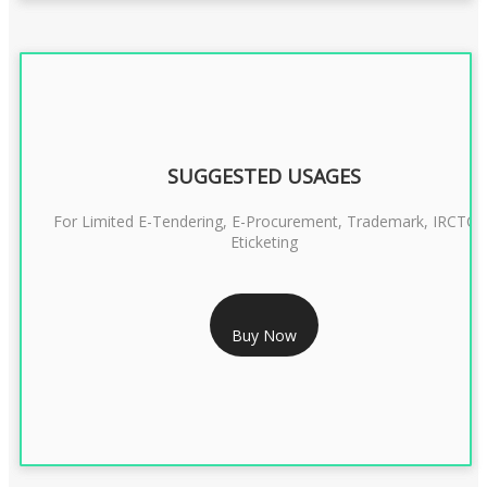
SUGGESTED USAGES
For Limited E-Tendering, E-Procurement, Trademark, IRCTC
Eticketing
RS 1299/- Only
Buy Now
CLASS 3 DIGITAL SIGNATURE ORGANISATION- 2YEAR