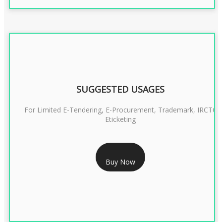
SUGGESTED USAGES
For Limited E-Tendering, E-Procurement, Trademark, IRCTC
Eticketing
RS 999/- Only
Buy Now
CLASS 3 DIGITAL SIGNATURE ORGANISATION- 1 YEAR