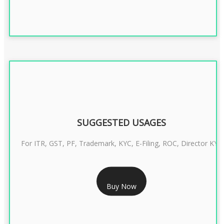
SUGGESTED USAGES
For ITR, GST, PF, Trademark, KYC, E-Filing, ROC, Director KYC
RS 1299/- Only
Buy Now
CLASS 3 DIGITAL SIGNATURE INDIVIDUAL- 2 YEAR