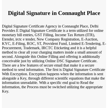
Digital Signature in Connaught Place
Digital Signature Certificate Agency in Connaught Place, Delhi
Provides E Digital Signature Certificate is a term utilized for online
monetary bill entries, GST Filling, Income Tax Return (ITR),
Etender, irctc e tender, New Company Registration, E-Auction,
KYC, E-Filing, ROC, ST, Provident Fund, Limited E-Tendering, E-
Procurement, Trademark, IRCTC Eticketing and it is a helpful
method to clear all your charging matters inside a small amount of
second. Alongside this Online Filling and offering is additionally
conceivable just by utilizing Online DSC Signature Certificate.
There are a few features of secure email that make it a secure
method to send information. The first is Digital Signature Certificate
With Encryption. Encryption happens when the information is sent
alongside a Key, through different scientific equations that make the
information unreadable. With a specific end goal to Read the
information, the Process must be switched utilizing the appropriate
Key.