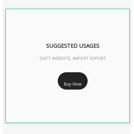
SUGGESTED USAGES
DGFT WEBSITE, IMPORT EXPORT
RS 2399/- Only
Buy Now
DGFT DIGITAL SIGNATURE 2 Year