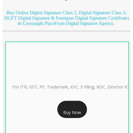
Buy Online Digital Signature Class 2, Digital Signature Class 3,
DGFT Digital Signature & Foreigner Digital Signature Certificates
in Connaught Place
From Digital Signature Agency.
For ITR, GST, PF, Trademark, KYC, E-Filing, ROC, Director KYC
RS 999/- Only
Buy Now
CLASS 3 DIGITAL SIGNATURE INDIVIDUAL 1 YEAR