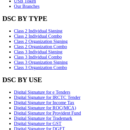
USB Token
Our Branches
DSC BY TYPE
Class 2 Individual Signing
Class 2 Individual Combo
Class 2 Organization Signing
Class 2 Organization Combo
Class 3 Individual Signing
Class 3 Individual Combo
Class 3 Organization Signing
Class 3 Organization Combo
DSC BY USE
Digital Signature for e Tenders
Digital Signature for IRCTC Tender
Digital Signature for Income Tax
Digital Signature for ROC(MCA)
Digital Signature for Provident Fund
Digital Signature for Trademark
Digital Signature for GST
Digital Signature for DGFT