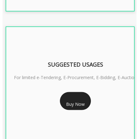
SUGGESTED USAGES
For limited e-Tendering, E-Procurement, E-Bidding, E-Auction
RS 2399/- Only
Buy Now
CLASS 3 DSC COMBO SIGNATURE & ENCRYPTION- 2 YEAR