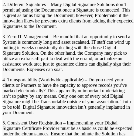
2. Different Signatures – Many Digital Signature Solutions don’t
permit adjusting the Document once a Signature is connected. This
is great as far as fixing the Document; however, Problematic if the
innovation likewise prevents extra clients from adding their expected
Signatures to the Document.
3. Zero IT Management – Be mindful that an opportunity to send a
System is commonly long and asset escalated. IT staff can wind up
putting in weeks consistently dealing with the chose Digital
Signature Solution. On the other hand, the Company may pick to
utilize an extra staff part to deal with the errand, or actualize an
assistance work area just to guarantee clients can digitally sign their
Documents. Expenses can soar.
4. Transportability (Worldwide applicable) – Do you need your
clients or Partners to have the capacity to approve records you’ve
marked electronically? This apparently unimportant undertaking
isn’t so paltry by any means. Only one out of every odd Digital
Signature might be Transportable outside of your association. Truth
to be told, Digital Signature innovation isn’t generally implanted in
your Document.
5. Consistent User Registration – Implementing your Digital
Signature Certificate Provider must be as basic as could be expected
under the circumstances. Ensure that the minute the Solution has