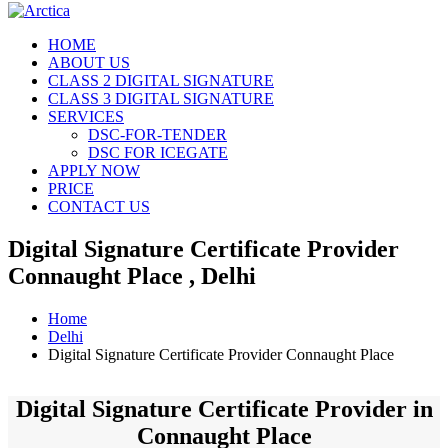
HOME
ABOUT US
CLASS 2 DIGITAL SIGNATURE
CLASS 3 DIGITAL SIGNATURE
SERVICES
DSC-FOR-TENDER
DSC FOR ICEGATE
APPLY NOW
PRICE
CONTACT US
Digital Signature Certificate Provider
Connaught Place , Delhi
Home
Delhi
Digital Signature Certificate Provider Connaught Place
Digital Signature Certificate Provider in
Connaught Place