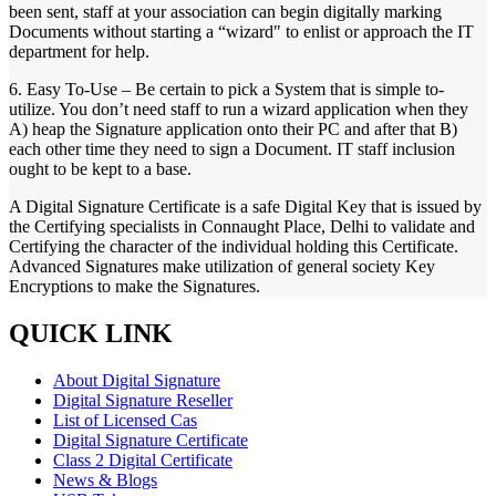
been sent, staff at your association can begin digitally marking
Documents without starting a “wizard" to enlist or approach the IT
department for help.
6. Easy To-Use – Be certain to pick a System that is simple to-
utilize. You don’t need staff to run a wizard application when they
A) heap the Signature application onto their PC and after that B)
each other time they need to sign a Document. IT staff inclusion
ought to be kept to a base.
A Digital Signature Certificate is a safe Digital Key that is issued by
the Certifying specialists in Connaught Place, Delhi to validate and
Certifying the character of the individual holding this Certificate.
Advanced Signatures make utilization of general society Key
Encryptions to make the Signatures.
QUICK LINK
About Digital Signature
Digital Signature Reseller
List of Licensed Cas
Digital Signature Certificate
Class 2 Digital Certificate
News & Blogs