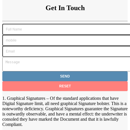
Get In Touch
1. Graphical Signatures – Of the standard applications that have
Digital Signature limit, all need graphical Signature bolster. This is a
noteworthy deficiency. Graphical Signatures guarantee the Signature
is outwardly observable, and have a mental effect: the underwriter is
consoled they have marked the Document and that it is lawfully
Compliant.