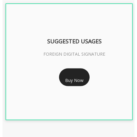
SUGGESTED USAGES
FOREIGN DIGITAL SIGNATURE
RS 7999/- Only
Buy Now
FOREIGN DIGITAL SIGNATURE - 2 YEAR