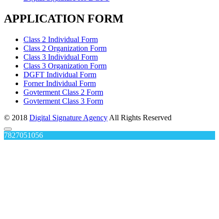
APPLICATION FORM
Class 2 Individual Form
Class 2 Organization Form
Class 3 Individual Form
Class 3 Organization Form
DGFT Individual Form
Forner Individual Form
Govterment Class 2 Form
Govterment Class 3 Form
© 2018
Digital Signature Agency
All Rights Reserved
7827051056