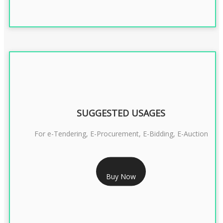
SUGGESTED USAGES
For e-Tendering, E-Procurement, E-Bidding, E-Auction
RS 1799/- Only
Buy Now
CLASS 3 DSC COMBO SIGNATURE & ENCRYPTION- 1 YEAR