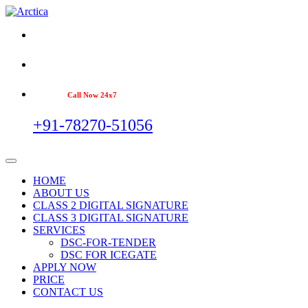
Call Now 24x7
+91-78270-51056
HOME
ABOUT US
CLASS 2 DIGITAL SIGNATURE
CLASS 3 DIGITAL SIGNATURE
SERVICES
DSC-FOR-TENDER
DSC FOR ICEGATE
APPLY NOW
PRICE
CONTACT US