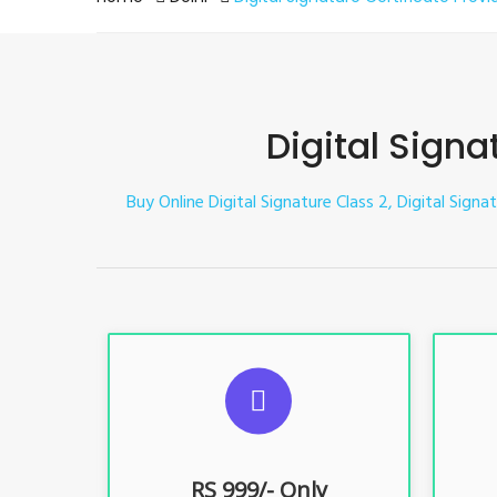
Digital Signa
Buy Online Digital Signature Class 2, Digital Signa
S
For ITR, GST, PF, Trademark, KYC,
For I
E-Filing, ROC, Director KYC
E
RS 999/- Only