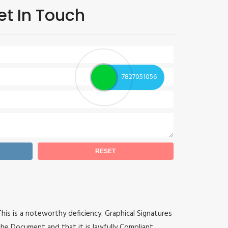
et In Touch
7827051056
 This is a noteworthy deficiency. Graphical Signatures
he Document and that it is lawfully Compliant.