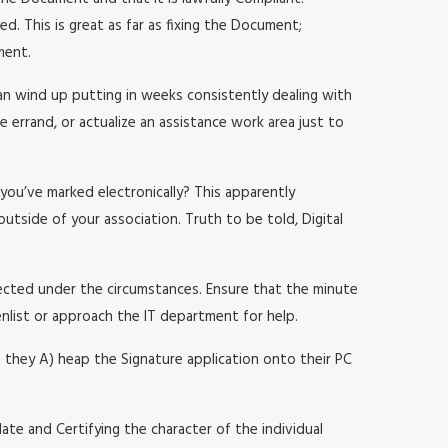
d. This is great as far as fixing the Document;
ment.
an wind up putting in weeks consistently dealing with
e errand, or actualize an assistance work area just to
you’ve marked electronically? This apparently
utside of your association. Truth to be told, Digital
pected under the circumstances. Ensure that the minute
enlist or approach the IT department for help.
n they A) heap the Signature application onto their PC
lidate and Certifying the character of the individual