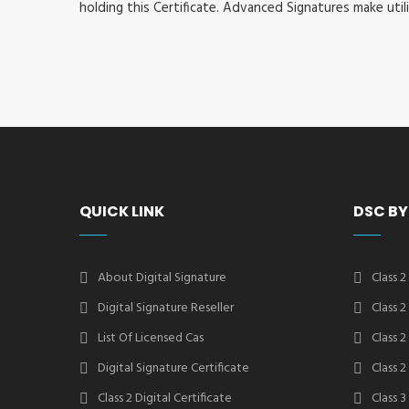
holding this Certificate. Advanced Signatures make util
QUICK LINK
DSC BY
About Digital Signature
Class 2
Digital Signature Reseller
Class 
List Of Licensed Cas
Class 
Digital Signature Certificate
Class 
Class 2 Digital Certificate
Class 3