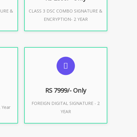
TURE &
CLASS 3 DSC COMBO SIGNATURE &
Buy Now
ENCRYPTION- 2 YEAR
ES
SUGGESTED USAGES
XPORT
FOREIGN DIGITAL SIGNATURE
RS 7999/- Only
FOREIGN DIGITAL SIGNATURE - 2
Buy Now
 Year
YEAR