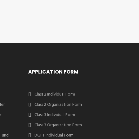
APPLICATION FORM
Class 2 Individual Form
der
Class 2 Organization Form
x
Class 3 Individual Form
Class 3 Organization Form
 Fund
DGFT Individual Form