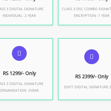
ASS 3 DIGITAL SIGNATURE
CLASS 3 DSC COMBO SIGNA
Buy Now
Buy Now
INDIVIDUAL- 2 YEAR
ENCRYPTION- 1 YEAR
UGGESTED USAGES
SUGGESTED USAG
or Limited E-Tendering, E-
curement, Trademark, IRCTC
DGFT WEBSITE, IMPORT E
Eticketing
RS 1299/- Only
RS 2399/- Only
ASS 3 DIGITAL SIGNATURE
Buy Now
DGFT DIGITAL SIGNATURE 2
ORGANISATION- 2YEAR
Buy Now