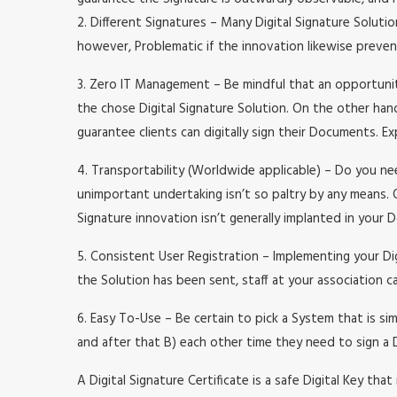
2. Different Signatures – Many Digital Signature Soluti
however, Problematic if the innovation likewise preve
3. Zero IT Management – Be mindful that an opportunit
the chose Digital Signature Solution. On the other hand
guarantee clients can digitally sign their Documents. E
4. Transportability (Worldwide applicable) – Do you ne
unimportant undertaking isn’t so paltry by any means. 
Signature innovation isn’t generally implanted in your
5. Consistent User Registration – Implementing your Di
the Solution has been sent, staff at your association c
6. Easy To-Use – Be certain to pick a System that is si
and after that B) each other time they need to sign a 
A Digital Signature Certificate is a safe Digital Key that