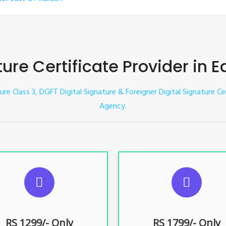
ture Certificate Provider in E
ture Class 3, DGFT Digital Signature & Foreigner Digital Signature Ce
Agency.
UGGESTED USAGES
SUGGESTED USAG
TR, GST, PF, Trademark, KYC,
For e-Tendering, E-Procureme
-Filing, ROC, Director KYC
Bidding, E-Auction
RS 1299/- Only
RS 1799/- Only