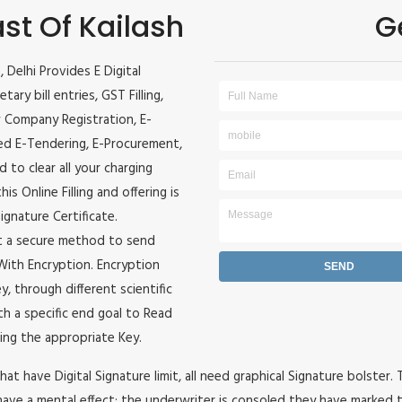
ast Of Kailash
G
, Delhi Provides E Digital
ary bill entries, GST Filling,
w Company Registration, E-
ited E-Tendering, E-Procurement,
 to clear all your charging
s Online Filling and offering is
ignature Certificate.
it a secure method to send
e With Encryption. Encryption
, through different scientific
h a specific end goal to Read
ing the appropriate Key.
hat have Digital Signature limit, all need graphical Signature bolster.
ave a mental effect: the underwriter is consoled they have marked t