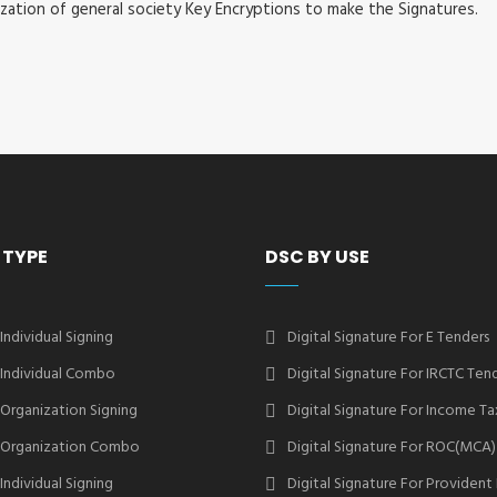
ization of general society Key Encryptions to make the Signatures.
 TYPE
DSC BY USE
 Individual Signing
Digital Signature For E Tenders
2 Individual Combo
Digital Signature For IRCTC Ten
2 Organization Signing
Digital Signature For Income Ta
2 Organization Combo
Digital Signature For ROC(MCA)
 Individual Signing
Digital Signature For Provident