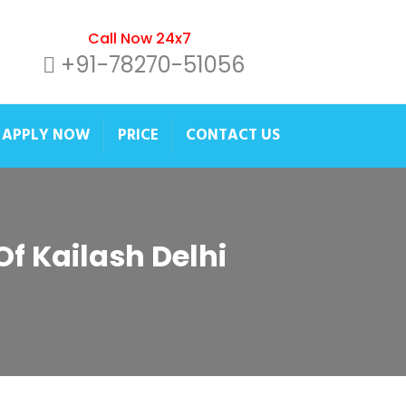
Call Now 24x7
+91-78270-51056
APPLY NOW
PRICE
CONTACT US
Of Kailash Delhi