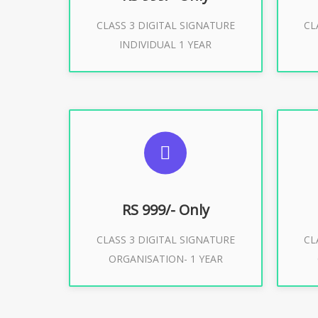
CLASS 3 DIGITAL SIGNATURE
CL
Buy Now
INDIVIDUAL 1 YEAR
SUGGESTED USAGES
S
For Limited E-Tendering, E-
F
Procurement, Trademark, IRCTC
Pro
Eticketing
RS 999/- Only
CLASS 3 DIGITAL SIGNATURE
CL
ORGANISATION- 1 YEAR
Buy Now