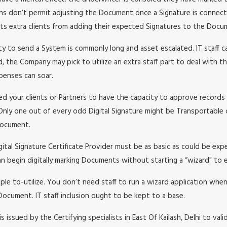
ons don’t permit adjusting the Document once a Signature is connecte
nts extra clients from adding their expected Signatures to the Docu
y to send a System is commonly long and asset escalated. IT staff c
, the Company may pick to utilize an extra staff part to deal with th
xpenses can soar.
ed your clients or Partners to have the capacity to approve records 
Only one out of every odd Digital Signature might be Transportable o
 Document.
gital Signature Certificate Provider must be as basic as could be ex
an begin digitally marking Documents without starting a “wizard" to 
mple to-utilize. You don’t need staff to run a wizard application whe
Document. IT staff inclusion ought to be kept to a base.
 is issued by the Certifying specialists in East Of Kailash, Delhi to va