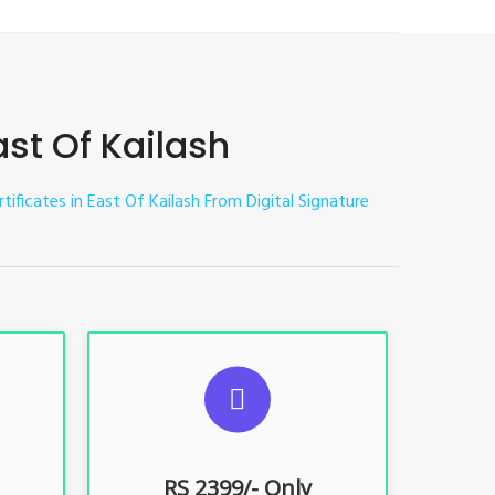
ast Of Kailash
rtificates in East Of Kailash
From Digital Signature
ES
SUGGESTED USAGES
nt, E-
For limited e-Tendering, E-
Procurement, E-Bidding, E-Auction
RS 2399/- Only