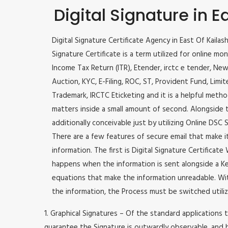
Digital Signature in E
Digital Signature Certificate Agency in East Of Kailash
Signature Certificate is a term utilized for online monet
Income Tax Return (ITR), Etender, irctc e tender, Ne
Auction, KYC, E-Filing, ROC, ST, Provident Fund, Lim
Trademark, IRCTC Eticketing and it is a helpful method
matters inside a small amount of second. Alongside thi
additionally conceivable just by utilizing Online DSC S
There are a few features of secure email that make 
information. The first is Digital Signature Certificat
happens when the information is sent alongside a Key
equations that make the information unreadable. Wit
the information, the Process must be switched utiliz
1. Graphical Signatures – Of the standard applications t
guarantee the Signature is outwardly observable, and h