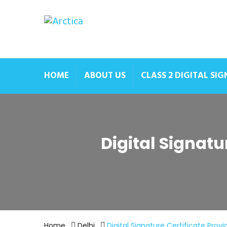
HOME
ABOUT US
CLASS 2 DIGITAL SI
Digital Signatu
Home
Delhi
Digital Signature Certificate Provi