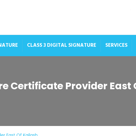
GNATURE
CLASS 3 DIGITAL SIGNATURE
SERVICES
re Certificate Provider East 
der East Of Kailash