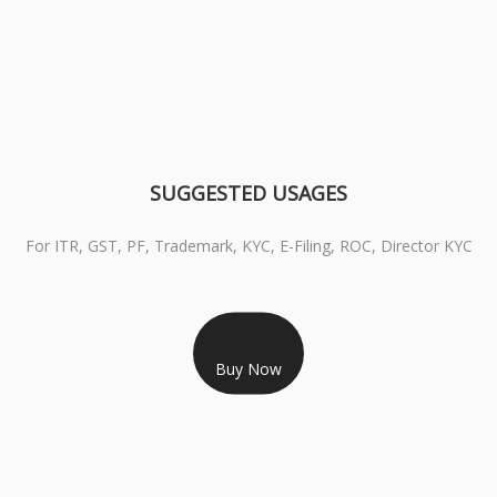
SUGGESTED USAGES
For ITR, GST, PF, Trademark, KYC, E-Filing, ROC, Director KYC
RS 1299/- Only
CLASS 3 DIGITAL SIGNATURE INDIVIDUAL- 2 YEAR
Buy Now