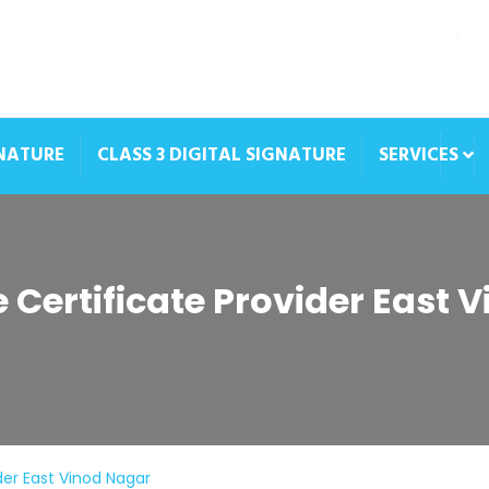
GNATURE
CLASS 3 DIGITAL SIGNATURE
SERVICES
e Certificate Provider East 
ider East Vinod Nagar