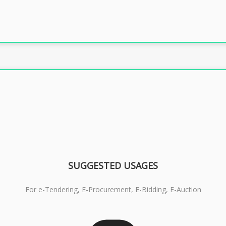
SUGGESTED USAGES
For e-Tendering, E-Procurement, E-Bidding, E-Auction
RS 1799/- Only