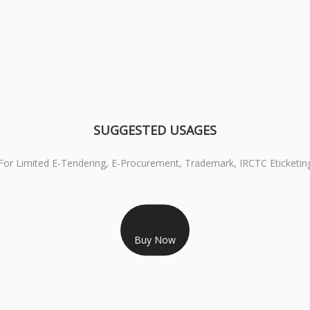
SUGGESTED USAGES
For Limited E-Tendering, E-Procurement, Trademark, IRCTC Eticketin
RS 999/- Only
CLASS 3 DIGITAL SIGNATURE ORGANISATION- 1 YEAR
Buy Now