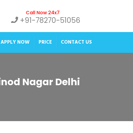
Call Now 24x7
+91-78270-51056
APPLY NOW
PRICE
CONTACT US
Vinod Nagar Delhi