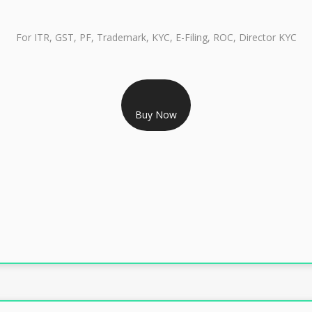
For ITR, GST, PF, Trademark, KYC, E-Filing, ROC, Director KYC
RS 999/- Only
Buy Now
CLASS 3 DIGITAL SIGNATURE INDIVIDUAL 1 YEAR