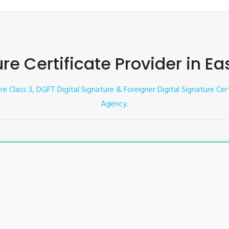
ure Certificate Provider in E
ure Class 3, DGFT Digital Signature & Foreigner Digital Signature Cer
Agency.