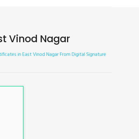
ast Vinod Nagar
tificates in East Vinod Nagar
From Digital Signature