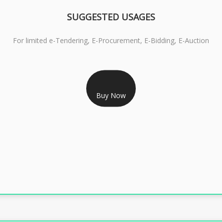
SUGGESTED USAGES
For limited e-Tendering, E-Procurement, E-Bidding, E-Auction
RS 2399/- Only
CLASS 3 DSC COMBO SIGNATURE & ENCRYPTION- 2 YEAR
Buy Now