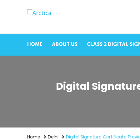
HOME
ABOUT US
CLASS 2 DIGITAL SI
Digital Signatur
Home
Delhi
Digital Signature Certificate Prov