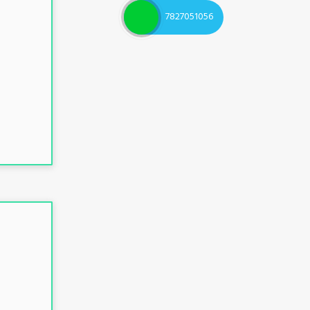
7827051056