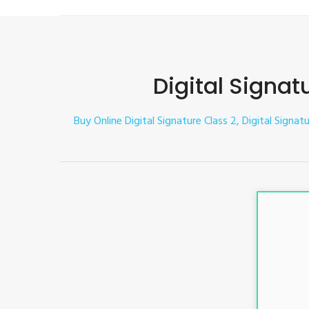
Digital Signat
Buy Online Digital Signature Class 2, Digital Signat