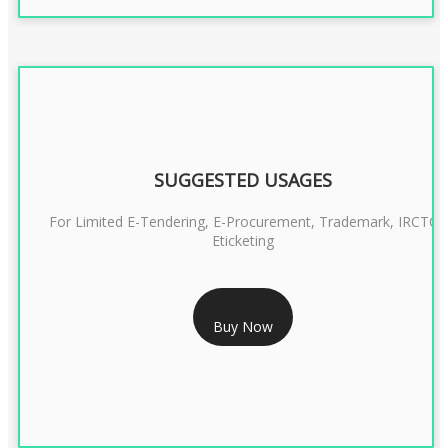
SUGGESTED USAGES
For Limited E-Tendering, E-Procurement, Trademark, IRCTC
Eticketing
RS 999/- Only
Buy Now
CLASS 3 DIGITAL SIGNATURE ORGANISATION- 1 YEAR