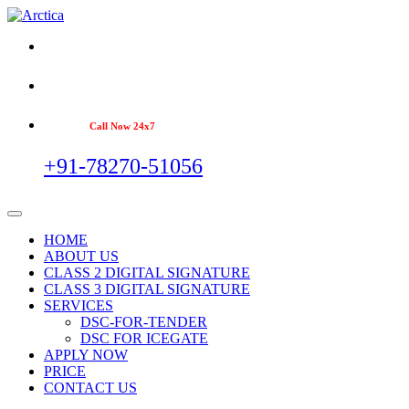
Call Now 24x7
+91-78270-51056
HOME
ABOUT US
CLASS 2 DIGITAL SIGNATURE
CLASS 3 DIGITAL SIGNATURE
SERVICES
DSC-FOR-TENDER
DSC FOR ICEGATE
APPLY NOW
PRICE
CONTACT US