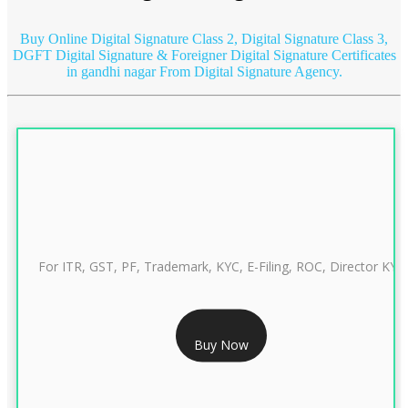
Buy Online Digital Signature Class 2, Digital Signature Class 3,
DGFT Digital Signature & Foreigner Digital Signature Certificates
in gandhi nagar
From Digital Signature Agency.
For ITR, GST, PF, Trademark, KYC, E-Filing, ROC, Director KYC
RS 999/- Only
Buy Now
CLASS 3 DIGITAL SIGNATURE INDIVIDUAL 1 YEAR