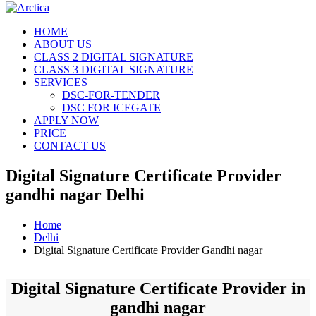
HOME
ABOUT US
CLASS 2 DIGITAL SIGNATURE
CLASS 3 DIGITAL SIGNATURE
SERVICES
DSC-FOR-TENDER
DSC FOR ICEGATE
APPLY NOW
PRICE
CONTACT US
Digital Signature Certificate Provider
gandhi nagar Delhi
Home
Delhi
Digital Signature Certificate Provider Gandhi nagar
Digital Signature Certificate Provider in
gandhi nagar