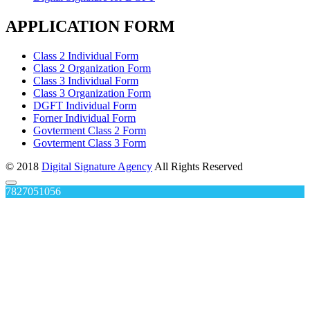
APPLICATION FORM
Class 2 Individual Form
Class 2 Organization Form
Class 3 Individual Form
Class 3 Organization Form
DGFT Individual Form
Forner Individual Form
Govterment Class 2 Form
Govterment Class 3 Form
© 2018
Digital Signature Agency
All Rights Reserved
7827051056