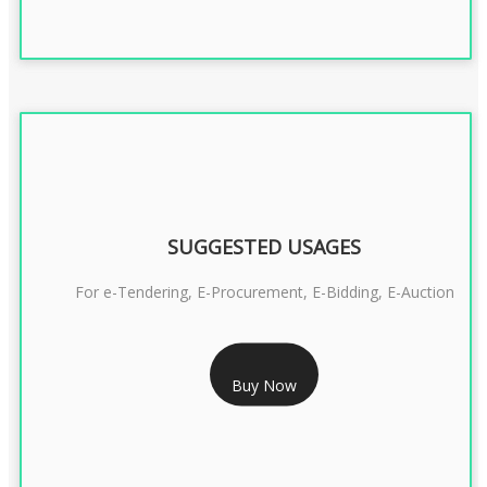
SUGGESTED USAGES
For e-Tendering, E-Procurement, E-Bidding, E-Auction
RS 1799/- Only
Buy Now
CLASS 3 DSC COMBO SIGNATURE & ENCRYPTION- 1 YEAR