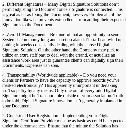
2. Different Signatures – Many Digital Signature Solutions don’t
permit adjusting the Document once a Signature is connected. This
is great as far as fixing the Document; however, Problematic if the
innovation likewise prevents extra clients from adding their expected
Signatures to the Document.
3. Zero IT Management – Be mindful that an opportunity to send a
System is commonly long and asset escalated. IT staff can wind up
putting in weeks consistently dealing with the chose Digital
Signature Solution. On the other hand, the Company may pick to
utilize an extra staff part to deal with the errand, or actualize an
assistance work area just to guarantee clients can digitally sign their
Documents. Expenses can soar.
4. Transportability (Worldwide applicable) – Do you need your
clients or Partners to have the capacity to approve records you’ve
marked electronically? This apparently unimportant undertaking
isn’t so paltry by any means. Only one out of every odd Digital
Signature might be Transportable outside of your association. Truth
to be told, Digital Signature innovation isn’t generally implanted in
your Document.
5. Consistent User Registration – Implementing your Digital
Signature Certificate Provider must be as basic as could be expected
under the circumstances. Ensure that the minute the Solution has