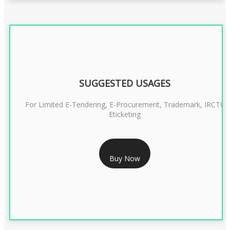
SUGGESTED USAGES
For Limited E-Tendering, E-Procurement, Trademark, IRCTC
Eticketing
RS 1299/- Only
Buy Now
CLASS 3 DIGITAL SIGNATURE ORGANISATION- 2YEAR