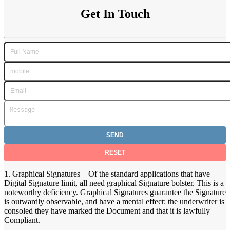
Get In Touch
1. Graphical Signatures – Of the standard applications that have
Digital Signature limit, all need graphical Signature bolster. This is a
noteworthy deficiency. Graphical Signatures guarantee the Signature
is outwardly observable, and have a mental effect: the underwriter is
consoled they have marked the Document and that it is lawfully
Compliant.