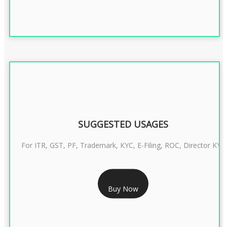
SUGGESTED USAGES
For ITR, GST, PF, Trademark, KYC, E-Filing, ROC, Director KYC
RS 1299/- Only
Buy Now
CLASS 3 DIGITAL SIGNATURE INDIVIDUAL- 2 YEAR