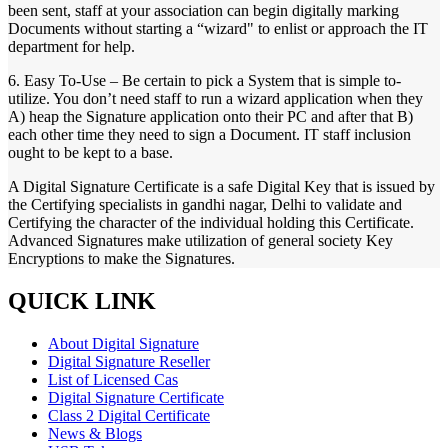
been sent, staff at your association can begin digitally marking
Documents without starting a “wizard" to enlist or approach the IT
department for help.
6. Easy To-Use – Be certain to pick a System that is simple to-
utilize. You don’t need staff to run a wizard application when they
A) heap the Signature application onto their PC and after that B)
each other time they need to sign a Document. IT staff inclusion
ought to be kept to a base.
A Digital Signature Certificate is a safe Digital Key that is issued by
the Certifying specialists in gandhi nagar, Delhi to validate and
Certifying the character of the individual holding this Certificate.
Advanced Signatures make utilization of general society Key
Encryptions to make the Signatures.
QUICK LINK
About Digital Signature
Digital Signature Reseller
List of Licensed Cas
Digital Signature Certificate
Class 2 Digital Certificate
News & Blogs