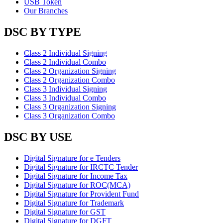
USB Token
Our Branches
DSC BY TYPE
Class 2 Individual Signing
Class 2 Individual Combo
Class 2 Organization Signing
Class 2 Organization Combo
Class 3 Individual Signing
Class 3 Individual Combo
Class 3 Organization Signing
Class 3 Organization Combo
DSC BY USE
Digital Signature for e Tenders
Digital Signature for IRCTC Tender
Digital Signature for Income Tax
Digital Signature for ROC(MCA)
Digital Signature for Provident Fund
Digital Signature for Trademark
Digital Signature for GST
Digital Signature for DGFT