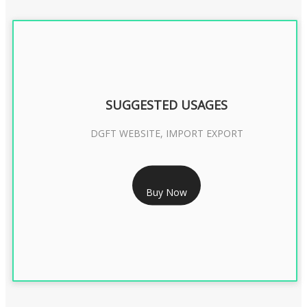
SUGGESTED USAGES
DGFT WEBSITE, IMPORT EXPORT
RS 2399/- Only
Buy Now
DGFT DIGITAL SIGNATURE 2 Year