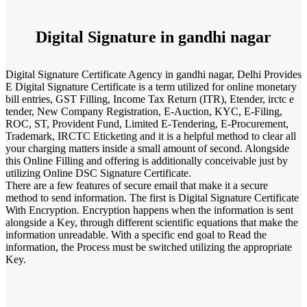
Digital Signature in gandhi nagar
Digital Signature Certificate Agency in gandhi nagar, Delhi Provides
E Digital Signature Certificate is a term utilized for online monetary
bill entries, GST Filling, Income Tax Return (ITR), Etender, irctc e
tender, New Company Registration, E-Auction, KYC, E-Filing,
ROC, ST, Provident Fund, Limited E-Tendering, E-Procurement,
Trademark, IRCTC Eticketing and it is a helpful method to clear all
your charging matters inside a small amount of second. Alongside
this Online Filling and offering is additionally conceivable just by
utilizing Online DSC Signature Certificate.
There are a few features of secure email that make it a secure
method to send information. The first is Digital Signature Certificate
With Encryption. Encryption happens when the information is sent
alongside a Key, through different scientific equations that make the
information unreadable. With a specific end goal to Read the
information, the Process must be switched utilizing the appropriate
Key.