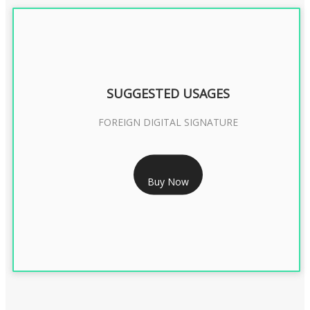
SUGGESTED USAGES
FOREIGN DIGITAL SIGNATURE
RS 7999/- Only
Buy Now
FOREIGN DIGITAL SIGNATURE - 2 YEAR