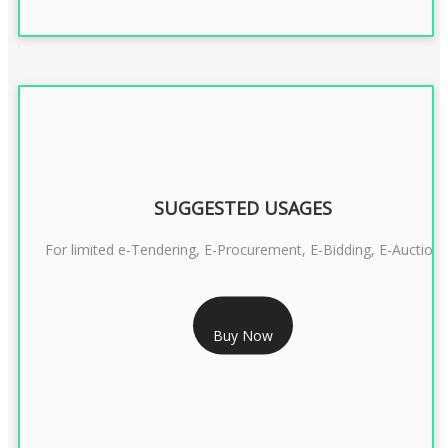
SUGGESTED USAGES
For limited e-Tendering, E-Procurement, E-Bidding, E-Auction
RS 2399/- Only
Buy Now
CLASS 3 DSC COMBO SIGNATURE & ENCRYPTION- 2 YEAR