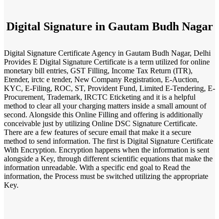
Digital Signature in Gautam Budh Nagar
Digital Signature Certificate Agency in Gautam Budh Nagar, Delhi
Provides E Digital Signature Certificate is a term utilized for online
monetary bill entries, GST Filling, Income Tax Return (ITR),
Etender, irctc e tender, New Company Registration, E-Auction,
KYC, E-Filing, ROC, ST, Provident Fund, Limited E-Tendering, E-
Procurement, Trademark, IRCTC Eticketing and it is a helpful
method to clear all your charging matters inside a small amount of
second. Alongside this Online Filling and offering is additionally
conceivable just by utilizing Online DSC Signature Certificate.
There are a few features of secure email that make it a secure
method to send information. The first is Digital Signature Certificate
With Encryption. Encryption happens when the information is sent
alongside a Key, through different scientific equations that make the
information unreadable. With a specific end goal to Read the
information, the Process must be switched utilizing the appropriate
Key.