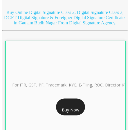
Buy Online Digital Signature Class 2, Digital Signature Class 3,
DGFT Digital Signature & Foreigner Digital Signature Certificates
in Gautam Budh Nagar
From Digital Signature Agency.
For ITR, GST, PF, Trademark, KYC, E-Filing, ROC, Director KYC
RS 999/- Only
Buy Now
CLASS 3 DIGITAL SIGNATURE INDIVIDUAL 1 YEAR