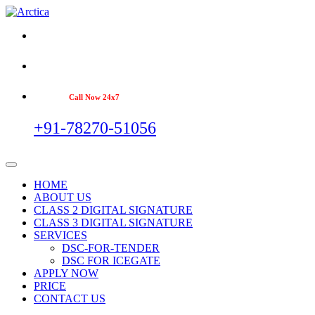
Call Now 24x7
+91-78270-51056
HOME
ABOUT US
CLASS 2 DIGITAL SIGNATURE
CLASS 3 DIGITAL SIGNATURE
SERVICES
DSC-FOR-TENDER
DSC FOR ICEGATE
APPLY NOW
PRICE
CONTACT US