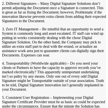
2. Different Signatures – Many Digital Signature Solutions don’t
permit adjusting the Document once a Signature is connected. This
is great as far as fixing the Document; however, Problematic if the
innovation likewise prevents extra clients from adding their expected
Signatures to the Document.
3. Zero IT Management – Be mindful that an opportunity to send a
System is commonly long and asset escalated. IT staff can wind up
putting in weeks consistently dealing with the chose Digital
Signature Solution. On the other hand, the Company may pick to
utilize an extra staff part to deal with the errand, or actualize an
assistance work area just to guarantee clients can digitally sign their
Documents. Expenses can soar.
4. Transportability (Worldwide applicable) – Do you need your
clients or Partners to have the capacity to approve records you’ve
marked electronically? This apparently unimportant undertaking
isn’t so paltry by any means. Only one out of every odd Digital
Signature might be Transportable outside of your association. Truth
to be told, Digital Signature innovation isn’t generally implanted in
your Document.
5. Consistent User Registration – Implementing your Digital
Signature Certificate Provider must be as basic as could be expected
under the circumstances. Ensure that the minute the Solution has