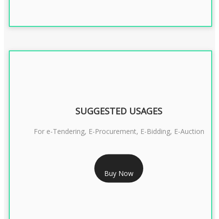
SUGGESTED USAGES
For e-Tendering, E-Procurement, E-Bidding, E-Auction
RS 1799/- Only
Buy Now
CLASS 3 DSC COMBO SIGNATURE & ENCRYPTION- 1 YEAR