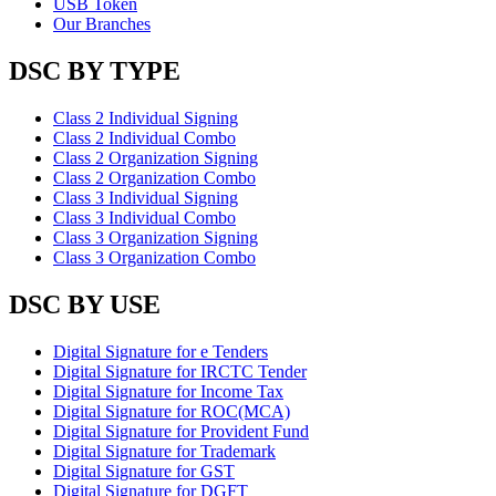
USB Token
Our Branches
DSC BY TYPE
Class 2 Individual Signing
Class 2 Individual Combo
Class 2 Organization Signing
Class 2 Organization Combo
Class 3 Individual Signing
Class 3 Individual Combo
Class 3 Organization Signing
Class 3 Organization Combo
DSC BY USE
Digital Signature for e Tenders
Digital Signature for IRCTC Tender
Digital Signature for Income Tax
Digital Signature for ROC(MCA)
Digital Signature for Provident Fund
Digital Signature for Trademark
Digital Signature for GST
Digital Signature for DGFT