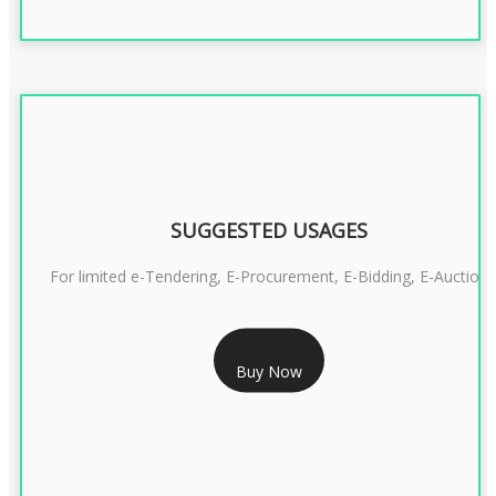
SUGGESTED USAGES
For limited e-Tendering, E-Procurement, E-Bidding, E-Auction
RS 2399/- Only
Buy Now
CLASS 3 DSC COMBO SIGNATURE & ENCRYPTION- 2 YEAR