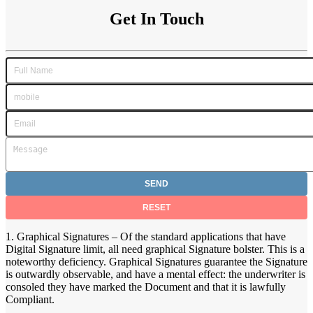
Get In Touch
1. Graphical Signatures – Of the standard applications that have
Digital Signature limit, all need graphical Signature bolster. This is a
noteworthy deficiency. Graphical Signatures guarantee the Signature
is outwardly observable, and have a mental effect: the underwriter is
consoled they have marked the Document and that it is lawfully
Compliant.