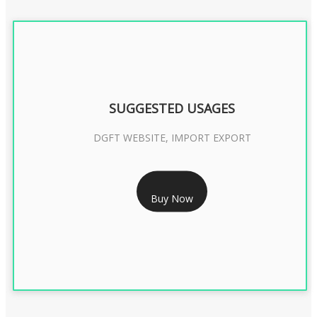
SUGGESTED USAGES
DGFT WEBSITE, IMPORT EXPORT
RS 2399/- Only
Buy Now
DGFT DIGITAL SIGNATURE 2 Year