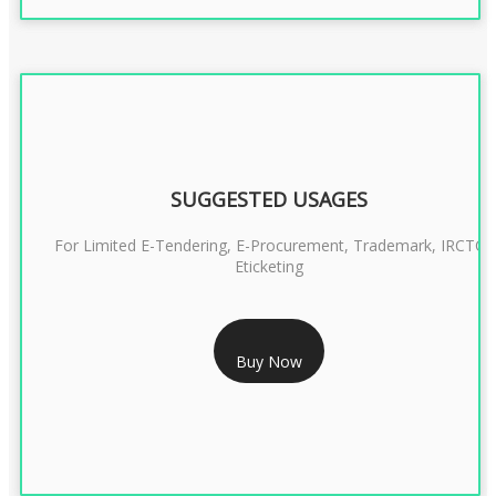
SUGGESTED USAGES
For Limited E-Tendering, E-Procurement, Trademark, IRCTC
Eticketing
RS 999/- Only
Buy Now
CLASS 3 DIGITAL SIGNATURE ORGANISATION- 1 YEAR