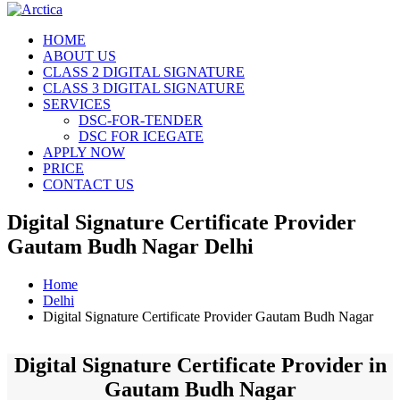
HOME
ABOUT US
CLASS 2 DIGITAL SIGNATURE
CLASS 3 DIGITAL SIGNATURE
SERVICES
DSC-FOR-TENDER
DSC FOR ICEGATE
APPLY NOW
PRICE
CONTACT US
Digital Signature Certificate Provider
Gautam Budh Nagar Delhi
Home
Delhi
Digital Signature Certificate Provider Gautam Budh Nagar
Digital Signature Certificate Provider in
Gautam Budh Nagar