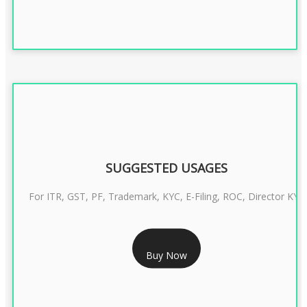
SUGGESTED USAGES
For ITR, GST, PF, Trademark, KYC, E-Filing, ROC, Director KYC
RS 1299/- Only
Buy Now
CLASS 3 DIGITAL SIGNATURE INDIVIDUAL- 2 YEAR