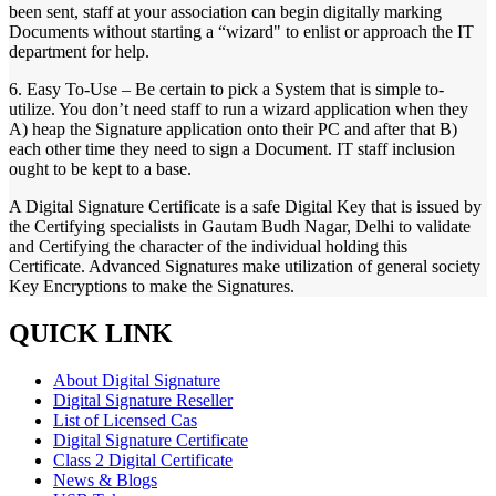
been sent, staff at your association can begin digitally marking
Documents without starting a “wizard" to enlist or approach the IT
department for help.
6. Easy To-Use – Be certain to pick a System that is simple to-
utilize. You don’t need staff to run a wizard application when they
A) heap the Signature application onto their PC and after that B)
each other time they need to sign a Document. IT staff inclusion
ought to be kept to a base.
A Digital Signature Certificate is a safe Digital Key that is issued by
the Certifying specialists in Gautam Budh Nagar, Delhi to validate
and Certifying the character of the individual holding this
Certificate. Advanced Signatures make utilization of general society
Key Encryptions to make the Signatures.
QUICK LINK
About Digital Signature
Digital Signature Reseller
List of Licensed Cas
Digital Signature Certificate
Class 2 Digital Certificate
News & Blogs