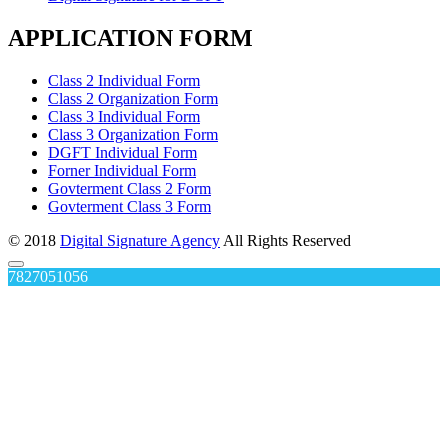
APPLICATION FORM
Class 2 Individual Form
Class 2 Organization Form
Class 3 Individual Form
Class 3 Organization Form
DGFT Individual Form
Forner Individual Form
Govterment Class 2 Form
Govterment Class 3 Form
© 2018
Digital Signature Agency
All Rights Reserved
7827051056