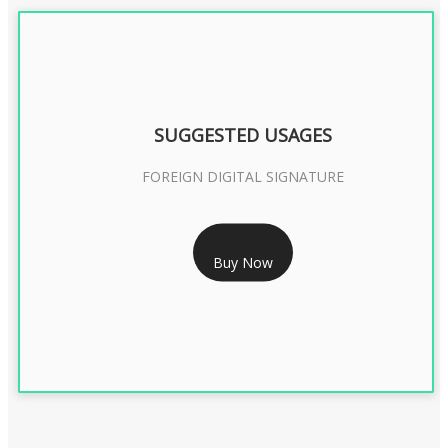
SUGGESTED USAGES
FOREIGN DIGITAL SIGNATURE
RS 7999/- Only
Buy Now
FOREIGN DIGITAL SIGNATURE - 2 YEAR