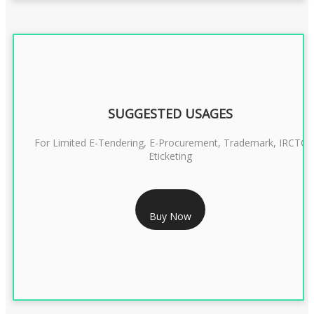
SUGGESTED USAGES
For Limited E-Tendering, E-Procurement, Trademark, IRCTC
Eticketing
RS 1299/- Only
Buy Now
CLASS 3 DIGITAL SIGNATURE ORGANISATION- 2YEAR