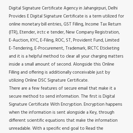
Digital Signature Certificate Agency in Jahangirpuri, Delhi
Provides E Digital Signature Certificate is a term utilized for
online monetary bill entries, GST Filling, Income Tax Return
(ITR), Etender, irctc e tender, New Company Registration,
E-Auction, KYC, E-Filing, ROC, ST, Provident Fund, Limited
E-Tendering, E-Procurement, Trademark, IRCTC Eticketing
and it is a helpful method to clear all your charging matters
inside a small amount of second. Alongside this Online
Filling and offering is additionally conceivable just by
utilizing Online DSC Signature Certificate.
There are a few features of secure email that make it a
secure method to send information. The first is Digital
Signature Certificate With Encryption. Encryption happens
when the information is sent alongside a Key, through
different scientific equations that make the information
unreadable. With a specific end goal to Read the