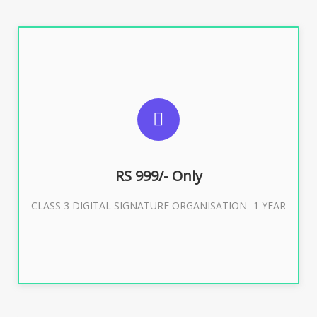
SUGGESTED USAGES
For Limited E-Tendering, E-Procurement, Trademark,
IRCTC Eticketing
RS 999/- Only
CLASS 3 DIGITAL SIGNATURE ORGANISATION- 1 YEAR
Buy Now