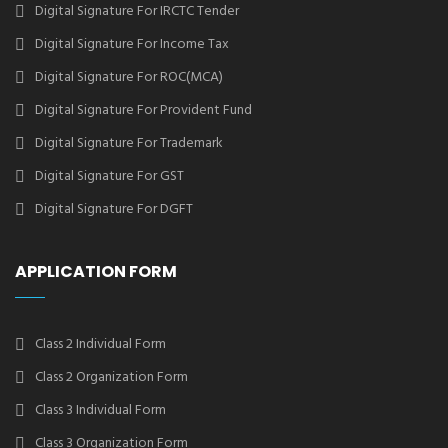
Digital Signature For IRCTC Tender
Digital Signature For Income Tax
Digital Signature For ROC(MCA)
Digital Signature For Provident Fund
Digital Signature For Trademark
Digital Signature For GST
Digital Signature For DGFT
APPLICATION FORM
Class 2 Individual Form
Class 2 Organization Form
Class 3 Individual Form
Class 3 Organization Form