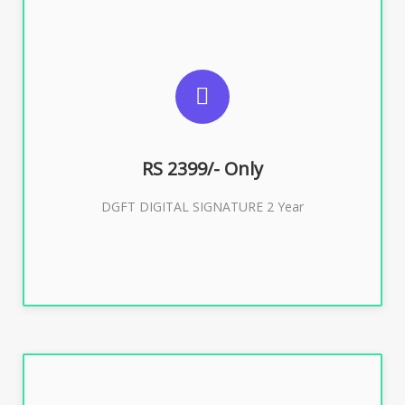
SUGGESTED USAGES
DGFT WEBSITE, IMPORT EXPORT
RS 2399/- Only
Buy Now
DGFT DIGITAL SIGNATURE 2 Year