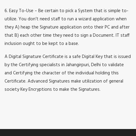
6. Easy To-Use – Be certain to pick a System that is simple to-
utilize. You don’t need staff to run a wizard application when
they A) heap the Signature application onto their PC and after
that B) each other time they need to sign a Document. IT staff
inclusion ought to be kept to a base.
A Digital Signature Certificate is a safe Digital Key that is issued
by the Certifying specialists in Jahangirpuri, Delhi to validate
and Certifying the character of the individual holding this
Certificate. Advanced Signatures make utilization of general
society Key Encryptions to make the Signatures.