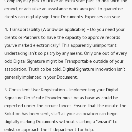
Company may pick to utilize an extra staff part to deal with the
errand, or actualize an assistance work area just to guarantee
clients can digitally sign their Documents. Expenses can soar.
4. Transportability (Worldwide applicable) – Do you need your
clients or Partners to have the capacity to approve records
you’ve marked electronically? This apparently unimportant
undertaking isn’t so paltry by any means. Only one out of every
odd Digital Signature might be Transportable outside of your
association. Truth to be told, Digital Signature innovation isn’t
generally implanted in your Document.
5. Consistent User Registration – Implementing your Digital
Signature Certificate Provider must be as basic as could be
expected under the circumstances. Ensure that the minute the
Solution has been sent, staff at your association can begin
digitally marking Documents without starting a “wizard" to
enlist or approach the IT department for help.