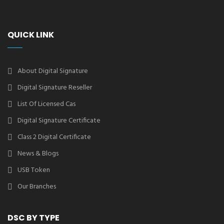
QUICK LINK
About Digital Signature
Digital Signature Reseller
List Of Licensed Cas
Digital Signature Certificate
Class 2 Digital Certificate
News & Blogs
USB Token
Our Branches
DSC BY TYPE