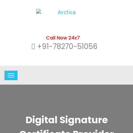
Call Now 24x7
+91-78270-51056
Digital Signature