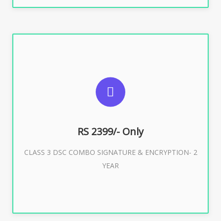
SUGGESTED USAGES
For limited e-Tendering, E-Procurement, E-Bidding, E-
Auction
RS 2399/- Only
CLASS 3 DSC COMBO SIGNATURE & ENCRYPTION- 2
Buy Now
YEAR