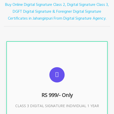
Buy Online Digital Signature Class 2, Digital Signature Class 3,
DGFT Digital Signature & Foreigner Digital Signature
Certificates in Jahangirpuri
From Digital Signature Agency.
For ITR, GST, PF, Trademark, KYC, E-Filing, ROC,
Director KYC
RS 999/- Only
Buy Now
CLASS 3 DIGITAL SIGNATURE INDIVIDUAL 1 YEAR