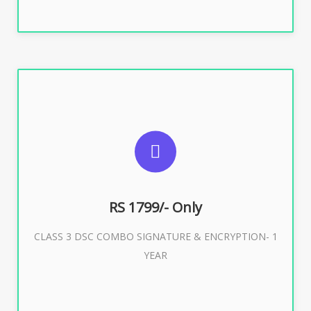
SUGGESTED USAGES
For e-Tendering, E-Procurement, E-Bidding, E-Auction
RS 1799/- Only
CLASS 3 DSC COMBO SIGNATURE & ENCRYPTION- 1
Buy Now
YEAR