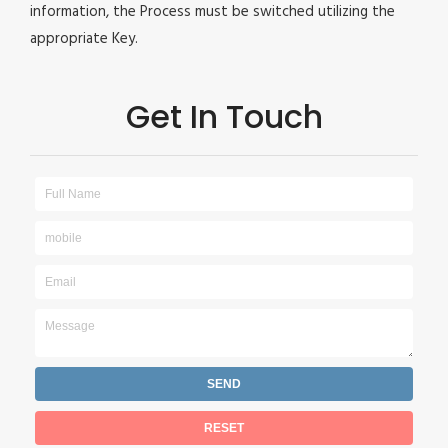
information, the Process must be switched utilizing the
appropriate Key.
Get In Touch