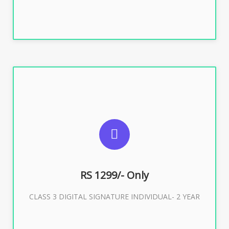
SUGGESTED USAGES
For ITR, GST, PF, Trademark, KYC, E-Filing, ROC,
Director KYC
RS 1299/- Only
CLASS 3 DIGITAL SIGNATURE INDIVIDUAL- 2 YEAR
Buy Now