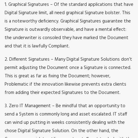
1. Graphical Signatures – Of the standard applications that have
Digital Signature limit, all need graphical Signature bolster. This
is a noteworthy deficiency. Graphical Signatures guarantee the
Signature is outwardly observable, and have a mental effect:
the underwriter is consoled they have marked the Document
and that it is lawfully Compliant.
2. Different Signatures – Many Digital Signature Solutions don’t
permit adjusting the Document once a Signature is connected.
This is great as far as fixing the Document; however,
Problematic if the innovation likewise prevents extra clients
from adding their expected Signatures to the Document.
3. Zero IT Management – Be mindful that an opportunity to
send a System is commonly long and asset escalated. IT staff
can wind up putting in weeks consistently dealing with the
chose Digital Signature Solution. On the other hand, the