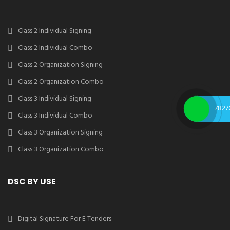
Class 2 Individual Signing
Class 2 Individual Combo
Class 2 Organization Signing
Class 2 Organization Combo
Class 3 Individual Signing
7827
Class 3 Individual Combo
Class 3 Organization Signing
Class 3 Organization Combo
DSC BY USE
Digital Signature For E Tenders