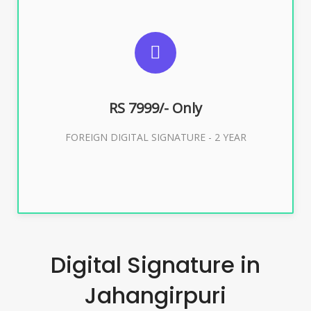
SUGGESTED USAGES
FOREIGN DIGITAL SIGNATURE
RS 7999/- Only
Buy Now
FOREIGN DIGITAL SIGNATURE - 2 YEAR
Digital Signature in
Jahangirpuri