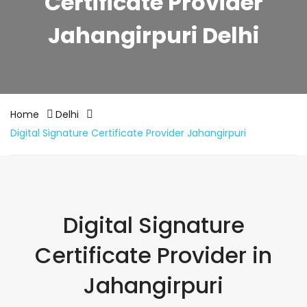
Certificate Provider
Jahangirpuri Delhi
Home
Delhi
Digital Signature Certificate Provider Jahangirpuri
Digital Signature
Certificate Provider in
Jahangirpuri