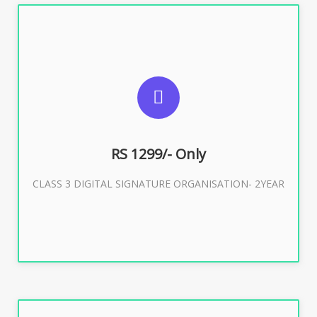
SUGGESTED USAGES
For Limited E-Tendering, E-Procurement, Trademark,
IRCTC Eticketing
RS 1299/- Only
CLASS 3 DIGITAL SIGNATURE ORGANISATION- 2YEAR
Buy Now