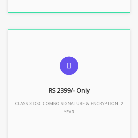
SUGGESTED USAGES
For limited e-Tendering, E-Procurement, E-Bidding, E-
Auction
RS 2399/- Only
CLASS 3 DSC COMBO SIGNATURE & ENCRYPTION- 2
Buy Now
YEAR