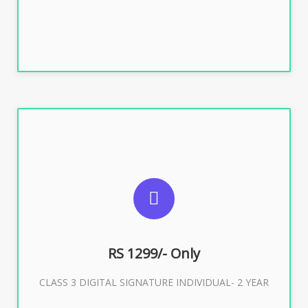
SUGGESTED USAGES
For ITR, GST, PF, Trademark, KYC, E-Filing, ROC,
Director KYC
RS 1299/- Only
CLASS 3 DIGITAL SIGNATURE INDIVIDUAL- 2 YEAR
Buy Now