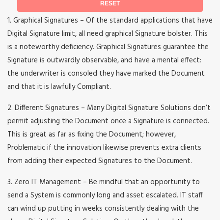
1. Graphical Signatures – Of the standard applications that have
Digital Signature limit, all need graphical Signature bolster. This
is a noteworthy deficiency. Graphical Signatures guarantee the
Signature is outwardly observable, and have a mental effect:
the underwriter is consoled they have marked the Document
and that it is lawfully Compliant.
2. Different Signatures – Many Digital Signature Solutions don’t
permit adjusting the Document once a Signature is connected.
This is great as far as fixing the Document; however,
Problematic if the innovation likewise prevents extra clients
from adding their expected Signatures to the Document.
3. Zero IT Management – Be mindful that an opportunity to
send a System is commonly long and asset escalated. IT staff
can wind up putting in weeks consistently dealing with the