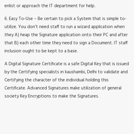
enlist or approach the IT department for help.
6. Easy To-Use – Be certain to pick a System that is simple to-
utilize. You don’t need staff to run a wizard application when
they A) heap the Signature application onto their PC and after
that B) each other time they need to sign a Document. IT staff
inclusion ought to be kept to a base.
A Digital Signature Certificate is a safe Digital Key that is issued
by the Certifying specialists in kaushambi, Delhi to validate and
Certifying the character of the individual holding this
Certificate. Advanced Signatures make utilization of general
society Key Encryptions to make the Signatures.