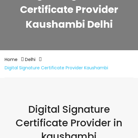
Certificate Provider
Kaushambi Delhi
Home
Delhi
Digital Signature Certificate Provider Kaushambi
Digital Signature
Certificate Provider in
kaushambi