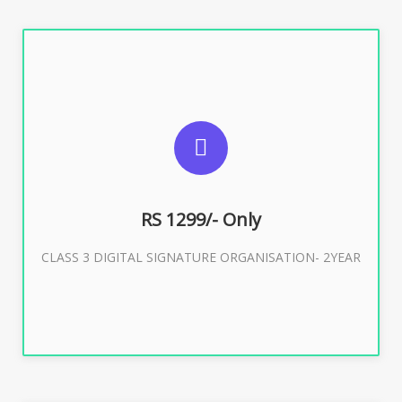
SUGGESTED USAGES
For Limited E-Tendering, E-Procurement, Trademark,
IRCTC Eticketing
RS 1299/- Only
CLASS 3 DIGITAL SIGNATURE ORGANISATION- 2YEAR
Buy Now