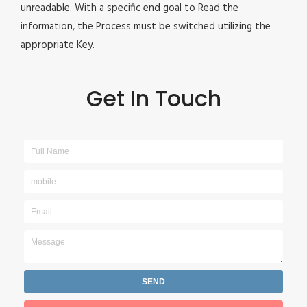
unreadable. With a specific end goal to Read the
information, the Process must be switched utilizing the
appropriate Key.
Get In Touch