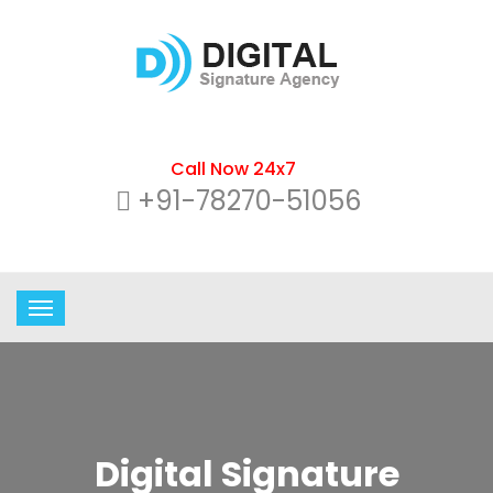
Call Now 24x7
+91-78270-51056
Digital Signature