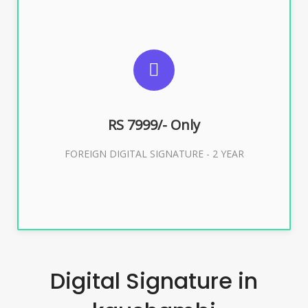
SUGGESTED USAGES
FOREIGN DIGITAL SIGNATURE
RS 7999/- Only
Buy Now
FOREIGN DIGITAL SIGNATURE - 2 YEAR
Digital Signature in