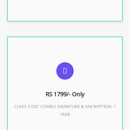
SUGGESTED USAGES
For e-Tendering, E-Procurement, E-Bidding, E-Auction
RS 1799/- Only
CLASS 3 DSC COMBO SIGNATURE & ENCRYPTION- 1
Buy Now
YEAR