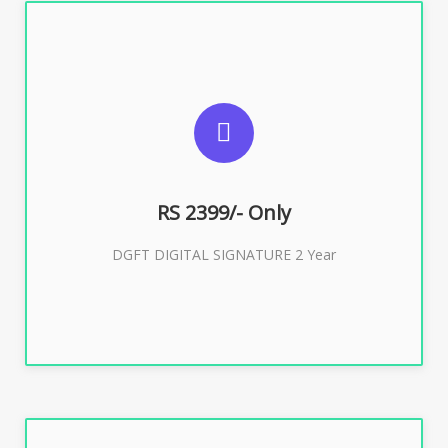
SUGGESTED USAGES
DGFT WEBSITE, IMPORT EXPORT
RS 2399/- Only
Buy Now
DGFT DIGITAL SIGNATURE 2 Year