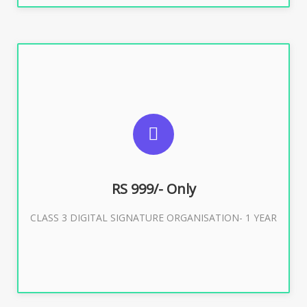
SUGGESTED USAGES
For Limited E-Tendering, E-Procurement, Trademark,
IRCTC Eticketing
RS 999/- Only
CLASS 3 DIGITAL SIGNATURE ORGANISATION- 1 YEAR
Buy Now