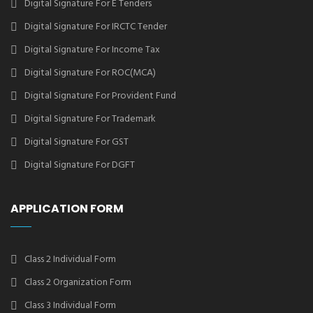
Digital Signature For E Tenders
Digital Signature For IRCTC Tender
Digital Signature For Income Tax
Digital Signature For ROC(MCA)
Digital Signature For Provident Fund
Digital Signature For Trademark
Digital Signature For GST
Digital Signature For DGFT
APPLICATION FORM
Class 2 Individual Form
Class 2 Organization Form
Class 3 Individual Form