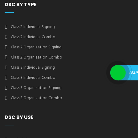
DSC BY TYPE
Class 2 Individual Signing
Class 2 Individual Combo
Class 2 Organization Signing
Class 2 Organization Combo
Class 3 Individual Signing
7827
Class 3 Individual Combo
Class 3 Organization Signing
Class 3 Organization Combo
DSC BY USE