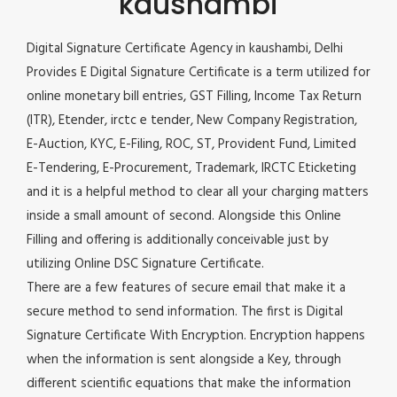
kaushambi
Digital Signature Certificate Agency in kaushambi, Delhi
Provides E Digital Signature Certificate is a term utilized for
online monetary bill entries, GST Filling, Income Tax Return
(ITR), Etender, irctc e tender, New Company Registration,
E-Auction, KYC, E-Filing, ROC, ST, Provident Fund, Limited
E-Tendering, E-Procurement, Trademark, IRCTC Eticketing
and it is a helpful method to clear all your charging matters
inside a small amount of second. Alongside this Online
Filling and offering is additionally conceivable just by
utilizing Online DSC Signature Certificate.
There are a few features of secure email that make it a
secure method to send information. The first is Digital
Signature Certificate With Encryption. Encryption happens
when the information is sent alongside a Key, through
different scientific equations that make the information