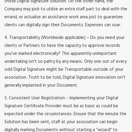
chose Digital Signature Solution. On the other hand, the
Company may pick to utilize an extra staff part to deal with the
errand, or actualize an assistance work area just to guarantee
clients can digitally sign their Documents. Expenses can soar.
4. Transportability (Worldwide applicable) – Do you need your
clients or Partners to have the capacity to approve records
you’ve marked electronically? This apparently unimportant
undertaking isn’t so paltry by any means. Only one out of every
odd Digital Signature might be Transportable outside of your
association. Truth to be told, Digital Signature innovation isn’t
generally implanted in your Document.
5. Consistent User Registration – Implementing your Digital
Signature Certificate Provider must be as basic as could be
expected under the circumstances. Ensure that the minute the
Solution has been sent, staff at your association can begin
digitally marking Documents without starting a “wizard" to