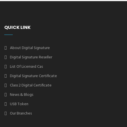
QUICK LINK
About Digital Signature
Digital Signature Reseller
List Of Licensed Cas
Digital Signature Certificate
Class 2 Digital Certificate
News & Blogs
USB Token
Our Branches