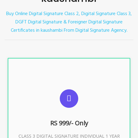
Buy Online Digital Signature Class 2, Digital Signature Class 3,
DGFT Digital Signature & Foreigner Digital Signature
Certificates in kaushambi
From Digital Signature Agency.
For ITR, GST, PF, Trademark, KYC, E-Filing, ROC,
Director KYC
RS 999/- Only
Buy Now
CLASS 3 DIGITAL SIGNATURE INDIVIDUAL 1 YEAR