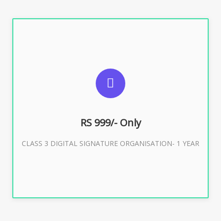
SUGGESTED USAGES
For Limited E-Tendering, E-Procurement, Trademark,
IRCTC Eticketing
RS 999/- Only
CLASS 3 DIGITAL SIGNATURE ORGANISATION- 1 YEAR
Buy Now