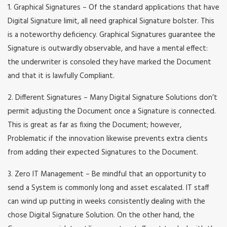
1. Graphical Signatures – Of the standard applications that have
Digital Signature limit, all need graphical Signature bolster. This
is a noteworthy deficiency. Graphical Signatures guarantee the
Signature is outwardly observable, and have a mental effect:
the underwriter is consoled they have marked the Document
and that it is lawfully Compliant.
2. Different Signatures – Many Digital Signature Solutions don’t
permit adjusting the Document once a Signature is connected.
This is great as far as fixing the Document; however,
Problematic if the innovation likewise prevents extra clients
from adding their expected Signatures to the Document.
3. Zero IT Management – Be mindful that an opportunity to
send a System is commonly long and asset escalated. IT staff
can wind up putting in weeks consistently dealing with the
chose Digital Signature Solution. On the other hand, the