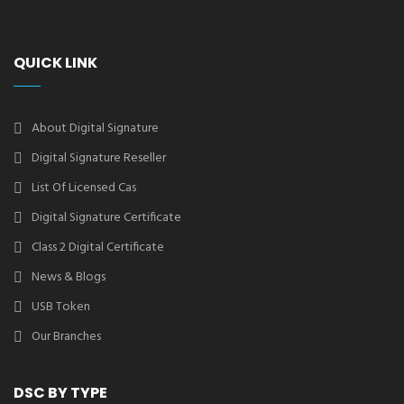
QUICK LINK
About Digital Signature
Digital Signature Reseller
List Of Licensed Cas
Digital Signature Certificate
Class 2 Digital Certificate
News & Blogs
USB Token
Our Branches
DSC BY TYPE