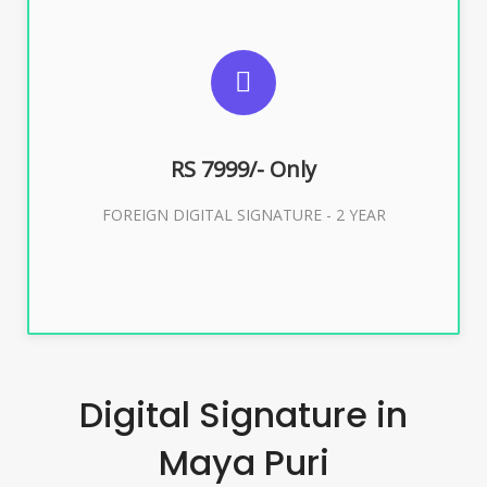
SUGGESTED USAGES
FOREIGN DIGITAL SIGNATURE
RS 7999/- Only
Buy Now
FOREIGN DIGITAL SIGNATURE - 2 YEAR
Digital Signature in
Maya Puri