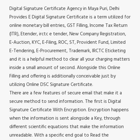
Digital Signature Certificate Agency in Maya Puri, Delhi
Provides E Digital Signature Certificate is a term utilized for
online monetary bill entries, GST Filling, Income Tax Return
(ITR), Etender, irctc e tender, New Company Registration,
E-Auction, KYC, E-Filing, ROC, ST, Provident Fund, Limited
E-Tendering, E-Procurement, Trademark, IRCTC Eticketing
and it is a helpful method to clear all your charging matters
inside a small amount of second. Alongside this Online
Filling and offering is additionally conceivable just by
utilizing Online DSC Signature Certificate.
There are a few features of secure email that make it a
secure method to send information. The first is Digital
Signature Certificate With Encryption. Encryption happens
when the information is sent alongside a Key, through
different scientific equations that make the information
unreadable. With a specific end goal to Read the