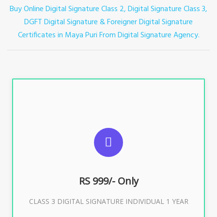
Buy Online Digital Signature Class 2, Digital Signature Class 3,
DGFT Digital Signature & Foreigner Digital Signature
Certificates in Maya Puri
From Digital Signature Agency.
For ITR, GST, PF, Trademark, KYC, E-Filing, ROC,
Director KYC
RS 999/- Only
Buy Now
CLASS 3 DIGITAL SIGNATURE INDIVIDUAL 1 YEAR