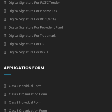
Digital Signature For IRCTC Tender
Digital Signature For Income Tax
Digital Signature For ROC(MCA)
Digital Signature For Provident Fund
Digital Signature For Trademark
Digital Signature For GST
Digital Signature For DGFT
APPLICATION FORM
Class 2 Individual Form
Class 2 Organization Form
Class 3 Individual Form
Class 3 Organization Form