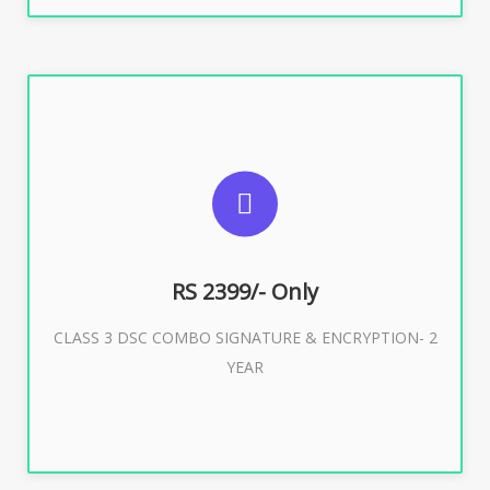
SUGGESTED USAGES
For limited e-Tendering, E-Procurement, E-Bidding, E-
Auction
RS 2399/- Only
CLASS 3 DSC COMBO SIGNATURE & ENCRYPTION- 2
Buy Now
YEAR