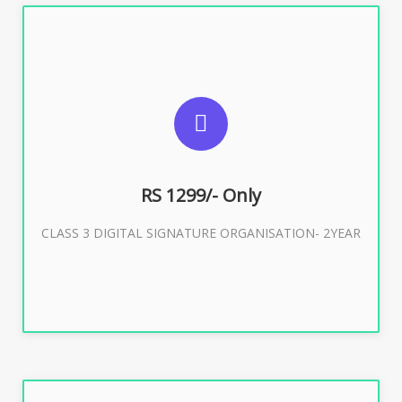
SUGGESTED USAGES
For Limited E-Tendering, E-Procurement, Trademark,
IRCTC Eticketing
RS 1299/- Only
CLASS 3 DIGITAL SIGNATURE ORGANISATION- 2YEAR
Buy Now