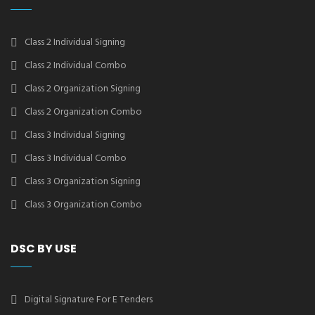
Class 2 Individual Signing
Class 2 Individual Combo
Class 2 Organization Signing
Class 2 Organization Combo
Class 3 Individual Signing
Class 3 Individual Combo
Class 3 Organization Signing
Class 3 Organization Combo
DSC BY USE
Digital Signature For E Tenders