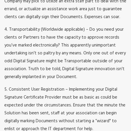
Company may pick to utilize an extra staff part to deal with the
errand, or actualize an assistance work area just to guarantee
clients can digitally sign their Documents. Expenses can soar.
4. Transportability (Worldwide applicable) – Do you need your
clients or Partners to have the capacity to approve records
you’ve marked electronically? This apparently unimportant
undertaking isn’t so paltry by any means. Only one out of every
odd Digital Signature might be Transportable outside of your
association. Truth to be told, Digital Signature innovation isn’t
generally implanted in your Document.
5. Consistent User Registration – Implementing your Digital
Signature Certificate Provider must be as basic as could be
expected under the circumstances. Ensure that the minute the
Solution has been sent, staff at your association can begin
digitally marking Documents without starting a “wizard" to
enlist or approach the IT department for help.