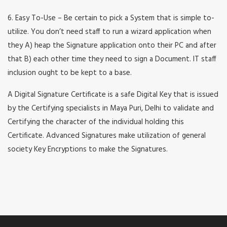
6. Easy To-Use – Be certain to pick a System that is simple to-
utilize. You don’t need staff to run a wizard application when
they A) heap the Signature application onto their PC and after
that B) each other time they need to sign a Document. IT staff
inclusion ought to be kept to a base.
A Digital Signature Certificate is a safe Digital Key that is issued
by the Certifying specialists in Maya Puri, Delhi to validate and
Certifying the character of the individual holding this
Certificate. Advanced Signatures make utilization of general
society Key Encryptions to make the Signatures.