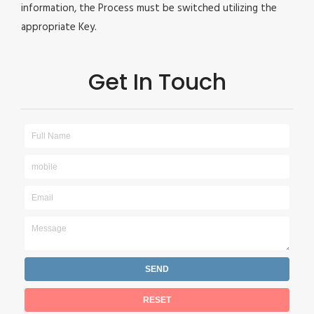
information, the Process must be switched utilizing the
appropriate Key.
Get In Touch