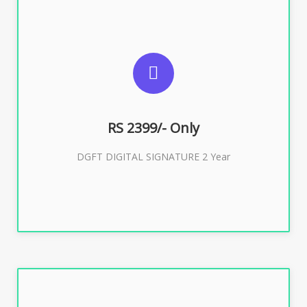
SUGGESTED USAGES
DGFT WEBSITE, IMPORT EXPORT
RS 2399/- Only
Buy Now
DGFT DIGITAL SIGNATURE 2 Year