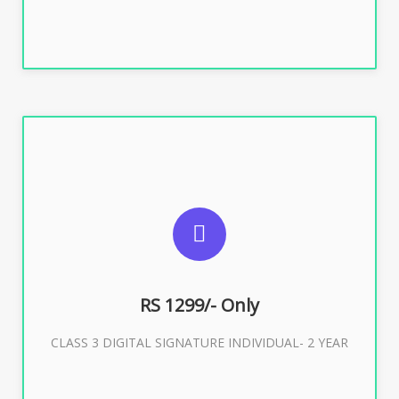
SUGGESTED USAGES
For ITR, GST, PF, Trademark, KYC, E-Filing, ROC,
Director KYC
RS 1299/- Only
CLASS 3 DIGITAL SIGNATURE INDIVIDUAL- 2 YEAR
Buy Now