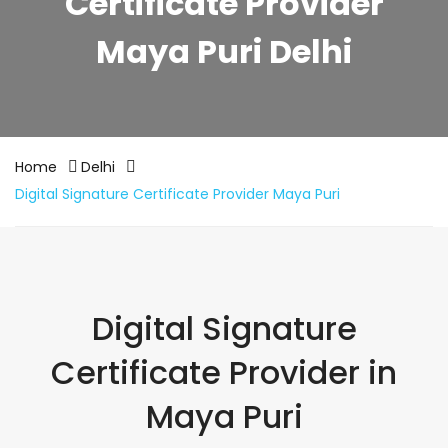
Certificate Provider
Maya Puri Delhi
Home
Delhi
Digital Signature Certificate Provider Maya Puri
Digital Signature
Certificate Provider in
Maya Puri