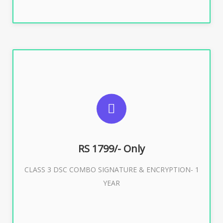
SUGGESTED USAGES
For e-Tendering, E-Procurement, E-Bidding, E-Auction
RS 1799/- Only
CLASS 3 DSC COMBO SIGNATURE & ENCRYPTION- 1
Buy Now
YEAR