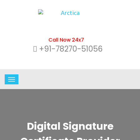
Call Now 24x7
+91-78270-51056
Digital Signature