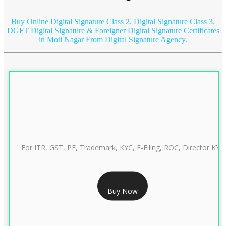
Buy Online Digital Signature Class 2, Digital Signature Class 3,
DGFT Digital Signature & Foreigner Digital Signature Certificates
in Moti Nagar
From Digital Signature Agency.
For ITR, GST, PF, Trademark, KYC, E-Filing, ROC, Director KYC
RS 999/- Only
Buy Now
CLASS 3 DIGITAL SIGNATURE INDIVIDUAL 1 YEAR