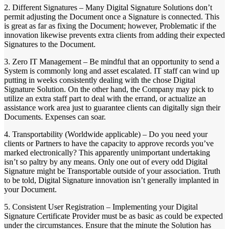
2. Different Signatures – Many Digital Signature Solutions don’t
permit adjusting the Document once a Signature is connected. This
is great as far as fixing the Document; however, Problematic if the
innovation likewise prevents extra clients from adding their expected
Signatures to the Document.
3. Zero IT Management – Be mindful that an opportunity to send a
System is commonly long and asset escalated. IT staff can wind up
putting in weeks consistently dealing with the chose Digital
Signature Solution. On the other hand, the Company may pick to
utilize an extra staff part to deal with the errand, or actualize an
assistance work area just to guarantee clients can digitally sign their
Documents. Expenses can soar.
4. Transportability (Worldwide applicable) – Do you need your
clients or Partners to have the capacity to approve records you’ve
marked electronically? This apparently unimportant undertaking
isn’t so paltry by any means. Only one out of every odd Digital
Signature might be Transportable outside of your association. Truth
to be told, Digital Signature innovation isn’t generally implanted in
your Document.
5. Consistent User Registration – Implementing your Digital
Signature Certificate Provider must be as basic as could be expected
under the circumstances. Ensure that the minute the Solution has