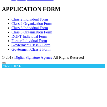
APPLICATION FORM
Class 2 Individual Form
Class 2 Organization Form
Class 3 Individual Form
Class 3 Organization Form
DGFT Individual Form
Forner Individual Form
Govterment Class 2 Form
Govterment Class 3 Form
© 2018
Digital Signature Agency
All Rights Reserved
7827051056