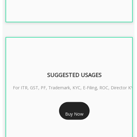
SUGGESTED USAGES
For ITR, GST, PF, Trademark, KYC, E-Filing, ROC, Director KYC
RS 1299/- Only
Buy Now
CLASS 3 DIGITAL SIGNATURE INDIVIDUAL- 2 YEAR