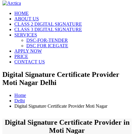
HOME
ABOUT US
CLASS 2 DIGITAL SIGNATURE
CLASS 3 DIGITAL SIGNATURE
SERVICES
DSC-FOR-TENDER
DSC FOR ICEGATE
APPLY NOW
PRICE
CONTACT US
Digital Signature Certificate Provider
Moti Nagar Delhi
Home
Delhi
Digital Signature Certificate Provider Moti Nagar
Digital Signature Certificate Provider in
Moti Nagar