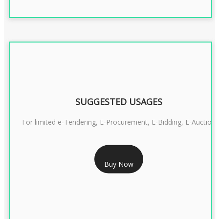
SUGGESTED USAGES
For limited e-Tendering, E-Procurement, E-Bidding, E-Auction
RS 2399/- Only
Buy Now
CLASS 3 DSC COMBO SIGNATURE & ENCRYPTION- 2 YEAR