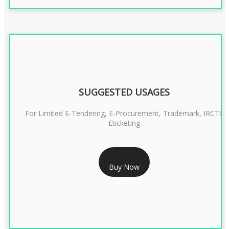
SUGGESTED USAGES
For Limited E-Tendering, E-Procurement, Trademark, IRCTC
Eticketing
RS 999/- Only
Buy Now
CLASS 3 DIGITAL SIGNATURE ORGANISATION- 1 YEAR