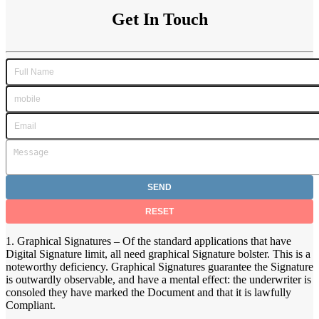
Get In Touch
1. Graphical Signatures – Of the standard applications that have
Digital Signature limit, all need graphical Signature bolster. This is a
noteworthy deficiency. Graphical Signatures guarantee the Signature
is outwardly observable, and have a mental effect: the underwriter is
consoled they have marked the Document and that it is lawfully
Compliant.