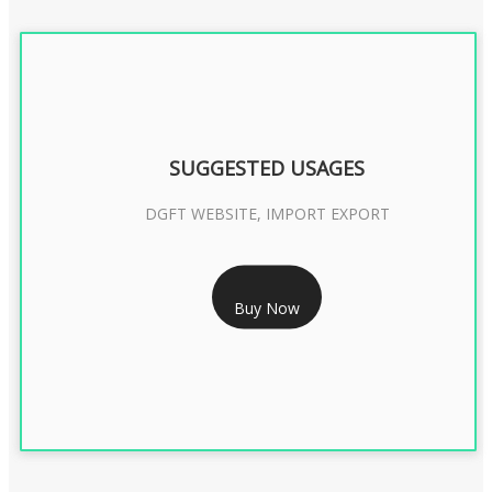
SUGGESTED USAGES
DGFT WEBSITE, IMPORT EXPORT
RS 2399/- Only
Buy Now
DGFT DIGITAL SIGNATURE 2 Year