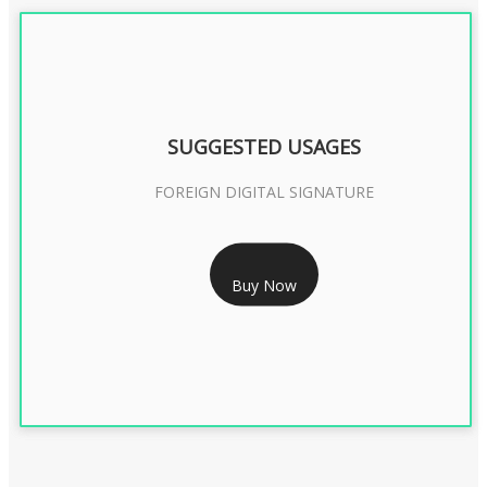
SUGGESTED USAGES
FOREIGN DIGITAL SIGNATURE
RS 7999/- Only
Buy Now
FOREIGN DIGITAL SIGNATURE - 2 YEAR