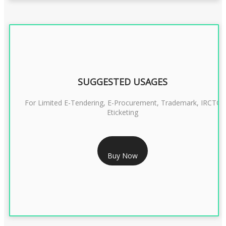
SUGGESTED USAGES
For Limited E-Tendering, E-Procurement, Trademark, IRCTC
Eticketing
RS 1299/- Only
Buy Now
CLASS 3 DIGITAL SIGNATURE ORGANISATION- 2YEAR