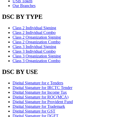
USB Token
Our Branches
DSC BY TYPE
Class 2 Individual Signing
Class 2 Individual Combo
Class 2 Organization Signing
Class 2 Organization Combo
Class 3 Individual Signing
Class 3 Individual Combo
Class 3 Organization Signing
Class 3 Organization Combo
DSC BY USE
Digital Signature for e Tenders
Digital Signature for IRCTC Tender
Digital Signature for Income Tax
Digital Signature for ROC(MCA)
Digital Signature for Provident Fund
Digital Signature for Trademark
Digital Signature for GST
Digital Signature for DGFT