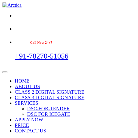
Call Now 24x7
+91-78270-51056
HOME
ABOUT US
CLASS 2 DIGITAL SIGNATURE
CLASS 3 DIGITAL SIGNATURE
SERVICES
DSC-FOR-TENDER
DSC FOR ICEGATE
APPLY NOW
PRICE
CONTACT US