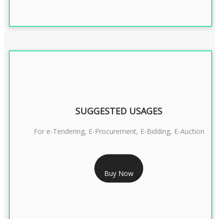
SUGGESTED USAGES
For e-Tendering, E-Procurement, E-Bidding, E-Auction
RS 1799/- Only
Buy Now
CLASS 3 DSC COMBO SIGNATURE & ENCRYPTION- 1 YEAR