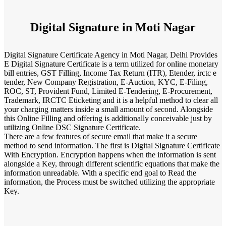
Digital Signature in Moti Nagar
Digital Signature Certificate Agency in Moti Nagar, Delhi Provides
E Digital Signature Certificate is a term utilized for online monetary
bill entries, GST Filling, Income Tax Return (ITR), Etender, irctc e
tender, New Company Registration, E-Auction, KYC, E-Filing,
ROC, ST, Provident Fund, Limited E-Tendering, E-Procurement,
Trademark, IRCTC Eticketing and it is a helpful method to clear all
your charging matters inside a small amount of second. Alongside
this Online Filling and offering is additionally conceivable just by
utilizing Online DSC Signature Certificate.
There are a few features of secure email that make it a secure
method to send information. The first is Digital Signature Certificate
With Encryption. Encryption happens when the information is sent
alongside a Key, through different scientific equations that make the
information unreadable. With a specific end goal to Read the
information, the Process must be switched utilizing the appropriate
Key.