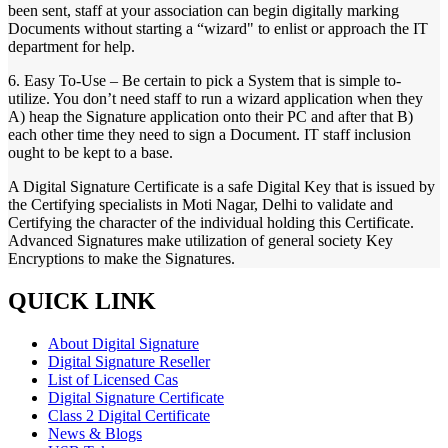
been sent, staff at your association can begin digitally marking
Documents without starting a “wizard" to enlist or approach the IT
department for help.
6. Easy To-Use – Be certain to pick a System that is simple to-
utilize. You don’t need staff to run a wizard application when they
A) heap the Signature application onto their PC and after that B)
each other time they need to sign a Document. IT staff inclusion
ought to be kept to a base.
A Digital Signature Certificate is a safe Digital Key that is issued by
the Certifying specialists in Moti Nagar, Delhi to validate and
Certifying the character of the individual holding this Certificate.
Advanced Signatures make utilization of general society Key
Encryptions to make the Signatures.
QUICK LINK
About Digital Signature
Digital Signature Reseller
List of Licensed Cas
Digital Signature Certificate
Class 2 Digital Certificate
News & Blogs