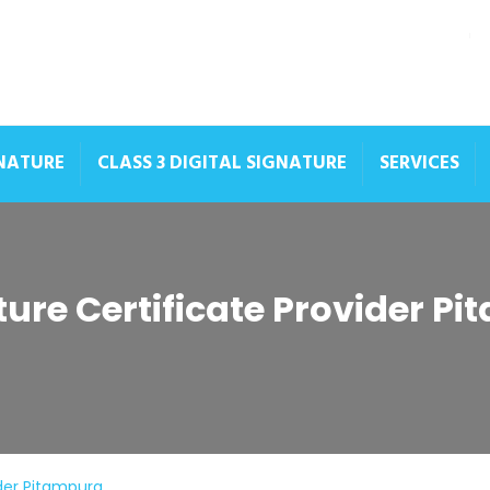
GNATURE
CLASS 3 DIGITAL SIGNATURE
SERVICES
ture Certificate Provider P
ider Pitampura