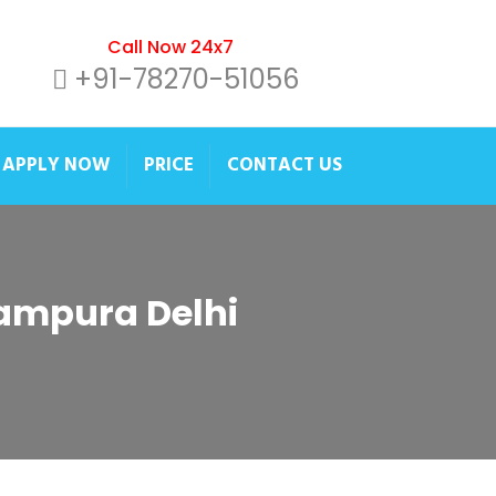
Call Now 24x7
+91-78270-51056
APPLY NOW
PRICE
CONTACT US
itampura Delhi