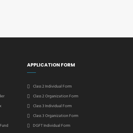
APPLICATION FORM
Class 2 Individual Form
der
Class 2 Organization Form
x
Class 3 Individual Form
Class 3 Organization Form
 Fund
DGFT Individual Form