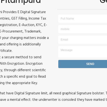
n Pitampura
G
hi Provides E Digital Signature
entries, GST Filling, Income Tax
egistration, E-Auction, KYC, E-
, E-Procurement, Trademark,
ll your charging matters inside a
and offering is additionally
tificate.
it a secure method to send
e With Encryption. Encryption
, through different scientific
h a specific end goal to Read
ing the appropriate Key.
hat have Digital Signature limit, all need graphical Signature bolster.
ave a mental effect: the underwriter is consoled they have marked t