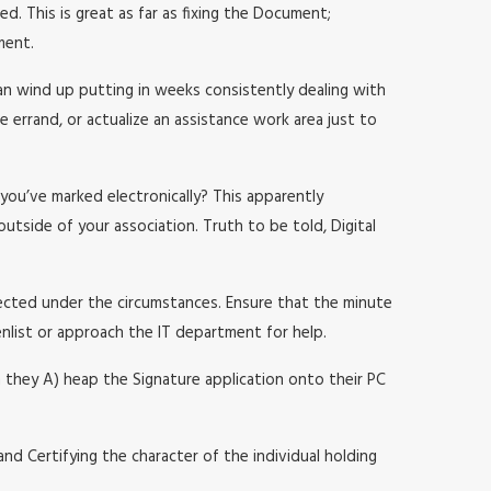
d. This is great as far as fixing the Document;
ment.
an wind up putting in weeks consistently dealing with
e errand, or actualize an assistance work area just to
you’ve marked electronically? This apparently
utside of your association. Truth to be told, Digital
pected under the circumstances. Ensure that the minute
enlist or approach the IT department for help.
n they A) heap the Signature application onto their PC
e and Certifying the character of the individual holding