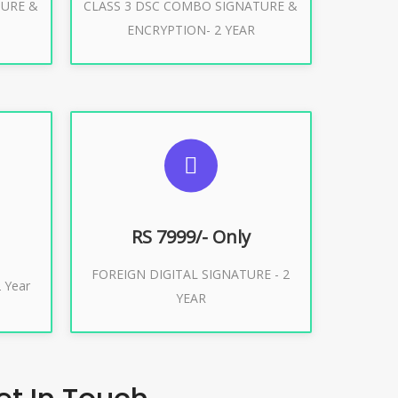
TURE &
CLASS 3 DSC COMBO SIGNATURE &
Buy Now
ENCRYPTION- 2 YEAR
ES
SUGGESTED USAGES
XPORT
FOREIGN DIGITAL SIGNATURE
RS 7999/- Only
FOREIGN DIGITAL SIGNATURE - 2
Buy Now
 Year
YEAR