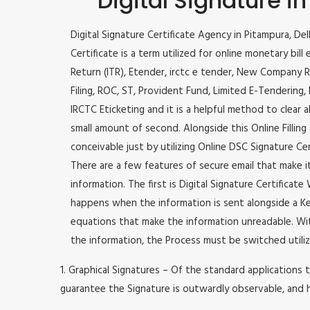
Digital Signature i
Digital Signature Certificate Agency in Pitampura, Del
Certificate is a term utilized for online monetary bill 
Return (ITR), Etender, irctc e tender, New Company R
Filing, ROC, ST, Provident Fund, Limited E-Tendering
IRCTC Eticketing and it is a helpful method to clear a
small amount of second. Alongside this Online Filling 
conceivable just by utilizing Online DSC Signature Cer
There are a few features of secure email that make 
information. The first is Digital Signature Certificat
happens when the information is sent alongside a Key
equations that make the information unreadable. Wit
the information, the Process must be switched utiliz
1. Graphical Signatures – Of the standard applications t
guarantee the Signature is outwardly observable, and h