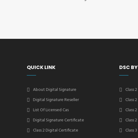
QUICK LINK
DSC BY
About Digital Signature
Class 2
Digital Signature Reseller
Class 
List Of Licensed Cas
Class 
Digital Signature Certificate
Class 
Class 2 Digital Certificate
Class 3