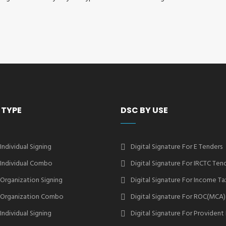
 TYPE
DSC BY USE
 Individual Signing
Digital Signature For E Tenders
2 Individual Combo
Digital Signature For IRCTC Ten
2 Organization Signing
Digital Signature For Income Ta
2 Organization Combo
Digital Signature For ROC(MCA)
 Individual Signing
Digital Signature For Provident