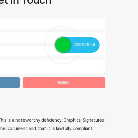
et In Touch
7827051056
 This is a noteworthy deficiency. Graphical Signatures
he Document and that it is lawfully Compliant.