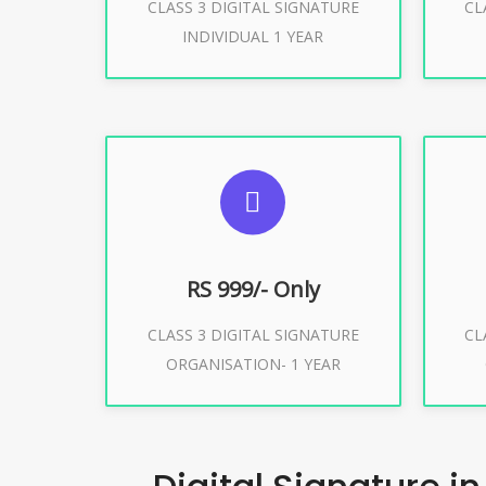
CLASS 3 DIGITAL SIGNATURE
CL
Buy Now
INDIVIDUAL 1 YEAR
SUGGESTED USAGES
S
For Limited E-Tendering, E-
F
Procurement, Trademark, IRCTC
Pro
Eticketing
RS 999/- Only
CLASS 3 DIGITAL SIGNATURE
CL
ORGANISATION- 1 YEAR
Buy Now