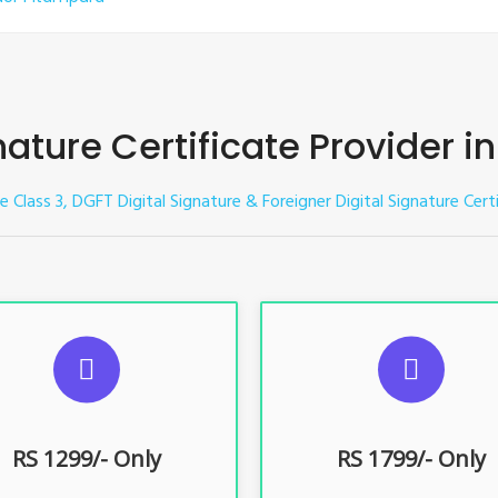
nature Certificate Provider 
re Class 3, DGFT Digital Signature & Foreigner Digital Signature Cer
UGGESTED USAGES
SUGGESTED USAG
TR, GST, PF, Trademark, KYC,
For e-Tendering, E-Procureme
-Filing, ROC, Director KYC
Bidding, E-Auction
RS 1299/- Only
RS 1799/- Only