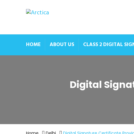
HOME
ABOUT US
CLASS 2 DIGITAL SI
Digital Signa
Home
Delhi
Digital Signature Certificate Prov