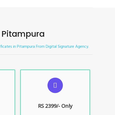
in Pitampura
tificates in Pitampura
From Digital Signature Agency.
ES
SUGGESTED USAGES
nt, E-
For limited e-Tendering, E-
Procurement, E-Bidding, E-Auction
RS 2399/- Only