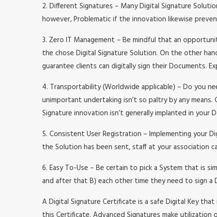
2. Different Signatures – Many Digital Signature Soluti
however, Problematic if the innovation likewise preve
3. Zero IT Management – Be mindful that an opportunit
the chose Digital Signature Solution. On the other hand
guarantee clients can digitally sign their Documents. E
4. Transportability (Worldwide applicable) – Do you ne
unimportant undertaking isn’t so paltry by any means. 
Signature innovation isn’t generally implanted in your
5. Consistent User Registration – Implementing your Di
the Solution has been sent, staff at your association c
6. Easy To-Use – Be certain to pick a System that is si
and after that B) each other time they need to sign a 
A Digital Signature Certificate is a safe Digital Key tha
this Certificate. Advanced Signatures make utilization 