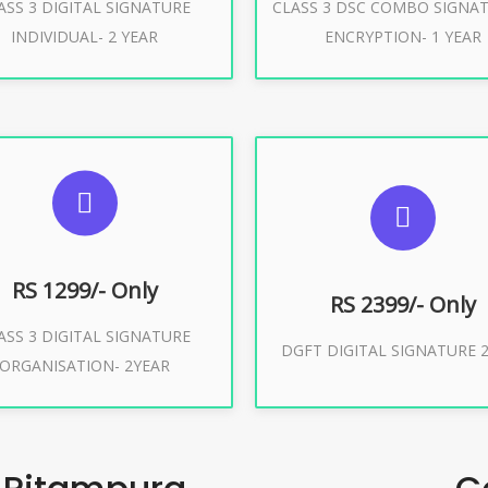
ASS 3 DIGITAL SIGNATURE
CLASS 3 DSC COMBO SIGNA
Buy Now
Buy Now
INDIVIDUAL- 2 YEAR
ENCRYPTION- 1 YEAR
UGGESTED USAGES
SUGGESTED USAG
or Limited E-Tendering, E-
curement, Trademark, IRCTC
DGFT WEBSITE, IMPORT E
Eticketing
RS 1299/- Only
RS 2399/- Only
ASS 3 DIGITAL SIGNATURE
Buy Now
DGFT DIGITAL SIGNATURE 2
ORGANISATION- 2YEAR
Buy Now