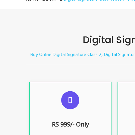
Digital Sig
Buy Online Digital Signature Class 2, Digital Signatu
S
For ITR, GST, PF, Trademark, KYC,
For I
E-Filing, ROC, Director KYC
E
RS 999/- Only