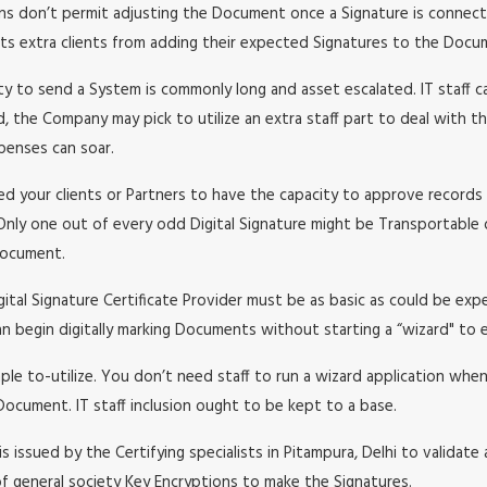
ons don’t permit adjusting the Document once a Signature is connecte
nts extra clients from adding their expected Signatures to the Docu
y to send a System is commonly long and asset escalated. IT staff c
, the Company may pick to utilize an extra staff part to deal with th
xpenses can soar.
ed your clients or Partners to have the capacity to approve records 
Only one out of every odd Digital Signature might be Transportable o
 Document.
gital Signature Certificate Provider must be as basic as could be ex
an begin digitally marking Documents without starting a “wizard" to 
mple to-utilize. You don’t need staff to run a wizard application whe
Document. IT staff inclusion ought to be kept to a base.
t is issued by the Certifying specialists in Pitampura, Delhi to validat
of general society Key Encryptions to make the Signatures.