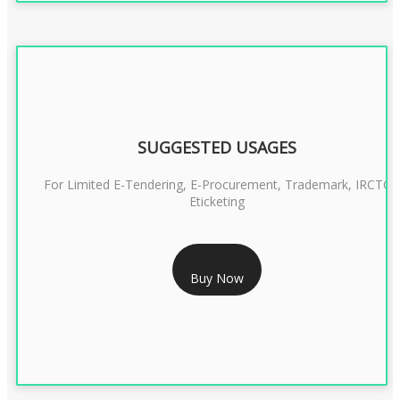
SUGGESTED USAGES
For Limited E-Tendering, E-Procurement, Trademark, IRCTC
Eticketing
RS 1299/- Only
Buy Now
CLASS 3 DIGITAL SIGNATURE ORGANISATION- 2YEAR