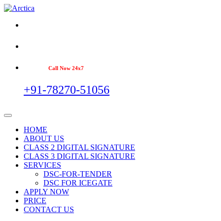
Call Now 24x7
+91-78270-51056
HOME
ABOUT US
CLASS 2 DIGITAL SIGNATURE
CLASS 3 DIGITAL SIGNATURE
SERVICES
DSC-FOR-TENDER
DSC FOR ICEGATE
APPLY NOW
PRICE
CONTACT US