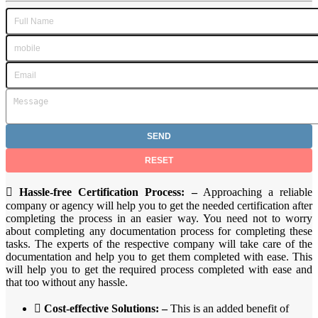

Hassle-free Certification Process: –
Approaching a reliable
company or agency will help you to get the needed certification after
completing the process in an easier way. You need not to worry
about completing any documentation process for completing these
tasks. The experts of the respective company will take care of the
documentation and help you to get them completed with ease. This
will help you to get the required process completed with ease and
that too without any hassle.

Cost-effective Solutions: –
This is an added benefit of