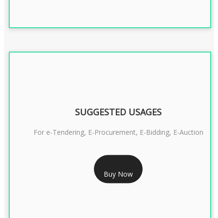
SUGGESTED USAGES
For e-Tendering, E-Procurement, E-Bidding, E-Auction
RS 1799/- Only
Buy Now
CLASS 3 DSC COMBO SIGNATURE & ENCRYPTION- 1 YEAR