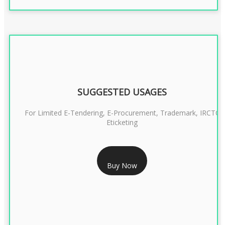
SUGGESTED USAGES
For Limited E-Tendering, E-Procurement, Trademark, IRCTC
Eticketing
RS 999/- Only
Buy Now
CLASS 3 DIGITAL SIGNATURE ORGANISATION- 1 YEAR