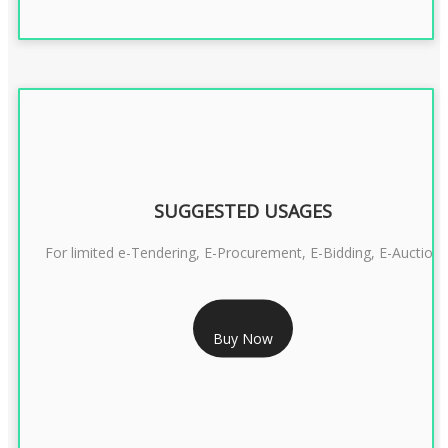
SUGGESTED USAGES
For limited e-Tendering, E-Procurement, E-Bidding, E-Auction
RS 2399/- Only
Buy Now
CLASS 3 DSC COMBO SIGNATURE & ENCRYPTION- 2 YEAR