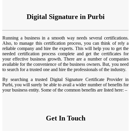
Digital Signature in Purbi
Running a business in a smooth way needs several certifications.
Also, to manage this certification process, you can think of rely a
reliable company and hire the experts. This will help you to get the
needed certification process complete and get the certificates for
your effective business growth. There are a number of companies
available for the convenience of the business owners. But, you need
to search for a trusted one and hire the professionals of the industry.
By searching a trusted Digital Signature Certificate Provider in
Purbi, you will surely be able to avail a wider number of benefits for
your business entity. Some of the common benefits are listed here: –
Get In Touch