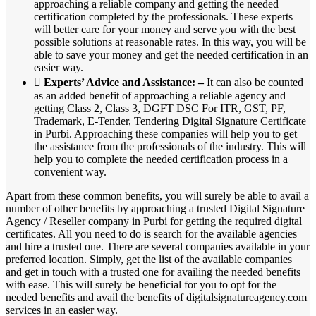
approaching a reliable company and getting the needed
certification completed by the professionals. These experts
will better care for your money and serve you with the best
possible solutions at reasonable rates. In this way, you will be
able to save your money and get the needed certification in an
easier way.

Experts’ Advice and Assistance: –
It can also be counted
as an added benefit of approaching a reliable agency and
getting Class 2, Class 3, DGFT DSC For ITR, GST, PF,
Trademark, E-Tender, Tendering Digital Signature Certificate
in Purbi. Approaching these companies will help you to get
the assistance from the professionals of the industry. This will
help you to complete the needed certification process in a
convenient way.
Apart from these common benefits, you will surely be able to avail a
number of other benefits by approaching a trusted Digital Signature
Agency / Reseller company in Purbi for getting the required digital
certificates. All you need to do is search for the available agencies
and hire a trusted one. There are several companies available in your
preferred location. Simply, get the list of the available companies
and get in touch with a trusted one for availing the needed benefits
with ease. This will surely be beneficial for you to opt for the
needed benefits and avail the benefits of digitalsignatureagency.com
services in an easier way.