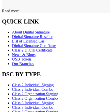
Read more
QUICK LINK
About Digital Signature
Digital Signature Reseller
List of Licensed Cas
Digital Signature Certificate
Class 2 Digital Certificate
News & Blogs
USB Token
Our Branches
DSC BY TYPE
Class 2 Individual Signing
Class 2 Individual Combo
Class 2 Organization Signing
Class 2 Organization Combo
Class 3 Individual Signing
Class 3 Individual Combo
Class 3 Organization Signing