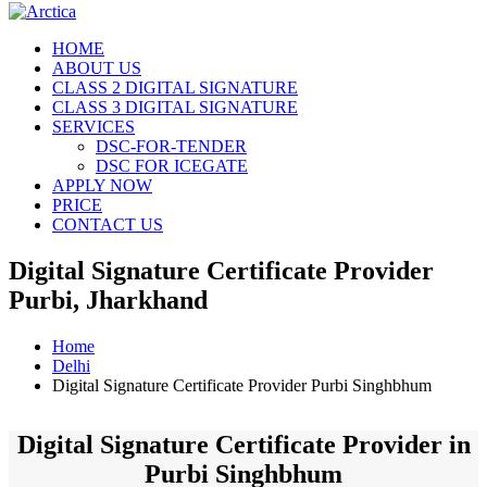
HOME
ABOUT US
CLASS 2 DIGITAL SIGNATURE
CLASS 3 DIGITAL SIGNATURE
SERVICES
DSC-FOR-TENDER
DSC FOR ICEGATE
APPLY NOW
PRICE
CONTACT US
Digital Signature Certificate Provider
Purbi, Jharkhand
Home
Delhi
Digital Signature Certificate Provider Purbi Singhbhum
Digital Signature Certificate Provider in
Purbi Singhbhum