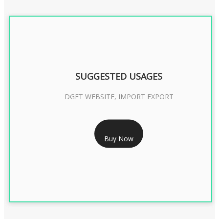
SUGGESTED USAGES
DGFT WEBSITE, IMPORT EXPORT
RS 2399/- Only
Buy Now
DGFT DIGITAL SIGNATURE 2 Year