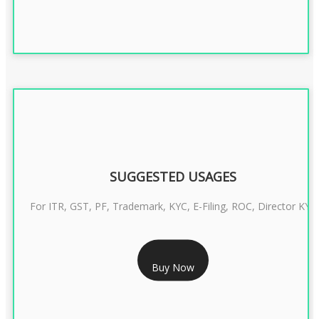
SUGGESTED USAGES
For ITR, GST, PF, Trademark, KYC, E-Filing, ROC, Director KYC
RS 1299/- Only
Buy Now
CLASS 3 DIGITAL SIGNATURE INDIVIDUAL- 2 YEAR