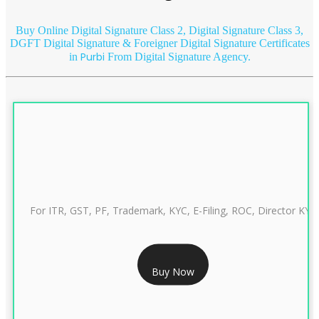
Buy Online Digital Signature Class 2, Digital Signature Class 3,
DGFT Digital Signature & Foreigner Digital Signature Certificates
Purbi
in
From Digital Signature Agency.
For ITR, GST, PF, Trademark, KYC, E-Filing, ROC, Director KYC
RS 999/- Only
Buy Now
CLASS 3 DIGITAL SIGNATURE INDIVIDUAL 1 YEAR