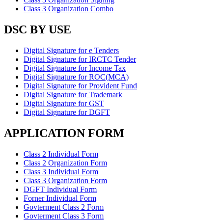
Class 3 Organization Combo
DSC BY USE
Digital Signature for e Tenders
Digital Signature for IRCTC Tender
Digital Signature for Income Tax
Digital Signature for ROC(MCA)
Digital Signature for Provident Fund
Digital Signature for Trademark
Digital Signature for GST
Digital Signature for DGFT
APPLICATION FORM
Class 2 Individual Form
Class 2 Organization Form
Class 3 Individual Form
Class 3 Organization Form
DGFT Individual Form
Forner Individual Form
Govterment Class 2 Form
Govterment Class 3 Form