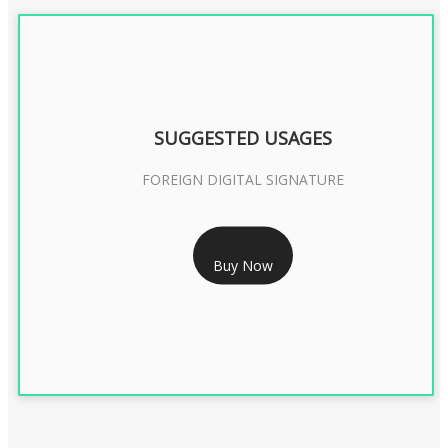
SUGGESTED USAGES
FOREIGN DIGITAL SIGNATURE
RS 7999/- Only
Buy Now
FOREIGN DIGITAL SIGNATURE - 2 YEAR