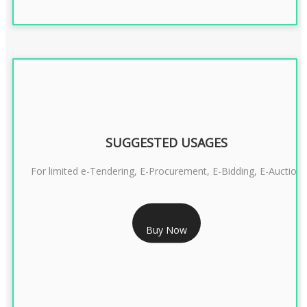
SUGGESTED USAGES
For limited e-Tendering, E-Procurement, E-Bidding, E-Auction
RS 2399/- Only
Buy Now
CLASS 3 DSC COMBO SIGNATURE & ENCRYPTION- 2 YEAR