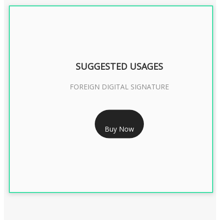
SUGGESTED USAGES
FOREIGN DIGITAL SIGNATURE
RS 7999/- Only
Buy Now
FOREIGN DIGITAL SIGNATURE - 2 YEAR