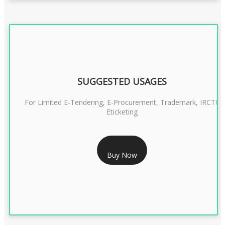
SUGGESTED USAGES
For Limited E-Tendering, E-Procurement, Trademark, IRCTC
Eticketing
RS 1299/- Only
Buy Now
CLASS 3 DIGITAL SIGNATURE ORGANISATION- 2YEAR