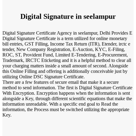
Digital Signature in seelampur
Digital Signature Certificate Agency in seelampur, Delhi Provides E
Digital Signature Certificate is a term utilized for online monetary
bill entries, GST Filling, Income Tax Return (ITR), Etender, irctc e
tender, New Company Registration, E-Auction, KYC, E-Filing,
ROC, ST, Provident Fund, Limited E-Tendering, E-Procurement,
Trademark, IRCTC Eticketing and it is a helpful method to clear all
your charging matters inside a small amount of second. Alongside
this Online Filling and offering is additionally conceivable just by
utilizing Online DSC Signature Certificate.
There are a few features of secure email that make it a secure
method to send information. The first is Digital Signature Certificate
With Encryption. Encryption happens when the information is sent
alongside a Key, through different scientific equations that make the
information unreadable. With a specific end goal to Read the
information, the Process must be switched utilizing the appropriate
Key.