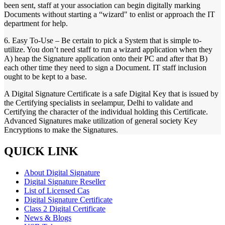
been sent, staff at your association can begin digitally marking
Documents without starting a “wizard" to enlist or approach the IT
department for help.
6. Easy To-Use – Be certain to pick a System that is simple to-
utilize. You don’t need staff to run a wizard application when they
A) heap the Signature application onto their PC and after that B)
each other time they need to sign a Document. IT staff inclusion
ought to be kept to a base.
A Digital Signature Certificate is a safe Digital Key that is issued by
the Certifying specialists in seelampur, Delhi to validate and
Certifying the character of the individual holding this Certificate.
Advanced Signatures make utilization of general society Key
Encryptions to make the Signatures.
QUICK LINK
About Digital Signature
Digital Signature Reseller
List of Licensed Cas
Digital Signature Certificate
Class 2 Digital Certificate
News & Blogs