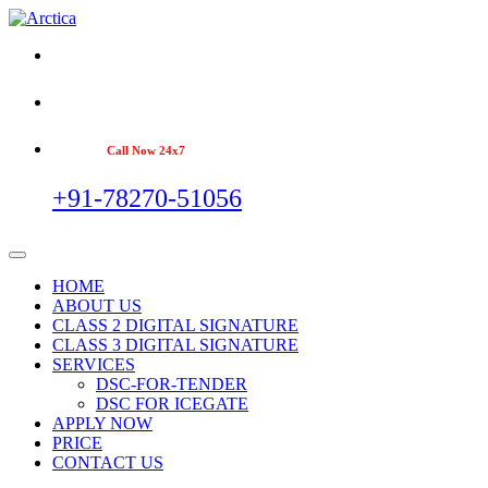
Call Now 24x7
+91-78270-51056
HOME
ABOUT US
CLASS 2 DIGITAL SIGNATURE
CLASS 3 DIGITAL SIGNATURE
SERVICES
DSC-FOR-TENDER
DSC FOR ICEGATE
APPLY NOW
PRICE
CONTACT US