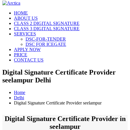
HOME
ABOUT US
CLASS 2 DIGITAL SIGNATURE
CLASS 3 DIGITAL SIGNATURE
SERVICES
DSC-FOR-TENDER
DSC FOR ICEGATE
APPLY NOW
PRICE
CONTACT US
Digital Signature Certificate Provider
seelampur Delhi
Home
Delhi
Digital Signature Certificate Provider seelampur
Digital Signature Certificate Provider in
seelampur