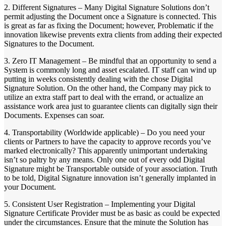
2. Different Signatures – Many Digital Signature Solutions don’t
permit adjusting the Document once a Signature is connected. This
is great as far as fixing the Document; however, Problematic if the
innovation likewise prevents extra clients from adding their expected
Signatures to the Document.
3. Zero IT Management – Be mindful that an opportunity to send a
System is commonly long and asset escalated. IT staff can wind up
putting in weeks consistently dealing with the chose Digital
Signature Solution. On the other hand, the Company may pick to
utilize an extra staff part to deal with the errand, or actualize an
assistance work area just to guarantee clients can digitally sign their
Documents. Expenses can soar.
4. Transportability (Worldwide applicable) – Do you need your
clients or Partners to have the capacity to approve records you’ve
marked electronically? This apparently unimportant undertaking
isn’t so paltry by any means. Only one out of every odd Digital
Signature might be Transportable outside of your association. Truth
to be told, Digital Signature innovation isn’t generally implanted in
your Document.
5. Consistent User Registration – Implementing your Digital
Signature Certificate Provider must be as basic as could be expected
under the circumstances. Ensure that the minute the Solution has