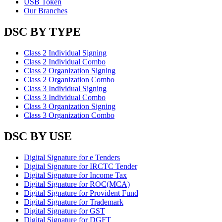
USB Token
Our Branches
DSC BY TYPE
Class 2 Individual Signing
Class 2 Individual Combo
Class 2 Organization Signing
Class 2 Organization Combo
Class 3 Individual Signing
Class 3 Individual Combo
Class 3 Organization Signing
Class 3 Organization Combo
DSC BY USE
Digital Signature for e Tenders
Digital Signature for IRCTC Tender
Digital Signature for Income Tax
Digital Signature for ROC(MCA)
Digital Signature for Provident Fund
Digital Signature for Trademark
Digital Signature for GST
Digital Signature for DGFT