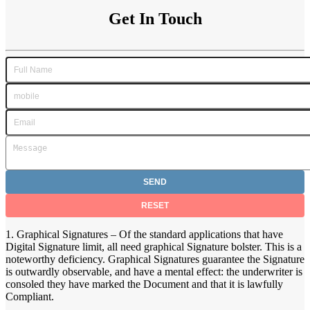
Get In Touch
1. Graphical Signatures – Of the standard applications that have
Digital Signature limit, all need graphical Signature bolster. This is a
noteworthy deficiency. Graphical Signatures guarantee the Signature
is outwardly observable, and have a mental effect: the underwriter is
consoled they have marked the Document and that it is lawfully
Compliant.