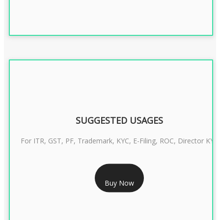
SUGGESTED USAGES
For ITR, GST, PF, Trademark, KYC, E-Filing, ROC, Director KYC
RS 1299/- Only
Buy Now
CLASS 3 DIGITAL SIGNATURE INDIVIDUAL- 2 YEAR