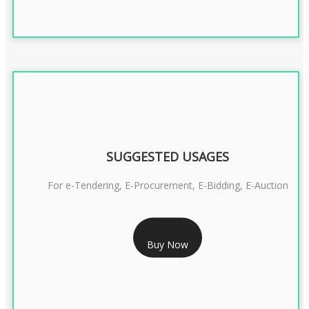
SUGGESTED USAGES
For e-Tendering, E-Procurement, E-Bidding, E-Auction
RS 1799/- Only
Buy Now
CLASS 3 DSC COMBO SIGNATURE & ENCRYPTION- 1 YEAR