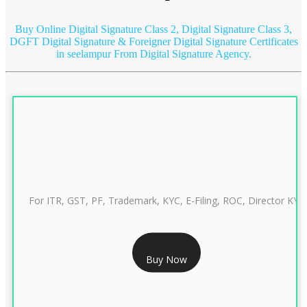
Buy Online Digital Signature Class 2, Digital Signature Class 3,
DGFT Digital Signature & Foreigner Digital Signature Certificates
in seelampur
From Digital Signature Agency.
For ITR, GST, PF, Trademark, KYC, E-Filing, ROC, Director KYC
RS 999/- Only
Buy Now
CLASS 3 DIGITAL SIGNATURE INDIVIDUAL 1 YEAR