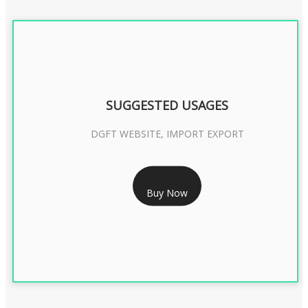
SUGGESTED USAGES
DGFT WEBSITE, IMPORT EXPORT
RS 2399/- Only
Buy Now
DGFT DIGITAL SIGNATURE 2 Year