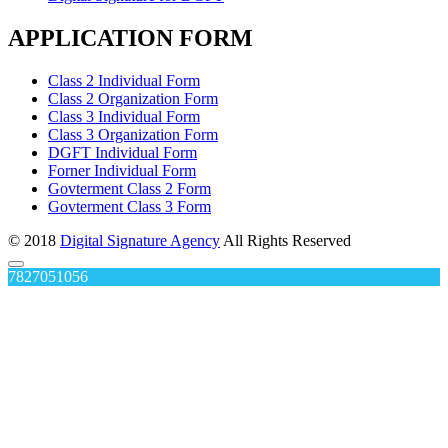
APPLICATION FORM
Class 2 Individual Form
Class 2 Organization Form
Class 3 Individual Form
Class 3 Organization Form
DGFT Individual Form
Forner Individual Form
Govterment Class 2 Form
Govterment Class 3 Form
© 2018
Digital Signature Agency
All Rights Reserved
7827051056