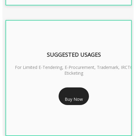
SUGGESTED USAGES
For Limited E-Tendering, E-Procurement, Trademark, IRCTC
Eticketing
RS 999/- Only
Buy Now
CLASS 3 DIGITAL SIGNATURE ORGANISATION- 1 YEAR