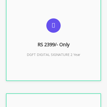
SUGGESTED USAGES
DGFT WEBSITE, IMPORT EXPORT
RS 2399/- Only
Buy Now
DGFT DIGITAL SIGNATURE 2 Year