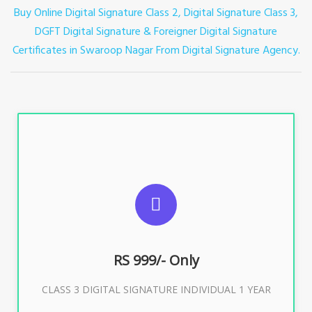
Buy Online Digital Signature Class 2, Digital Signature Class 3,
DGFT Digital Signature & Foreigner Digital Signature
Certificates in Swaroop Nagar
From Digital Signature Agency.
For ITR, GST, PF, Trademark, KYC, E-Filing, ROC,
Director KYC
RS 999/- Only
Buy Now
CLASS 3 DIGITAL SIGNATURE INDIVIDUAL 1 YEAR