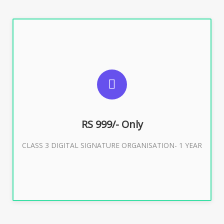
SUGGESTED USAGES
For Limited E-Tendering, E-Procurement, Trademark,
IRCTC Eticketing
RS 999/- Only
CLASS 3 DIGITAL SIGNATURE ORGANISATION- 1 YEAR
Buy Now