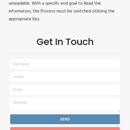
unreadable. With a specific end goal to Read the
information, the Process must be switched utilizing the
appropriate Key.
Get In Touch