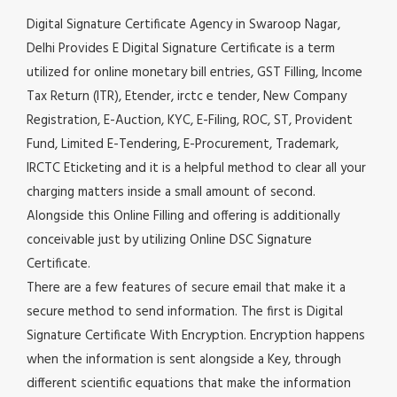
Digital Signature Certificate Agency in Swaroop Nagar,
Delhi Provides E Digital Signature Certificate is a term
utilized for online monetary bill entries, GST Filling, Income
Tax Return (ITR), Etender, irctc e tender, New Company
Registration, E-Auction, KYC, E-Filing, ROC, ST, Provident
Fund, Limited E-Tendering, E-Procurement, Trademark,
IRCTC Eticketing and it is a helpful method to clear all your
charging matters inside a small amount of second.
Alongside this Online Filling and offering is additionally
conceivable just by utilizing Online DSC Signature
Certificate.
There are a few features of secure email that make it a
secure method to send information. The first is Digital
Signature Certificate With Encryption. Encryption happens
when the information is sent alongside a Key, through
different scientific equations that make the information