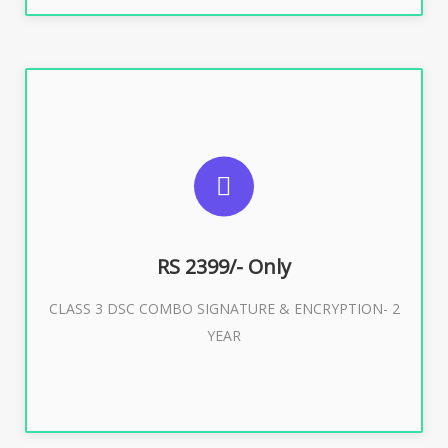
SUGGESTED USAGES
For limited e-Tendering, E-Procurement, E-Bidding, E-
Auction
RS 2399/- Only
CLASS 3 DSC COMBO SIGNATURE & ENCRYPTION- 2
Buy Now
YEAR