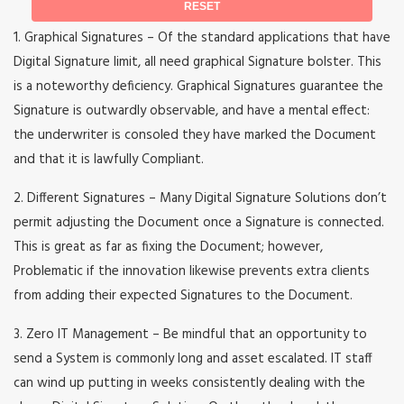
1. Graphical Signatures – Of the standard applications that have
Digital Signature limit, all need graphical Signature bolster. This
is a noteworthy deficiency. Graphical Signatures guarantee the
Signature is outwardly observable, and have a mental effect:
the underwriter is consoled they have marked the Document
and that it is lawfully Compliant.
2. Different Signatures – Many Digital Signature Solutions don’t
permit adjusting the Document once a Signature is connected.
This is great as far as fixing the Document; however,
Problematic if the innovation likewise prevents extra clients
from adding their expected Signatures to the Document.
3. Zero IT Management – Be mindful that an opportunity to
send a System is commonly long and asset escalated. IT staff
can wind up putting in weeks consistently dealing with the