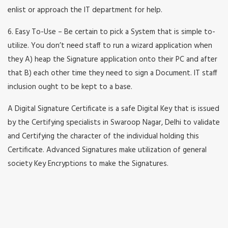
enlist or approach the IT department for help.
6. Easy To-Use – Be certain to pick a System that is simple to-
utilize. You don’t need staff to run a wizard application when
they A) heap the Signature application onto their PC and after
that B) each other time they need to sign a Document. IT staff
inclusion ought to be kept to a base.
A Digital Signature Certificate is a safe Digital Key that is issued
by the Certifying specialists in Swaroop Nagar, Delhi to validate
and Certifying the character of the individual holding this
Certificate. Advanced Signatures make utilization of general
society Key Encryptions to make the Signatures.