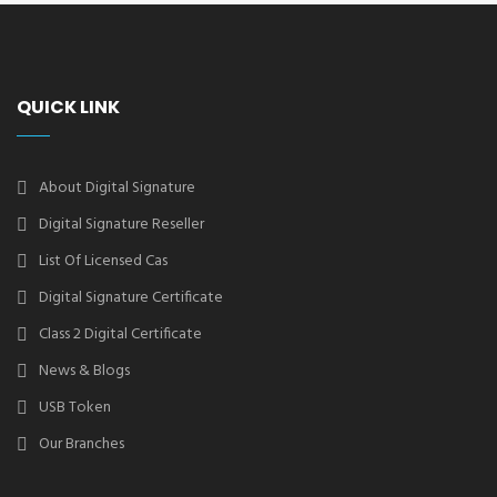
QUICK LINK
About Digital Signature
Digital Signature Reseller
List Of Licensed Cas
Digital Signature Certificate
Class 2 Digital Certificate
News & Blogs
USB Token
Our Branches