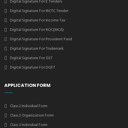
Digital Signature For E Tenders
Digital Signature For IRCTC Tender
Digital Signature For Income Tax
Digital Signature For ROC(MCA)
Digital Signature For Provident Fund
Digital Signature For Trademark
Digital Signature For GST
Digital Signature For DGFT
APPLICATION FORM
Class 2 Individual Form
Class 2 Organization Form
Class 3 Individual Form