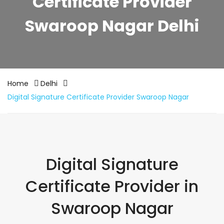
Certificate Provider
Swaroop Nagar Delhi
Home
Delhi
Digital Signature Certificate Provider Swaroop Nagar
Digital Signature
Certificate Provider in
Swaroop Nagar