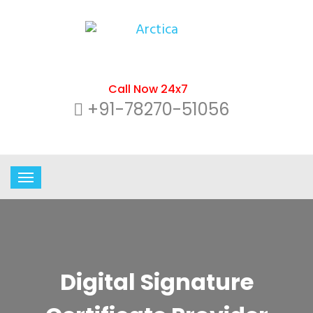
Call Now 24x7
+91-78270-51056
Digital Signature