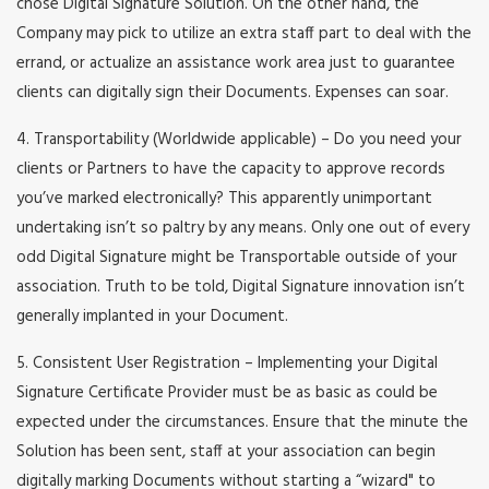
chose Digital Signature Solution. On the other hand, the
Company may pick to utilize an extra staff part to deal with the
errand, or actualize an assistance work area just to guarantee
clients can digitally sign their Documents. Expenses can soar.
4. Transportability (Worldwide applicable) – Do you need your
clients or Partners to have the capacity to approve records
you’ve marked electronically? This apparently unimportant
undertaking isn’t so paltry by any means. Only one out of every
odd Digital Signature might be Transportable outside of your
association. Truth to be told, Digital Signature innovation isn’t
generally implanted in your Document.
5. Consistent User Registration – Implementing your Digital
Signature Certificate Provider must be as basic as could be
expected under the circumstances. Ensure that the minute the
Solution has been sent, staff at your association can begin
digitally marking Documents without starting a “wizard" to