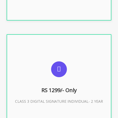
SUGGESTED USAGES
For ITR, GST, PF, Trademark, KYC, E-Filing, ROC,
Director KYC
RS 1299/- Only
CLASS 3 DIGITAL SIGNATURE INDIVIDUAL- 2 YEAR
Buy Now