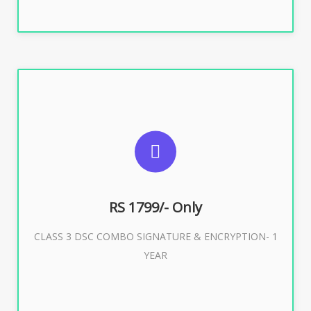
SUGGESTED USAGES
For e-Tendering, E-Procurement, E-Bidding, E-Auction
RS 1799/- Only
CLASS 3 DSC COMBO SIGNATURE & ENCRYPTION- 1
Buy Now
YEAR