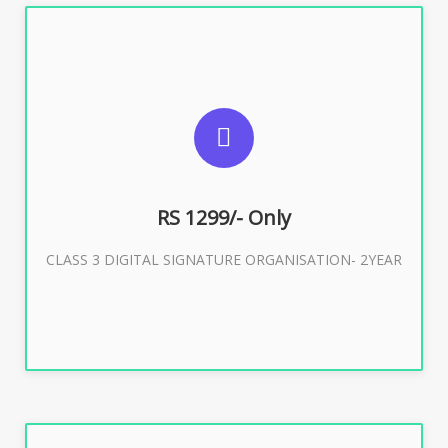
SUGGESTED USAGES
For Limited E-Tendering, E-Procurement, Trademark,
IRCTC Eticketing
RS 1299/- Only
CLASS 3 DIGITAL SIGNATURE ORGANISATION- 2YEAR
Buy Now