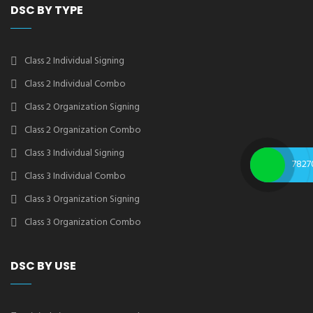
DSC BY TYPE
Class 2 Individual Signing
Class 2 Individual Combo
Class 2 Organization Signing
Class 2 Organization Combo
Class 3 Individual Signing
7827
Class 3 Individual Combo
Class 3 Organization Signing
Class 3 Organization Combo
DSC BY USE