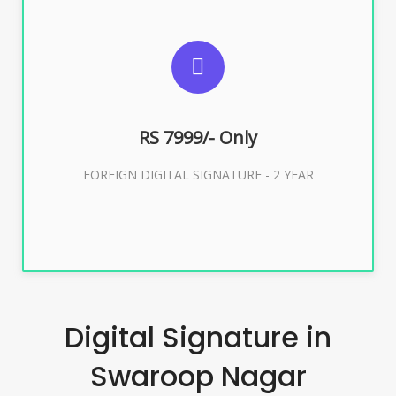
SUGGESTED USAGES
FOREIGN DIGITAL SIGNATURE
RS 7999/- Only
Buy Now
FOREIGN DIGITAL SIGNATURE - 2 YEAR
Digital Signature in
Swaroop Nagar