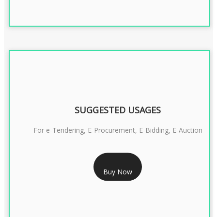
SUGGESTED USAGES
For e-Tendering, E-Procurement, E-Bidding, E-Auction
RS 1799/- Only
Buy Now
CLASS 3 DSC COMBO SIGNATURE & ENCRYPTION- 1 YEAR