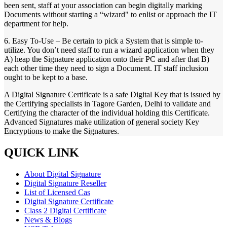
been sent, staff at your association can begin digitally marking
Documents without starting a “wizard" to enlist or approach the IT
department for help.
6. Easy To-Use – Be certain to pick a System that is simple to-
utilize. You don’t need staff to run a wizard application when they
A) heap the Signature application onto their PC and after that B)
each other time they need to sign a Document. IT staff inclusion
ought to be kept to a base.
A Digital Signature Certificate is a safe Digital Key that is issued by
the Certifying specialists in Tagore Garden, Delhi to validate and
Certifying the character of the individual holding this Certificate.
Advanced Signatures make utilization of general society Key
Encryptions to make the Signatures.
QUICK LINK
About Digital Signature
Digital Signature Reseller
List of Licensed Cas
Digital Signature Certificate
Class 2 Digital Certificate
News & Blogs