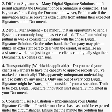
2. Different Signatures – Many Digital Signature Solutions don’t
permit adjusting the Document once a Signature is connected. This
is great as far as fixing the Document; however, Problematic if the
innovation likewise prevents extra clients from adding their expected
Signatures to the Document.
3. Zero IT Management – Be mindful that an opportunity to send a
System is commonly long and asset escalated. IT staff can wind up
putting in weeks consistently dealing with the chose Digital
Signature Solution. On the other hand, the Company may pick to
utilize an extra staff part to deal with the errand, or actualize an
assistance work area just to guarantee clients can digitally sign their
Documents. Expenses can soar.
4. Transportability (Worldwide applicable) – Do you need your
clients or Partners to have the capacity to approve records you’ve
marked electronically? This apparently unimportant undertaking
isn’t so paltry by any means. Only one out of every odd Digital
Signature might be Transportable outside of your association. Truth
to be told, Digital Signature innovation isn’t generally implanted in
your Document.
5. Consistent User Registration – Implementing your Digital
Signature Certificate Provider must be as basic as could be expected
under the circumstances. Ensure that the minute the Solution has