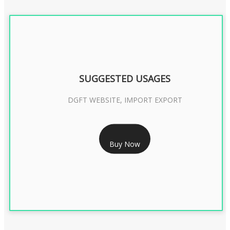
SUGGESTED USAGES
DGFT WEBSITE, IMPORT EXPORT
RS 2399/- Only
Buy Now
DGFT DIGITAL SIGNATURE 2 Year