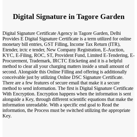
Digital Signature in Tagore Garden
Digital Signature Certificate Agency in Tagore Garden, Delhi
Provides E Digital Signature Certificate is a term utilized for online
monetary bill entries, GST Filling, Income Tax Return (ITR),
Etender, irctc e tender, New Company Registration, E-Auction,
KYC, E-Filing, ROC, ST, Provident Fund, Limited E-Tendering, E-
Procurement, Trademark, IRCTC Eticketing and it is a helpful
method to clear all your charging matters inside a small amount of
second. Alongside this Online Filling and offering is additionally
conceivable just by utilizing Online DSC Signature Certificate.
There are a few features of secure email that make it a secure
method to send information. The first is Digital Signature Certificate
With Encryption. Encryption happens when the information is sent
alongside a Key, through different scientific equations that make the
information unreadable. With a specific end goal to Read the
information, the Process must be switched utilizing the appropriate
Key.