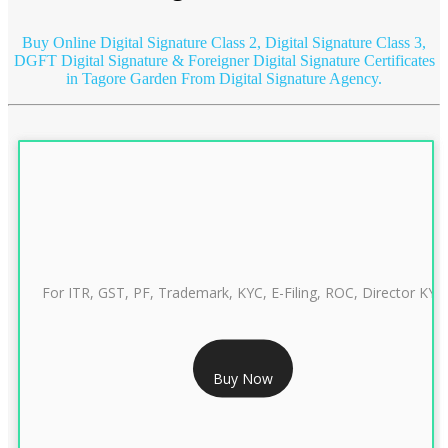
Buy Online Digital Signature Class 2, Digital Signature Class 3,
DGFT Digital Signature & Foreigner Digital Signature Certificates
in Tagore Garden
From Digital Signature Agency.
For ITR, GST, PF, Trademark, KYC, E-Filing, ROC, Director KYC
RS 999/- Only
Buy Now
CLASS 3 DIGITAL SIGNATURE INDIVIDUAL 1 YEAR