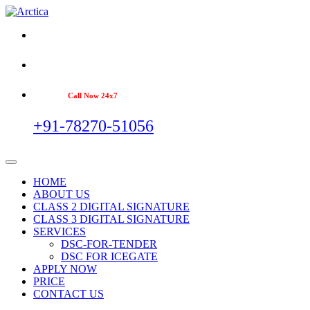
Call Now 24x7
+91-78270-51056
HOME
ABOUT US
CLASS 2 DIGITAL SIGNATURE
CLASS 3 DIGITAL SIGNATURE
SERVICES
DSC-FOR-TENDER
DSC FOR ICEGATE
APPLY NOW
PRICE
CONTACT US