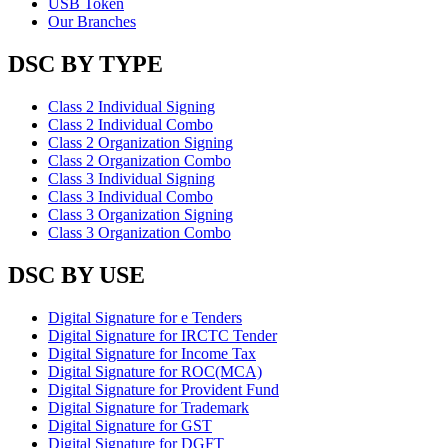
USB Token
Our Branches
DSC BY TYPE
Class 2 Individual Signing
Class 2 Individual Combo
Class 2 Organization Signing
Class 2 Organization Combo
Class 3 Individual Signing
Class 3 Individual Combo
Class 3 Organization Signing
Class 3 Organization Combo
DSC BY USE
Digital Signature for e Tenders
Digital Signature for IRCTC Tender
Digital Signature for Income Tax
Digital Signature for ROC(MCA)
Digital Signature for Provident Fund
Digital Signature for Trademark
Digital Signature for GST
Digital Signature for DGFT