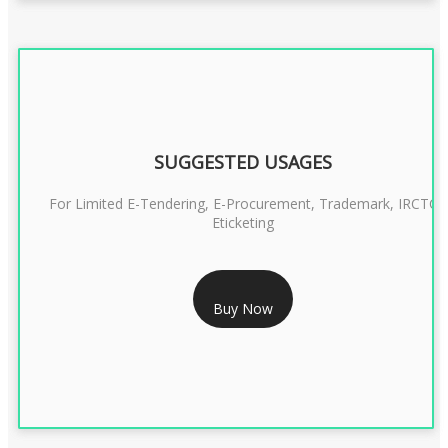
SUGGESTED USAGES
For Limited E-Tendering, E-Procurement, Trademark, IRCTC
Eticketing
RS 1299/- Only
Buy Now
CLASS 3 DIGITAL SIGNATURE ORGANISATION- 2YEAR