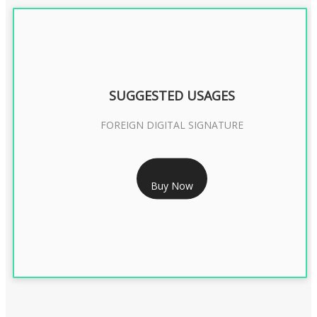
SUGGESTED USAGES
FOREIGN DIGITAL SIGNATURE
RS 7999/- Only
Buy Now
FOREIGN DIGITAL SIGNATURE - 2 YEAR