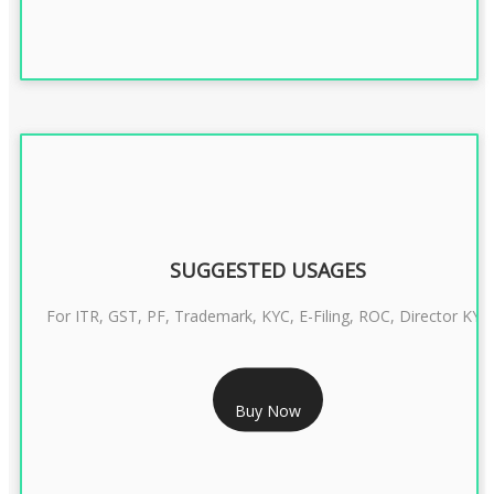
SUGGESTED USAGES
For ITR, GST, PF, Trademark, KYC, E-Filing, ROC, Director KYC
RS 1299/- Only
Buy Now
CLASS 3 DIGITAL SIGNATURE INDIVIDUAL- 2 YEAR