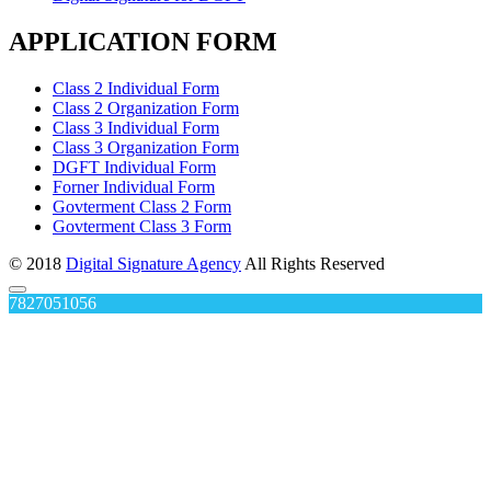
APPLICATION FORM
Class 2 Individual Form
Class 2 Organization Form
Class 3 Individual Form
Class 3 Organization Form
DGFT Individual Form
Forner Individual Form
Govterment Class 2 Form
Govterment Class 3 Form
© 2018
Digital Signature Agency
All Rights Reserved
7827051056