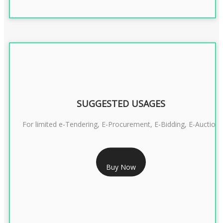
SUGGESTED USAGES
For limited e-Tendering, E-Procurement, E-Bidding, E-Auction
RS 2399/- Only
Buy Now
CLASS 3 DSC COMBO SIGNATURE & ENCRYPTION- 2 YEAR