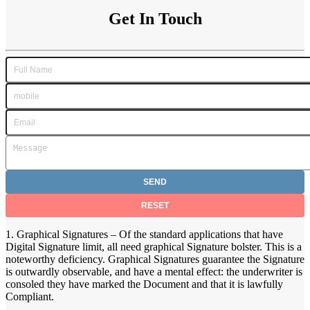
Get In Touch
1. Graphical Signatures – Of the standard applications that have
Digital Signature limit, all need graphical Signature bolster. This is a
noteworthy deficiency. Graphical Signatures guarantee the Signature
is outwardly observable, and have a mental effect: the underwriter is
consoled they have marked the Document and that it is lawfully
Compliant.