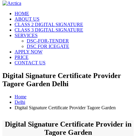
HOME
ABOUT US
CLASS 2 DIGITAL SIGNATURE
CLASS 3 DIGITAL SIGNATURE
SERVICES
DSC-FOR-TENDER
DSC FOR ICEGATE
APPLY NOW
PRICE
CONTACT US
Digital Signature Certificate Provider
Tagore Garden Delhi
Home
Delhi
Digital Signature Certificate Provider Tagore Garden
Digital Signature Certificate Provider in
Tagore Garden