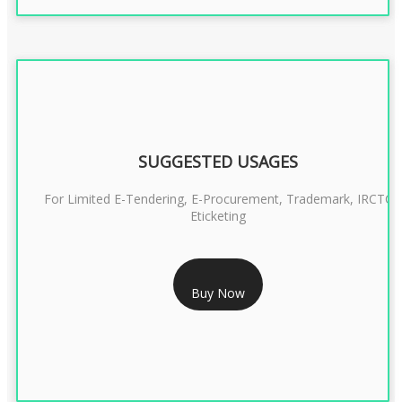
SUGGESTED USAGES
For Limited E-Tendering, E-Procurement, Trademark, IRCTC
Eticketing
RS 999/- Only
Buy Now
CLASS 3 DIGITAL SIGNATURE ORGANISATION- 1 YEAR