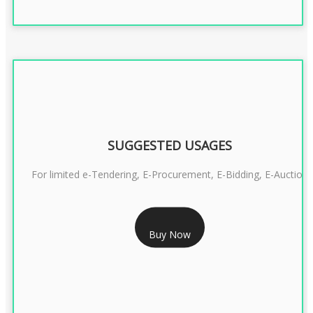
SUGGESTED USAGES
For limited e-Tendering, E-Procurement, E-Bidding, E-Auction
RS 2399/- Only
Buy Now
CLASS 3 DSC COMBO SIGNATURE & ENCRYPTION- 2 YEAR