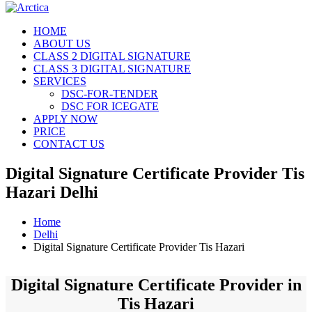
HOME
ABOUT US
CLASS 2 DIGITAL SIGNATURE
CLASS 3 DIGITAL SIGNATURE
SERVICES
DSC-FOR-TENDER
DSC FOR ICEGATE
APPLY NOW
PRICE
CONTACT US
Digital Signature Certificate Provider Tis
Hazari Delhi
Home
Delhi
Digital Signature Certificate Provider Tis Hazari
Digital Signature Certificate Provider in
Tis Hazari