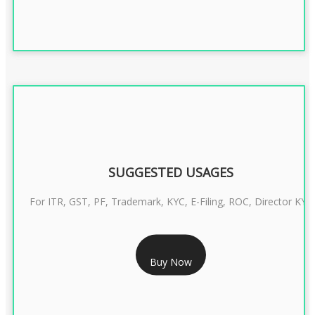
SUGGESTED USAGES
For ITR, GST, PF, Trademark, KYC, E-Filing, ROC, Director KYC
RS 1299/- Only
Buy Now
CLASS 3 DIGITAL SIGNATURE INDIVIDUAL- 2 YEAR