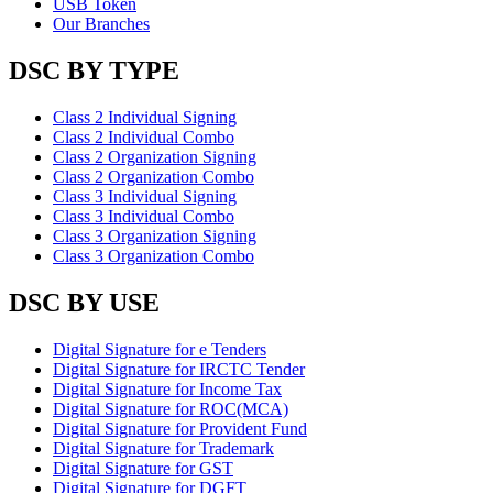
USB Token
Our Branches
DSC BY TYPE
Class 2 Individual Signing
Class 2 Individual Combo
Class 2 Organization Signing
Class 2 Organization Combo
Class 3 Individual Signing
Class 3 Individual Combo
Class 3 Organization Signing
Class 3 Organization Combo
DSC BY USE
Digital Signature for e Tenders
Digital Signature for IRCTC Tender
Digital Signature for Income Tax
Digital Signature for ROC(MCA)
Digital Signature for Provident Fund
Digital Signature for Trademark
Digital Signature for GST
Digital Signature for DGFT