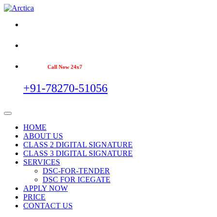
Call Now 24x7
+91-78270-51056
HOME
ABOUT US
CLASS 2 DIGITAL SIGNATURE
CLASS 3 DIGITAL SIGNATURE
SERVICES
DSC-FOR-TENDER
DSC FOR ICEGATE
APPLY NOW
PRICE
CONTACT US