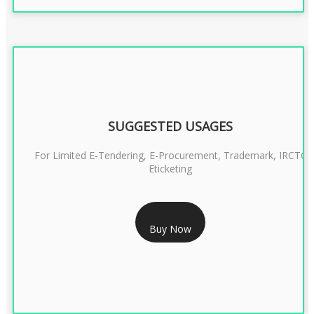
SUGGESTED USAGES
For Limited E-Tendering, E-Procurement, Trademark, IRCTC
Eticketing
RS 999/- Only
Buy Now
CLASS 3 DIGITAL SIGNATURE ORGANISATION- 1 YEAR