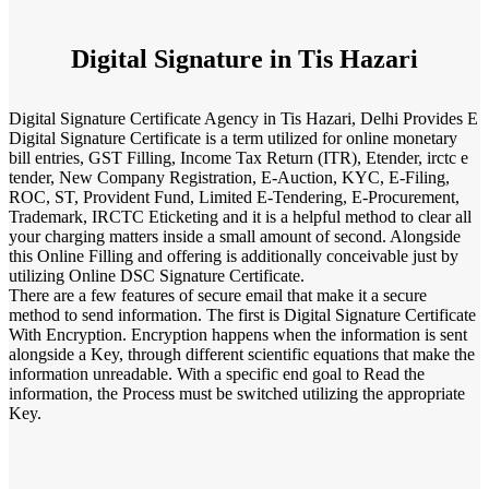
Digital Signature in Tis Hazari
Digital Signature Certificate Agency in Tis Hazari, Delhi Provides E
Digital Signature Certificate is a term utilized for online monetary
bill entries, GST Filling, Income Tax Return (ITR), Etender, irctc e
tender, New Company Registration, E-Auction, KYC, E-Filing,
ROC, ST, Provident Fund, Limited E-Tendering, E-Procurement,
Trademark, IRCTC Eticketing and it is a helpful method to clear all
your charging matters inside a small amount of second. Alongside
this Online Filling and offering is additionally conceivable just by
utilizing Online DSC Signature Certificate.
There are a few features of secure email that make it a secure
method to send information. The first is Digital Signature Certificate
With Encryption. Encryption happens when the information is sent
alongside a Key, through different scientific equations that make the
information unreadable. With a specific end goal to Read the
information, the Process must be switched utilizing the appropriate
Key.