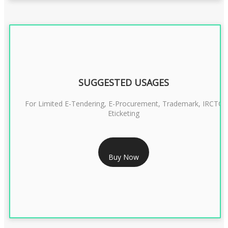
SUGGESTED USAGES
For Limited E-Tendering, E-Procurement, Trademark, IRCTC
Eticketing
RS 1299/- Only
Buy Now
CLASS 3 DIGITAL SIGNATURE ORGANISATION- 2YEAR