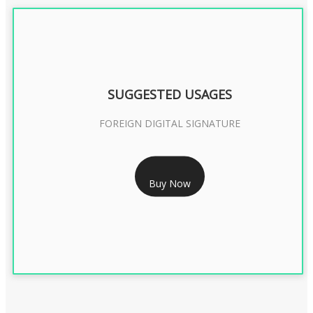
SUGGESTED USAGES
FOREIGN DIGITAL SIGNATURE
RS 7999/- Only
Buy Now
FOREIGN DIGITAL SIGNATURE - 2 YEAR