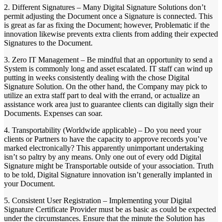
2. Different Signatures – Many Digital Signature Solutions don’t
permit adjusting the Document once a Signature is connected. This
is great as far as fixing the Document; however, Problematic if the
innovation likewise prevents extra clients from adding their expected
Signatures to the Document.
3. Zero IT Management – Be mindful that an opportunity to send a
System is commonly long and asset escalated. IT staff can wind up
putting in weeks consistently dealing with the chose Digital
Signature Solution. On the other hand, the Company may pick to
utilize an extra staff part to deal with the errand, or actualize an
assistance work area just to guarantee clients can digitally sign their
Documents. Expenses can soar.
4. Transportability (Worldwide applicable) – Do you need your
clients or Partners to have the capacity to approve records you’ve
marked electronically? This apparently unimportant undertaking
isn’t so paltry by any means. Only one out of every odd Digital
Signature might be Transportable outside of your association. Truth
to be told, Digital Signature innovation isn’t generally implanted in
your Document.
5. Consistent User Registration – Implementing your Digital
Signature Certificate Provider must be as basic as could be expected
under the circumstances. Ensure that the minute the Solution has