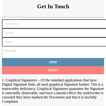
Get In Touch
1. Graphical Signatures – Of the standard applications that have
Digital Signature limit, all need graphical Signature bolster. This is a
noteworthy deficiency. Graphical Signatures guarantee the Signature
is outwardly observable, and have a mental effect: the underwriter is
consoled they have marked the Document and that it is lawfully
Compliant.