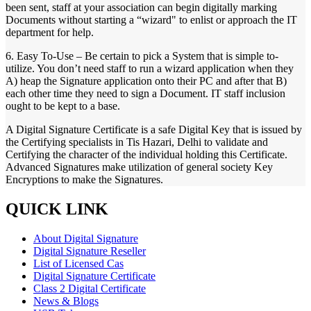
been sent, staff at your association can begin digitally marking
Documents without starting a “wizard" to enlist or approach the IT
department for help.
6. Easy To-Use – Be certain to pick a System that is simple to-
utilize. You don’t need staff to run a wizard application when they
A) heap the Signature application onto their PC and after that B)
each other time they need to sign a Document. IT staff inclusion
ought to be kept to a base.
A Digital Signature Certificate is a safe Digital Key that is issued by
the Certifying specialists in Tis Hazari, Delhi to validate and
Certifying the character of the individual holding this Certificate.
Advanced Signatures make utilization of general society Key
Encryptions to make the Signatures.
QUICK LINK
About Digital Signature
Digital Signature Reseller
List of Licensed Cas
Digital Signature Certificate
Class 2 Digital Certificate
News & Blogs