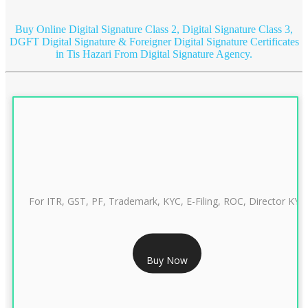
Buy Online Digital Signature Class 2, Digital Signature Class 3,
DGFT Digital Signature & Foreigner Digital Signature Certificates
in Tis Hazari
From Digital Signature Agency.
For ITR, GST, PF, Trademark, KYC, E-Filing, ROC, Director KYC
RS 999/- Only
Buy Now
CLASS 3 DIGITAL SIGNATURE INDIVIDUAL 1 YEAR