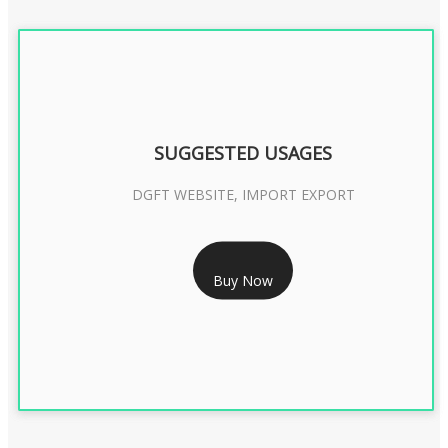
SUGGESTED USAGES
DGFT WEBSITE, IMPORT EXPORT
RS 2399/- Only
Buy Now
DGFT DIGITAL SIGNATURE 2 Year