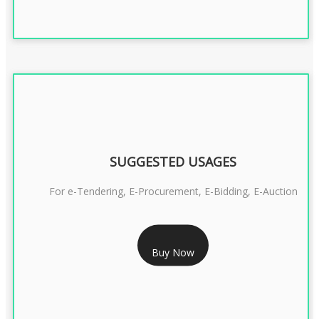
SUGGESTED USAGES
For e-Tendering, E-Procurement, E-Bidding, E-Auction
RS 1799/- Only
Buy Now
CLASS 3 DSC COMBO SIGNATURE & ENCRYPTION- 1 YEAR