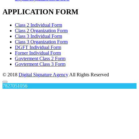
APPLICATION FORM
Class 2 Individual Form
Class 2 Organization Form
Class 3 Individual Form
Class 3 Organization Form
DGFT Individual Form
Forner Individual Form
Govterment Class 2 Form
Govterment Class 3 Form
© 2018
Digital Signature Agency
All Rights Reserved
7827051056