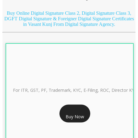
Buy Online Digital Signature Class 2, Digital Signature Class 3,
DGFT Digital Signature & Foreigner Digital Signature Certificates
in Vasant Kunj
From Digital Signature Agency.
For ITR, GST, PF, Trademark, KYC, E-Filing, ROC, Director KYC
RS 999/- Only
Buy Now
CLASS 3 DIGITAL SIGNATURE INDIVIDUAL 1 YEAR