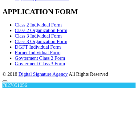
APPLICATION FORM
Class 2 Individual Form
Class 2 Organization Form
Class 3 Individual Form
Class 3 Organization Form
DGFT Individual Form
Forner Individual Form
Govterment Class 2 Form
Govterment Class 3 Form
© 2018
Digital Signature Agency
All Rights Reserved
7827051056