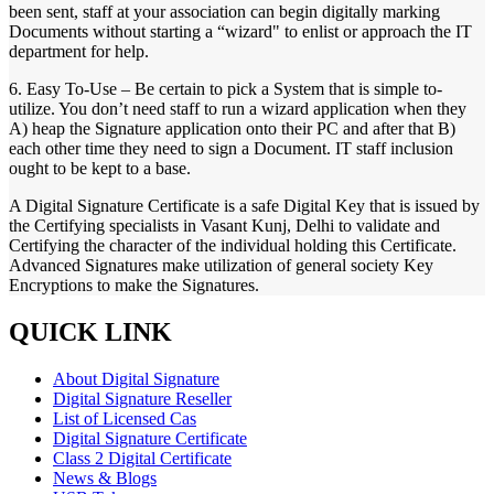
been sent, staff at your association can begin digitally marking
Documents without starting a “wizard" to enlist or approach the IT
department for help.
6. Easy To-Use – Be certain to pick a System that is simple to-
utilize. You don’t need staff to run a wizard application when they
A) heap the Signature application onto their PC and after that B)
each other time they need to sign a Document. IT staff inclusion
ought to be kept to a base.
A Digital Signature Certificate is a safe Digital Key that is issued by
the Certifying specialists in Vasant Kunj, Delhi to validate and
Certifying the character of the individual holding this Certificate.
Advanced Signatures make utilization of general society Key
Encryptions to make the Signatures.
QUICK LINK
About Digital Signature
Digital Signature Reseller
List of Licensed Cas
Digital Signature Certificate
Class 2 Digital Certificate
News & Blogs