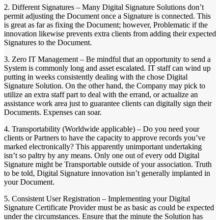
2. Different Signatures – Many Digital Signature Solutions don’t
permit adjusting the Document once a Signature is connected. This
is great as far as fixing the Document; however, Problematic if the
innovation likewise prevents extra clients from adding their expected
Signatures to the Document.
3. Zero IT Management – Be mindful that an opportunity to send a
System is commonly long and asset escalated. IT staff can wind up
putting in weeks consistently dealing with the chose Digital
Signature Solution. On the other hand, the Company may pick to
utilize an extra staff part to deal with the errand, or actualize an
assistance work area just to guarantee clients can digitally sign their
Documents. Expenses can soar.
4. Transportability (Worldwide applicable) – Do you need your
clients or Partners to have the capacity to approve records you’ve
marked electronically? This apparently unimportant undertaking
isn’t so paltry by any means. Only one out of every odd Digital
Signature might be Transportable outside of your association. Truth
to be told, Digital Signature innovation isn’t generally implanted in
your Document.
5. Consistent User Registration – Implementing your Digital
Signature Certificate Provider must be as basic as could be expected
under the circumstances. Ensure that the minute the Solution has