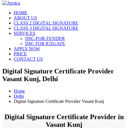
HOME
ABOUT US
CLASS 2 DIGITAL SIGNATURE
CLASS 3 DIGITAL SIGNATURE
SERVICES
DSC-FOR-TENDER
DSC FOR ICEGATE
APPLY NOW
PRICE
CONTACT US
Digital Signature Certificate Provider
Vasant Kunj, Delhi
Home
Delhi
Digital Signature Certificate Provider Vasant Kunj
Digital Signature Certificate Provider in
Vasant Kunj