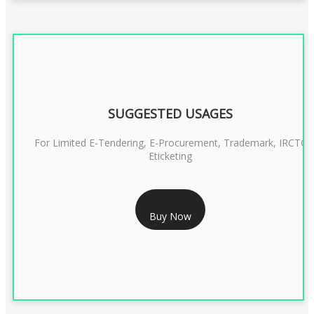
SUGGESTED USAGES
For Limited E-Tendering, E-Procurement, Trademark, IRCTC
Eticketing
RS 1299/- Only
Buy Now
CLASS 3 DIGITAL SIGNATURE ORGANISATION- 2YEAR