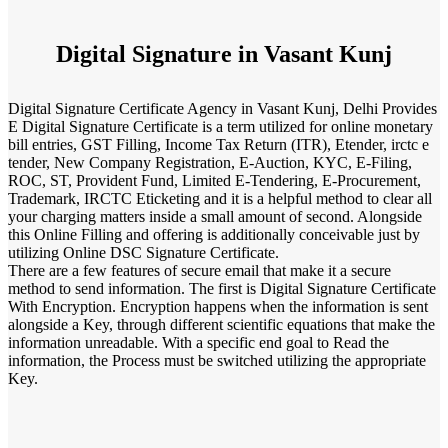
Digital Signature in Vasant Kunj
Digital Signature Certificate Agency in Vasant Kunj, Delhi Provides
E Digital Signature Certificate is a term utilized for online monetary
bill entries, GST Filling, Income Tax Return (ITR), Etender, irctc e
tender, New Company Registration, E-Auction, KYC, E-Filing,
ROC, ST, Provident Fund, Limited E-Tendering, E-Procurement,
Trademark, IRCTC Eticketing and it is a helpful method to clear all
your charging matters inside a small amount of second. Alongside
this Online Filling and offering is additionally conceivable just by
utilizing Online DSC Signature Certificate.
There are a few features of secure email that make it a secure
method to send information. The first is Digital Signature Certificate
With Encryption. Encryption happens when the information is sent
alongside a Key, through different scientific equations that make the
information unreadable. With a specific end goal to Read the
information, the Process must be switched utilizing the appropriate
Key.