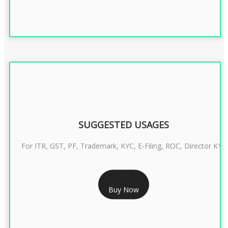
SUGGESTED USAGES
For ITR, GST, PF, Trademark, KYC, E-Filing, ROC, Director KYC
RS 1299/- Only
Buy Now
CLASS 3 DIGITAL SIGNATURE INDIVIDUAL- 2 YEAR