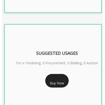
SUGGESTED USAGES
For e-Tendering, E-Procurement, E-Bidding, E-Auction
RS 1799/- Only
Buy Now
CLASS 3 DSC COMBO SIGNATURE & ENCRYPTION- 1 YEAR