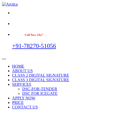
Call Now 24x7
+91-78270-51056
HOME
ABOUT US
CLASS 2 DIGITAL SIGNATURE
CLASS 3 DIGITAL SIGNATURE
SERVICES
DSC-FOR-TENDER
DSC FOR ICEGATE
APPLY NOW
PRICE
CONTACT US