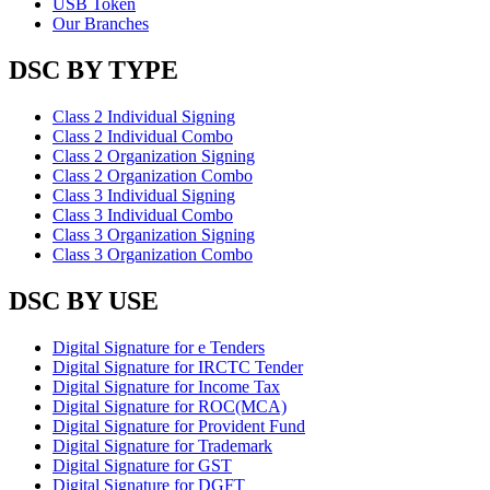
USB Token
Our Branches
DSC BY TYPE
Class 2 Individual Signing
Class 2 Individual Combo
Class 2 Organization Signing
Class 2 Organization Combo
Class 3 Individual Signing
Class 3 Individual Combo
Class 3 Organization Signing
Class 3 Organization Combo
DSC BY USE
Digital Signature for e Tenders
Digital Signature for IRCTC Tender
Digital Signature for Income Tax
Digital Signature for ROC(MCA)
Digital Signature for Provident Fund
Digital Signature for Trademark
Digital Signature for GST
Digital Signature for DGFT