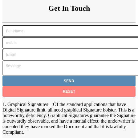
Get In Touch
1. Graphical Signatures – Of the standard applications that have
Digital Signature limit, all need graphical Signature bolster. This is a
noteworthy deficiency. Graphical Signatures guarantee the Signature
is outwardly observable, and have a mental effect: the underwriter is
consoled they have marked the Document and that it is lawfully
Compliant.