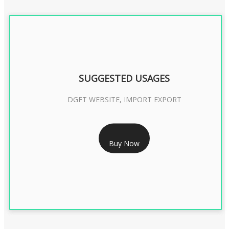
SUGGESTED USAGES
DGFT WEBSITE, IMPORT EXPORT
RS 2399/- Only
Buy Now
DGFT DIGITAL SIGNATURE 2 Year