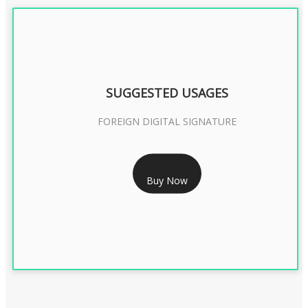
SUGGESTED USAGES
FOREIGN DIGITAL SIGNATURE
RS 7999/- Only
Buy Now
FOREIGN DIGITAL SIGNATURE - 2 YEAR