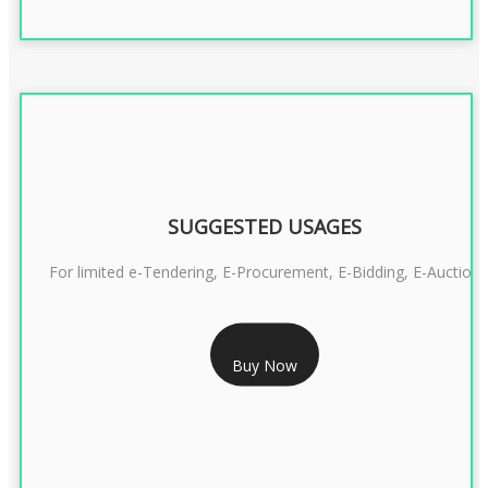
SUGGESTED USAGES
For limited e-Tendering, E-Procurement, E-Bidding, E-Auction
RS 2399/- Only
Buy Now
CLASS 3 DSC COMBO SIGNATURE & ENCRYPTION- 2 YEAR