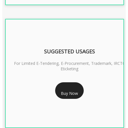
SUGGESTED USAGES
For Limited E-Tendering, E-Procurement, Trademark, IRCTC
Eticketing
RS 999/- Only
Buy Now
CLASS 3 DIGITAL SIGNATURE ORGANISATION- 1 YEAR