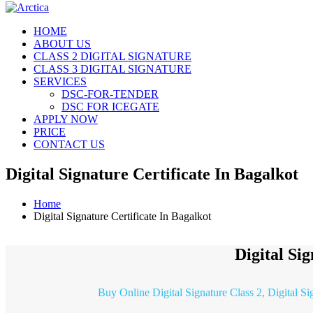
HOME
ABOUT US
CLASS 2 DIGITAL SIGNATURE
CLASS 3 DIGITAL SIGNATURE
SERVICES
DSC-FOR-TENDER
DSC FOR ICEGATE
APPLY NOW
PRICE
CONTACT US
Digital Signature Certificate In Bagalkot
Home
Digital Signature Certificate In Bagalkot
Digital Si
Buy Online Digital Signature Class 2, Digital Si