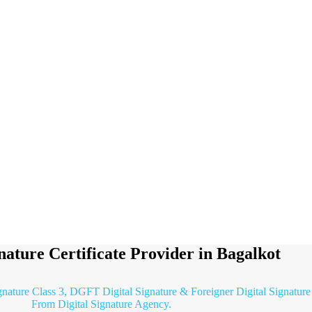
gnature Certificate Provider in Bagalkot
gnature Class 3, DGFT Digital Signature & Foreigner Digital Signature 
From Digital Signature Agency.