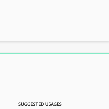
SUGGESTED USAGES