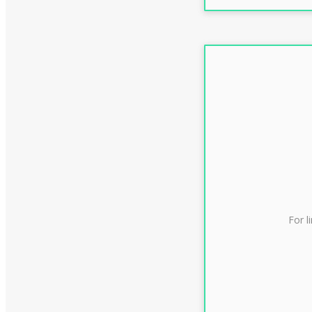
For l
CLAS