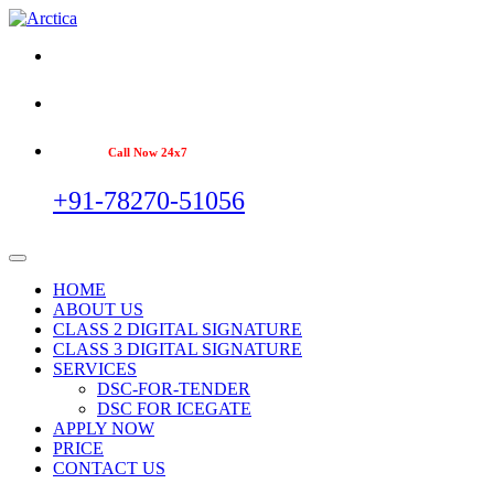
Call Now 24x7
+91-78270-51056
HOME
ABOUT US
CLASS 2 DIGITAL SIGNATURE
CLASS 3 DIGITAL SIGNATURE
SERVICES
DSC-FOR-TENDER
DSC FOR ICEGATE
APPLY NOW
PRICE
CONTACT US