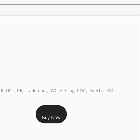
TR, GST, PF, Trademark, KYC, E-Filing, ROC, Director KYC
RS 999/- Only
Buy Now
CLASS 3 DIGITAL SIGNATURE INDIVIDUAL 1 YEAR