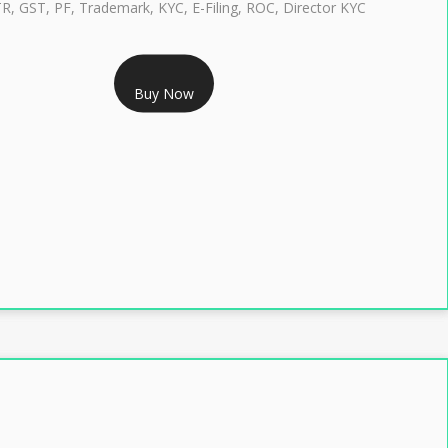
TR, GST, PF, Trademark, KYC, E-Filing, ROC, Director KYC
RS 1299/- Only
Buy Now
LASS 3 DIGITAL SIGNATURE INDIVIDUAL- 2 YEAR