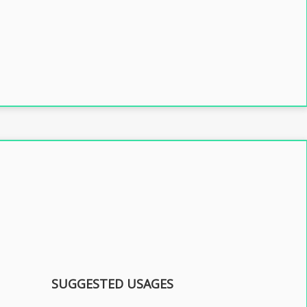
SUGGESTED USAGES