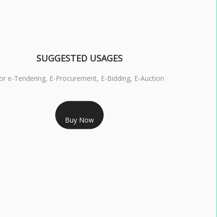
SUGGESTED USAGES
or e-Tendering, E-Procurement, E-Bidding, E-Auction
RS 1799/- Only
Buy Now
S 3 DSC COMBO SIGNATURE & ENCRYPTION- 1 YEAR