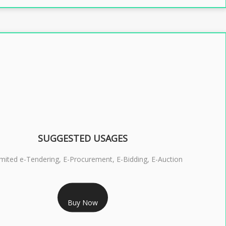
SUGGESTED USAGES
imited e-Tendering, E-Procurement, E-Bidding, E-Auction
RS 2399/- Only
Buy Now
S 3 DSC COMBO SIGNATURE & ENCRYPTION- 2 YEAR