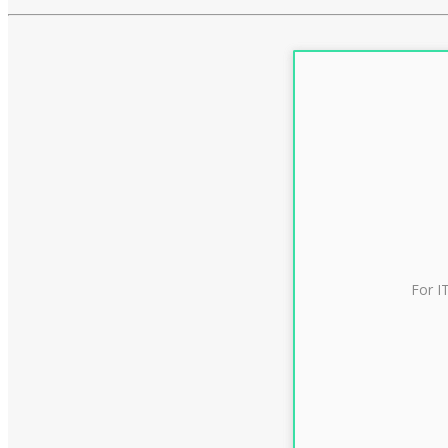
For I