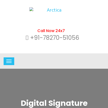
Call Now 24x7
+91-78270-51056
Digital Signature