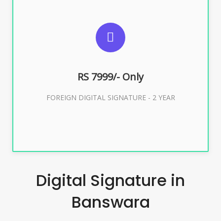
SUGGESTED USAGES
FOREIGN DIGITAL SIGNATURE
RS 7999/- Only
Buy Now
FOREIGN DIGITAL SIGNATURE - 2 YEAR
Digital Signature in
Banswara