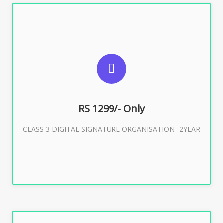
SUGGESTED USAGES
For Limited E-Tendering, E-Procurement, Trademark,
IRCTC Eticketing
RS 1299/- Only
CLASS 3 DIGITAL SIGNATURE ORGANISATION- 2YEAR
Buy Now