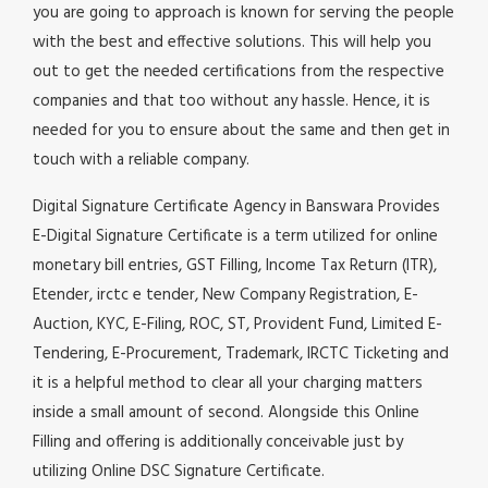
you are going to approach is known for serving the people
with the best and effective solutions. This will help you
out to get the needed certifications from the respective
companies and that too without any hassle. Hence, it is
needed for you to ensure about the same and then get in
touch with a reliable company.
Digital Signature Certificate Agency in Banswara Provides
E-Digital Signature Certificate is a term utilized for online
monetary bill entries, GST Filling, Income Tax Return (ITR),
Etender, irctc e tender, New Company Registration, E-
Auction, KYC, E-Filing, ROC, ST, Provident Fund, Limited E-
Tendering, E-Procurement, Trademark, IRCTC Ticketing and
it is a helpful method to clear all your charging matters
inside a small amount of second. Alongside this Online
Filling and offering is additionally conceivable just by
utilizing Online DSC Signature Certificate.