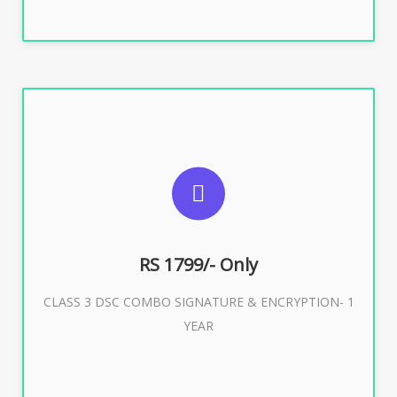
SUGGESTED USAGES
For e-Tendering, E-Procurement, E-Bidding, E-Auction
RS 1799/- Only
CLASS 3 DSC COMBO SIGNATURE & ENCRYPTION- 1
Buy Now
YEAR