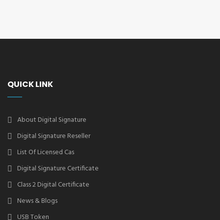
QUICK LINK
About Digital Signature
Digital Signature Reseller
List Of Licensed Cas
Digital Signature Certificate
Class 2 Digital Certificate
News & Blogs
USB Token