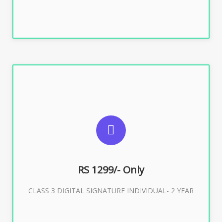
SUGGESTED USAGES
For ITR, GST, PF, Trademark, KYC, E-Filing, ROC,
Director KYC
RS 1299/- Only
CLASS 3 DIGITAL SIGNATURE INDIVIDUAL- 2 YEAR
Buy Now