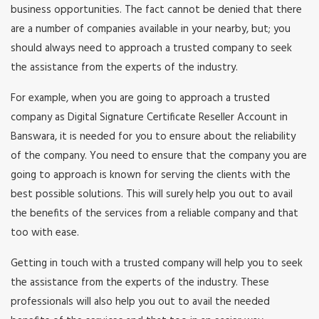
business opportunities. The fact cannot be denied that there
are a number of companies available in your nearby, but; you
should always need to approach a trusted company to seek
the assistance from the experts of the industry.
For example, when you are going to approach a trusted
company as Digital Signature Certificate Reseller Account in
Banswara, it is needed for you to ensure about the reliability
of the company. You need to ensure that the company you are
going to approach is known for serving the clients with the
best possible solutions. This will surely help you out to avail
the benefits of the services from a reliable company and that
too with ease.
Getting in touch with a trusted company will help you to seek
the assistance from the experts of the industry. These
professionals will also help you out to avail the needed