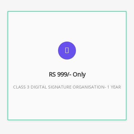
SUGGESTED USAGES
For Limited E-Tendering, E-Procurement, Trademark,
IRCTC Eticketing
RS 999/- Only
CLASS 3 DIGITAL SIGNATURE ORGANISATION- 1 YEAR
Buy Now