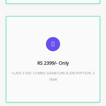
SUGGESTED USAGES
For limited e-Tendering, E-Procurement, E-Bidding, E-
Auction
RS 2399/- Only
CLASS 3 DSC COMBO SIGNATURE & ENCRYPTION- 2
Buy Now
YEAR