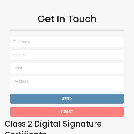
Get In Touch
Class 2 Digital Signature