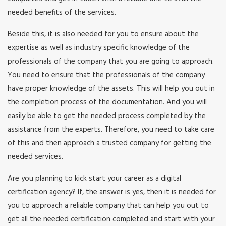
needed benefits of the services.
Beside this, it is also needed for you to ensure about the
expertise as well as industry specific knowledge of the
professionals of the company that you are going to approach.
You need to ensure that the professionals of the company
have proper knowledge of the assets. This will help you out in
the completion process of the documentation. And you will
easily be able to get the needed process completed by the
assistance from the experts. Therefore, you need to take care
of this and then approach a trusted company for getting the
needed services.
Are you planning to kick start your career as a digital
certification agency? If, the answer is yes, then it is needed for
you to approach a reliable company that can help you out to
get all the needed certification completed and start with your