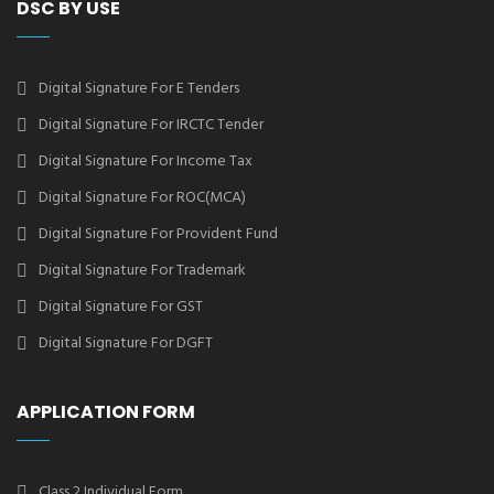
DSC BY USE
Digital Signature For E Tenders
Digital Signature For IRCTC Tender
Digital Signature For Income Tax
Digital Signature For ROC(MCA)
Digital Signature For Provident Fund
Digital Signature For Trademark
Digital Signature For GST
Digital Signature For DGFT
APPLICATION FORM
Class 2 Individual Form