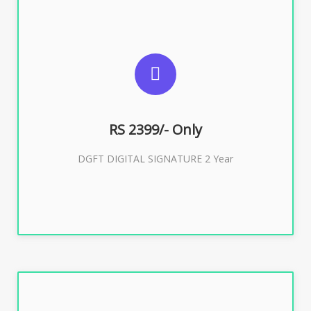
SUGGESTED USAGES
DGFT WEBSITE, IMPORT EXPORT
RS 2399/- Only
Buy Now
DGFT DIGITAL SIGNATURE 2 Year