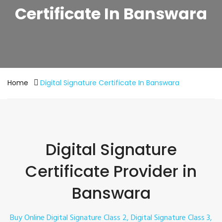
Certificate In Banswara
Home
Digital Signature Certificate In Banswara
Digital Signature
Certificate Provider in
Banswara
Buy Online Digital Signature Class 2, Digital Signature Class 3,