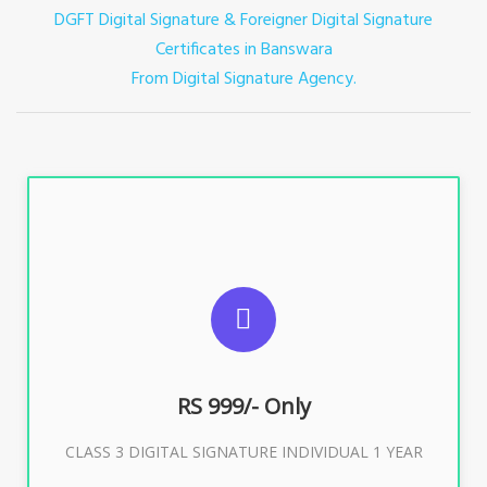
DGFT Digital Signature & Foreigner Digital Signature
Certificates in Banswara
From Digital Signature Agency.
For ITR, GST, PF, Trademark, KYC, E-Filing, ROC,
Director KYC
RS 999/- Only
Buy Now
CLASS 3 DIGITAL SIGNATURE INDIVIDUAL 1 YEAR