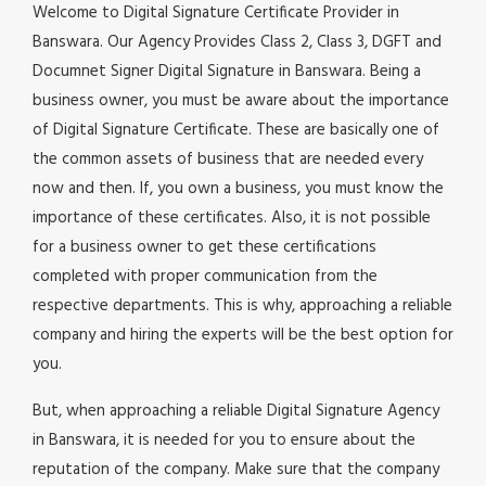
Welcome to Digital Signature Certificate Provider in
Banswara. Our Agency Provides Class 2, Class 3, DGFT and
Documnet Signer Digital Signature in Banswara. Being a
business owner, you must be aware about the importance
of Digital Signature Certificate. These are basically one of
the common assets of business that are needed every
now and then. If, you own a business, you must know the
importance of these certificates. Also, it is not possible
for a business owner to get these certifications
completed with proper communication from the
respective departments. This is why, approaching a reliable
company and hiring the experts will be the best option for
you.
But, when approaching a reliable Digital Signature Agency
in Banswara, it is needed for you to ensure about the
reputation of the company. Make sure that the company