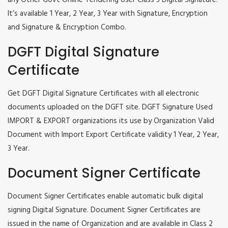
any Other Govt Online Tendering User Class 3 Digital Signature.
It’s available 1 Year, 2 Year, 3 Year with Signature, Encryption
and Signature & Encryption Combo.
DGFT Digital Signature
Certificate
Get DGFT Digital Signature Certificates with all electronic
documents uploaded on the DGFT site. DGFT Signature Used
IMPORT & EXPORT organizations its use by Organization Valid
Document with Import Export Certificate validity 1 Year, 2 Year,
3 Year.
Document Signer Certificate
Document Signer Certificates enable automatic bulk digital
signing Digital Signature. Document Signer Certificates are
issued in the name of Organization and are available in Class 2