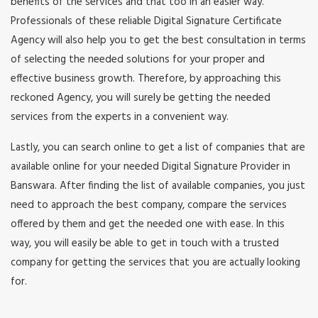
benefits of the services and that too in an easier way.
Professionals of these reliable Digital Signature Certificate
Agency will also help you to get the best consultation in terms
of selecting the needed solutions for your proper and
effective business growth. Therefore, by approaching this
reckoned Agency, you will surely be getting the needed
services from the experts in a convenient way.
Lastly, you can search online to get a list of companies that are
available online for your needed Digital Signature Provider in
Banswara. After finding the list of available companies, you just
need to approach the best company, compare the services
offered by them and get the needed one with ease. In this
way, you will easily be able to get in touch with a trusted
company for getting the services that you are actually looking
for.