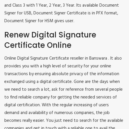
and Class 3 with 1 Year, 2 Year, 3 Year. Its available Document
Signer for USB, Document Signer Certificate is in PFX format,
Document Signer for HSM gives user.
Renew Digital Signature
Certificate Online
Online Digital Signature Certificate reseller in Banswara . It also
provides you with a high level of security for your online
transactions by ensuring absolute privacy of the information
exchanged using a digital certificate. Gone are the days when
we need to search a lot, ask for reference from several people
to find reliable company for getting the needed services of
digital certification. With the regular increasing of users
demand and availability of numerous companies, the job
becomes really easier. You just need to search for the available
companies and get in touch with a reliable one to avail the