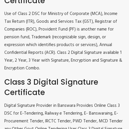
Certificate
Use of Class 2 DSC for Ministry of Corporate (MCA), Income
Tax Return (ITR), Goods and Services Tax (GST), Registrar of
Companies (ROC), Provident Fund (PF) is another name for
pension fund, Trademark (recognizable sign, design, or
expression which identifies products or services), Annual
Confidential Reports (ACR). Class 2 Digital Signature available 1
Year, 2 Year, 3 Year with Signature, Encryption and Signature &
Encryption Combo.
Class 3 Digital Signature
Certificate
Digital Signature Provider in Banswara Provides Online Class 3
DSC for E-Tendering, Railway e Tendering, E- Banswaraing, E-
Procurement Tender, IRCTC Tender, PWD Tender, MCD Tender