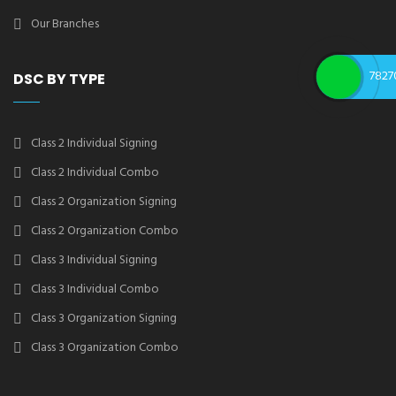
Our Branches
7827
DSC BY TYPE
Class 2 Individual Signing
Class 2 Individual Combo
Class 2 Organization Signing
Class 2 Organization Combo
Class 3 Individual Signing
Class 3 Individual Combo
Class 3 Organization Signing
Class 3 Organization Combo