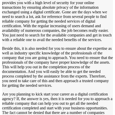
provides you with a high level of security for your online
transactions by ensuring absolute privacy of the information
exchanged using a digital certificate. Gone are the days when we
need to search a lot, ask for reference from several people to find
reliable company for getting the needed services of digital
certification. With the regular increasing of users demand and
availability of numerous companies, the job becomes really easier.
You just need to search for the available companies and get in touch
with a reliable one to avail the needed benefits of the services.
Beside this, it is also needed for you to ensure about the expertise as
well as industry specific knowledge of the professionals of the
company that you are going to approach. You need to ensure that the
professionals of the company have proper knowledge of the assets.
This will help you out in the completion process of the
documentation. And you will easily be able to get the needed
process completed by the assistance from the experts. Therefore,
you need to take care of this and then approach a trusted company
for getting the needed services.
Are you planning to kick start your career as a digital certification
agency? If, the answer is yes, then it is needed for you to approach a
reliable company that can help you out to get all the needed
certification completed and start with your business opportunities.
The fact cannot be denied that there are a number of companies