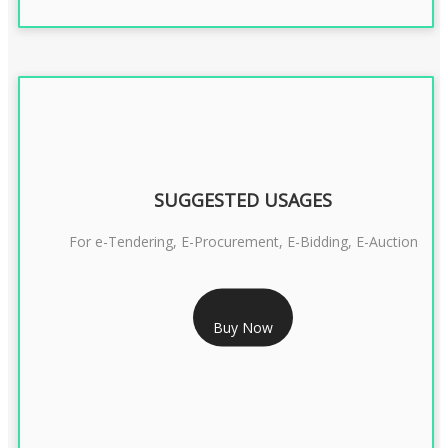
SUGGESTED USAGES
For e-Tendering, E-Procurement, E-Bidding, E-Auction
RS 1799/- Only
Buy Now
CLASS 3 DSC COMBO SIGNATURE & ENCRYPTION- 1 YEAR