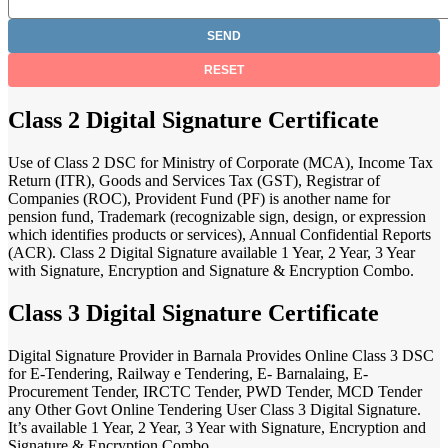
Class 2 Digital Signature Certificate
Use of Class 2 DSC for Ministry of Corporate (MCA), Income Tax
Return (ITR), Goods and Services Tax (GST), Registrar of
Companies (ROC), Provident Fund (PF) is another name for
pension fund, Trademark (recognizable sign, design, or expression
which identifies products or services), Annual Confidential Reports
(ACR). Class 2 Digital Signature available 1 Year, 2 Year, 3 Year
with Signature, Encryption and Signature & Encryption Combo.
Class 3 Digital Signature Certificate
Digital Signature Provider in Barnala Provides Online Class 3 DSC
for E-Tendering, Railway e Tendering, E- Barnalaing, E-
Procurement Tender, IRCTC Tender, PWD Tender, MCD Tender
any Other Govt Online Tendering User Class 3 Digital Signature.
It’s available 1 Year, 2 Year, 3 Year with Signature, Encryption and
Signature & Encryption Combo.