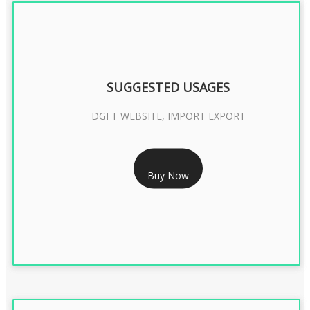
SUGGESTED USAGES
DGFT WEBSITE, IMPORT EXPORT
RS 2399/- Only
Buy Now
DGFT DIGITAL SIGNATURE 2 Year