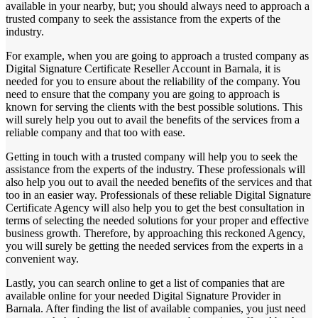
available in your nearby, but; you should always need to approach a
trusted company to seek the assistance from the experts of the
industry.
For example, when you are going to approach a trusted company as
Digital Signature Certificate Reseller Account in Barnala, it is
needed for you to ensure about the reliability of the company. You
need to ensure that the company you are going to approach is
known for serving the clients with the best possible solutions. This
will surely help you out to avail the benefits of the services from a
reliable company and that too with ease.
Getting in touch with a trusted company will help you to seek the
assistance from the experts of the industry. These professionals will
also help you out to avail the needed benefits of the services and that
too in an easier way. Professionals of these reliable Digital Signature
Certificate Agency will also help you to get the best consultation in
terms of selecting the needed solutions for your proper and effective
business growth. Therefore, by approaching this reckoned Agency,
you will surely be getting the needed services from the experts in a
convenient way.
Lastly, you can search online to get a list of companies that are
available online for your needed Digital Signature Provider in
Barnala. After finding the list of available companies, you just need