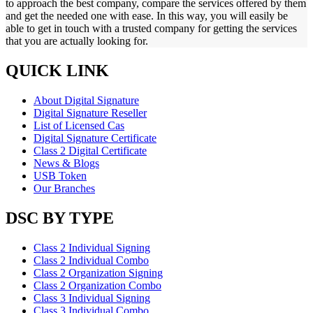
to approach the best company, compare the services offered by them
and get the needed one with ease. In this way, you will easily be
able to get in touch with a trusted company for getting the services
that you are actually looking for.
QUICK LINK
About Digital Signature
Digital Signature Reseller
List of Licensed Cas
Digital Signature Certificate
Class 2 Digital Certificate
News & Blogs
USB Token
Our Branches
DSC BY TYPE
Class 2 Individual Signing
Class 2 Individual Combo
Class 2 Organization Signing
Class 2 Organization Combo
Class 3 Individual Signing
Class 3 Individual Combo