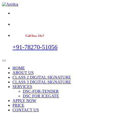
Call Now 24x7
+91-78270-51056
HOME
ABOUT US
CLASS 2 DIGITAL SIGNATURE
CLASS 3 DIGITAL SIGNATURE
SERVICES
DSC-FOR-TENDER
DSC FOR ICEGATE
APPLY NOW
PRICE
CONTACT US