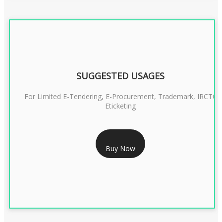
SUGGESTED USAGES
For Limited E-Tendering, E-Procurement, Trademark, IRCTC
Eticketing
RS 999/- Only
Buy Now
CLASS 3 DIGITAL SIGNATURE ORGANISATION- 1 YEAR