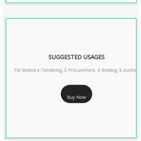
SUGGESTED USAGES
For limited e-Tendering, E-Procurement, E-Bidding, E-Auction
RS 2399/- Only
Buy Now
CLASS 3 DSC COMBO SIGNATURE & ENCRYPTION- 2 YEAR