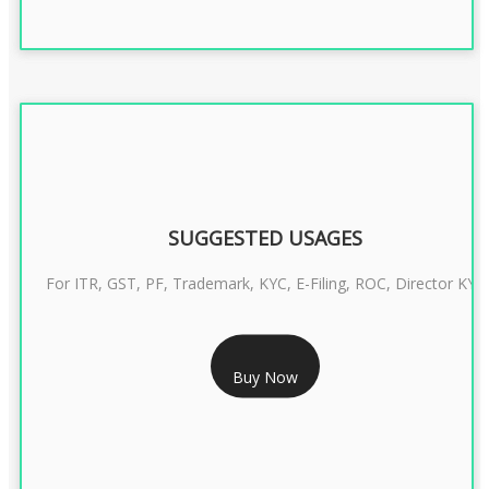
SUGGESTED USAGES
For ITR, GST, PF, Trademark, KYC, E-Filing, ROC, Director KYC
RS 1299/- Only
Buy Now
CLASS 3 DIGITAL SIGNATURE INDIVIDUAL- 2 YEAR