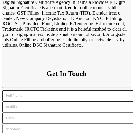
Digital Signature Certificate Agency in Barnala Provides E-Digital
Signature Certificate is a term utilized for online monetary bill
entries, GST Filling, Income Tax Return (ITR), Etender, irctc e
tender, New Company Registration, E-Auction, KYC, E-Filing,
ROC, ST, Provident Fund, Limited E-Tendering, E-Procurement,
Trademark, IRCTC Ticketing and it is a helpful method to clear all
your charging matters inside a small amount of second. Alongside
this Online Filling and offering is additionally conceivable just by
utilizing Online DSC Signature Certificate.
Get In Touch