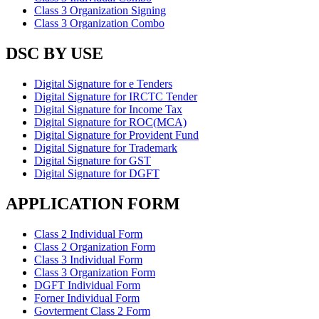
Class 3 Organization Signing
Class 3 Organization Combo
DSC BY USE
Digital Signature for e Tenders
Digital Signature for IRCTC Tender
Digital Signature for Income Tax
Digital Signature for ROC(MCA)
Digital Signature for Provident Fund
Digital Signature for Trademark
Digital Signature for GST
Digital Signature for DGFT
APPLICATION FORM
Class 2 Individual Form
Class 2 Organization Form
Class 3 Individual Form
Class 3 Organization Form
DGFT Individual Form
Forner Individual Form
Govterment Class 2 Form