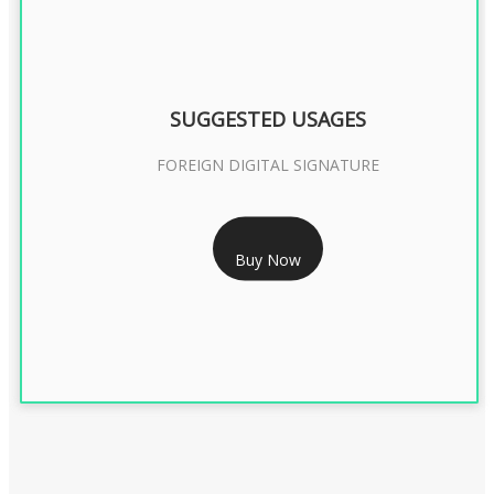
SUGGESTED USAGES
FOREIGN DIGITAL SIGNATURE
RS 7999/- Only
Buy Now
FOREIGN DIGITAL SIGNATURE - 2 YEAR