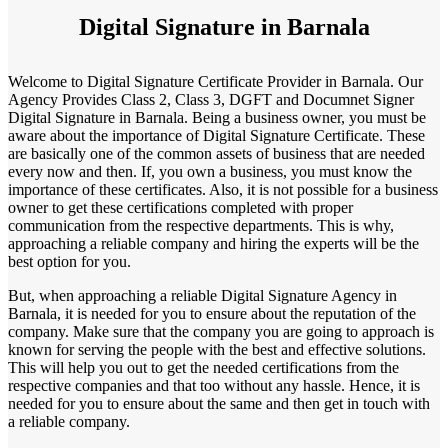
Digital Signature in Barnala
Welcome to Digital Signature Certificate Provider in Barnala. Our
Agency Provides Class 2, Class 3, DGFT and Documnet Signer
Digital Signature in Barnala. Being a business owner, you must be
aware about the importance of Digital Signature Certificate. These
are basically one of the common assets of business that are needed
every now and then. If, you own a business, you must know the
importance of these certificates. Also, it is not possible for a business
owner to get these certifications completed with proper
communication from the respective departments. This is why,
approaching a reliable company and hiring the experts will be the
best option for you.
But, when approaching a reliable Digital Signature Agency in
Barnala, it is needed for you to ensure about the reputation of the
company. Make sure that the company you are going to approach is
known for serving the people with the best and effective solutions.
This will help you out to get the needed certifications from the
respective companies and that too without any hassle. Hence, it is
needed for you to ensure about the same and then get in touch with
a reliable company.