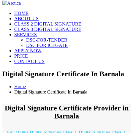
HOME
ABOUT US
CLASS 2 DIGITAL SIGNATURE
CLASS 3 DIGITAL SIGNATURE
SERVICES
DSC-FOR-TENDER
DSC FOR ICEGATE
APPLY NOW
PRICE
CONTACT US
Digital Signature Certificate In Barnala
Home
Digital Signature Certificate In Barnala
Digital Signature Certificate Provider in
Barnala
Buy Online Digital Signature Class 2, Digital Signature Class 3,