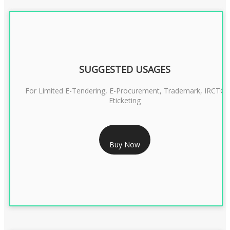
SUGGESTED USAGES
For Limited E-Tendering, E-Procurement, Trademark, IRCTC
Eticketing
RS 1299/- Only
Buy Now
CLASS 3 DIGITAL SIGNATURE ORGANISATION- 2YEAR