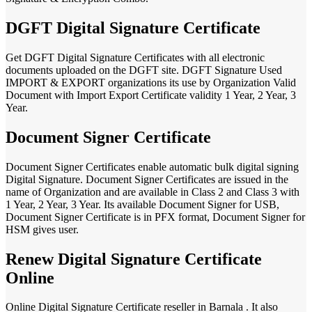
DGFT Digital Signature Certificate
Get DGFT Digital Signature Certificates with all electronic
documents uploaded on the DGFT site. DGFT Signature Used
IMPORT & EXPORT organizations its use by Organization Valid
Document with Import Export Certificate validity 1 Year, 2 Year, 3
Year.
Document Signer Certificate
Document Signer Certificates enable automatic bulk digital signing
Digital Signature. Document Signer Certificates are issued in the
name of Organization and are available in Class 2 and Class 3 with
1 Year, 2 Year, 3 Year. Its available Document Signer for USB,
Document Signer Certificate is in PFX format, Document Signer for
HSM gives user.
Renew Digital Signature Certificate
Online
Online Digital Signature Certificate reseller in Barnala . It also