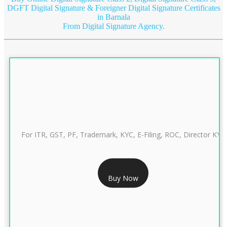
DGFT Digital Signature & Foreigner Digital Signature Certificates
in Barnala
From Digital Signature Agency.
For ITR, GST, PF, Trademark, KYC, E-Filing, ROC, Director KYC
RS 999/- Only
Buy Now
CLASS 3 DIGITAL SIGNATURE INDIVIDUAL 1 YEAR