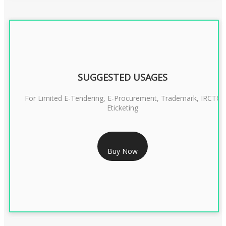
SUGGESTED USAGES
For Limited E-Tendering, E-Procurement, Trademark, IRCTC
Eticketing
RS 999/- Only
Buy Now
CLASS 3 DIGITAL SIGNATURE ORGANISATION- 1 YEAR