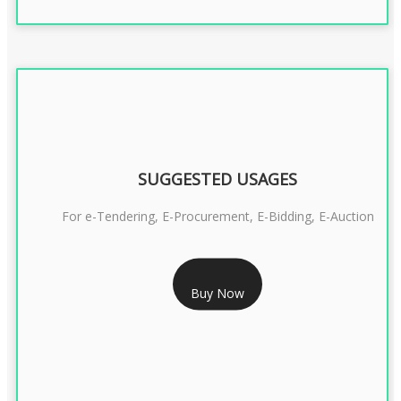
SUGGESTED USAGES
For e-Tendering, E-Procurement, E-Bidding, E-Auction
RS 1799/- Only
Buy Now
CLASS 3 DSC COMBO SIGNATURE & ENCRYPTION- 1 YEAR