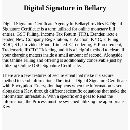
Digital Signature in Bellary
Digital Signature Certificate Agency in BellaryProvides E-Digital
Signature Certificate is a term utilized for online monetary bill
entries, GST Filling, Income Tax Return (ITR), Etender, irctc e
tender, New Company Registration, E-Auction, KYC, E-Filing,
ROC, ST, Provident Fund, Limited E-Tendering, E-Procurement,
Trademark, IRCTC Ticketing and it is a helpful method to clear all
your charging matters inside a small amount of second. Alongside
this Online Filling and offering is additionally conceivable just by
utilizing Online DSC Signature Certificate.
There are a few features of secure email that make it a secure
method to send information. The first is Digital Signature Certificate
with Encryption. Encryption happens when the information is sent
alongside a Key, through different scientific equations that make the
information unreadable. With a specific end goal to Read the
information, the Process must be switched utilizing the appropriate
Key.