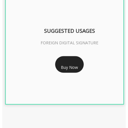
SUGGESTED USAGES
FOREIGN DIGITAL SIGNATURE
RS 7999/- Only
Buy Now
FOREIGN DIGITAL SIGNATURE - 2 YEAR