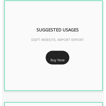
SUGGESTED USAGES
DGFT WEBSITE, IMPORT EXPORT
RS 2399/- Only
Buy Now
DGFT DIGITAL SIGNATURE 2 Year