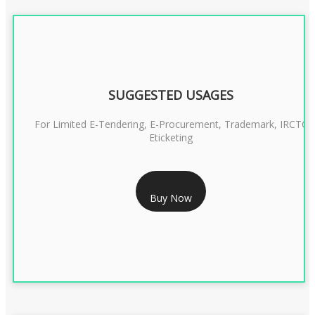
SUGGESTED USAGES
For Limited E-Tendering, E-Procurement, Trademark, IRCTC
Eticketing
RS 1299/- Only
Buy Now
CLASS 3 DIGITAL SIGNATURE ORGANISATION- 2YEAR