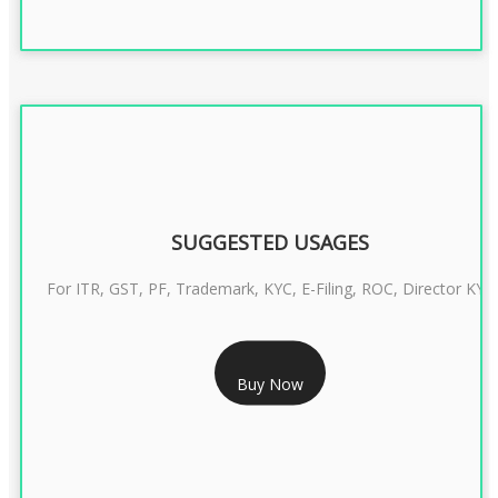
SUGGESTED USAGES
For ITR, GST, PF, Trademark, KYC, E-Filing, ROC, Director KYC
RS 1299/- Only
Buy Now
CLASS 3 DIGITAL SIGNATURE INDIVIDUAL- 2 YEAR