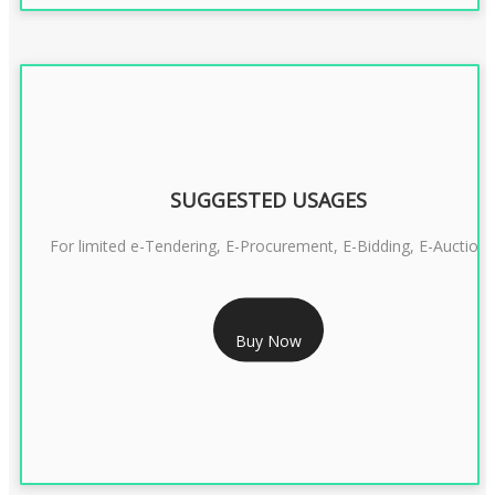
SUGGESTED USAGES
For limited e-Tendering, E-Procurement, E-Bidding, E-Auction
RS 2399/- Only
Buy Now
CLASS 3 DSC COMBO SIGNATURE & ENCRYPTION- 2 YEAR