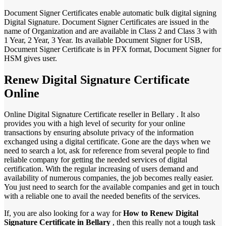
Document Signer Certificates enable automatic bulk digital signing
Digital Signature. Document Signer Certificates are issued in the
name of Organization and are available in Class 2 and Class 3 with
1 Year, 2 Year, 3 Year. Its available Document Signer for USB,
Document Signer Certificate is in PFX format, Document Signer for
HSM gives user.
Renew Digital Signature Certificate
Online
Online Digital Signature Certificate reseller in Bellary . It also
provides you with a high level of security for your online
transactions by ensuring absolute privacy of the information
exchanged using a digital certificate. Gone are the days when we
need to search a lot, ask for reference from several people to find
reliable company for getting the needed services of digital
certification. With the regular increasing of users demand and
availability of numerous companies, the job becomes really easier.
You just need to search for the available companies and get in touch
with a reliable one to avail the needed benefits of the services.
If, you are also looking for a way for
How to Renew Digital
Signature Certificate in Bellary
, then this really not a tough task