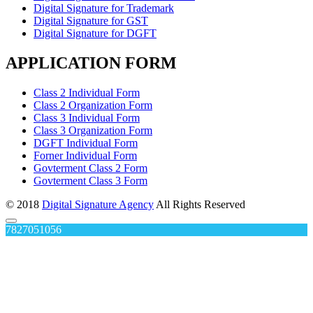
Digital Signature for Trademark
Digital Signature for GST
Digital Signature for DGFT
APPLICATION FORM
Class 2 Individual Form
Class 2 Organization Form
Class 3 Individual Form
Class 3 Organization Form
DGFT Individual Form
Forner Individual Form
Govterment Class 2 Form
Govterment Class 3 Form
© 2018
Digital Signature Agency
All Rights Reserved
7827051056