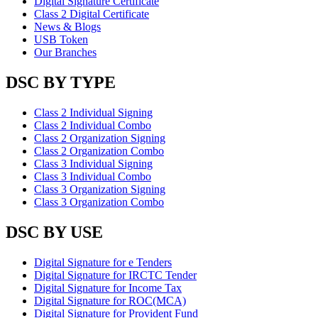
Digital Signature Certificate
Class 2 Digital Certificate
News & Blogs
USB Token
Our Branches
DSC BY TYPE
Class 2 Individual Signing
Class 2 Individual Combo
Class 2 Organization Signing
Class 2 Organization Combo
Class 3 Individual Signing
Class 3 Individual Combo
Class 3 Organization Signing
Class 3 Organization Combo
DSC BY USE
Digital Signature for e Tenders
Digital Signature for IRCTC Tender
Digital Signature for Income Tax
Digital Signature for ROC(MCA)
Digital Signature for Provident Fund