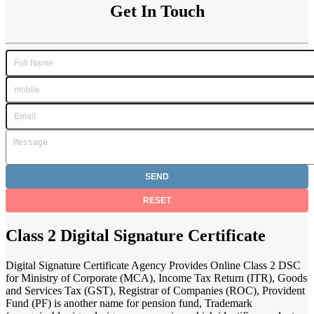
Get In Touch
Class 2 Digital Signature Certificate
Digital Signature Certificate Agency Provides Online Class 2 DSC
for Ministry of Corporate (MCA), Income Tax Return (ITR), Goods
and Services Tax (GST), Registrar of Companies (ROC), Provident
Fund (PF) is another name for pension fund, Trademark