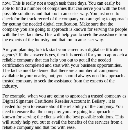
now. This is really not a tough task these days. You can easily be
able to find a number of companies that can serve you with the best
possible solutions and that too in an easier way. You just need to
check for the track record of the company you are going to approach
for getting the needed digital certification. Make sure that the
company you are going to approach is known for serving the people
with the best facilities. This will help you to seek the assistance from
the experts of the industry and that too in an easier way.
Are you planning to kick start your career as a digital certification
agency? If, the answer is yes, then it is needed for you to approach a
reliable company that can help you out to get all the needed
certification completed and start with your business opportunities.
The fact cannot be denied that there are a number of companies
available in your nearby, but; you should always need to approach a
trusted company to seek the assistance from the experts of the
industry.
For example, when you are going to approach a trusted company as
Digital Signature Certificate Reseller Account in Bellary , it is
needed for you to ensure about the reliability of the company. You
need to ensure that the company you are going to approach is
known for serving the clients with the best possible solutions. This
will surely help you out to avail the benefits of the services from a
reliable company and that too with ease.