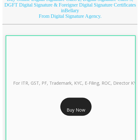
DGFT Digital Signature & Foreigner Digital Signature Certificates
inBellary
From Digital Signature Agency.
For ITR, GST, PF, Trademark, KYC, E-Filing, ROC, Director KYC
RS 999/- Only
Buy Now
CLASS 3 DIGITAL SIGNATURE INDIVIDUAL 1 YEAR