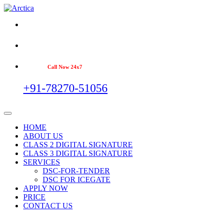
Call Now 24x7
+91-78270-51056
HOME
ABOUT US
CLASS 2 DIGITAL SIGNATURE
CLASS 3 DIGITAL SIGNATURE
SERVICES
DSC-FOR-TENDER
DSC FOR ICEGATE
APPLY NOW
PRICE
CONTACT US