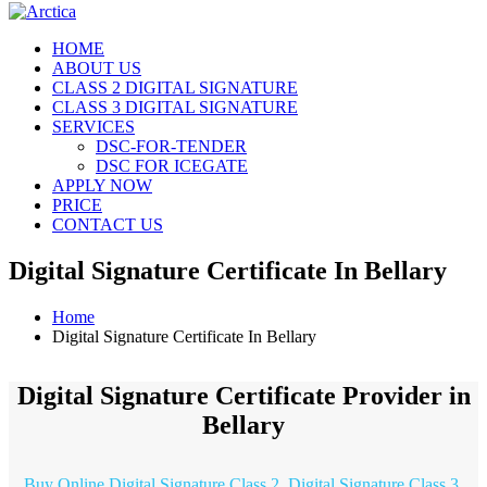
HOME
ABOUT US
CLASS 2 DIGITAL SIGNATURE
CLASS 3 DIGITAL SIGNATURE
SERVICES
DSC-FOR-TENDER
DSC FOR ICEGATE
APPLY NOW
PRICE
CONTACT US
Digital Signature Certificate In Bellary
Home
Digital Signature Certificate In Bellary
Digital Signature Certificate Provider in
Bellary
Buy Online Digital Signature Class 2, Digital Signature Class 3,