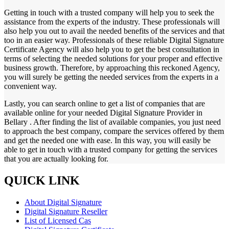
Getting in touch with a trusted company will help you to seek the
assistance from the experts of the industry. These professionals will
also help you out to avail the needed benefits of the services and that
too in an easier way. Professionals of these reliable Digital Signature
Certificate Agency will also help you to get the best consultation in
terms of selecting the needed solutions for your proper and effective
business growth. Therefore, by approaching this reckoned Agency,
you will surely be getting the needed services from the experts in a
convenient way.
Lastly, you can search online to get a list of companies that are
available online for your needed Digital Signature Provider in
Bellary . After finding the list of available companies, you just need
to approach the best company, compare the services offered by them
and get the needed one with ease. In this way, you will easily be
able to get in touch with a trusted company for getting the services
that you are actually looking for.
QUICK LINK
About Digital Signature
Digital Signature Reseller
List of Licensed Cas