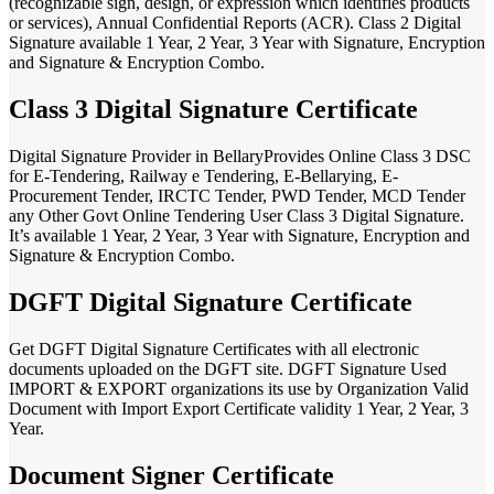
(recognizable sign, design, or expression which identifies products
or services), Annual Confidential Reports (ACR). Class 2 Digital
Signature available 1 Year, 2 Year, 3 Year with Signature, Encryption
and Signature & Encryption Combo.
Class 3 Digital Signature Certificate
Digital Signature Provider in BellaryProvides Online Class 3 DSC
for E-Tendering, Railway e Tendering, E-Bellarying, E-
Procurement Tender, IRCTC Tender, PWD Tender, MCD Tender
any Other Govt Online Tendering User Class 3 Digital Signature.
It’s available 1 Year, 2 Year, 3 Year with Signature, Encryption and
Signature & Encryption Combo.
DGFT Digital Signature Certificate
Get DGFT Digital Signature Certificates with all electronic
documents uploaded on the DGFT site. DGFT Signature Used
IMPORT & EXPORT organizations its use by Organization Valid
Document with Import Export Certificate validity 1 Year, 2 Year, 3
Year.
Document Signer Certificate