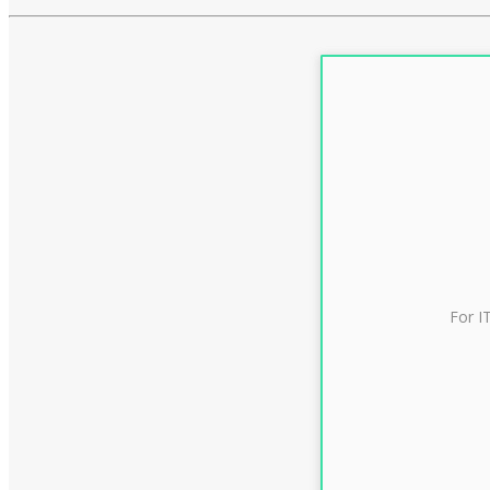
For I