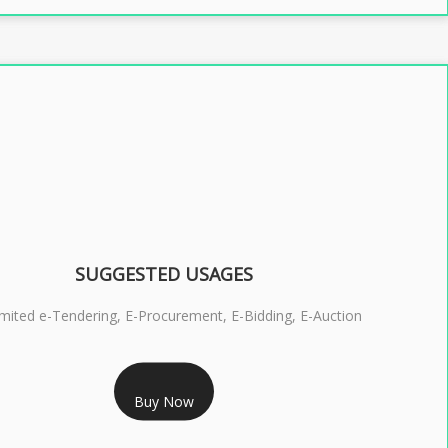
SUGGESTED USAGES
imited e-Tendering, E-Procurement, E-Bidding, E-Auction
RS 2399/- Only
Buy Now
S 3 DSC COMBO SIGNATURE & ENCRYPTION- 2 YEAR