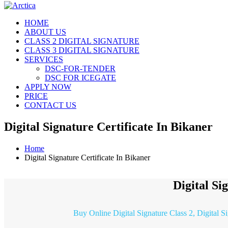
HOME
ABOUT US
CLASS 2 DIGITAL SIGNATURE
CLASS 3 DIGITAL SIGNATURE
SERVICES
DSC-FOR-TENDER
DSC FOR ICEGATE
APPLY NOW
PRICE
CONTACT US
Digital Signature Certificate In Bikaner
Home
Digital Signature Certificate In Bikaner
Digital Si
Buy Online Digital Signature Class 2, Digital S