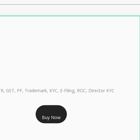
TR, GST, PF, Trademark, KYC, E-Filing, ROC, Director KYC
RS 999/- Only
Buy Now
CLASS 3 DIGITAL SIGNATURE INDIVIDUAL 1 YEAR