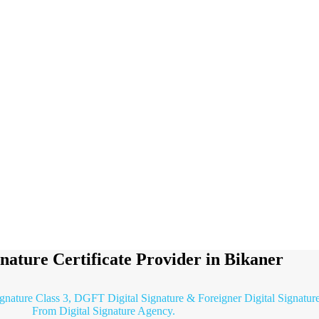
gnature Certificate Provider in Bikaner
ignature Class 3, DGFT Digital Signature & Foreigner Digital Signature 
From Digital Signature Agency.