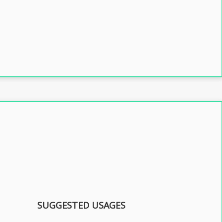
SUGGESTED USAGES