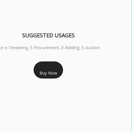
SUGGESTED USAGES
or e-Tendering, E-Procurement, E-Bidding, E-Auction
RS 1799/- Only
Buy Now
S 3 DSC COMBO SIGNATURE & ENCRYPTION- 1 YEAR