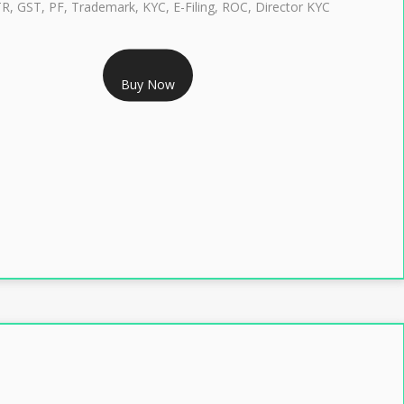
TR, GST, PF, Trademark, KYC, E-Filing, ROC, Director KYC
RS 1299/- Only
Buy Now
LASS 3 DIGITAL SIGNATURE INDIVIDUAL- 2 YEAR