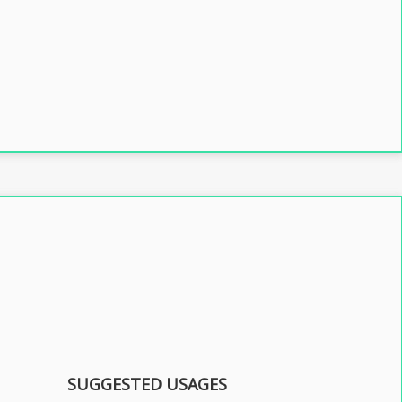
SUGGESTED USAGES