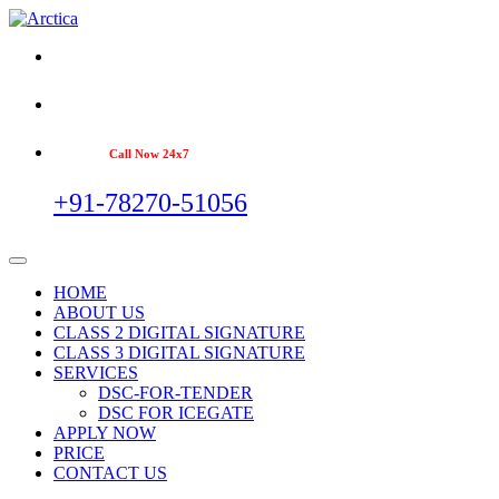
Call Now 24x7
+91-78270-51056
HOME
ABOUT US
CLASS 2 DIGITAL SIGNATURE
CLASS 3 DIGITAL SIGNATURE
SERVICES
DSC-FOR-TENDER
DSC FOR ICEGATE
APPLY NOW
PRICE
CONTACT US