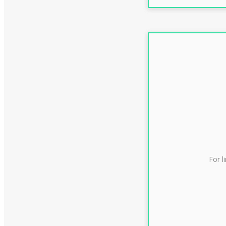
For l
CLAS