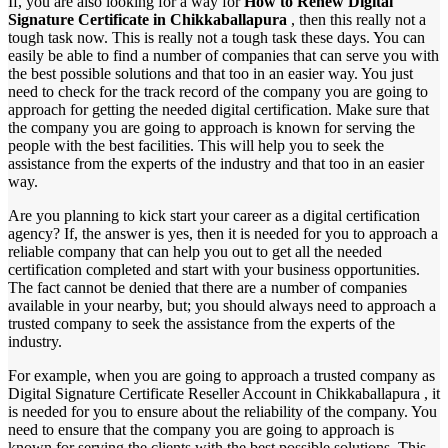
If, you are also looking for a way for
How to Renew Digital
Signature Certificate in Chikkaballapura
, then this really not a
tough task now. This is really not a tough task these days. You can
easily be able to find a number of companies that can serve you with
the best possible solutions and that too in an easier way. You just
need to check for the track record of the company you are going to
approach for getting the needed digital certification. Make sure that
the company you are going to approach is known for serving the
people with the best facilities. This will help you to seek the
assistance from the experts of the industry and that too in an easier
way.
Are you planning to kick start your career as a digital certification
agency? If, the answer is yes, then it is needed for you to approach a
reliable company that can help you out to get all the needed
certification completed and start with your business opportunities.
The fact cannot be denied that there are a number of companies
available in your nearby, but; you should always need to approach a
trusted company to seek the assistance from the experts of the
industry.
For example, when you are going to approach a trusted company as
Digital Signature Certificate Reseller Account in Chikkaballapura , it
is needed for you to ensure about the reliability of the company. You
need to ensure that the company you are going to approach is
known for serving the clients with the best possible solutions. This