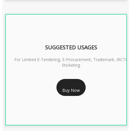
SUGGESTED USAGES
For Limited E-Tendering, E-Procurement, Trademark, IRCTC
Eticketing
RS 1299/- Only
Buy Now
CLASS 3 DIGITAL SIGNATURE ORGANISATION- 2YEAR