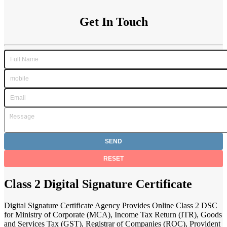
Get In Touch
Class 2 Digital Signature Certificate
Digital Signature Certificate Agency Provides Online Class 2 DSC
for Ministry of Corporate (MCA), Income Tax Return (ITR), Goods
and Services Tax (GST), Registrar of Companies (ROC), Provident