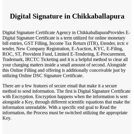
Digital Signature in Chikkaballapura
Digital Signature Certificate Agency in ChikkaballapuraProvides E-
Digital Signature Certificate is a term utilized for online monetary
bill entries, GST Filling, Income Tax Return (ITR), Etender, irctc e
tender, New Company Registration, E-Auction, KYC, E-Filing,
ROC, ST, Provident Fund, Limited E-Tendering, E-Procurement,
Trademark, IRCTC Ticketing and it is a helpful method to clear all
your charging matters inside a small amount of second. Alongside
this Online Filling and offering is additionally conceivable just by
utilizing Online DSC Signature Certificate.
There are a few features of secure email that make it a secure
method to send information. The first is Digital Signature Certificate
with Encryption. Encryption happens when the information is sent
alongside a Key, through different scientific equations that make the
information unreadable. With a specific end goal to Read the
information, the Process must be switched utilizing the appropriate
Key.