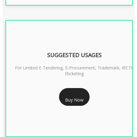
SUGGESTED USAGES
For Limited E-Tendering, E-Procurement, Trademark, IRCTC
Eticketing
RS 999/- Only
Buy Now
CLASS 3 DIGITAL SIGNATURE ORGANISATION- 1 YEAR