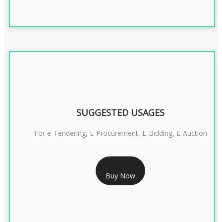
SUGGESTED USAGES
For e-Tendering, E-Procurement, E-Bidding, E-Auction
RS 1799/- Only
Buy Now
CLASS 3 DSC COMBO SIGNATURE & ENCRYPTION- 1 YEAR