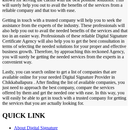
will surely help you out to avail the benefits of the services from a
reliable company and that too with ease.
Getting in touch with a trusted company will help you to seek the
assistance from the experts of the industry. These professionals will
also help you out to avail the needed benefits of the services and that
too in an easier way. Professionals of these reliable Digital Signature
Certificate Agency will also help you to get the best consultation in
terms of selecting the needed solutions for your proper and effective
business growth. Therefore, by approaching this reckoned Agency,
you will surely be getting the needed services from the experts in a
convenient way.
Lastly, you can search online to get a list of companies that are
available online for your needed Digital Signature Provider in
Chikkaballapura . After finding the list of available companies, you
just need to approach the best company, compare the services
offered by them and get the needed one with ease. In this way, you
will easily be able to get in touch with a trusted company for getting
the services that you are actually looking for.
QUICK LINK
About Digital Signature