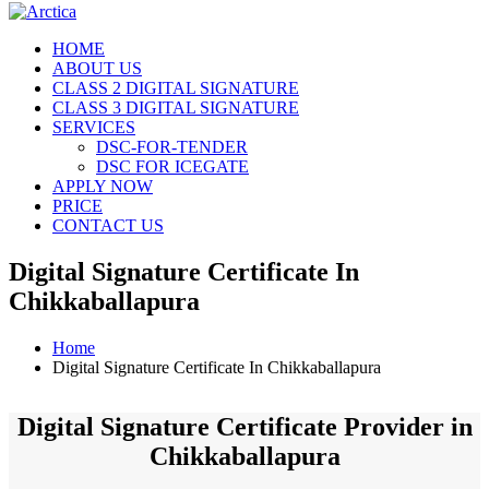
HOME
ABOUT US
CLASS 2 DIGITAL SIGNATURE
CLASS 3 DIGITAL SIGNATURE
SERVICES
DSC-FOR-TENDER
DSC FOR ICEGATE
APPLY NOW
PRICE
CONTACT US
Digital Signature Certificate In
Chikkaballapura
Home
Digital Signature Certificate In Chikkaballapura
Digital Signature Certificate Provider in
Chikkaballapura