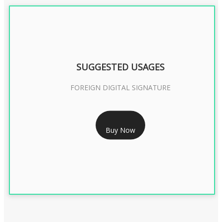
SUGGESTED USAGES
FOREIGN DIGITAL SIGNATURE
RS 7999/- Only
Buy Now
FOREIGN DIGITAL SIGNATURE - 2 YEAR