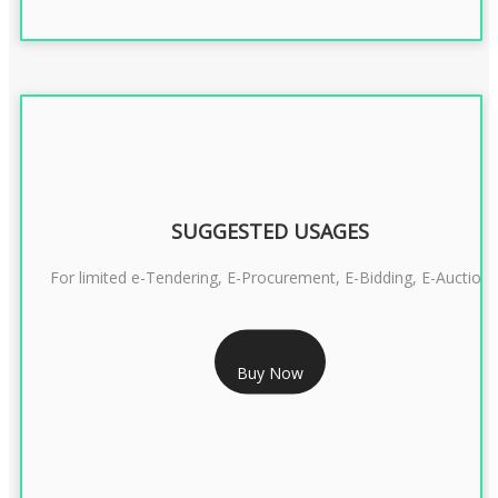
SUGGESTED USAGES
For limited e-Tendering, E-Procurement, E-Bidding, E-Auction
RS 2399/- Only
Buy Now
CLASS 3 DSC COMBO SIGNATURE & ENCRYPTION- 2 YEAR