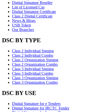
Digital Signature Reseller
List of Licensed Cas
Digital Signature Certificate
Class 2 Digital Certificate
News & Blogs
USB Token
Our Branches
DSC BY TYPE
Class 2 Individual Signing
Class 2 Individual Combo
Class 2 Organization Signing
Class 2 Organization Combo
Class 3 Individual Signing
Class 3 Individual Combo
Class 3 Organization Signing
Class 3 Organization Combo
DSC BY USE
Digital Signature for e Tenders
Digital Signature for IRCTC Tender