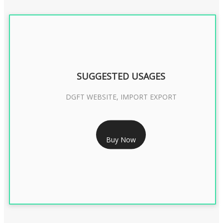
SUGGESTED USAGES
DGFT WEBSITE, IMPORT EXPORT
RS 2399/- Only
Buy Now
DGFT DIGITAL SIGNATURE 2 Year