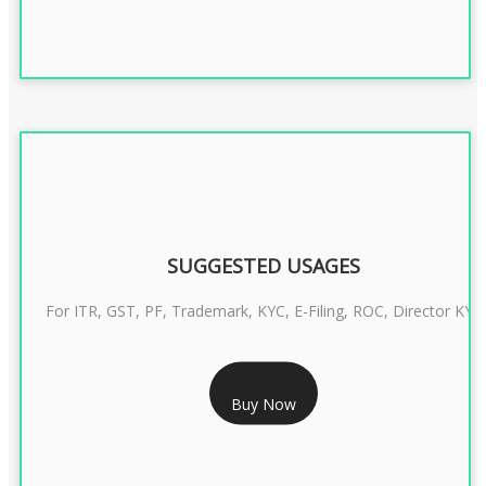
SUGGESTED USAGES
For ITR, GST, PF, Trademark, KYC, E-Filing, ROC, Director KYC
RS 1299/- Only
Buy Now
CLASS 3 DIGITAL SIGNATURE INDIVIDUAL- 2 YEAR