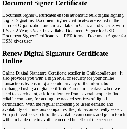
Document Signer Certificate
Document Signer Certificates enable automatic bulk digital signing
Digital Signature. Document Signer Certificates are issued in the
name of Organization and are available in Class 2 and Class 3 with
1 Year, 2 Year, 3 Year. Its available Document Signer for USB,
Document Signer Certificate is in PFX format, Document Signer for
HSM gives user.
Renew Digital Signature Certificate
Online
Online Digital Signature Certificate reseller in Chikkaballapura . It
also provides you with a high level of security for your online
transactions by ensuring absolute privacy of the information
exchanged using a digital certificate. Gone are the days when we
need to search a lot, ask for reference from several people to find
reliable company for getting the needed services of digital
certification. With the regular increasing of users demand and
availability of numerous companies, the job becomes really easier.
You just need to search for the available companies and get in touch
with a reliable one to avail the needed benefits of the services.