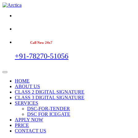
Call Now 24x7
+91-78270-51056
HOME
ABOUT US
CLASS 2 DIGITAL SIGNATURE
CLASS 3 DIGITAL SIGNATURE
SERVICES
DSC-FOR-TENDER
DSC FOR ICEGATE
APPLY NOW
PRICE
CONTACT US