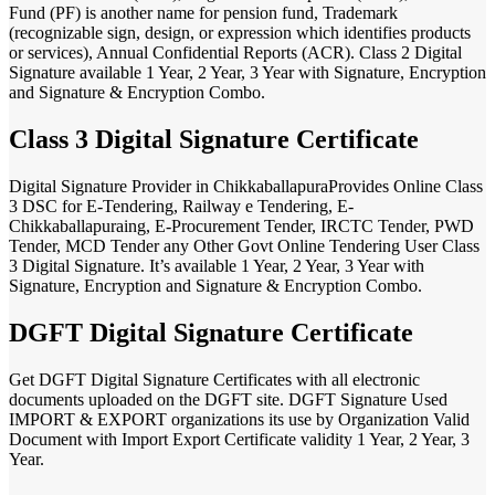
Fund (PF) is another name for pension fund, Trademark
(recognizable sign, design, or expression which identifies products
or services), Annual Confidential Reports (ACR). Class 2 Digital
Signature available 1 Year, 2 Year, 3 Year with Signature, Encryption
and Signature & Encryption Combo.
Class 3 Digital Signature Certificate
Digital Signature Provider in ChikkaballapuraProvides Online Class
3 DSC for E-Tendering, Railway e Tendering, E-
Chikkaballapuraing, E-Procurement Tender, IRCTC Tender, PWD
Tender, MCD Tender any Other Govt Online Tendering User Class
3 Digital Signature. It’s available 1 Year, 2 Year, 3 Year with
Signature, Encryption and Signature & Encryption Combo.
DGFT Digital Signature Certificate
Get DGFT Digital Signature Certificates with all electronic
documents uploaded on the DGFT site. DGFT Signature Used
IMPORT & EXPORT organizations its use by Organization Valid
Document with Import Export Certificate validity 1 Year, 2 Year, 3
Year.