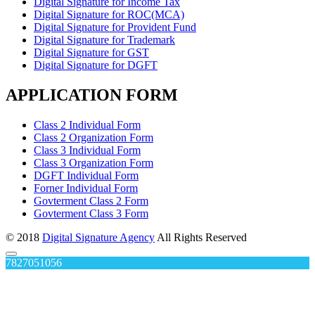
Digital Signature for Income Tax
Digital Signature for ROC(MCA)
Digital Signature for Provident Fund
Digital Signature for Trademark
Digital Signature for GST
Digital Signature for DGFT
APPLICATION FORM
Class 2 Individual Form
Class 2 Organization Form
Class 3 Individual Form
Class 3 Organization Form
DGFT Individual Form
Forner Individual Form
Govterment Class 2 Form
Govterment Class 3 Form
© 2018
Digital Signature Agency
All Rights Reserved
7827051056