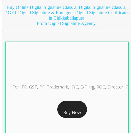
Buy Online Digital Signature Class 2, Digital Signature Class 3,
DGFT Digital Signature & Foreigner Digital Signature Certificates
in Chikkaballapura
From Digital Signature Agency.
For ITR, GST, PF, Trademark, KYC, E-Filing, ROC, Director KYC
RS 999/- Only
Buy Now
CLASS 3 DIGITAL SIGNATURE INDIVIDUAL 1 YEAR