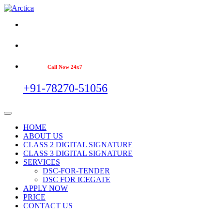
Call Now 24x7
+91-78270-51056
HOME
ABOUT US
CLASS 2 DIGITAL SIGNATURE
CLASS 3 DIGITAL SIGNATURE
SERVICES
DSC-FOR-TENDER
DSC FOR ICEGATE
APPLY NOW
PRICE
CONTACT US