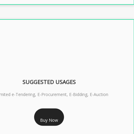
SUGGESTED USAGES
imited e-Tendering, E-Procurement, E-Bidding, E-Auction
RS 2399/- Only
Buy Now
S 3 DSC COMBO SIGNATURE & ENCRYPTION- 2 YEAR