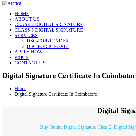
HOME
ABOUT US
CLASS 2 DIGITAL SIGNATURE
CLASS 3 DIGITAL SIGNATURE
SERVICES
DSC-FOR-TENDER
DSC FOR ICEGATE
APPLY NOW
PRICE
CONTACT US
Digital Signature Certificate In Coimbator
Home
Digital Signature Certificate In Coimbatore
Digital Sign
Buy Online Digital Signature Class 2, Digital Sig