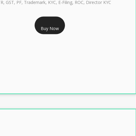
TR, GST, PF, Trademark, KYC, E-Filing, ROC, Director KYC
RS 1299/- Only
Buy Now
LASS 3 DIGITAL SIGNATURE INDIVIDUAL- 2 YEAR