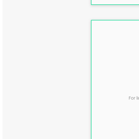
For l
CLAS