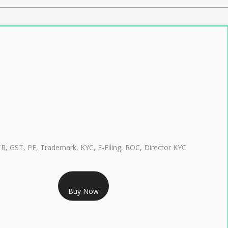
TR, GST, PF, Trademark, KYC, E-Filing, ROC, Director KYC
RS 999/- Only
Buy Now
CLASS 3 DIGITAL SIGNATURE INDIVIDUAL 1 YEAR