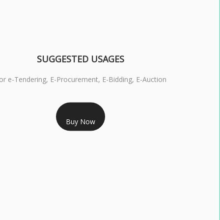
SUGGESTED USAGES
or e-Tendering, E-Procurement, E-Bidding, E-Auction
RS 1799/- Only
Buy Now
S 3 DSC COMBO SIGNATURE & ENCRYPTION- 1 YEAR