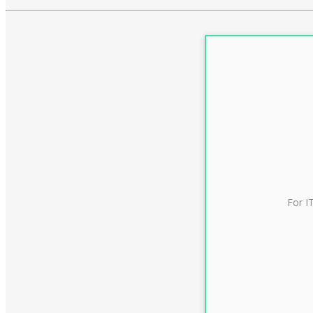
For I