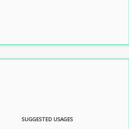
SUGGESTED USAGES