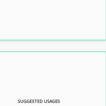
SUGGESTED USAGES