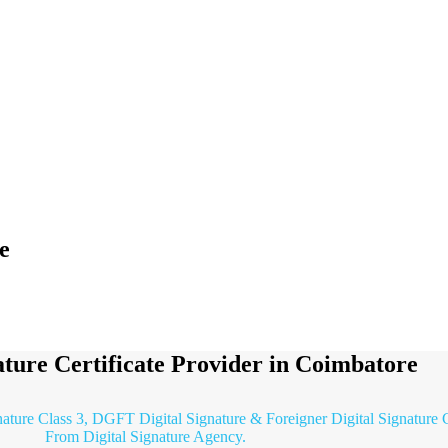
e
ature Certificate Provider in Coimbatore
nature Class 3, DGFT Digital Signature & Foreigner Digital Signature C
From Digital Signature Agency.