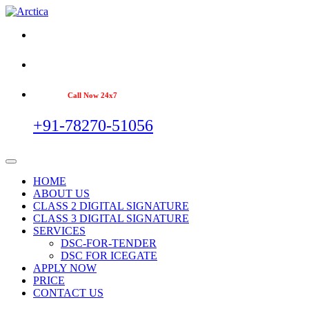
Call Now 24x7
+91-78270-51056
HOME
ABOUT US
CLASS 2 DIGITAL SIGNATURE
CLASS 3 DIGITAL SIGNATURE
SERVICES
DSC-FOR-TENDER
DSC FOR ICEGATE
APPLY NOW
PRICE
CONTACT US