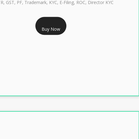
TR, GST, PF, Trademark, KYC, E-Filing, ROC, Director KYC
RS 1299/- Only
Buy Now
LASS 3 DIGITAL SIGNATURE INDIVIDUAL- 2 YEAR