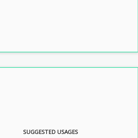
SUGGESTED USAGES