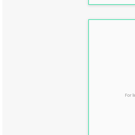
For l
CLAS