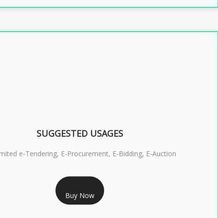
SUGGESTED USAGES
imited e-Tendering, E-Procurement, E-Bidding, E-Auction
RS 2399/- Only
Buy Now
S 3 DSC COMBO SIGNATURE & ENCRYPTION- 2 YEAR