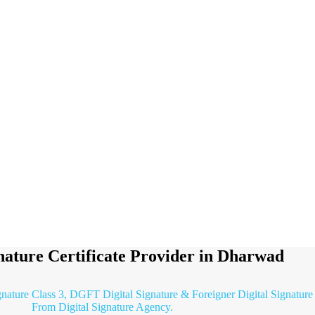
gnature Certificate Provider in Dharwad
ignature Class 3, DGFT Digital Signature & Foreigner Digital Signature
From Digital Signature Agency.