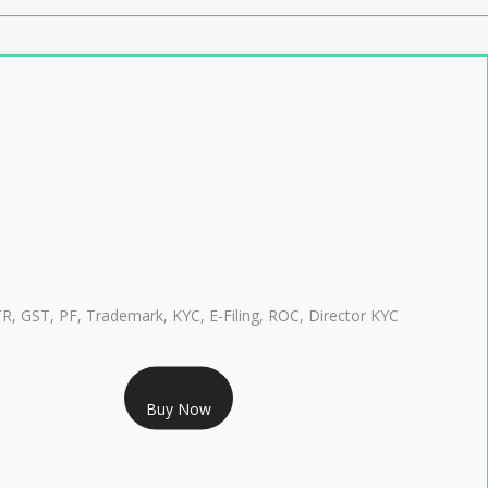
TR, GST, PF, Trademark, KYC, E-Filing, ROC, Director KYC
RS 999/- Only
Buy Now
CLASS 3 DIGITAL SIGNATURE INDIVIDUAL 1 YEAR