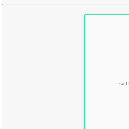
For I