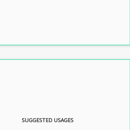
SUGGESTED USAGES