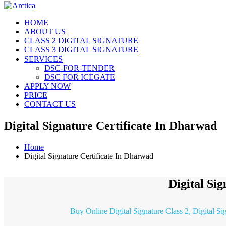
HOME
ABOUT US
CLASS 2 DIGITAL SIGNATURE
CLASS 3 DIGITAL SIGNATURE
SERVICES
DSC-FOR-TENDER
DSC FOR ICEGATE
APPLY NOW
PRICE
CONTACT US
Digital Signature Certificate In Dharwad
Home
Digital Signature Certificate In Dharwad
Digital Si
Buy Online Digital Signature Class 2, Digital S