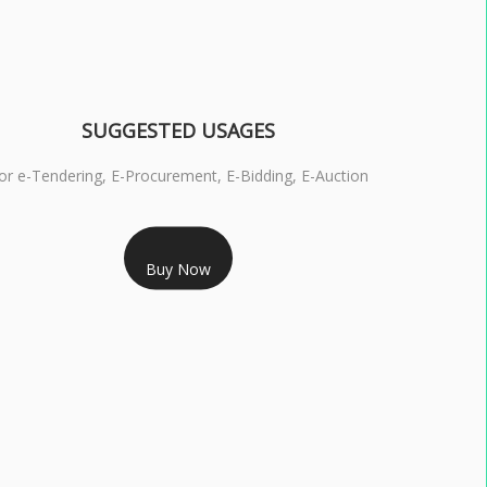
SUGGESTED USAGES
or e-Tendering, E-Procurement, E-Bidding, E-Auction
RS 1799/- Only
Buy Now
S 3 DSC COMBO SIGNATURE & ENCRYPTION- 1 YEAR