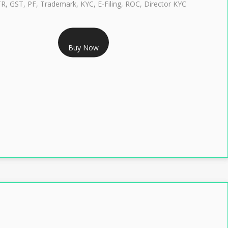
TR, GST, PF, Trademark, KYC, E-Filing, ROC, Director KYC
RS 1299/- Only
Buy Now
LASS 3 DIGITAL SIGNATURE INDIVIDUAL- 2 YEAR