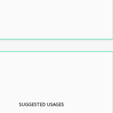
SUGGESTED USAGES