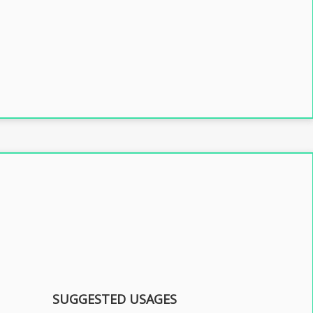
SUGGESTED USAGES