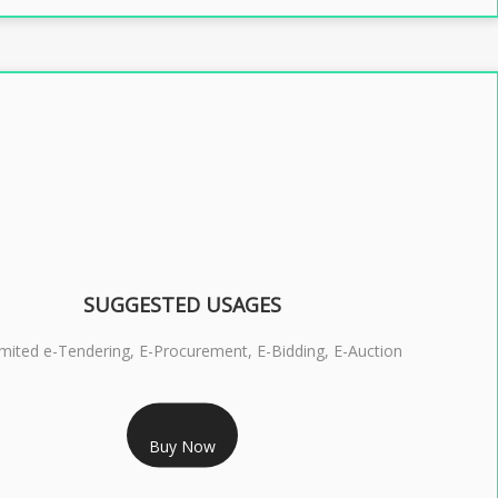
SUGGESTED USAGES
imited e-Tendering, E-Procurement, E-Bidding, E-Auction
RS 2399/- Only
Buy Now
S 3 DSC COMBO SIGNATURE & ENCRYPTION- 2 YEAR