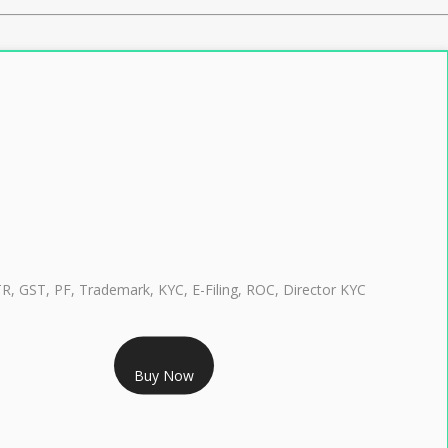
TR, GST, PF, Trademark, KYC, E-Filing, ROC, Director KYC
RS 999/- Only
Buy Now
CLASS 3 DIGITAL SIGNATURE INDIVIDUAL 1 YEAR