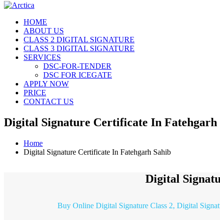
HOME
ABOUT US
CLASS 2 DIGITAL SIGNATURE
CLASS 3 DIGITAL SIGNATURE
SERVICES
DSC-FOR-TENDER
DSC FOR ICEGATE
APPLY NOW
PRICE
CONTACT US
Digital Signature Certificate In Fatehgarh
Home
Digital Signature Certificate In Fatehgarh Sahib
Digital Signat
Buy Online Digital Signature Class 2, Digital Signa