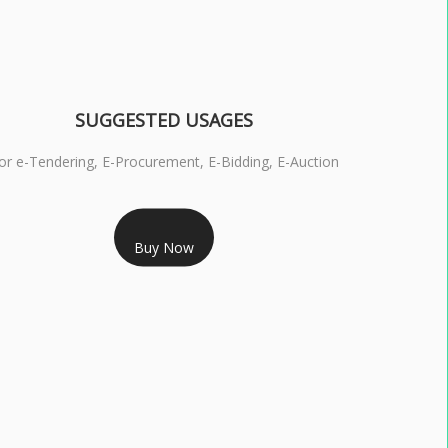
SUGGESTED USAGES
or e-Tendering, E-Procurement, E-Bidding, E-Auction
RS 1799/- Only
Buy Now
S 3 DSC COMBO SIGNATURE & ENCRYPTION- 1 YEAR