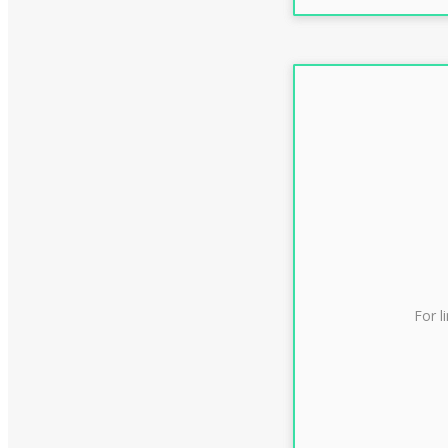
For l
CLAS