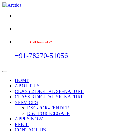
Call Now 24x7
+91-78270-51056
HOME
ABOUT US
CLASS 2 DIGITAL SIGNATURE
CLASS 3 DIGITAL SIGNATURE
SERVICES
DSC-FOR-TENDER
DSC FOR ICEGATE
APPLY NOW
PRICE
CONTACT US