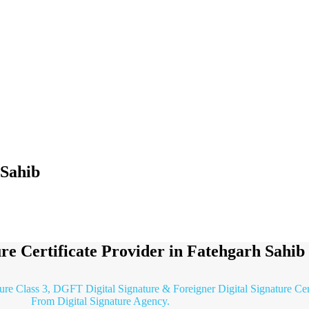
 Sahib
ure Certificate Provider in Fatehgarh Sahib
ture Class 3, DGFT Digital Signature & Foreigner Digital Signature Cer
From Digital Signature Agency.