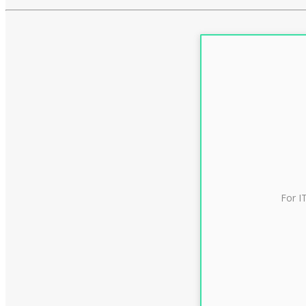
For I