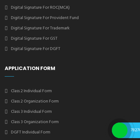
Digital Signature For ROC(MCA)
Digital Signature For Provident Fund
Digital Signature For Trademark
Digital Signature For GST
Digital Signature For DGFT
APPLICATION FORM
Class 2 Individual Form
Class 2 Organization Form
Class 3 Individual Form
Class 3 Organization Form
7827
DGFT Individual Form