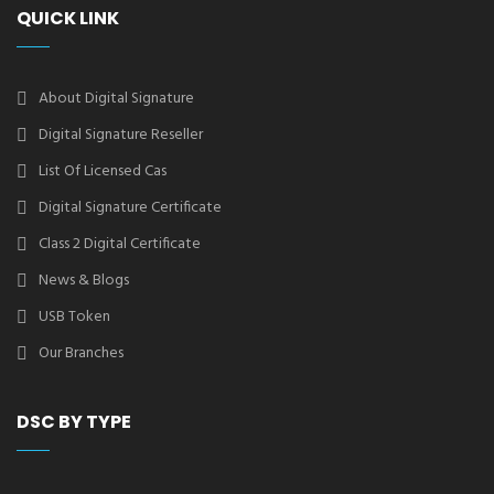
QUICK LINK
About Digital Signature
Digital Signature Reseller
List Of Licensed Cas
Digital Signature Certificate
Class 2 Digital Certificate
News & Blogs
USB Token
Our Branches
DSC BY TYPE