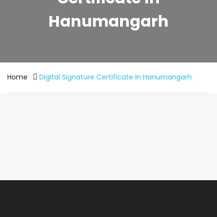
Hanumangarh
Home
Digital Signature Certificate In Hanumangarh