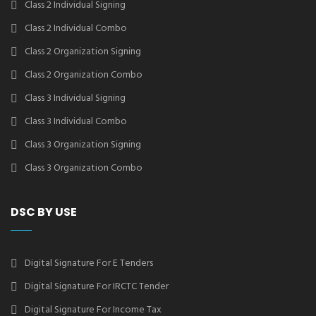
Class 2 Individual Signing
Class 2 Individual Combo
Class 2 Organization Signing
Class 2 Organization Combo
Class 3 Individual Signing
Class 3 Individual Combo
Class 3 Organization Signing
Class 3 Organization Combo
DSC BY USE
Digital Signature For E Tenders
Digital Signature For IRCTC Tender
Digital Signature For Income Tax