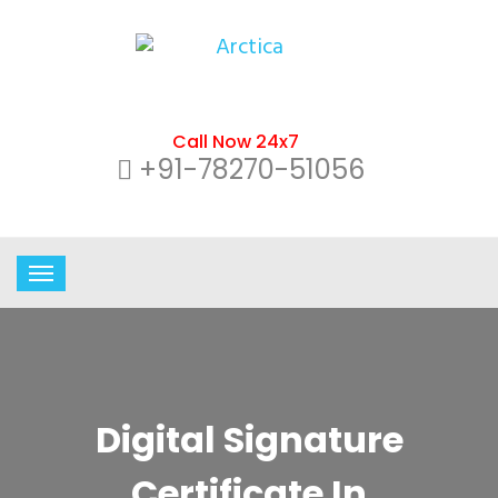
Call Now 24x7
+91-78270-51056
Digital Signature
Certificate In