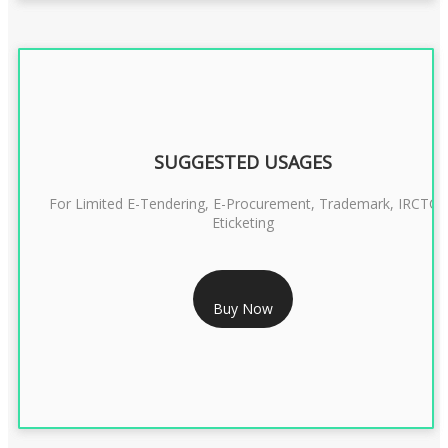
SUGGESTED USAGES
For Limited E-Tendering, E-Procurement, Trademark, IRCTC
Eticketing
RS 1299/- Only
Buy Now
CLASS 3 DIGITAL SIGNATURE ORGANISATION- 2YEAR