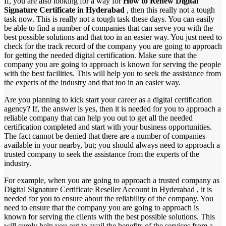
If, you are also looking for a way for
How to Renew Digital
Signature Certificate in Hyderabad
, then this really not a tough
task now. This is really not a tough task these days. You can easily
be able to find a number of companies that can serve you with the
best possible solutions and that too in an easier way. You just need to
check for the track record of the company you are going to approach
for getting the needed digital certification. Make sure that the
company you are going to approach is known for serving the people
with the best facilities. This will help you to seek the assistance from
the experts of the industry and that too in an easier way.
Are you planning to kick start your career as a digital certification
agency? If, the answer is yes, then it is needed for you to approach a
reliable company that can help you out to get all the needed
certification completed and start with your business opportunities.
The fact cannot be denied that there are a number of companies
available in your nearby, but; you should always need to approach a
trusted company to seek the assistance from the experts of the
industry.
For example, when you are going to approach a trusted company as
Digital Signature Certificate Reseller Account in Hyderabad , it is
needed for you to ensure about the reliability of the company. You
need to ensure that the company you are going to approach is
known for serving the clients with the best possible solutions. This
will surely help you out to avail the benefits of the services from a