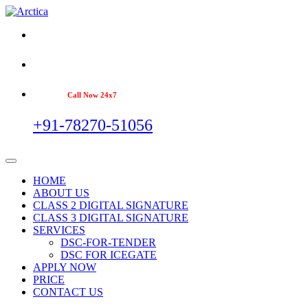
Call Now 24x7
+91-78270-51056
HOME
ABOUT US
CLASS 2 DIGITAL SIGNATURE
CLASS 3 DIGITAL SIGNATURE
SERVICES
DSC-FOR-TENDER
DSC FOR ICEGATE
APPLY NOW
PRICE
CONTACT US