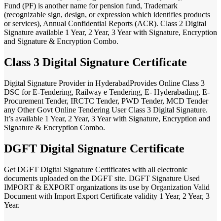
Fund (PF) is another name for pension fund, Trademark
(recognizable sign, design, or expression which identifies products
or services), Annual Confidential Reports (ACR). Class 2 Digital
Signature available 1 Year, 2 Year, 3 Year with Signature, Encryption
and Signature & Encryption Combo.
Class 3 Digital Signature Certificate
Digital Signature Provider in HyderabadProvides Online Class 3
DSC for E-Tendering, Railway e Tendering, E- Hyderabading, E-
Procurement Tender, IRCTC Tender, PWD Tender, MCD Tender
any Other Govt Online Tendering User Class 3 Digital Signature.
It’s available 1 Year, 2 Year, 3 Year with Signature, Encryption and
Signature & Encryption Combo.
DGFT Digital Signature Certificate
Get DGFT Digital Signature Certificates with all electronic
documents uploaded on the DGFT site. DGFT Signature Used
IMPORT & EXPORT organizations its use by Organization Valid
Document with Import Export Certificate validity 1 Year, 2 Year, 3
Year.