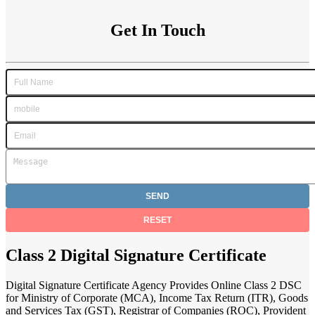
Get In Touch
Class 2 Digital Signature Certificate
Digital Signature Certificate Agency Provides Online Class 2 DSC
for Ministry of Corporate (MCA), Income Tax Return (ITR), Goods
and Services Tax (GST), Registrar of Companies (ROC), Provident