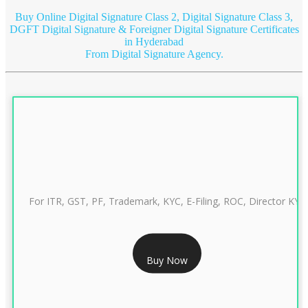
Buy Online Digital Signature Class 2, Digital Signature Class 3,
DGFT Digital Signature & Foreigner Digital Signature Certificates
in Hyderabad
From Digital Signature Agency.
For ITR, GST, PF, Trademark, KYC, E-Filing, ROC, Director KYC
RS 999/- Only
Buy Now
CLASS 3 DIGITAL SIGNATURE INDIVIDUAL 1 YEAR