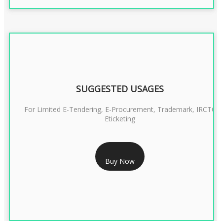
SUGGESTED USAGES
For Limited E-Tendering, E-Procurement, Trademark, IRCTC
Eticketing
RS 999/- Only
Buy Now
CLASS 3 DIGITAL SIGNATURE ORGANISATION- 1 YEAR