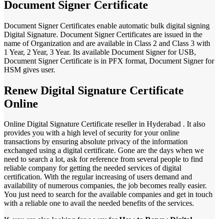
Document Signer Certificate
Document Signer Certificates enable automatic bulk digital signing
Digital Signature. Document Signer Certificates are issued in the
name of Organization and are available in Class 2 and Class 3 with
1 Year, 2 Year, 3 Year. Its available Document Signer for USB,
Document Signer Certificate is in PFX format, Document Signer for
HSM gives user.
Renew Digital Signature Certificate
Online
Online Digital Signature Certificate reseller in Hyderabad . It also
provides you with a high level of security for your online
transactions by ensuring absolute privacy of the information
exchanged using a digital certificate. Gone are the days when we
need to search a lot, ask for reference from several people to find
reliable company for getting the needed services of digital
certification. With the regular increasing of users demand and
availability of numerous companies, the job becomes really easier.
You just need to search for the available companies and get in touch
with a reliable one to avail the needed benefits of the services.