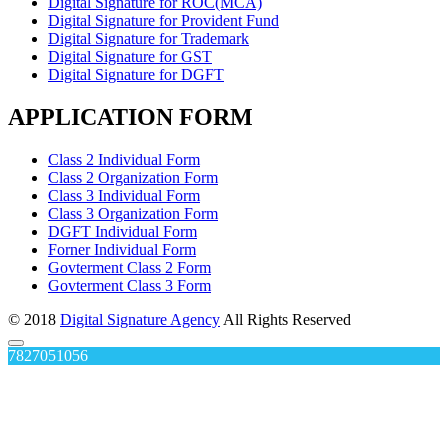
Digital Signature for ROC(MCA)
Digital Signature for Provident Fund
Digital Signature for Trademark
Digital Signature for GST
Digital Signature for DGFT
APPLICATION FORM
Class 2 Individual Form
Class 2 Organization Form
Class 3 Individual Form
Class 3 Organization Form
DGFT Individual Form
Forner Individual Form
Govterment Class 2 Form
Govterment Class 3 Form
© 2018
Digital Signature Agency
All Rights Reserved
7827051056