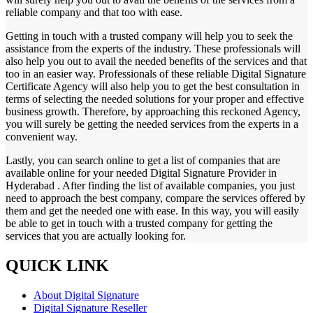
reliable company and that too with ease.
Getting in touch with a trusted company will help you to seek the
assistance from the experts of the industry. These professionals will
also help you out to avail the needed benefits of the services and that
too in an easier way. Professionals of these reliable Digital Signature
Certificate Agency will also help you to get the best consultation in
terms of selecting the needed solutions for your proper and effective
business growth. Therefore, by approaching this reckoned Agency,
you will surely be getting the needed services from the experts in a
convenient way.
Lastly, you can search online to get a list of companies that are
available online for your needed Digital Signature Provider in
Hyderabad . After finding the list of available companies, you just
need to approach the best company, compare the services offered by
them and get the needed one with ease. In this way, you will easily
be able to get in touch with a trusted company for getting the
services that you are actually looking for.
QUICK LINK
About Digital Signature
Digital Signature Reseller