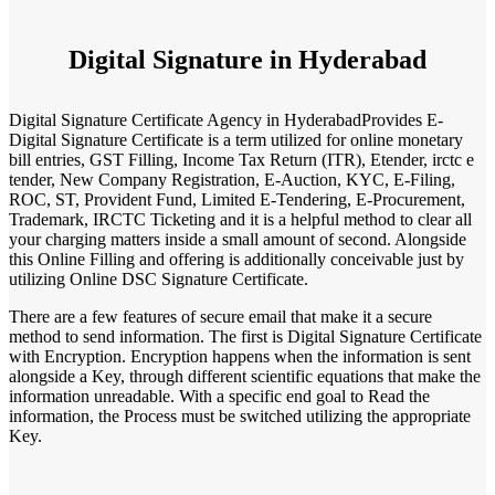
Digital Signature in Hyderabad
Digital Signature Certificate Agency in HyderabadProvides E-
Digital Signature Certificate is a term utilized for online monetary
bill entries, GST Filling, Income Tax Return (ITR), Etender, irctc e
tender, New Company Registration, E-Auction, KYC, E-Filing,
ROC, ST, Provident Fund, Limited E-Tendering, E-Procurement,
Trademark, IRCTC Ticketing and it is a helpful method to clear all
your charging matters inside a small amount of second. Alongside
this Online Filling and offering is additionally conceivable just by
utilizing Online DSC Signature Certificate.
There are a few features of secure email that make it a secure
method to send information. The first is Digital Signature Certificate
with Encryption. Encryption happens when the information is sent
alongside a Key, through different scientific equations that make the
information unreadable. With a specific end goal to Read the
information, the Process must be switched utilizing the appropriate
Key.