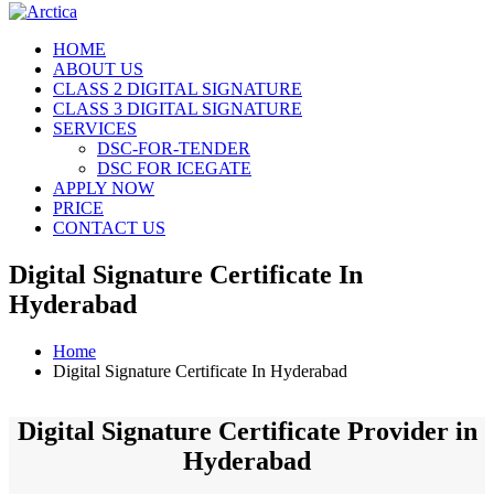
HOME
ABOUT US
CLASS 2 DIGITAL SIGNATURE
CLASS 3 DIGITAL SIGNATURE
SERVICES
DSC-FOR-TENDER
DSC FOR ICEGATE
APPLY NOW
PRICE
CONTACT US
Digital Signature Certificate In
Hyderabad
Home
Digital Signature Certificate In Hyderabad
Digital Signature Certificate Provider in
Hyderabad