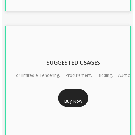
SUGGESTED USAGES
For limited e-Tendering, E-Procurement, E-Bidding, E-Auction
RS 2399/- Only
Buy Now
CLASS 3 DSC COMBO SIGNATURE & ENCRYPTION- 2 YEAR