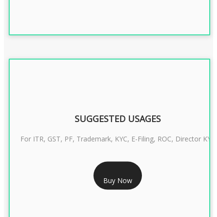
SUGGESTED USAGES
For ITR, GST, PF, Trademark, KYC, E-Filing, ROC, Director KYC
RS 1299/- Only
Buy Now
CLASS 3 DIGITAL SIGNATURE INDIVIDUAL- 2 YEAR