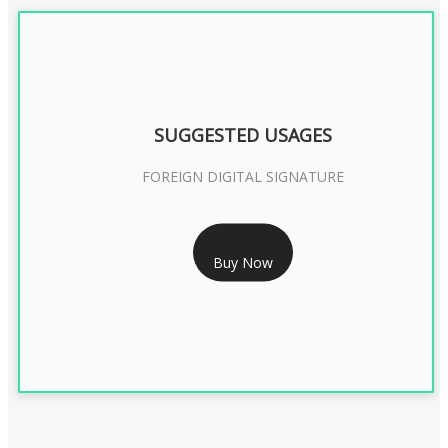
SUGGESTED USAGES
FOREIGN DIGITAL SIGNATURE
RS 7999/- Only
Buy Now
FOREIGN DIGITAL SIGNATURE - 2 YEAR