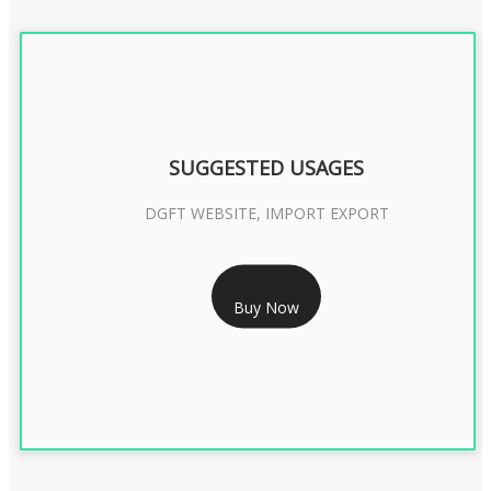
SUGGESTED USAGES
DGFT WEBSITE, IMPORT EXPORT
RS 2399/- Only
Buy Now
DGFT DIGITAL SIGNATURE 2 Year