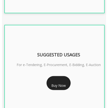
SUGGESTED USAGES
For e-Tendering, E-Procurement, E-Bidding, E-Auction
RS 1799/- Only
Buy Now
CLASS 3 DSC COMBO SIGNATURE & ENCRYPTION- 1 YEAR