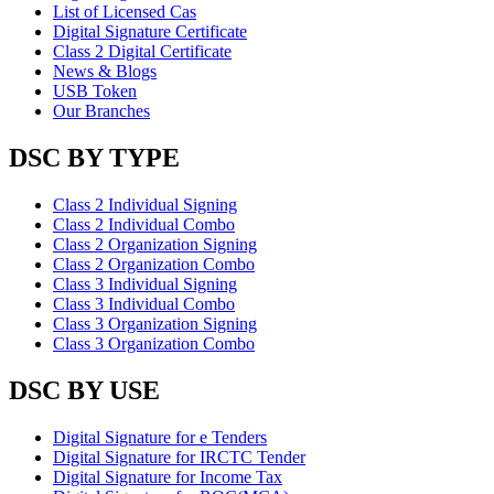
List of Licensed Cas
Digital Signature Certificate
Class 2 Digital Certificate
News & Blogs
USB Token
Our Branches
DSC BY TYPE
Class 2 Individual Signing
Class 2 Individual Combo
Class 2 Organization Signing
Class 2 Organization Combo
Class 3 Individual Signing
Class 3 Individual Combo
Class 3 Organization Signing
Class 3 Organization Combo
DSC BY USE
Digital Signature for e Tenders
Digital Signature for IRCTC Tender
Digital Signature for Income Tax